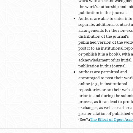
work with an acknowledgmen
the work's authorship and init
publication in this journal.
Authors are able to enter into
separate, additional contractu
arrangements for the non-exc
distribution of the journal's
published version of the work 
post it to an institutional rep
or publish it in a book), with 
acknowledgment of its initial
publication in this journal.
Authors are permitted and
encouraged to post their wor
online (e.g., in institutional
repositories or on their websi
prior to and during the submi
process, as it can lead to prod
exchanges, as well as earlier 
greater citation of published
(See?á
The Effect of Open Acce