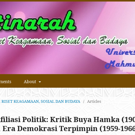
ments
About
RAH: RISET KEAGAMAAN, SOSIAL DAN BUDAYA
/
Articles
filiasi Politik: Kritik Buya Hamka (19
 Era Demokrasi Terpimpin (1959-196