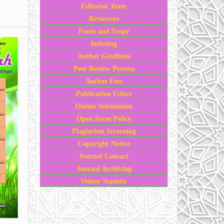
Editorial Team
Reviewers
Focus and Scope
Indexing
Author Guidlines
Peer Review Process
Author Fees
Publication Ethics
Online Submission
Open Acces Policy
Plagiarism Screening
Copyright Notice
Journal Contact
Journal Archiving
Visitor Statistic