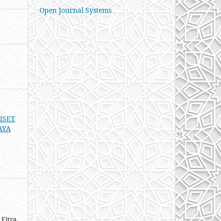
Open Journal Systems
RISET
AYA
Fitra,