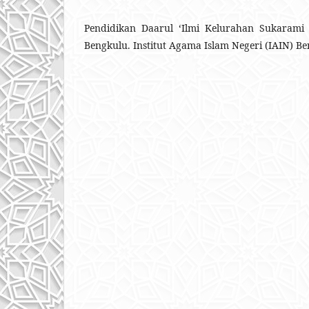
Pendidikan Daarul ‘Ilmi Kelurahan Sukarami
Bengkulu. Institut Agama Islam Negeri (IAIN) Be