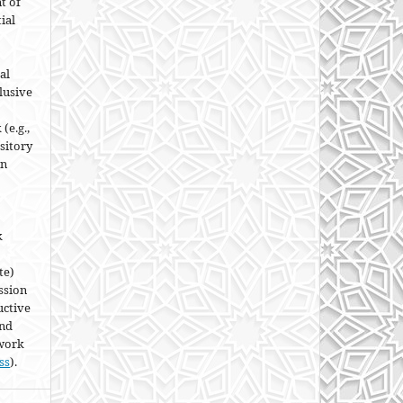
t of
ial
al
lusive
(e.g.,
ository
an
k
te)
ssion
uctive
and
 work
ss
).