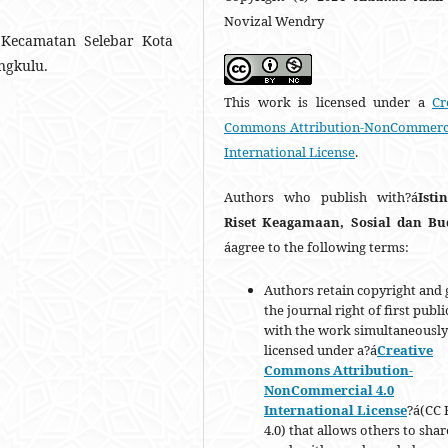
Novizal Wendry
 Kecamatan Selebar Kota
ngkulu.
This work is licensed under a
Cr
Commons Attribution-NonCommerci
International License
.
Authors who publish with?á
Isti
Riset Keagamaan, Sosial dan B
áagree to the following terms:
Authors retain copyright and 
the journal right of first publ
with the work simultaneously
licensed under a?á
Creative
Commons Attribution-
NonCommercial 4.0
International License
?á(CC 
4.0) that allows others to shar