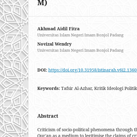
M)
Akhmad Aidil Fitra
Universitas Islam Negeri Imam Bonjol Padang
Novizal Wendry
Universitas Islam Negeri Imam Bonjol Padang
DOI:
https://doi.org/10.31958/istinarah.v6i2.136
Keywords:
Tafsir Al-Azhar, Kritik Ideologi Poli
Abstract
Criticism of socio-political phenomena through th
Qur'an as a medium to legitimise the claims of cri