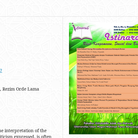
07
tik, Rezim Orde Lama
e interpretation of the
ticism expressed, is often