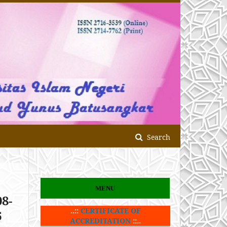
Search
MENU
08-
..::
CERTIFICATE OF
6
ACCREDITATION
::..