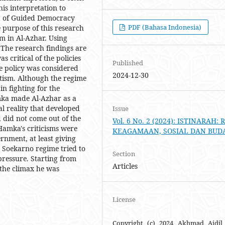
is interpretation to
era of Guided Democracy
PDF (Bahasa Indonesia)
 purpose of this research
m in Al-Azhar. Using
 The research findings are
 critical of the policies
Published
e policy was considered
2024-12-30
tism. Although the regime
n fighting for the
amka made Al-Azhar as a
al reality that developed
Issue
ed did not come out of the
Vol. 6 No. 2 (2024): ISTINARAH: 
Hamka's criticisms were
KEAGAMAAN, SOSIAL DAN BUD
ernment, at least giving
e Soekarno regime tried to
Section
pressure. Starting from
Articles
 the climax he was
License
Copyright (c) 2024 Akhmad Aidil 