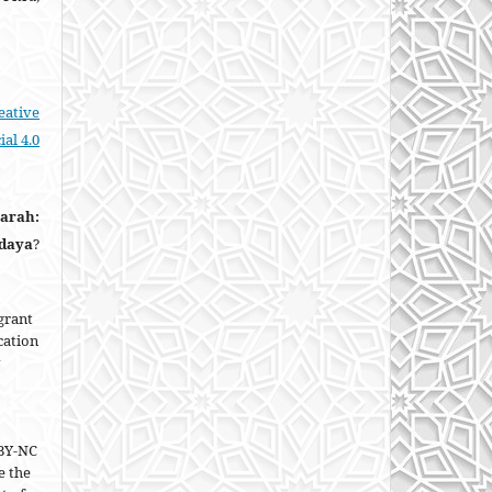
eative
al 4.0
narah:
udaya
?
grant
ication
BY-NC
e the