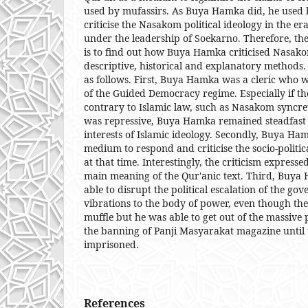
used by mufassirs. As Buya Hamka did, he used h
criticise the Nasakom political ideology in the 
under the leadership of Soekarno. Therefore, the
is to find out how Buya Hamka criticised Nasako
descriptive, historical and explanatory methods.
as follows. First, Buya Hamka was a cleric who was
of the Guided Democracy regime. Especially if th
contrary to Islamic law, such as Nasakom syncre
was repressive, Buya Hamka remained steadfast i
interests of Islamic ideology. Secondly, Buya H
medium to respond and criticise the socio-politic
at that time. Interestingly, the criticism express
main meaning of the Qur'anic text. Third, Buya 
able to disrupt the political escalation of the gov
vibrations to the body of power, even though th
muffle but he was able to get out of the massive 
the banning of Panji Masyarakat magazine until
imprisoned.
References