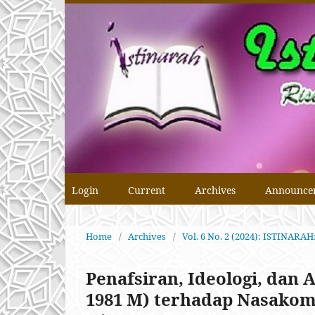
Login
Current
Archives
Announce
Home
/
Archives
/
Vol. 6 No. 2 (2024): ISTINA
Penafsiran, Ideologi, dan A
1981 M) terhadap Nasakom