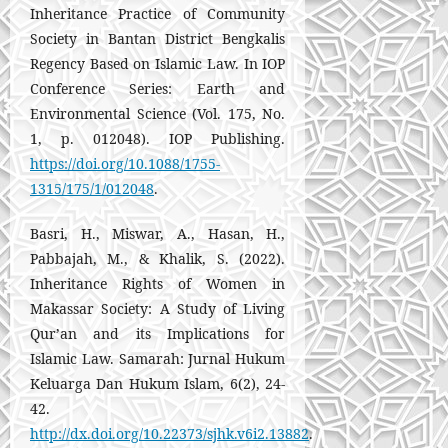
Inheritance Practice of Community
Society in Bantan District Bengkalis
Regency Based on Islamic Law. In IOP
Conference Series: Earth and
Environmental Science (Vol. 175, No.
1, p. 012048). IOP Publishing.
https://doi.org/10.1088/1755-
1315/175/1/012048
.
Basri, H., Miswar, A., Hasan, H.,
Pabbajah, M., & Khalik, S. (2022).
Inheritance Rights of Women in
Makassar Society: A Study of Living
Qur’an and its Implications for
Islamic Law. Samarah: Jurnal Hukum
Keluarga Dan Hukum Islam, 6(2), 24-
42.
http://dx.doi.org/10.22373/sjhk.v6i2.13882
.