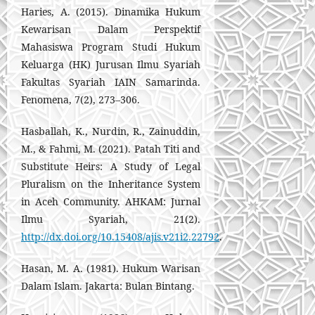
Haries, A. (2015). Dinamika Hukum
Kewarisan Dalam Perspektif
Mahasiswa Program Studi Hukum
Keluarga (HK) Jurusan Ilmu Syariah
Fakultas Syariah IAIN Samarinda.
Fenomena, 7(2), 273–306.
Hasballah, K., Nurdin, R., Zainuddin,
M., & Fahmi, M. (2021). Patah Titi and
Substitute Heirs: A Study of Legal
Pluralism on the Inheritance System
in Aceh Community. AHKAM: Jurnal
Ilmu Syariah, 21(2).
http://dx.doi.org/10.15408/ajis.v21i2.22792
.
Hasan, M. A. (1981). Hukum Warisan
Dalam Islam. Jakarta: Bulan Bintang.