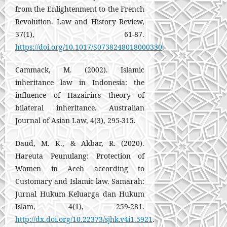
from the Enlightenment to the French
Revolution. Law and History Review,
37(1), 61-87.
https://doi.org/10.1017/S0738248018000330
.
Cammack, M. (2002). Islamic
inheritance law in Indonesia: the
influence of Hazairin's theory of
bilateral inheritance. Australian
Journal of Asian Law, 4(3), 295-315.
Daud, M. K., & Akbar, R. (2020).
Hareuta Peunulang: Protection of
Women in Aceh according to
Customary and Islamic law. Samarah:
Jurnal Hukum Keluarga dan Hukum
Islam, 4(1), 259-281.
http://dx.doi.org/10.22373/sjhk.v4i1.5921
.