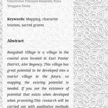
Universitas Tribuana Kalabahi, Nusa
Tenggara Timur
Keywords:
Mapping, character
tourism, sacred graves
Abstract
Bungabali Village is a village in the
coastal area located in East Pantar
District, Alor Regency. This village has
great potential to be developed into a
tourist village in the future, so
mapping the existing potential is
needed. If you see the existence of
potential that exists when developed
when promising.This research will be
carried out with qualitative methods