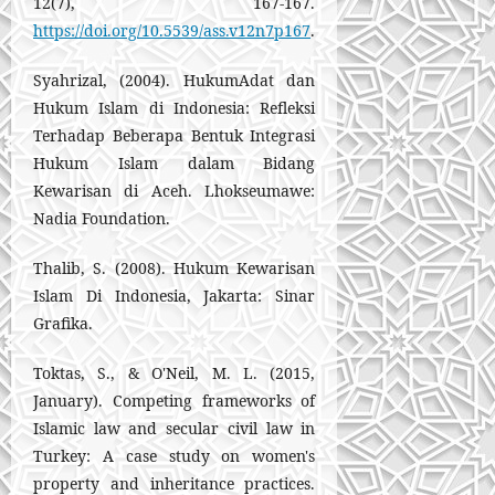
12(7), 167-167.
https://doi.org/10.5539/ass.v12n7p167
.
Syahrizal, (2004). HukumAdat dan
Hukum Islam di Indonesia: Refleksi
Terhadap Beberapa Bentuk Integrasi
Hukum Islam dalam Bidang
Kewarisan di Aceh. Lhokseumawe:
Nadia Foundation.
Thalib, S. (2008). Hukum Kewarisan
Islam Di Indonesia, Jakarta: Sinar
Grafika.
Toktas, S., & O'Neil, M. L. (2015,
January). Competing frameworks of
Islamic law and secular civil law in
Turkey: A case study on women's
property and inheritance practices.