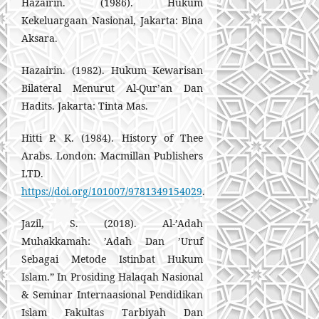
Hazairin. (1986). Hukum
Kekeluargaan Nasional, Jakarta: Bina
Aksara.
Hazairin. (1982). Hukum Kewarisan
Bilateral Menurut Al-Qur’an Dan
Hadits. Jakarta: Tinta Mas.
Hitti P. K. (1984). History of Thee
Arabs. London: Macmillan Publishers
LTD.
https://doi.org/101007/9781349154029
.
Jazil, S. (2018). Al-’Adah
Muhakkamah: ’Adah Dan ’Uruf
Sebagai Metode Istinbat Hukum
Islam.” In Prosiding Halaqah Nasional
& Seminar Internaasional Pendidikan
Islam Fakultas Tarbiyah Dan