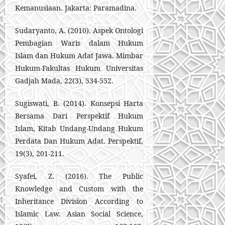
Kemanusiaan. Jakarta: Paramadina.
Sudaryanto, A. (2010). Aspek Ontologi
Pembagian Waris dalam Hukum
Islam dan Hukum Adat Jawa. Mimbar
Hukum-Fakultas Hukum Universitas
Gadjah Mada, 22(3), 534-552.
Sugiswati, B. (2014). Konsepsi Harta
Bersama Dari Perspektif Hukum
Islam, Kitab Undang-Undang Hukum
Perdata Dan Hukum Adat. Perspektif,
19(3), 201-211.
Syafei, Z. (2016). The Public
Knowledge and Custom with the
Inheritance Division According to
Islamic Law. Asian Social Science,