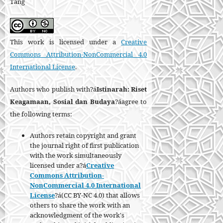
Tang
This work is licensed under a
Creative
Commons Attribution-NonCommercial 4.0
International License
.
Authors who publish with?á
Istinarah: Riset
Keagamaan, Sosial dan Budaya
?áagree to
the following terms:
Authors retain copyright and grant
the journal right of first publication
with the work simultaneously
licensed under a?á
Creative
Commons Attribution-
NonCommercial 4.0 International
License
?á(CC BY-NC 4.0) that allows
others to share the work with an
acknowledgment of the work's