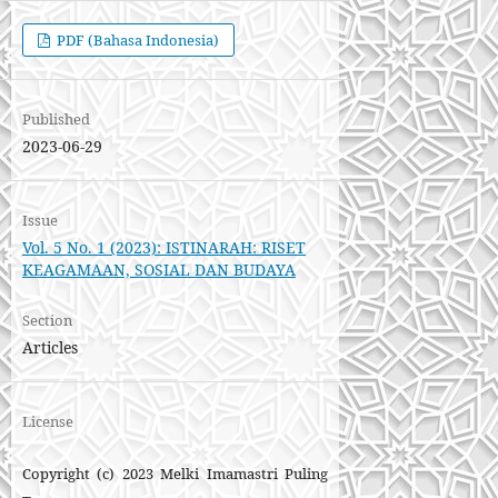
PDF (Bahasa Indonesia)
Published
2023-06-29
Issue
Vol. 5 No. 1 (2023): ISTINARAH: RISET
KEAGAMAAN, SOSIAL DAN BUDAYA
Section
Articles
License
Copyright (c) 2023 Melki Imamastri Puling