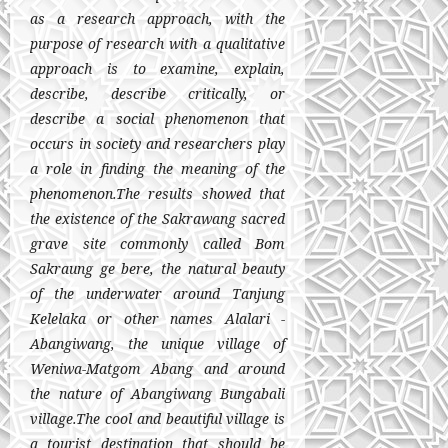
as a research approach, with the
purpose of research with a qualitative
approach is to examine, explain,
describe, describe critically, or
describe a social phenomenon that
occurs in society and researchers play
a role in finding the meaning of the
phenomenon.
The results showed that
the existence of the Sakrawang sacred
grave site commonly called Bom
Sakraung ge bere, the natural beauty
of the underwater around Tanjung
Kelelaka or other names Alalari -
Abangiwang, the unique village of
Weniwa-Matgom Abang and around
the nature of Abangiwang Bungabali
village.
The cool and beautiful village is
a tourist destination that should be