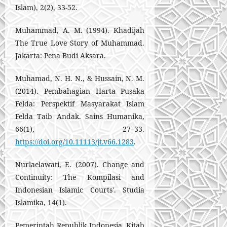
Islam), 2(2), 33-52.
Muhammad, A. M. (1994). Khadijah
The True Love Story of Muhammad.
Jakarta: Pena Budi Aksara.
Muhamad, N. H. N., & Hussain, N. M.
(2014). Pembahagian Harta Pusaka
Felda: Perspektif Masyarakat Islam
Felda Taib Andak. Sains Humanika,
66(1), 27–33.
https://doi.org/10.11113/jt.v66.1283
.
Nurlaelawati, E. (2007). Change and
Continuity: The Kompilasi and
Indonesian Islamic Courts'. Studia
Islamika, 14(1).
Pemerintah Republik Indonesia, Kitab