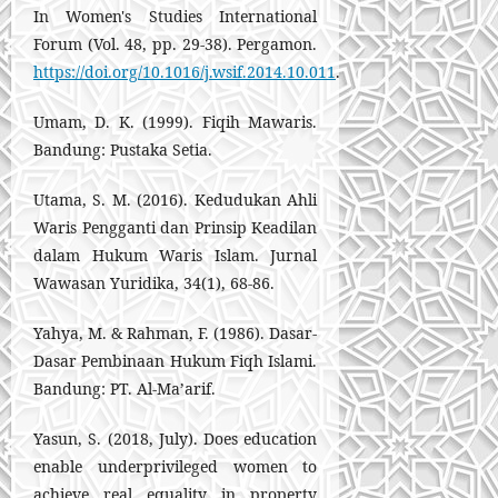
In Women's Studies International
Forum (Vol. 48, pp. 29-38). Pergamon.
https://doi.org/10.1016/j.wsif.2014.10.011
.
Umam, D. K. (1999). Fiqih Mawaris.
Bandung: Pustaka Setia.
Utama, S. M. (2016). Kedudukan Ahli
Waris Pengganti dan Prinsip Keadilan
dalam Hukum Waris Islam. Jurnal
Wawasan Yuridika, 34(1), 68-86.
Yahya, M. & Rahman, F. (1986). Dasar-
Dasar Pembinaan Hukum Fiqh Islami.
Bandung: PT. Al-Ma’arif.
Yasun, S. (2018, July). Does education
enable underprivileged women to
achieve real equality in property