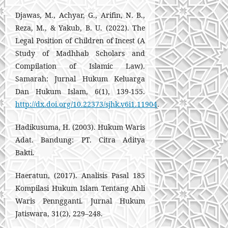
Djawas, M., Achyar, G., Arifin, N. B.,
Reza, M., & Yakub, B. U. (2022). The
Legal Position of Children of Incest (A
Study of Madhhab Scholars and
Compilation of Islamic Law).
Samarah: Jurnal Hukum Keluarga
Dan Hukum Islam, 6(1), 139-155.
http://dx.doi.org/10.22373/sjhk.v6i1.11904
.
Hadikusuma, H. (2003). Hukum Waris
Adat. Bandung: PT. Citra Aditya
Bakti.
Haeratun, (2017). Analisis Pasal 185
Kompilasi Hukum Islam Tentang Ahli
Waris Penngganti. Jurnal Hukum
Jatiswara, 31(2), 229–248.