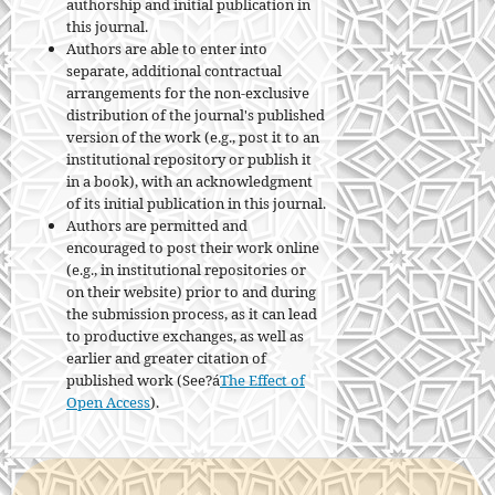
authorship and initial publication in
this journal.
Authors are able to enter into
separate, additional contractual
arrangements for the non-exclusive
distribution of the journal's published
version of the work (e.g., post it to an
institutional repository or publish it
in a book), with an acknowledgment
of its initial publication in this journal.
Authors are permitted and
encouraged to post their work online
(e.g., in institutional repositories or
on their website) prior to and during
the submission process, as it can lead
to productive exchanges, as well as
earlier and greater citation of
published work (See?á
The Effect of
Open Access
).