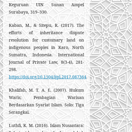
Keguruan UIN Sunan Ampel
Surabaya, 319–330.
Kaban, M., & Sitepu, R. (2017). The
efforts of inheritance dispute
resolution for customary land on
indigenous peoples in Karo, North
Sumatra, Indonesia. International
Journal of Private Law, 8(3-4), 281-
298.
https://doi.org/10.1504/ijpl.2017.087364
.
Khalifah, M. T. A. E. (2007). Hukum
Waris; Pembagian Warisan
Berdasarkan Syariat Islam. Solo: Tiga
Serangkai.
Luthfi, K. M. (2016). Islam Nusantara: