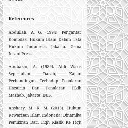
References
Abdullah, A. G. (1994). Pengantar
Kompilasi Hukum Islam Dalam Tata
Hukum Indonesia. Jakarta: Gema
Insani Press.
Abubakar, A. (1989). Ahli Waris
Sepertalian Darah; Kajian
Perbandingan Terhadap Penalaran
Hazairin Dan Penalaran Fikih
Mazhab. Jakarta: INIS.
Anshary, M. K. M. (2013). Hukum
Kewarisan Islam Indonesia; Dinamika
Pemikiran Dari Fiqh Klasik Ke Fiqh