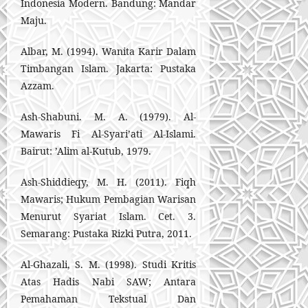
Indonesia Modern. Bandung: Mandar
Maju.
Albar, M. (1994). Wanita Karir Dalam
Timbangan Islam. Jakarta: Pustaka
Azzam.
Ash-Shabuni. M. A. (1979). Al-
Mawaris Fi Al-Syari’ati Al-Islami.
Bairut: ’Alim al-Kutub, 1979.
Ash-Shiddieqy, M. H. (2011). Fiqh
Mawaris; Hukum Pembagian Warisan
Menurut Syariat Islam. Cet. 3.
Semarang: Pustaka Rizki Putra, 2011.
Al-Ghazali, S. M. (1998). Studi Kritis
Atas Hadis Nabi SAW; Antara
Pemahaman Tekstual Dan