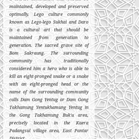
maintained, developed and preserved
optimally. Lego culture commonly
known as Lego-lego Sukhai and Daro
is a cultural art that should be
maintained from generation to
generation. The sacred grave site of
Bom Sakraung. The surrounding
community has traditionally
considered him a hero who is able to
kill an eight-pronged snake or a snake
with an eight-pronged head or the
name of the surrounding community
calls Dam Gong Yentug or Dam Gong
Takhamung Yentukhamung Yentug in
the Gong Takhamung Buk'u area,
precisely located in the Kaera
Padangsul village area, East Pantar
District.