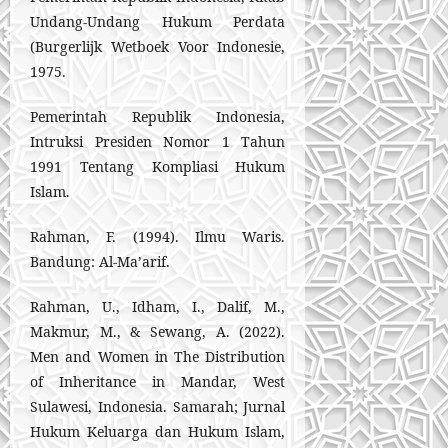
Undang-Undang Hukum Perdata
(Burgerlijk Wetboek Voor Indonesie,
1975.
Pemerintah Republik Indonesia,
Intruksi Presiden Nomor 1 Tahun
1991 Tentang Kompliasi Hukum
Islam.
Rahman, F. (1994). Ilmu Waris.
Bandung: Al-Ma’arif.
Rahman, U., Idham, I., Dalif, M.,
Makmur, M., & Sewang, A. (2022).
Men and Women in The Distribution
of Inheritance in Mandar, West
Sulawesi, Indonesia. Samarah; Jurnal
Hukum Keluarga dan Hukum Islam,