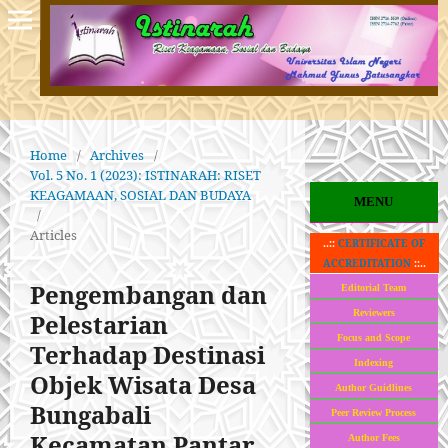
Home
/
Archives
/
Vol. 5 No. 1 (2023): ISTINARAH: RISET
KEAGAMAAN, SOSIAL DAN BUDAYA
MENU
/
Articles
..::
CERTIFICATE OF
ACCREDITATION
::..
Pengembangan dan
Editorial Team
Reviewers
Pelestarian
Focus and Scope
Terhadap Destinasi
Indexing
Objek Wisata Desa
Author Guidlines
Bungabali
Peer Review Process
Kecamatan Pantar
Author Fees