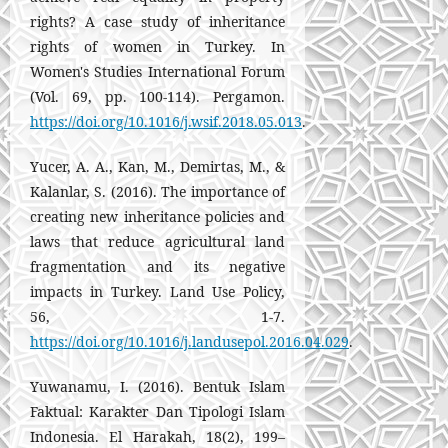
rights? A case study of inheritance
rights of women in Turkey. In
Women's Studies International Forum
(Vol. 69, pp. 100-114). Pergamon.
https://doi.org/10.1016/j.wsif.2018.05.013
.
Yucer, A. A., Kan, M., Demirtas, M., &
Kalanlar, S. (2016). The importance of
creating new inheritance policies and
laws that reduce agricultural land
fragmentation and its negative
impacts in Turkey. Land Use Policy,
56, 1-7.
https://doi.org/10.1016/j.landusepol.2016.04.029
.
Yuwanamu, I. (2016). Bentuk Islam
Faktual: Karakter Dan Tipologi Islam
Indonesia. El Harakah, 18(2), 199–