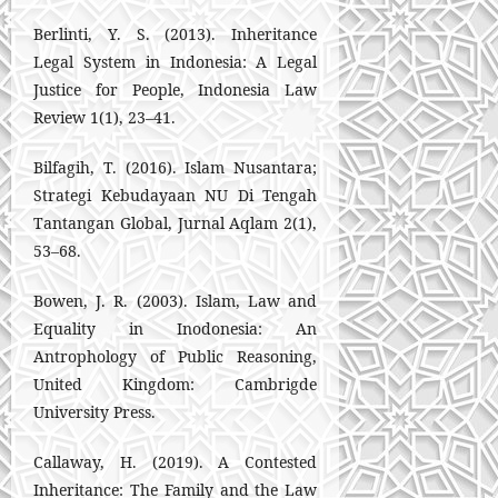
Berlinti, Y. S. (2013). Inheritance
Legal System in Indonesia: A Legal
Justice for People, Indonesia Law
Review 1(1), 23–41.
Bilfagih, T. (2016). Islam Nusantara;
Strategi Kebudayaan NU Di Tengah
Tantangan Global, Jurnal Aqlam 2(1),
53–68.
Bowen, J. R. (2003). Islam, Law and
Equality in Inodonesia: An
Antrophology of Public Reasoning,
United Kingdom: Cambrigde
University Press.
Callaway, H. (2019). A Contested
Inheritance: The Family and the Law