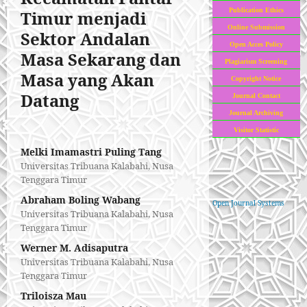
Publication Ethics
Timur menjadi
Online Submission
Sektor Andalan
Open Acces Policy
Masa Sekarang dan
Plagiarism Screening
Masa yang Akan
Copyright Notice
Datang
Journal Contact
Journal Archiving
Visitor Statistic
Melki Imamastri Puling Tang
Universitas Tribuana Kalabahi, Nusa
Tenggara Timur
Abraham Boling Wabang
Open Journal Systems
Universitas Tribuana Kalabahi, Nusa
Tenggara Timur
Werner M. Adisaputra
Universitas Tribuana Kalabahi, Nusa
Tenggara Timur
Triloisza Mau