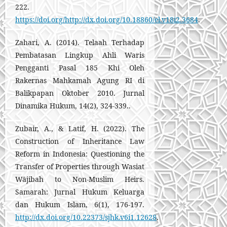
222.
https://doi.org/http://dx.doi.org/10.18860/el.v18i2.3684
.
Zahari, A. (2014). Telaah Terhadap
Pembatasan Lingkup Ahli Waris
Pengganti Pasal 185 Khi Oleh
Rakernas Mahkamah Agung RI di
Balikpapan Oktober 2010. Jurnal
Dinamika Hukum, 14(2), 324-339..
Zubair, A., & Latif, H. (2022). The
Construction of Inheritance Law
Reform in Indonesia: Questioning the
Transfer of Properties through Wasiat
Wājibah to Non-Muslim Heirs.
Samarah: Jurnal Hukum Keluarga
dan Hukum Islam, 6(1), 176-197.
http://dx.doi.org/10.22373/sjhk.v6i1.12628
.