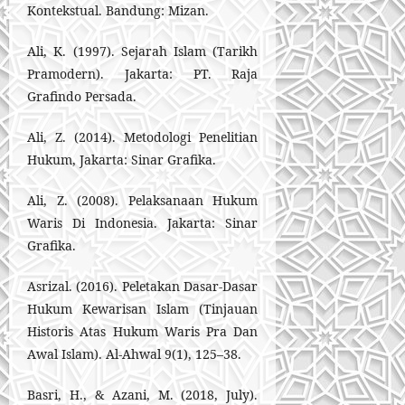
Kontekstual. Bandung: Mizan.
Ali, K. (1997). Sejarah Islam (Tarikh
Pramodern). Jakarta: PT. Raja
Grafindo Persada.
Ali, Z. (2014). Metodologi Penelitian
Hukum, Jakarta: Sinar Grafika.
Ali, Z. (2008). Pelaksanaan Hukum
Waris Di Indonesia. Jakarta: Sinar
Grafika.
Asrizal. (2016). Peletakan Dasar-Dasar
Hukum Kewarisan Islam (Tinjauan
Historis Atas Hukum Waris Pra Dan
Awal Islam). Al-Ahwal 9(1), 125–38.
Basri, H., & Azani, M. (2018, July).