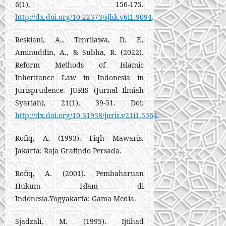
6(1), 156-175.
http://dx.doi.org/10.22373/sjhk.v6i1.9094
.
Reskiani, A., Tenrilawa, D. F.,
Aminuddin, A., & Subha, R. (2022).
Reform Methods of Islamic
Inheritance Law in Indonesia in
Jurisprudence. JURIS (Jurnal Ilmiah
Syariah), 21(1), 39-51. Doi:
http://dx.doi.org/10.31958/juris.v21i1.5564
.
Rofiq, A. (1993). Fiqh Mawaris.
Jakarta: Raja Grafindo Persada.
Rofiq, A. (2001). Pembaharuan
Hukum Islam di
Indonesia.Yogyakarta: Gama Media.
Sjadzali, M. (1995). Ijtihad