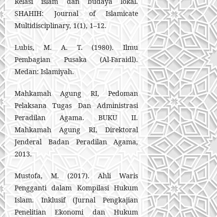
Relasi islam dan budaya lokal.
SHAHIH: Journal of Islamicate
Multidisciplinary, 1(1), 1–12.
Lubis, M. A. T. (1980). Ilmu
Pembagian Pusaka (Al-Faraidl).
Medan: Islamiyah.
Mahkamah Agung RI, Pedoman
Pelaksana Tugas Dan Administrasi
Peradilan Agama. BUKU II.
Mahkamah Agung RI, Direktoral
Jenderal Badan Peradilan Agama,
2013.
Mustofa, M. (2017). Ahli Waris
Pengganti dalam Kompilasi Hukum
Islam. Inklusif (Jurnal Pengkajian
Penelitian Ekonomi dan Hukum