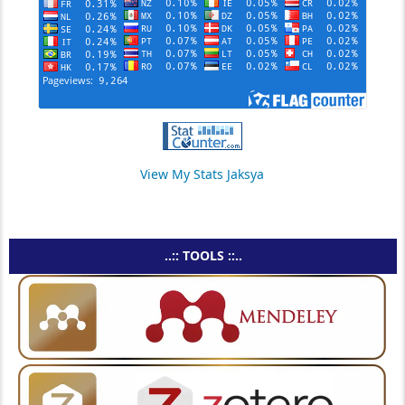
View My Stats Jaksya
..:: TOOLS ::..