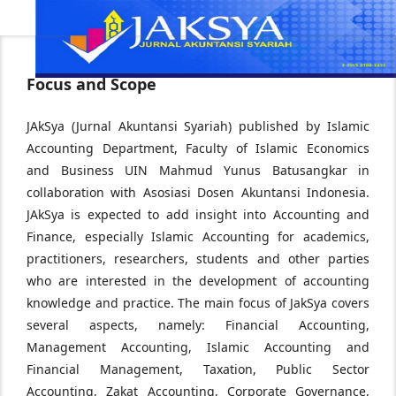
Focus and Scope
JAkSya (Jurnal Akuntansi Syariah) published by Islamic
Accounting Department, Faculty of Islamic Economics
and Business UIN Mahmud Yunus Batusangkar in
collaboration with Asosiasi Dosen Akuntansi Indonesia.
JAkSya is expected to add insight into Accounting and
Finance, especially Islamic Accounting for academics,
practitioners, researchers, students and other parties
who are interested in the development of accounting
knowledge and practice. The main focus of JakSya covers
several aspects, namely: Financial Accounting,
Management Accounting, Islamic Accounting and
Financial Management, Taxation, Public Sector
Accounting, Zakat Accounting, Corporate Governance,