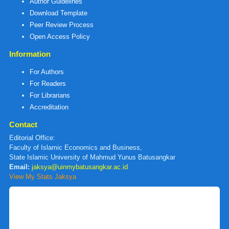
Author Guidelines
Download Template
Peer Review Process
Open Access Policy
Information
For Authors
For Readers
For Librarians
Accreditation
Contact
Editorial Office:
Faculty of Islamic Economics and Business,
State Islamic University of Mahmud Yunus Batusangkar
Email:
jaksya@uinmybatusangkar.ac.id
View My Stats Jaksya