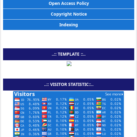
Open Access Policy
Copyright Notice
Indexing
..:: TEMPLATE ::..
..:: VISITOR STATISTIC::..