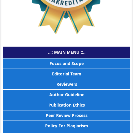
..:: MAIN MENU ::..
Focus and Scope
Editorial Team
Reviewers
Author Guideline
Publication Ethics
Peer Review Prosess
Policy For Plagiarism