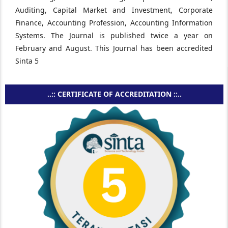
Auditing, Capital Market and Investment, Corporate
Finance, Accounting Profession, Accounting Information
Systems. The Journal is published twice a year on
February and August. This Journal has been accredited
Sinta 5
..:: CERTIFICATE OF ACCREDITATION ::..