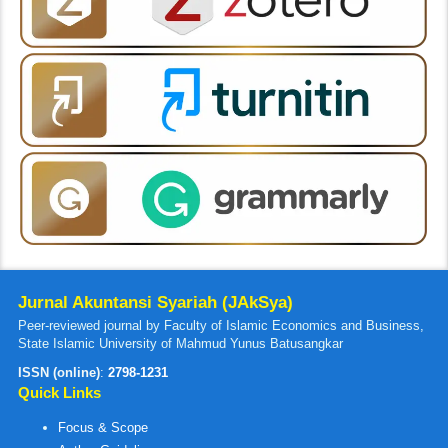
Jurnal Akuntansi Syariah (JAkSya)
Peer-reviewed journal by Faculty of Islamic Economics and Business,
State Islamic University of Mahmud Yunus Batusangkar
ISSN (online)
:
2798-1231
Quick Links
Focus & Scope