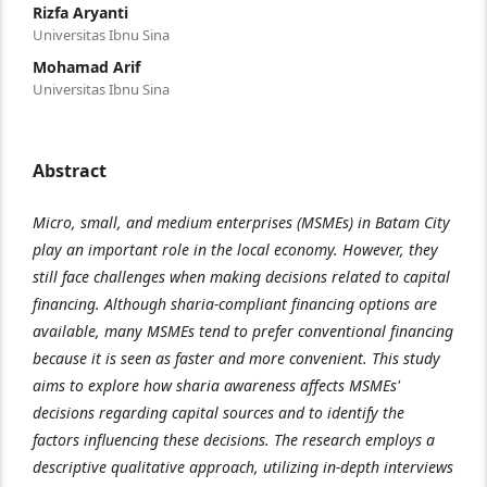
Rizfa Aryanti
Universitas Ibnu Sina
Mohamad Arif
Universitas Ibnu Sina
Abstract
Micro, small, and medium enterprises (MSMEs) in Batam City
play an important role in the local economy. However, they
still face challenges when making decisions related to capital
financing. Although sharia-compliant financing options are
available, many MSMEs tend to prefer conventional financing
because it is seen as faster and more convenient. This study
aims to explore how sharia awareness affects MSMEs'
decisions regarding capital sources and to identify the
factors influencing these decisions. The research employs a
descriptive qualitative approach, utilizing in-depth interviews