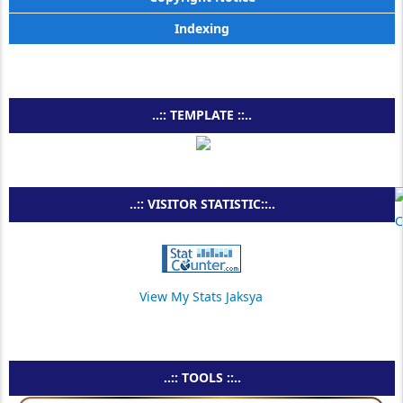
Indexing
..:: TEMPLATE ::..
..:: VISITOR STATISTIC::..
View My Stats Jaksya
..:: TOOLS ::..