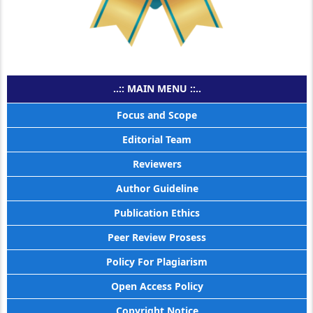
..:: MAIN MENU ::..
Focus and Scope
Editorial Team
Reviewers
Author Guideline
Publication Ethics
Peer Review Prosess
Policy For Plagiarism
Open Access Policy
Copyright Notice