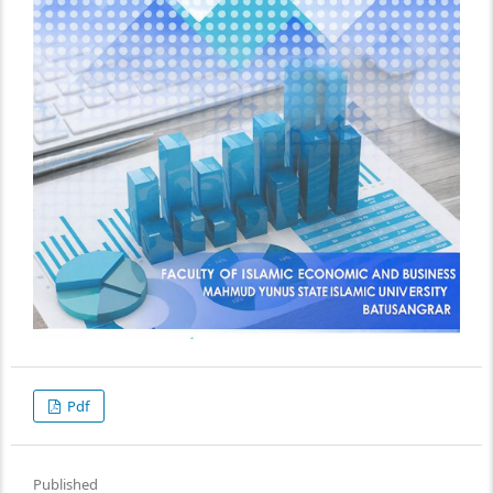
Pdf
Published