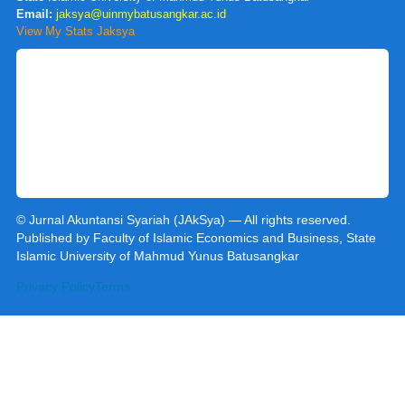
Email:
jaksya@uinmybatusangkar.ac.id
View My Stats Jaksya
© Jurnal Akuntansi Syariah (JAkSya) — All rights reserved.
Published by Faculty of Islamic Economics and Business, State
Islamic University of Mahmud Yunus Batusangkar
Privacy Policy
Terms