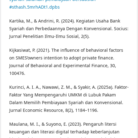
#sthash.5mrhADt1.dpbs
Kartika, M., & Andrini, R. (2024). Kegiatan Usaha Bank
Syariah dan Perbedaannya Dengan Konvensional. Socius:
Jurnal Penelitian Ilmu-Ilmu Sosial, 2(5).
Kijkasiwat, P. (2021). The influence of behavioral factors
on SMES’owners intention to adopt private finance.
Journal of Behavioral and Experimental Finance, 30,
100476.
Kurinci, A. I. A., Nawawi, Z. M., & Syakir, A. (2025a). Faktor-
Faktor Yang Mempengaruhi UMKM di Lubuk Pakam
Dalam Memilih Pembiayaan Syariah dan Konvensional.
Jurnal Economic Resource, 8(2), 1184–1196.
Maulana, M. I., & Suyono, E. (2023). Pengaruh litersi
keuangan dan literasi digital terhadap keberlanjutan