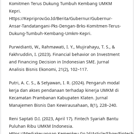
Komitmen Terus Dukung Tumbuh Kembang UMKM
Kepri.
Https://Kepriprov.Go.Id/Berita/Gubernur/Gubernur-
Ansar-Tandatangani-Pks-Dengan-Brks-Komitmen-Terus-
Dukung-Tumbuh-Kembang-Umkm-Kepri.
Purwidianti, W., Rahmawati, I. Y., Mujirahayu, T. S., &
Fakhruddin, I. (2023). Financial behavior on Investment
and Financing Decision in Indonesian SME. Jurnal
Analisis Bisnis Ekonomi, 21(2), 102–117.
Putri, A. C. S., & Setyawan, I. R. (2024). Pengaruh modal
kerja dan akses pendanaan terhadap kinerja UMKM di
Kecamatan Prambanan Kabupaten Klaten. Jurnal
Manajemen Bisnis Dan Kewirausahaan, 8(1), 228–240.
Reni Saptati D.I. (2023, April 17). Fintech Syariah Bantu
Puluhan Ribu UMKM Indonesia.
Https://Mediakeuangan.Kemenkeu.Go.Id/Article/Show/Fintech