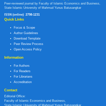
Peer-reviewed journal by Faculty of Islamic Economics and Business,
State Islamic University of Mahmud Yunus Batusangkar
ISSN (online)
:
2798-1231
Quick Links
Focus & Scope
Author Guidelines
Download Template
Peer Review Process
Open Access Policy
Information
For Authors
For Readers
For Librarians
Accreditation
Contact
Editorial Office:
Faculty of Islamic Economics and Business,
State Islamic University of Mahmud Yunus Batusangkar