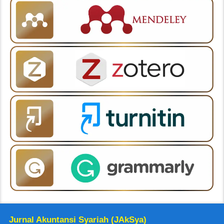
Jurnal Akuntansi Syariah (JAkSya)