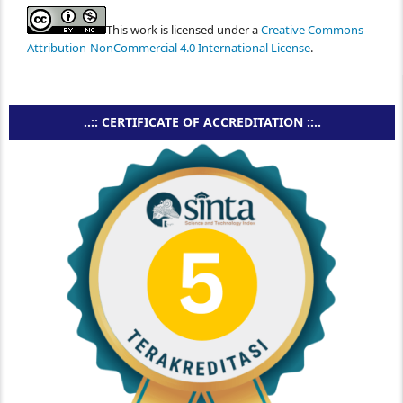
This work is licensed under a
Creative Commons
Attribution-NonCommercial 4.0 International License
.
..:: CERTIFICATE OF ACCREDITATION ::..