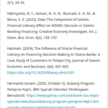
2(1), 34–42.
Habriyanto, B. T., Azman, N. H. N., Busriadi, E. H. M., &
Barus, E. E. (2022). Does The Component of Islamic
Financial Literacy Affect on MSMEs Decision in Islamic
Banking Financing: Creative Economy Investigate. Int. J.
Islam. Bus. Econ, 6(2), 138–147.
Hatimah. (2024). The Influence of Sharia Financial
Literacy on Financing Decision-Making In Sharia Banks: A
Case Study of Customers In Palopo City. Journal of Islamic
Economic and Business, 6(4), 455–465.
https://doi.org/10.24256/kharaj.v6i4.6185
Hermanto Ansam. (2025, October 5). Dukung Program
Pemprov Kepri, BRK Syariah Salurkan Pembiayaan
Bersubsidi.
https://www.goriau.com/site/bank-riau-kepri-
syariah/news/baca/dukung-program-pemprov-kepri-brk-
syariah-salurkan-pembiayaan-bersubsidi?