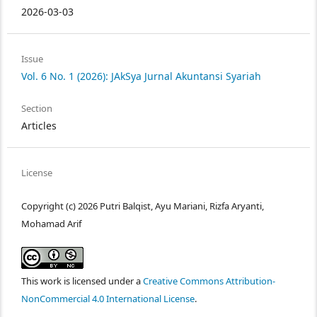
2026-03-03
Issue
Vol. 6 No. 1 (2026): JAkSya Jurnal Akuntansi Syariah
Section
Articles
License
Copyright (c) 2026 Putri Balqist, Ayu Mariani, Rizfa Aryanti,
Mohamad Arif
This work is licensed under a
Creative Commons Attribution-
NonCommercial 4.0 International License
.