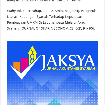
analysis of decision under risk. David K. Levine.
Wahyuni, E., Harahap, T. R., & Amin, M. (2024). Pengaruh
Literasi Keuangan Syariah Terhadap Keputusan
Pembiayaan UMKM Di Labuhanbatu Melalui Akad
Syariah. JOURNAL OF SHARIA ECONOMICS, 6(2), 94–106.