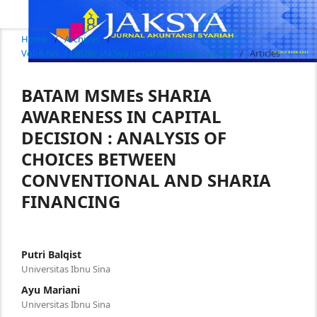
Home
/
Archives
/
Vol. 6 No. 1 (2026): JAkSya Jurnal Akuntansi Syariah
/
Articles
BATAM MSMEs SHARIA
AWARENESS IN CAPITAL
DECISION : ANALYSIS OF
CHOICES BETWEEN
CONVENTIONAL AND SHARIA
FINANCING
Putri Balqist
Universitas Ibnu Sina
Ayu Mariani
Universitas Ibnu Sina