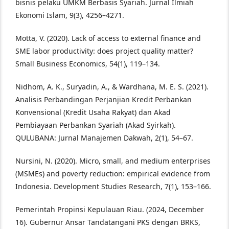
bisnis pelaku UMKM Berbasis Syariah. Jurnal Ilmiah
Ekonomi Islam, 9(3), 4256–4271.
Motta, V. (2020). Lack of access to external finance and
SME labor productivity: does project quality matter?
Small Business Economics, 54(1), 119–134.
Nidhom, A. K., Suryadin, A., & Wardhana, M. E. S. (2021).
Analisis Perbandingan Perjanjian Kredit Perbankan
Konvensional (Kredit Usaha Rakyat) dan Akad
Pembiayaan Perbankan Syariah (Akad Syirkah).
QULUBANA: Jurnal Manajemen Dakwah, 2(1), 54–67.
Nursini, N. (2020). Micro, small, and medium enterprises
(MSMEs) and poverty reduction: empirical evidence from
Indonesia. Development Studies Research, 7(1), 153–166.
Pemerintah Propinsi Kepulauan Riau. (2024, December
16). Gubernur Ansar Tandatangani PKS dengan BRKS,