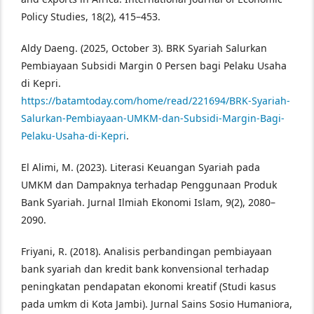
Policy Studies, 18(2), 415–453.
Aldy Daeng. (2025, October 3). BRK Syariah Salurkan
Pembiayaan Subsidi Margin 0 Persen bagi Pelaku Usaha
di Kepri.
https://batamtoday.com/home/read/221694/BRK-Syariah-
Salurkan-Pembiayaan-UMKM-dan-Subsidi-Margin-Bagi-
Pelaku-Usaha-di-Kepri
.
El Alimi, M. (2023). Literasi Keuangan Syariah pada
UMKM dan Dampaknya terhadap Penggunaan Produk
Bank Syariah. Jurnal Ilmiah Ekonomi Islam, 9(2), 2080–
2090.
Friyani, R. (2018). Analisis perbandingan pembiayaan
bank syariah dan kredit bank konvensional terhadap
peningkatan pendapatan ekonomi kreatif (Studi kasus
pada umkm di Kota Jambi). Jurnal Sains Sosio Humaniora,