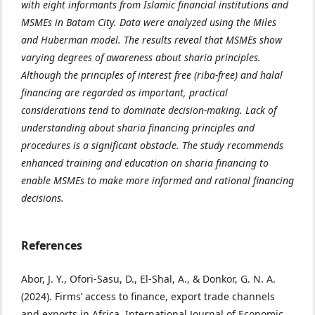
with eight informants from Islamic financial institutions and
MSMEs in Batam City. Data were analyzed using the Miles
and Huberman model. The results reveal that MSMEs show
varying degrees of awareness about sharia principles.
Although the principles of interest free (riba-free) and halal
financing are regarded as important, practical
considerations tend to dominate decision-making. Lack of
understanding about sharia financing principles and
procedures is a significant obstacle. The study recommends
enhanced training and education on sharia financing to
enable MSMEs to make more informed and rational financing
decisions.
References
Abor, J. Y., Ofori-Sasu, D., El-Shal, A., & Donkor, G. N. A.
(2024). Firms’ access to finance, export trade channels
and exports in Africa. International Journal of Economic