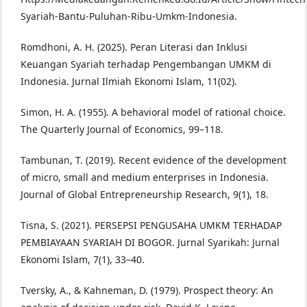
Syariah-Bantu-Puluhan-Ribu-Umkm-Indonesia.
Romdhoni, A. H. (2025). Peran Literasi dan Inklusi
Keuangan Syariah terhadap Pengembangan UMKM di
Indonesia. Jurnal Ilmiah Ekonomi Islam, 11(02).
Simon, H. A. (1955). A behavioral model of rational choice.
The Quarterly Journal of Economics, 99–118.
Tambunan, T. (2019). Recent evidence of the development
of micro, small and medium enterprises in Indonesia.
Journal of Global Entrepreneurship Research, 9(1), 18.
Tisna, S. (2021). PERSEPSI PENGUSAHA UMKM TERHADAP
PEMBIAYAAN SYARIAH DI BOGOR. Jurnal Syarikah: Jurnal
Ekonomi Islam, 7(1), 33–40.
Tversky, A., & Kahneman, D. (1979). Prospect theory: An