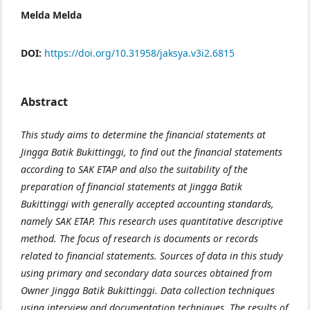
Melda Melda
DOI:
https://doi.org/10.31958/jaksya.v3i2.6815
Abstract
This study aims to determine the financial statements at
Jingga Batik Bukittinggi, to find out the financial statements
according to SAK ETAP and also the suitability of the
preparation of financial statements at Jingga Batik
Bukittinggi with generally accepted accounting standards,
namely SAK ETAP. This research uses quantitative descriptive
method. The focus of research is documents or records
related to financial statements. Sources of data in this study
using primary and secondary data sources obtained from
Owner Jingga Batik Bukittinggi. Data collection techniques
using interview and documentation techniques. The results of