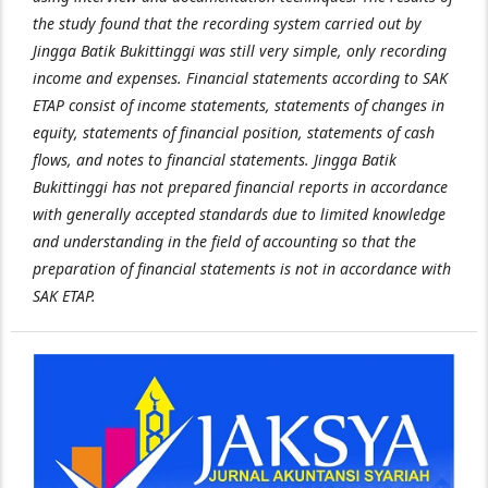
the study found that the recording system carried out by
Jingga Batik Bukittinggi was still very simple, only recording
income and expenses. Financial statements according to SAK
ETAP consist of income statements, statements of changes in
equity, statements of financial position, statements of cash
flows, and notes to financial statements. Jingga Batik
Bukittinggi has not prepared financial reports in accordance
with generally accepted standards due to limited knowledge
and understanding in the field of accounting so that the
preparation of financial statements is not in accordance with
SAK ETAP.