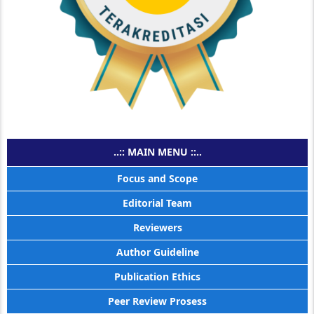
..:: MAIN MENU ::..
Focus and Scope
Editorial Team
Reviewers
Author Guideline
Publication Ethics
Peer Review Prosess