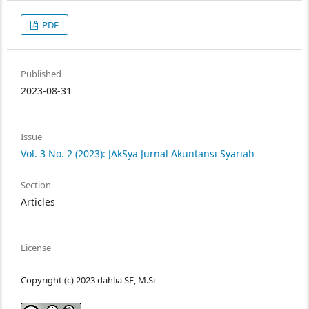
PDF
Published
2023-08-31
Issue
Vol. 3 No. 2 (2023): JAkSya Jurnal Akuntansi Syariah
Section
Articles
License
Copyright (c) 2023 dahlia SE, M.Si