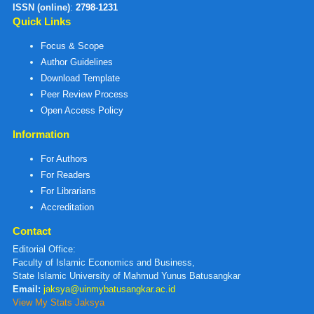
ISSN (online)
:
2798-1231
Quick Links
Focus & Scope
Author Guidelines
Download Template
Peer Review Process
Open Access Policy
Information
For Authors
For Readers
For Librarians
Accreditation
Contact
Editorial Office:
Faculty of Islamic Economics and Business,
State Islamic University of Mahmud Yunus Batusangkar
Email:
jaksya@uinmybatusangkar.ac.id
View My Stats Jaksya