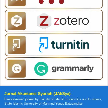
Jurnal Akuntansi Syariah (JAkSya)
Peer-reviewed journal by Faculty of Islamic Economics and Business,
State Islamic University of Mahmud Yunus Batusangkar