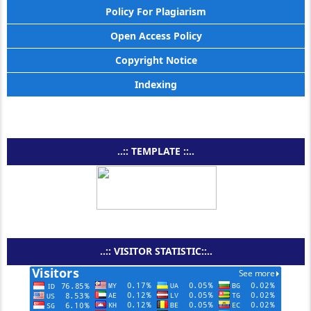
Policy For Plagiarism
Open Access Policy
Copyright Notice
Indexing
..:: TEMPLATE ::..
..:: VISITOR STATISTIC::..