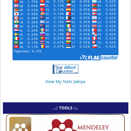
View My Stats Jaksya
..:: TOOLS ::..