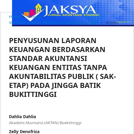
Home
/
Archives
/
Vol. 3 No. 2 (2023): JAkSya Jurnal Akuntansi Syariah
/
Articles
PENYUSUNAN LAPORAN
KEUANGAN BERDASARKAN
STANDAR AKUNTANSI
KEUANGAN ENTITAS TANPA
AKUNTABILITAS PUBLIK ( SAK-
ETAP) PADA JINGGA BATIK
BUKITTINGGI
Dahlia Dahlia
Akademi Akuntansi (AKTAN) Boekittinggi
Zelly Denofriza