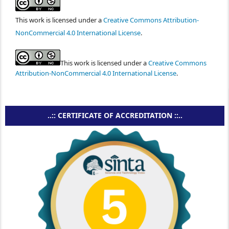
This work is licensed under a
Creative Commons Attribution-
NonCommercial 4.0 International License
.
This work is licensed under a
Creative Commons
Attribution-NonCommercial 4.0 International License
.
..:: CERTIFICATE OF ACCREDITATION ::..