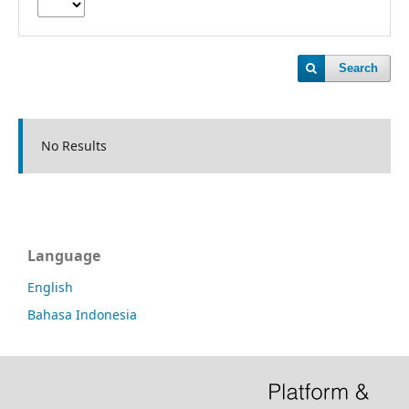
Search
No Results
Language
English
Bahasa Indonesia