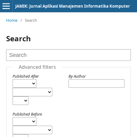
JAMIK: Jurnal Aplikasi Manajemen Informatika Komputer
Home
/
Search
Search
Advanced filters
Published After
By Author
Published Before