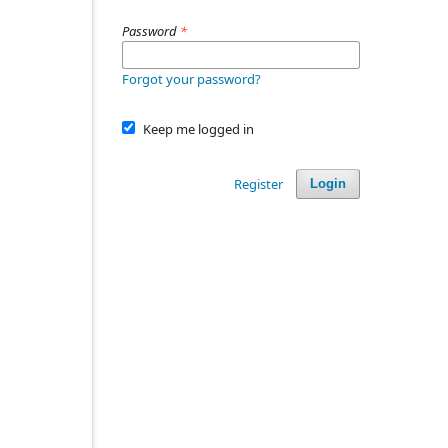
Password
*
Forgot your password?
Keep me logged in
Register
Login