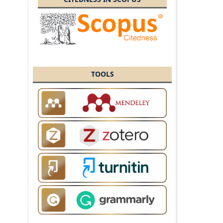
TOOLS