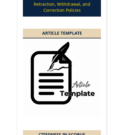
Retraction, Withdrawal, and
Correction Policies
ARTICLE TEMPLATE
CITEDNESS IN SCOPUS