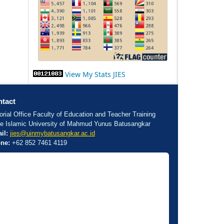
View My Stats JIES
tact
orial Office Faculty of Education and Teacher Training
te Islamic University of Mahmud Yunus Batusangkar
il:
jies@uinmybatusangkar.ac.id
ne:
+62 852 7461 4119