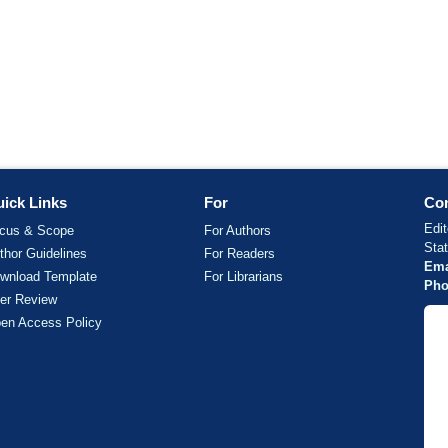
ick Links
For
Con
Edit
cus & Scope
For Authors
Sta
thor Guidelines
For Readers
Ema
wnload Template
For Librarians
Pho
er Review
en Access Policy