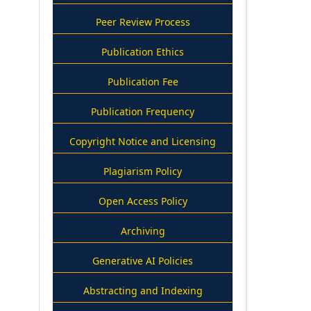
Peer Review Process
Publication Ethics
Publication Fee
Publication Frequency
Copyright Notice and Licensing
Plagiarism Policy
Open Access Policy
Archiving
Generative AI Policies
Abstracting and Indexing