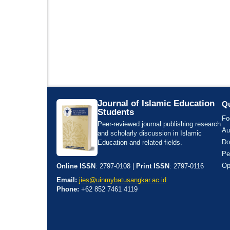
Journal of Islamic Education
Qu
Students
Fo
Peer-reviewed journal publishing research
Au
and scholarly discussion in Islamic
Do
Education and related fields.
Pe
Op
Online ISSN
: 2797-0108 |
Print ISSN
: 2797-0116
Email:
jies@uinmybatusangkar.ac.id
Phone:
+62 852 7461 4119