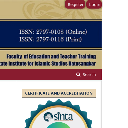
Register
Login
Search
CERTIFICATE AND ACCREDITATION