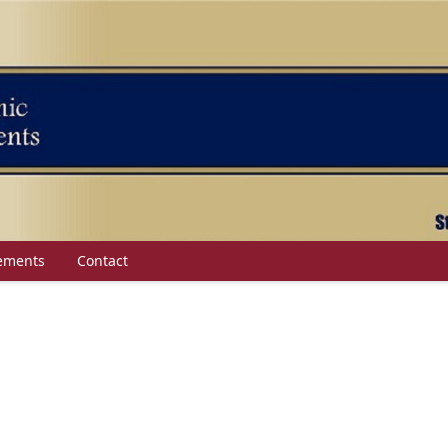
ements
Contact