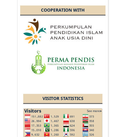
COOPERATION WITH
VISITOR STATISTICS