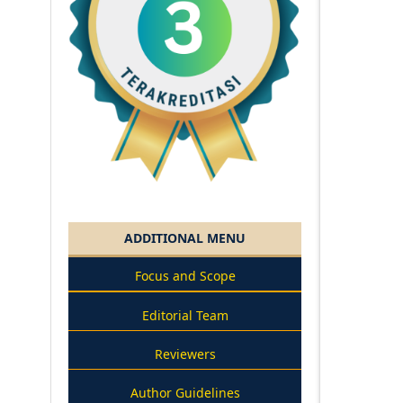
ADDITIONAL MENU
Focus and Scope
Editorial Team
Reviewers
Author Guidelines