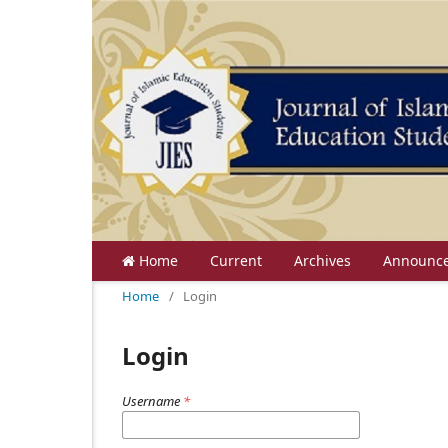
Home
Current
Archives
Announc
Home
/
Login
Login
Username
*