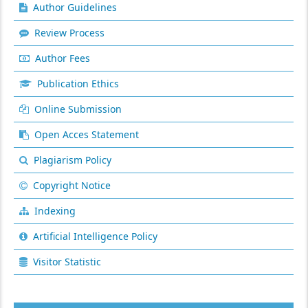
Author Guidelines
Review Process
Author Fees
Publication Ethics
Online Submission
Open Acces Statement
Plagiarism Policy
Copyright Notice
Indexing
Artificial Intelligence Policy
Visitor Statistic