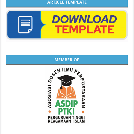
ARTICLE TEMPLATE
MEMBER OF