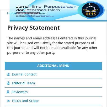
Home
/
Privacy Statement
Privacy Statement
The names and email addresses entered in this journal
site will be used exclusively for the stated purposes of
this journal and will not be made available for any other
purpose or to any other party.
ADDITIONAL MENU
Journal Contact
Editorial Team
Reviewers
Focus and Scope