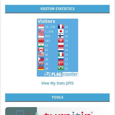
VISITOR STATISTICS
View My Stats JIPIS
TOOLS