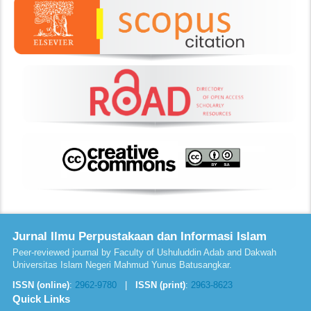
Jurnal Ilmu Perpustakaan dan Informasi Islam
Peer-reviewed journal by Faculty of Ushuluddin Adab and Dakwah
Universitas Islam Negeri Mahmud Yunus Batusangkar.
ISSN (online)
:
2962-9780
|
ISSN (print)
:
2963-8623
Quick Links