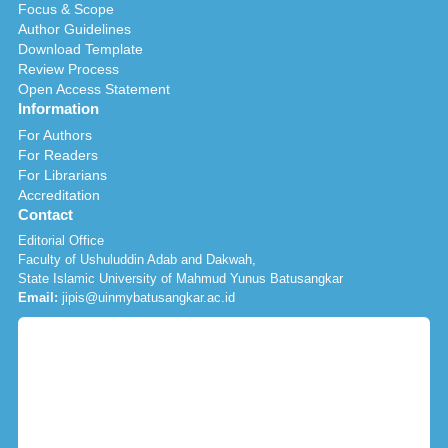
Focus & Scope
Author Guidelines
Download Template
Review Process
Open Access Statement
Information
For Authors
For Readers
For Librarians
Accreditation
Contact
Editorial Office
Faculty of Ushuluddin Adab and Dakwah,
State Islamic University of Mahmud Yunus Batusangkar
Email:
jipis@uinmybatusangkar.ac.id