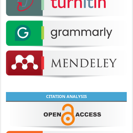
CITATION ANALYSIS