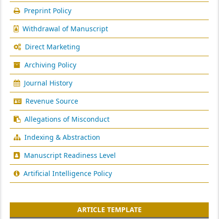
Preprint Policy
Withdrawal of Manuscript
Direct Marketing
Archiving Policy
Journal History
Revenue Source
Allegations of Misconduct
Indexing & Abstraction
Manuscript Readiness Level
Artificial Intelligence Policy
ARTICLE TEMPLATE