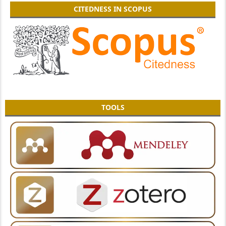
CITEDNESS IN SCOPUS
TOOLS