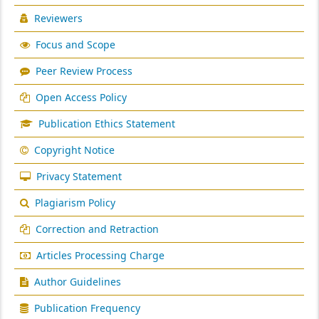
Reviewers
Focus and Scope
Peer Review Process
Open Access Policy
Publication Ethics Statement
Copyright Notice
Privacy Statement
Plagiarism Policy
Correction and Retraction
Articles Processing Charge
Author Guidelines
Publication Frequency