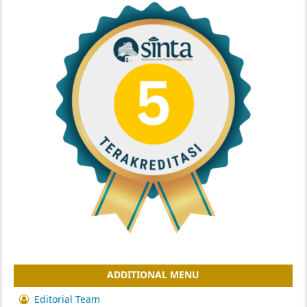
ADDITIONAL MENU
Editorial Team