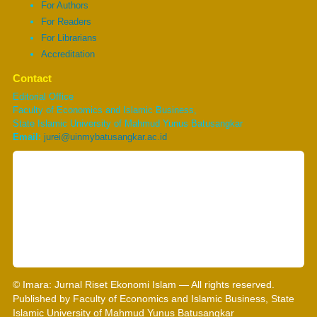
For Authors
For Readers
For Librarians
Accreditation
Contact
Editorial Office
Faculty of Economics and Islamic Business,
State Islamic University of Mahmud Yunus Batusangkar
Email:
jurei@uinmybatusangkar.ac.id
© Imara: Jurnal Riset Ekonomi Islam — All rights reserved.
Published by Faculty of Economics and Islamic Business, State
Islamic University of Mahmud Yunus Batusangkar