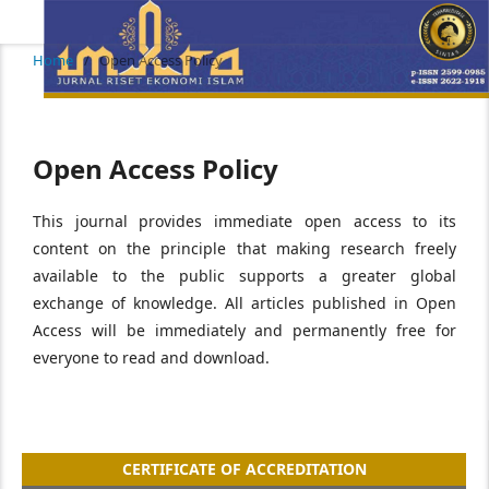
Home
/
Open Access Policy
Open Access Policy
This journal provides immediate open access to its
content on the principle that making research freely
available to the public supports a greater global
exchange of knowledge. All articles published in Open
Access will be immediately and permanently free for
everyone to read and download.
CERTIFICATE OF ACCREDITATION