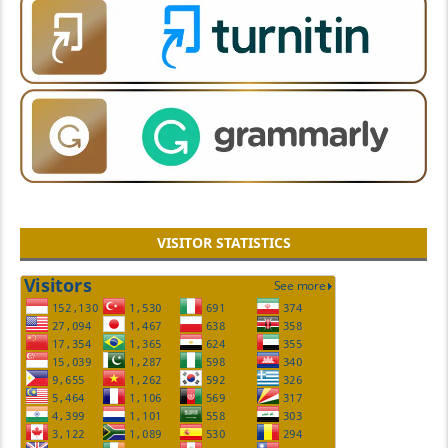
VISITOR STATISTICS