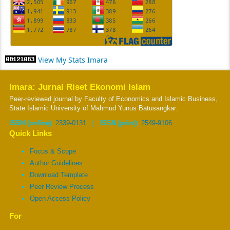
View My Stats Imara
Imara: Jurnal Riset Ekonomi Islam
Peer-reviewed journal by Faculty of Economics and Islamic Business,
State Islamic University of Mahmud Yunus Batusangkar.
ISSN (online)
:
2339-0131
|
ISSN (print)
:
2549-9106
Quick Links
Focus & Scope
Author Guidelines
Download Template
Peer Review Process
Open Access Policy
For