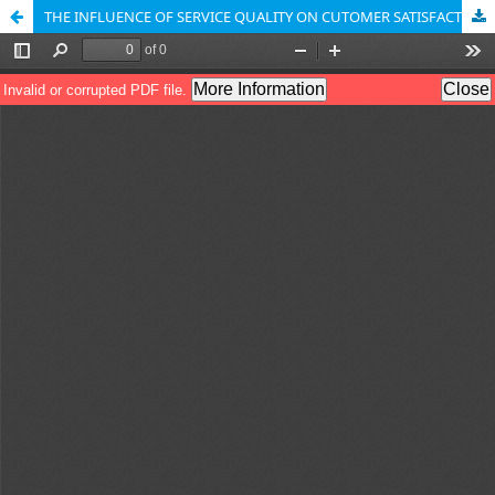
THE INFLUENCE OF SERVICE QUALITY ON CUTOMER SATISFACTION IN HANDLING UMROH TRAVEL DOCUMENTS ON TARA TOUR DURING THE EID 2018 HOLIDAY PERIOD