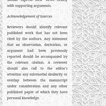
with supporting arguments.
Acknowledgement of Sources
Reviewers should identify relevant
published work that has not been
cited by the authors. Any statement
that an observation, derivation, or
argument had been previously
reported should be accompanied by
the relevant citation. A reviewer
should also call to the editor's
attention any substantial similarity or
overlap between the manuscript
under consideration and any other
published paper of which they have
personal knowledge.