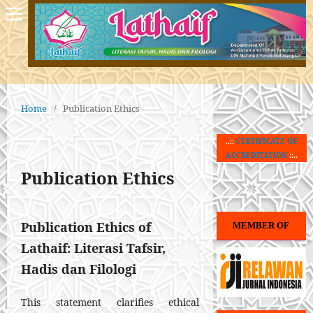
Home
/
Publication Ethics
..::
CERTIFICATE OF
ACCREDITATION
::..
Publication Ethics
Publication Ethics of
MEMBER OF
Lathaif: Literasi Tafsir,
Hadis dan Filologi
This statement clarifies ethical