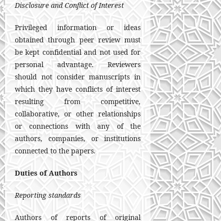
Disclosure and Conflict of Interest
Privileged information or ideas
obtained through peer review must
be kept confidential and not used for
personal advantage. Reviewers
should not consider manuscripts in
which they have conflicts of interest
resulting from competitive,
collaborative, or other relationships
or connections with any of the
authors, companies, or institutions
connected to the papers.
Duties of Authors
Reporting standards
Authors of reports of original