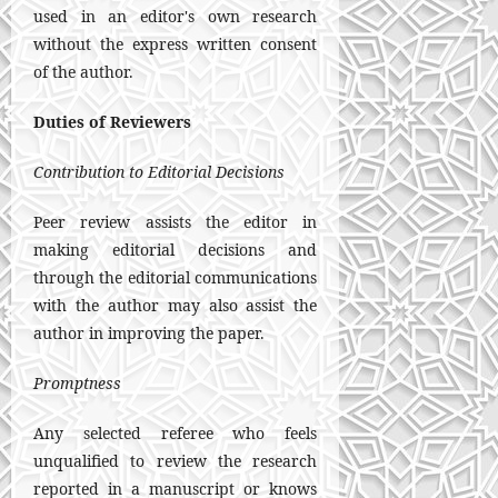
used in an editor's own research
without the express written consent
of the author.
Duties of Reviewers
Contribution to Editorial Decisions
Peer review assists the editor in
making editorial decisions and
through the editorial communications
with the author may also assist the
author in improving the paper.
Promptness
Any selected referee who feels
unqualified to review the research
reported in a manuscript or knows