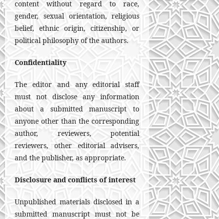
content without regard to race,
gender, sexual orientation, religious
belief, ethnic origin, citizenship, or
political philosophy of the authors.
Confidentiality
The editor and any editorial staff
must not disclose any information
about a submitted manuscript to
anyone other than the corresponding
author, reviewers, potential
reviewers, other editorial advisers,
and the publisher, as appropriate.
Disclosure and conflicts of interest
Unpublished materials disclosed in a
submitted manuscript must not be