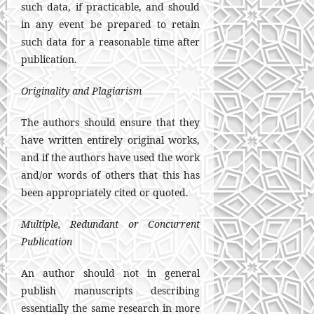
such data, if practicable, and should
in any event be prepared to retain
such data for a reasonable time after
publication.
Originality and Plagiarism
The authors should ensure that they
have written entirely original works,
and if the authors have used the work
and/or words of others that this has
been appropriately cited or quoted.
Multiple, Redundant or Concurrent
Publication
An author should not in general
publish manuscripts describing
essentially the same research in more