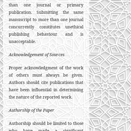
than one journal or primary
publication. Submitting the same
manuscript to more than one journal
concurrently constitutes unethical
publishing behaviour and is
unacceptable.
Acknowledgement of Sources
Proper acknowledgment of the work
of others must always be given.
Authors should cite publications that
have been influential in determining
the nature of the reported work.
Authorship of the Paper
Authorship should be limited to those
who have made a significant