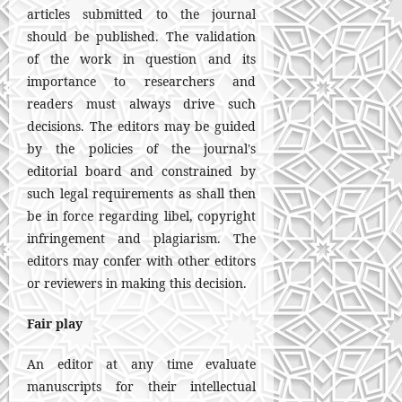
articles submitted to the journal
should be published. The validation
of the work in question and its
importance to researchers and
readers must always drive such
decisions. The editors may be guided
by the policies of the journal's
editorial board and constrained by
such legal requirements as shall then
be in force regarding libel, copyright
infringement and plagiarism. The
editors may confer with other editors
or reviewers in making this decision.
Fair play
An editor at any time evaluate
manuscripts for their intellectual