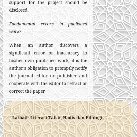
support for the project should be
disclosed.
Fundamental errors in published
works
When an author discovers a
significant error or inaccuracy in
his/her own published work, it is the
author’s obligation to promptly notify
the journal editor or publisher and
cooperate with the editor to retract or
correct the paper.
Lathaif: Literasi Tafsir, Hadis dan Filologi