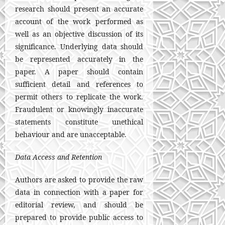
research should present an accurate
account of the work performed as
well as an objective discussion of its
significance. Underlying data should
be represented accurately in the
paper. A paper should contain
sufficient detail and references to
permit others to replicate the work.
Fraudulent or knowingly inaccurate
statements constitute unethical
behaviour and are unacceptable.
Data Access and Retention
Authors are asked to provide the raw
data in connection with a paper for
editorial review, and should be
prepared to provide public access to