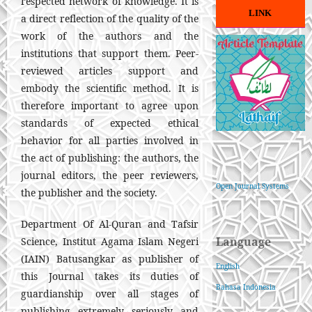
respected network of knowledge. It is
LINK
a direct reflection of the quality of the
work of the authors and the
institutions that support them. Peer-
reviewed articles support and
embody the scientific method. It is
therefore important to agree upon
standards of expected ethical
behavior for all parties involved in
the act of publishing: the authors, the
journal editors, the peer reviewers,
Open Journal Systems
the publisher and the society.
Department Of Al-Quran and Tafsir
Language
Science, Institut Agama Islam Negeri
(IAIN) Batusangkar as publisher of
English
this Journal takes its duties of
Bahasa Indonesia
guardianship over all stages of
publishing extremely seriously and