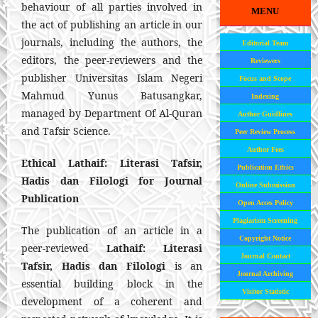
behaviour of all parties involved in
MENU
the act of publishing an article in our
journals, including the authors, the
Editorial Team
editors, the peer-reviewers and the
Reviewers
publisher Universitas Islam Negeri
Focus and Scope
Mahmud Yunus Batusangkar,
Indexing
managed by Department Of Al-Quran
Author Guidlines
and Tafsir Science.
Peer Review Process
Author Fees
Ethical
Lathaif: Literasi Tafsir,
Publication Ethics
Hadis dan Filologi
for Journal
Online Submission
Publication
Open Acces Policy
Plagiarism Screening
The publication of an article in a
Copyright Notice
peer-reviewed
Lathaif: Literasi
Journal Contact
Tafsir, Hadis dan Filologi
is an
Journal Archiving
essential building block in the
Visitor Statistic
development of a coherent and