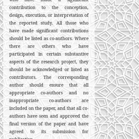
contribution to the conception,
design, execution, or interpretation of
the reported study. All those who
have made significant contributions
should be listed as co-authors. Where
there are others who have
participated in certain substantive
aspects of the research project, they
should be acknowledged or listed as
contributors. The corresponding
author should ensure that all
appropriate co-authors and no
inappropriate co-authors are
included on the paper, and that all co-
authors have seen and approved the
final version of the paper and have
agreed to its submission for