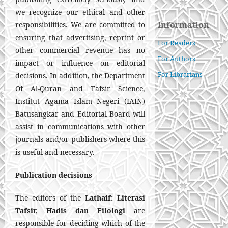
we recognize our ethical and other
Information
responsibilities. We are committed to
ensuring that advertising, reprint or
For Readers
other commercial revenue has no
For Authors
impact or influence on editorial
For Librarians
decisions. In addition, the Department
Of Al-Quran and Tafsir Science,
Institut Agama Islam Negeri (IAIN)
Batusangkar and Editorial Board will
assist in communications with other
journals and/or publishers where this
is useful and necessary.
Publication decisions
The editors of the
Lathaif: Literasi
Tafsir, Hadis dan Filologi
are
responsible for deciding which of the