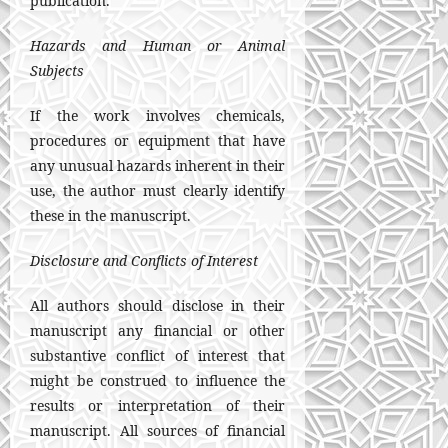
publication.
Hazards and Human or Animal
Subjects
If the work involves chemicals,
procedures or equipment that have
any unusual hazards inherent in their
use, the author must clearly identify
these in the manuscript.
Disclosure and Conflicts of Interest
All authors should disclose in their
manuscript any financial or other
substantive conflict of interest that
might be construed to influence the
results or interpretation of their
manuscript. All sources of financial