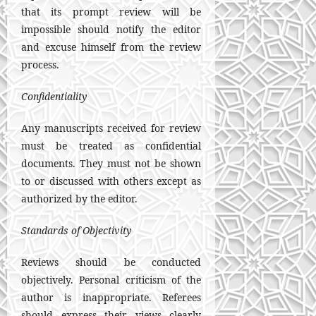
that its prompt review will be
impossible should notify the editor
and excuse himself from the review
process.
Confidentiality
Any manuscripts received for review
must be treated as confidential
documents. They must not be shown
to or discussed with others except as
authorized by the editor.
Standards of Objectivity
Reviews should be conducted
objectively. Personal criticism of the
author is inappropriate. Referees
should express their views clearly