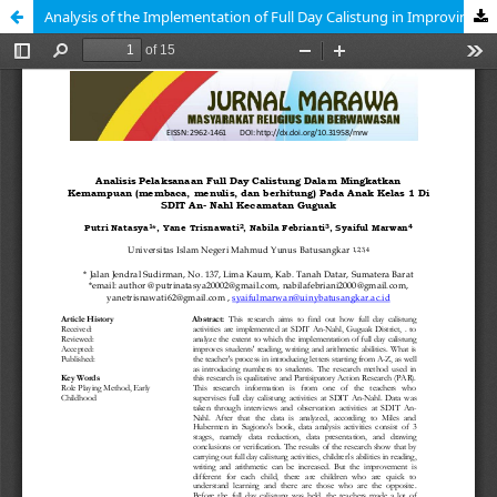
Analysis of the Implementation of Full Day Calistung in Improving Ability (Reading, Writing, and Arithmetic) in Grade 1 Children at SDIT An-Nahl, Guguak District