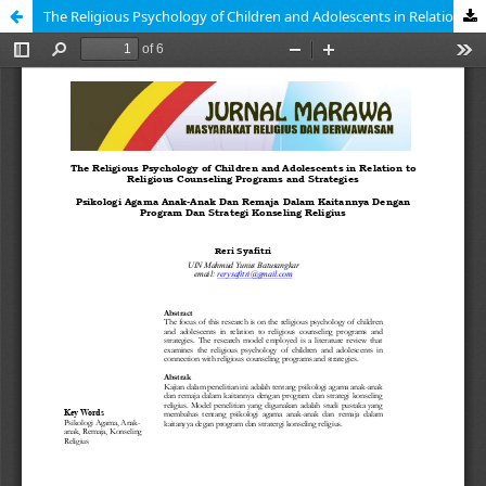
The Religious Psychology of Children and Adolescents in Relation to Religious Counseling Programs and Strategies