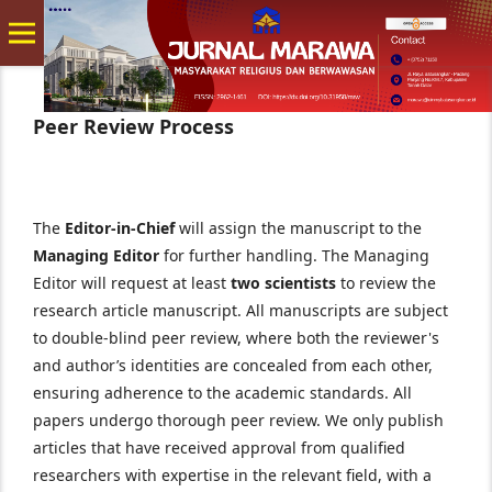
Peer Review Process
The
Editor-in-Chief
will assign the manuscript to the
Managing Editor
for further handling. The Managing
Editor will request at least
two scientists
to review the
research article manuscript. All manuscripts are subject
to double-blind peer review, where both the reviewer's
and author’s identities are concealed from each other,
ensuring adherence to the academic standards. All
papers undergo thorough peer review. We only publish
articles that have received approval from qualified
researchers with expertise in the relevant field, with a