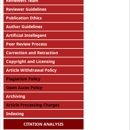
Reviewers Team
Reviewer Guidelines
Publication Ethics
Author Guidelines
Artificial Intellegent
Peer Review Process
Correction and Retraction
Copyright and Licensing
Article Withdrawal Policy
Plagiarism Policy
Open Acces Policy
Archiving
Article Processing Charges
Indexing
CITATION ANALYSIS