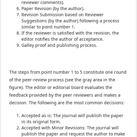
reviewer comments).
Paper Revision (by the author).
Revision Submission based on Reviewer
Suggestions (by the author) following a process
similar to point number 1.
If the reviewer is satisfied with the revision, the
editor notifies the author of acceptance.
Galley proof and publishing process.
The steps from point number 1 to 5 constitute one round
of the peer-review process (see the gray area in the
figure). The editor or editorial board evaluates the
feedback provided by the peer reviewers and makes a
decision. The following are the most common decisions:
Accepted as is: The journal will publish the paper
in its original form.
Accepted with Minor Revisions: The journal will
publish the paper and request the author to make