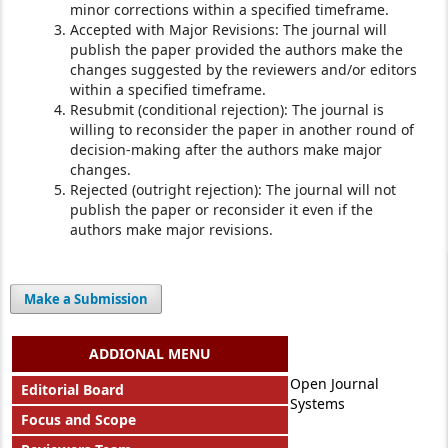
minor corrections within a specified timeframe.
Accepted with Major Revisions: The journal will
publish the paper provided the authors make the
changes suggested by the reviewers and/or editors
within a specified timeframe.
Resubmit (conditional rejection): The journal is
willing to reconsider the paper in another round of
decision-making after the authors make major
changes.
Rejected (outright rejection): The journal will not
publish the paper or reconsider it even if the
authors make major revisions.
Make a Submission
ADDIONAL MENU
Open Journal
Editorial Board
Systems
Focus and Scope