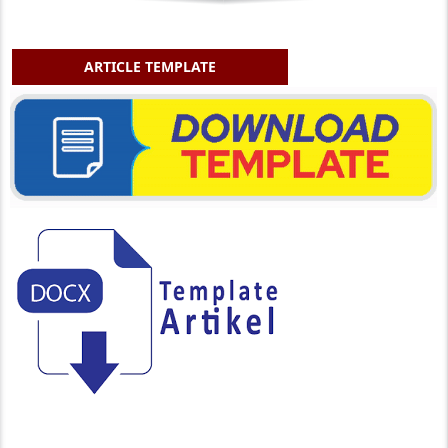
ARTICLE TEMPLATE