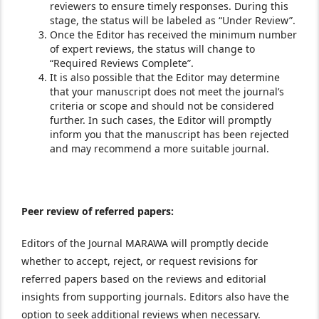
reviewers to ensure timely responses. During this
stage, the status will be labeled as “Under Review”.
Once the Editor has received the minimum number
of expert reviews, the status will change to
“Required Reviews Complete”.
It is also possible that the Editor may determine
that your manuscript does not meet the journal’s
criteria or scope and should not be considered
further. In such cases, the Editor will promptly
inform you that the manuscript has been rejected
and may recommend a more suitable journal.
Peer review of referred papers:
Editors of the Journal MARAWA will promptly decide
whether to accept, reject, or request revisions for
referred papers based on the reviews and editorial
insights from supporting journals. Editors also have the
option to seek additional reviews when necessary.