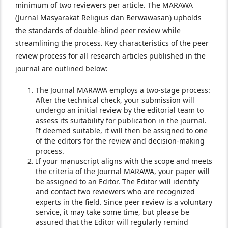
minimum of two reviewers per article. The MARAWA
(Jurnal Masyarakat Religius dan Berwawasan) upholds
the standards of double-blind peer review while
streamlining the process. Key characteristics of the peer
review process for all research articles published in the
journal are outlined below:
The Journal MARAWA employs a two-stage process:
After the technical check, your submission will
undergo an initial review by the editorial team to
assess its suitability for publication in the journal.
If deemed suitable, it will then be assigned to one
of the editors for the review and decision-making
process.
If your manuscript aligns with the scope and meets
the criteria of the Journal MARAWA, your paper will
be assigned to an Editor. The Editor will identify
and contact two reviewers who are recognized
experts in the field. Since peer review is a voluntary
service, it may take some time, but please be
assured that the Editor will regularly remind