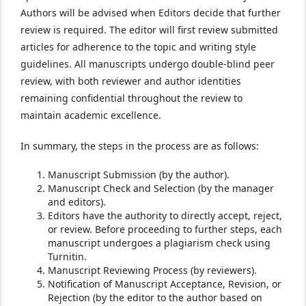
Authors will be advised when Editors decide that further
review is required. The editor will first review submitted
articles for adherence to the topic and writing style
guidelines. All manuscripts undergo double-blind peer
review, with both reviewer and author identities
remaining confidential throughout the review to
maintain academic excellence.
In summary, the steps in the process are as follows:
Manuscript Submission (by the author).
Manuscript Check and Selection (by the manager
and editors).
Editors have the authority to directly accept, reject,
or review. Before proceeding to further steps, each
manuscript undergoes a plagiarism check using
Turnitin.
Manuscript Reviewing Process (by reviewers).
Notification of Manuscript Acceptance, Revision, or
Rejection (by the editor to the author based on