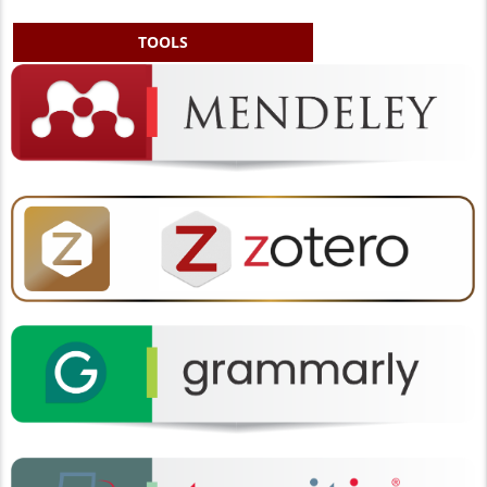
TOOLS