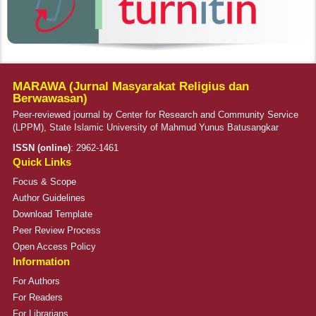
MARAWA (Jurnal Masyarakat Religius dan
Berwawasan)
Peer-reviewed journal by Center for Research and Community Service
(LPPM), State Islamic University of Mahmud Yunus Batusangkar
ISSN (online)
:
2962-1461
Quick Links
Focus & Scope
Author Guidelines
Download Template
Peer Review Process
Open Access Policy
Information
For Authors
For Readers
For Librarians