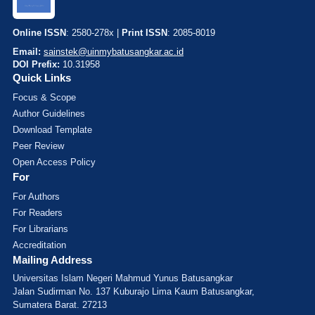
Online ISSN
: 2580-278x |
Print ISSN
: 2085-8019
Email:
sainstek@uinmybatusangkar.ac.id
DOI Prefix:
10.31958
Quick Links
Focus & Scope
Author Guidelines
Download Template
Peer Review
Open Access Policy
For
For Authors
For Readers
For Librarians
Accreditation
Mailing Address
Universitas Islam Negeri Mahmud Yunus Batusangkar
Jalan Sudirman No. 137 Kuburajo Lima Kaum Batusangkar,
Sumatera Barat. 27213