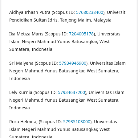
Aidhya Irhash Putra (Scopus ID:
57680238400
), Universiti
Pendidikan Sultan Idris, Tanjong Malim, Malaysia
Ika Metiza Maris (Scopus ID:
7204005178
), Universitas
Islam Negeri Mahmud Yunus Batusangkar, West
Sumatera, Indonesia
Sri Maiyena (Scopus ID:
57934946900
), Universitas Islam
Negeri Mahmud Yunus Batusangkar, West Sumatera,
Indonesia
Lely Kurnia (Scopus ID:
57934637200
), Universitas Islam
Negeri Mahmud Yunus Batusangkar, West Sumatera,
Indonesia
Roza Helmita, (Scopus ID:
57935103000
), Universitas
Islam Negeri Mahmud Yunus Batusangkar, West
Sumatera, Indonesia