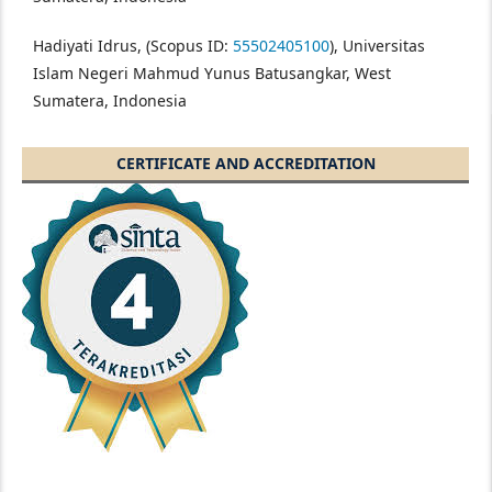
Hadiyati Idrus, (Scopus ID:
55502405100
), Universitas
Islam Negeri Mahmud Yunus Batusangkar, West
Sumatera, Indonesia
CERTIFICATE AND ACCREDITATION