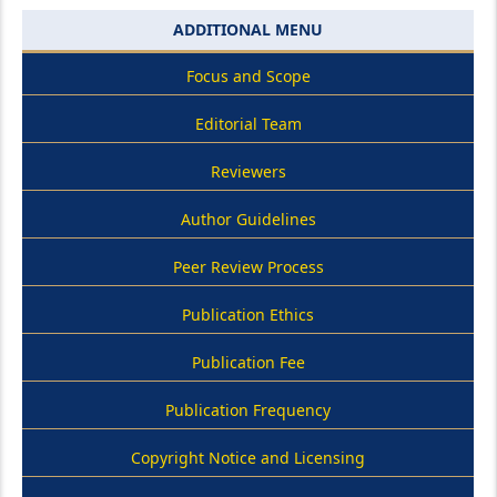
ADDITIONAL MENU
Focus and Scope
Editorial Team
Reviewers
Author Guidelines
Peer Review Process
Publication Ethics
Publication Fee
Publication Frequency
Copyright Notice and Licensing