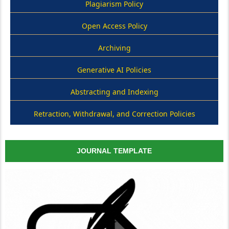
Plagiarism Policy
Open Access Policy
Archiving
Generative AI Policies
Abstracting and Indexing
Retraction, Withdrawal, and Correction Policies
JOURNAL TEMPLATE