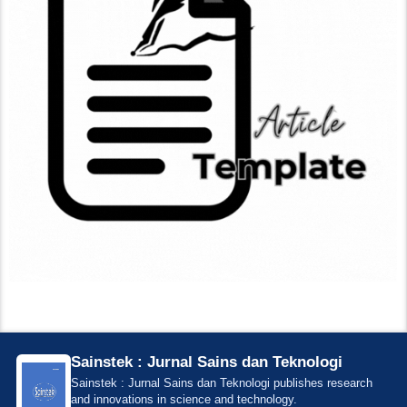
Sainstek : Jurnal Sains dan Teknologi
Sainstek : Jurnal Sains dan Teknologi publishes research
and innovations in science and technology.