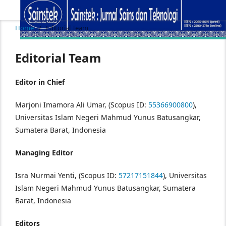
Home
/
Editorial Team
Editorial Team
Editor in Chief
Marjoni Imamora Ali Umar, (Scopus ID:
55366900800
),
Universitas Islam Negeri Mahmud Yunus Batusangkar,
Sumatera Barat, Indonesia
Managing Editor
Isra Nurmai Yenti, (Scopus ID:
57217151844
), Universitas
Islam Negeri Mahmud Yunus Batusangkar, Sumatera
Barat, Indonesia
Editors