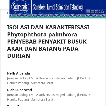
Home
/
Archives
/
Vol. 2 No. 1 (2010)
/
Artikel
ISOLASI DAN KARAKTERISASI
Phytophthora palmivora
PENYEBAB PENYAKIT BUSUK
AKAR DAN BATANG PADA
DURIAN
Heffi Alberida
Jurusan Biologi FMIPA Universitas Negeri Padang Jl. Prof. Dr.
Hamka Padang - Sumatera Barat
Diah Sunarwati
Jurusan Biologi FMIPA Universitas Negeri Padang Jl. Prof. Dr.
Hamka Padang - Sumatera Barat