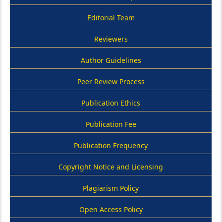
Editorial Team
Reviewers
Author Guidelines
Peer Review Process
Publication Ethics
Publication Fee
Publication Frequency
Copyright Notice and Licensing
Plagiarism Policy
Open Access Policy