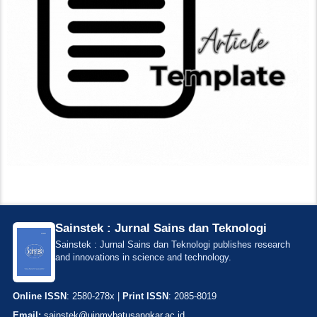
Sainstek : Jurnal Sains dan Teknologi
Sainstek : Jurnal Sains dan Teknologi publishes research
and innovations in science and technology.
Online ISSN
: 2580-278x |
Print ISSN
: 2085-8019
Email:
sainstek@uinmybatusangkar.ac.id