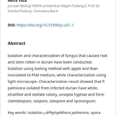
Retra Yoza
Jurusan Biologi FMIPA Universitas Negeri Padang Jl. Prof. Dr.
Hamka Padang - Sumatera Barat
DOI:
https://doi.org/10.31958/js.v2i1.1
Abstract
Isolation and characterization of fungus that caused root
and stem rotten in durian have been conducted.
Isolation using baiting method with apple and than
inoculated to PSM medium, while characterization using
light microscope. Characterization result showed that P.
palmivora isolated from infected durian have white,
stratified and stellate colony, unsepta hyphae and form
clamidospore, oospore, zoospore and sporangium.
Key words: isolation,┬á
Phytophthora palmivora
, spora