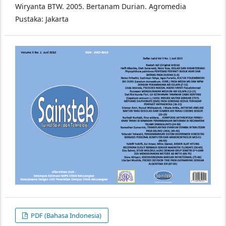
Wiryanta BTW. 2005. Bertanam Durian. Agromedia
Pustaka: Jakarta
PDF (Bahasa Indonesia)