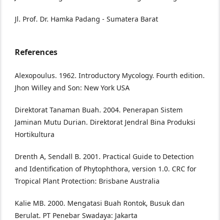
Jl. Prof. Dr. Hamka Padang - Sumatera Barat
References
Alexopoulus. 1962. Introductory Mycology. Fourth edition.
Jhon Willey and Son: New York USA
Direktorat Tanaman Buah. 2004. Penerapan Sistem
Jaminan Mutu Durian. Direktorat Jendral Bina Produksi
Hortikultura
Drenth A, Sendall B. 2001. Practical Guide to Detection
and Identification of Phytophthora, version 1.0. CRC for
Tropical Plant Protection: Brisbane Australia
Kalie MB. 2000. Mengatasi Buah Rontok, Busuk dan
Berulat. PT Penebar Swadaya: Jakarta