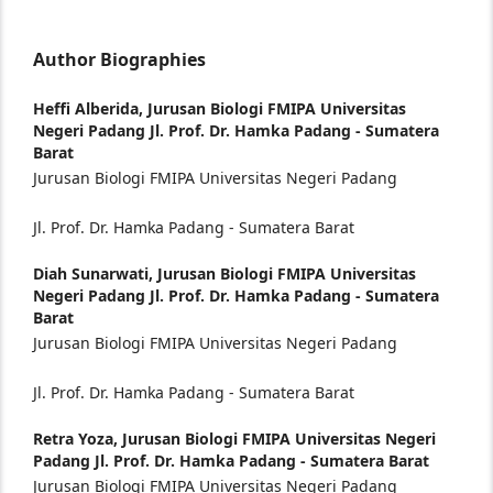
Author Biographies
Heffi Alberida,
Jurusan Biologi FMIPA Universitas
Negeri Padang Jl. Prof. Dr. Hamka Padang - Sumatera
Barat
Jurusan Biologi FMIPA Universitas Negeri Padang
Jl. Prof. Dr. Hamka Padang - Sumatera Barat
Diah Sunarwati,
Jurusan Biologi FMIPA Universitas
Negeri Padang Jl. Prof. Dr. Hamka Padang - Sumatera
Barat
Jurusan Biologi FMIPA Universitas Negeri Padang
Jl. Prof. Dr. Hamka Padang - Sumatera Barat
Retra Yoza,
Jurusan Biologi FMIPA Universitas Negeri
Padang Jl. Prof. Dr. Hamka Padang - Sumatera Barat
Jurusan Biologi FMIPA Universitas Negeri Padang