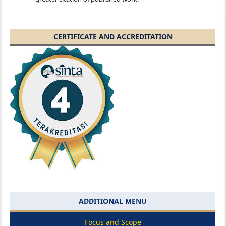
CERTIFICATE AND ACCREDITATION
ADDITIONAL MENU
Focus and Scope