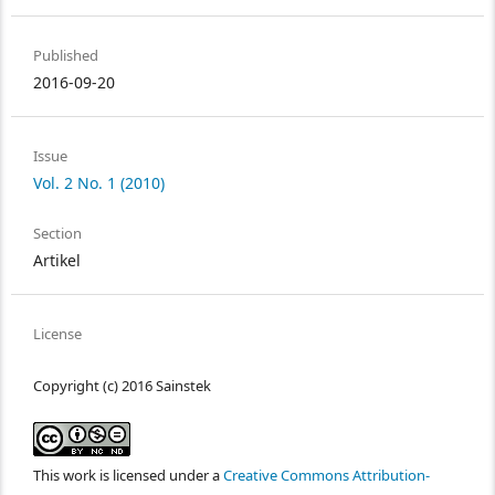
Published
2016-09-20
Issue
Vol. 2 No. 1 (2010)
Section
Artikel
License
Copyright (c) 2016 Sainstek
This work is licensed under a
Creative Commons Attribution-