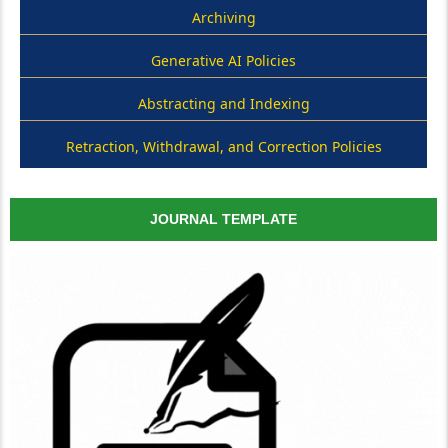
Archiving
Generative AI Policies
Abstracting and Indexing
Retraction, Withdrawal, and Correction Policies
JOURNAL TEMPLATE