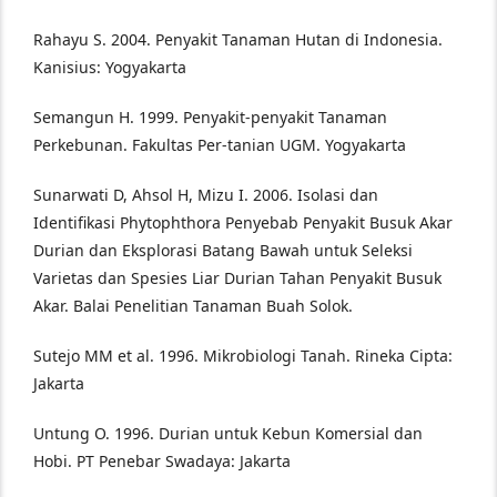
Rahayu S. 2004. Penyakit Tanaman Hutan di Indonesia.
Kanisius: Yogyakarta
Semangun H. 1999. Penyakit-penyakit Tanaman
Perkebunan. Fakultas Per-tanian UGM. Yogyakarta
Sunarwati D, Ahsol H, Mizu I. 2006. Isolasi dan
Identifikasi Phytophthora Penyebab Penyakit Busuk Akar
Durian dan Eksplorasi Batang Bawah untuk Seleksi
Varietas dan Spesies Liar Durian Tahan Penyakit Busuk
Akar. Balai Penelitian Tanaman Buah Solok.
Sutejo MM et al. 1996. Mikrobiologi Tanah. Rineka Cipta:
Jakarta
Untung O. 1996. Durian untuk Kebun Komersial dan
Hobi. PT Penebar Swadaya: Jakarta