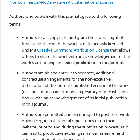
NonCommercial-NoDerivatives 4.0 International License
.
Authors who publish with this journal agree to the following
terms:
Authors retain copyright and grant the journal right of
first publication with the work simultaneously licensed
under a
Creative Commons Attribution License
that allows
others to share the work with an acknowledgement of the
work's authorship and initial publication in this journal.
Authors are able to enter into separate, additional
contractual arrangements for the non-exclusive
distribution of the journal's published version of the work
(e.g., post it to an institutional repository or publish it in a
book), with an acknowledgement of its initial publication
in this journal.
Authors are permitted and encouraged to post their work
online (e.g., in institutional repositories or on their
website) prior to and during the submission process, as it
can lead to productive exchanges, as well as earlier and
greater citation of published work.