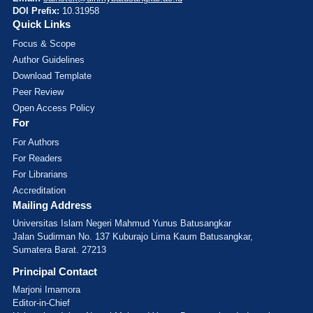
DOI Prefix:
10.31958
Quick Links
Focus & Scope
Author Guidelines
Download Template
Peer Review
Open Access Policy
For
For Authors
For Readers
For Librarians
Accreditation
Mailing Address
Universitas Islam Negeri Mahmud Yunus Batusangkar
Jalan Sudirman No. 137 Kuburajo Lima Kaum Batusangkar,
Sumatera Barat. 27213
Principal Contact
Marjoni Imamora
Editor-in-Chief