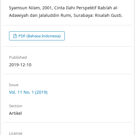
Syamsun Ni’am, 2001, Cinta Ilahi Perspektif Rabi’ah al-
Adawiyah dan Jalaluddin Rumi, Surabaya: Risalah Gusti.
PDF (Bahasa Indonesia)
Published
2019-12-10
Issue
Vol. 11 No. 1 (2019)
Section
Artikel
License