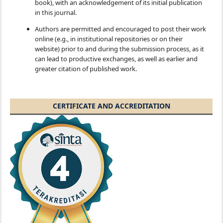
book), with an acknowledgement of its initial publication
in this journal.
Authors are permitted and encouraged to post their work
online (e.g., in institutional repositories or on their
website) prior to and during the submission process, as it
can lead to productive exchanges, as well as earlier and
greater citation of published work.
CERTIFICATE AND ACCREDITATION