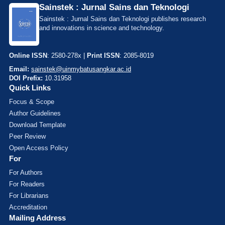
Sainstek : Jurnal Sains dan Teknologi
Sainstek : Jurnal Sains dan Teknologi publishes research
and innovations in science and technology.
Online ISSN
: 2580-278x |
Print ISSN
: 2085-8019
Email:
sainstek@uinmybatusangkar.ac.id
DOI Prefix:
10.31958
Quick Links
Focus & Scope
Author Guidelines
Download Template
Peer Review
Open Access Policy
For
For Authors
For Readers
For Librarians
Accreditation
Mailing Address