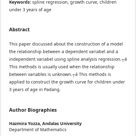
Keywords:
spline regression, growth curve, children
under 3 years of age
Abstract
This paper discussed about the construction of a model
the relationship between a dependent variabel and a
independent variabel using spline analysis regression.┬á
This methods is usually used when the relationship
between variables is unknown.┬á This methods is
applied to construct the growth curve for children under
3 years of age in Padang.
Author Biographies
Hazmira Yozza,
Andalas University
Department of Mathematics