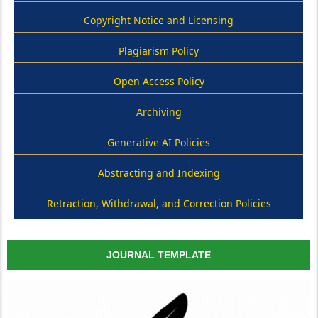
Copyright Notice and Licensing
Plagiarism Policy
Open Access Policy
Archiving
Generative AI Policies
Abstracting and Indexing
Retraction, Withdrawal, and Correction Policies
JOURNAL TEMPLATE