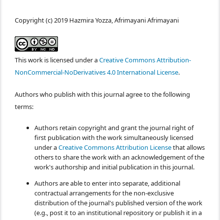
Copyright (c) 2019 Hazmira Yozza, Afrimayani Afrimayani
This work is licensed under a
Creative Commons Attribution-
NonCommercial-NoDerivatives 4.0 International License
.
Authors who publish with this journal agree to the following
terms:
Authors retain copyright and grant the journal right of
first publication with the work simultaneously licensed
under a
Creative Commons Attribution License
that allows
others to share the work with an acknowledgement of the
work's authorship and initial publication in this journal.
Authors are able to enter into separate, additional
contractual arrangements for the non-exclusive
distribution of the journal's published version of the work
(e.g., post it to an institutional repository or publish it in a