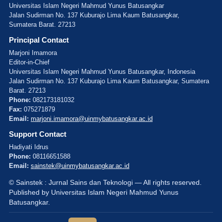
Universitas Islam Negeri Mahmud Yunus Batusangkar
Jalan Sudirman No. 137 Kuburajo Lima Kaum Batusangkar,
Sumatera Barat. 27213
Principal Contact
Marjoni Imamora
Editor-in-Chief
Universitas Islam Negeri Mahmud Yunus Batusangkar, Indonesia
Jalan Sudirman No. 137 Kuburajo Lima Kaum Batusangkar, Sumatera
Barat. 27213
Phone:
082173181032
Fax:
075271879
Email:
marjoni.imamora@uinmybatusangkar.ac.id
Support Contact
Hadiyati Idrus
Phone:
08116651588
Email:
sainstek@uinmybatusangkar.ac.id
© Sainstek : Jurnal Sains dan Teknologi — All rights reserved.
Published by Universitas Islam Negeri Mahmud Yunus
Batusangkar.