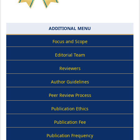
ADDITIONAL MENU
Focus and Scope
Editorial Team
Reviewers
Author Guidelines
Peer Review Process
Publication Ethics
Publication Fee
Publication Frequency