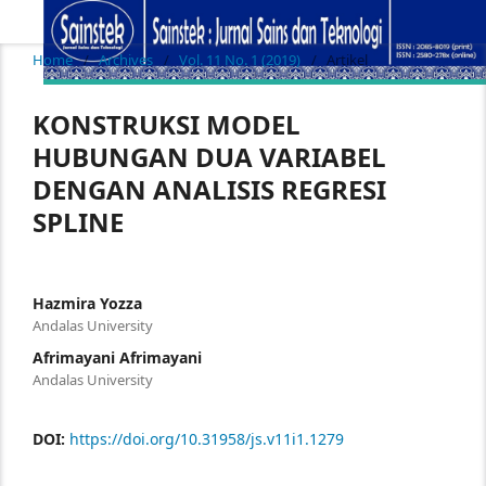
Home
/
Archives
/
Vol. 11 No. 1 (2019)
/
Artikel
KONSTRUKSI MODEL
HUBUNGAN DUA VARIABEL
DENGAN ANALISIS REGRESI
SPLINE
Hazmira Yozza
Andalas University
Afrimayani Afrimayani
Andalas University
DOI:
https://doi.org/10.31958/js.v11i1.1279