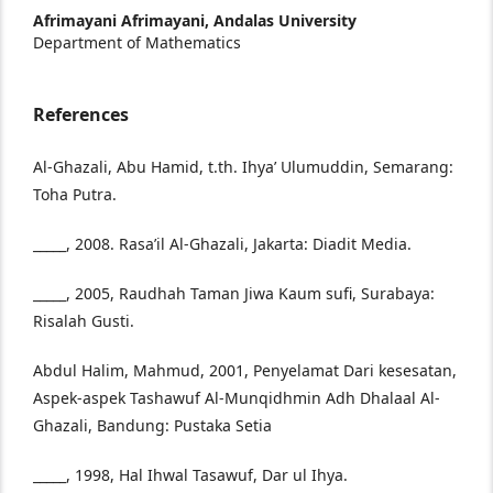
Afrimayani Afrimayani,
Andalas University
Department of Mathematics
References
Al-Ghazali, Abu Hamid, t.th. Ihya’ Ulumuddin, Semarang:
Toha Putra.
_____, 2008. Rasa’il Al-Ghazali, Jakarta: Diadit Media.
_____, 2005, Raudhah Taman Jiwa Kaum sufi, Surabaya:
Risalah Gusti.
Abdul Halim, Mahmud, 2001, Penyelamat Dari kesesatan,
Aspek-aspek Tashawuf Al-Munqidhmin Adh Dhalaal Al-
Ghazali, Bandung: Pustaka Setia
_____, 1998, Hal Ihwal Tasawuf, Dar ul Ihya.