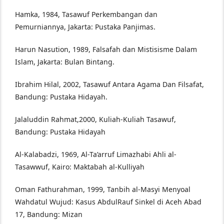
Hamka, 1984, Tasawuf Perkembangan dan
Pemurniannya, Jakarta: Pustaka Panjimas.
Harun Nasution, 1989, Falsafah dan Mistisisme Dalam
Islam, Jakarta: Bulan Bintang.
Ibrahim Hilal, 2002, Tasawuf Antara Agama Dan Filsafat,
Bandung: Pustaka Hidayah.
Jalaluddin Rahmat,2000, Kuliah-Kuliah Tasawuf,
Bandung: Pustaka Hidayah
Al-Kalabadzi, 1969, Al-Ta’arruf Limazhabi Ahli al-
Tasawwuf, Kairo: Maktabah al-Kulliyah
Oman Fathurahman, 1999, Tanbih al-Masyi Menyoal
Wahdatul Wujud: Kasus AbdulRauf Sinkel di Aceh Abad
17, Bandung: Mizan