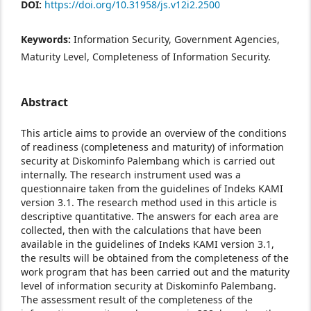
DOI:
https://doi.org/10.31958/js.v12i2.2500
Keywords:
Information Security, Government Agencies,
Maturity Level, Completeness of Information Security.
Abstract
This article aims to provide an overview of the conditions
of readiness (completeness and maturity) of information
security at Diskominfo Palembang which is carried out
internally. The research instrument used was a
questionnaire taken from the guidelines of Indeks KAMI
version 3.1. The research method used in this article is
descriptive quantitative. The answers for each area are
collected, then with the calculations that have been
available in the guidelines of Indeks KAMI version 3.1,
the results will be obtained from the completeness of the
work program that has been carried out and the maturity
level of information security at Diskominfo Palembang.
The assessment result of the completeness of the