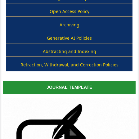
Open Access Policy
Archiving
Generative AI Policies
Abstracting and Indexing
Retraction, Withdrawal, and Correction Policies
JOURNAL TEMPLATE