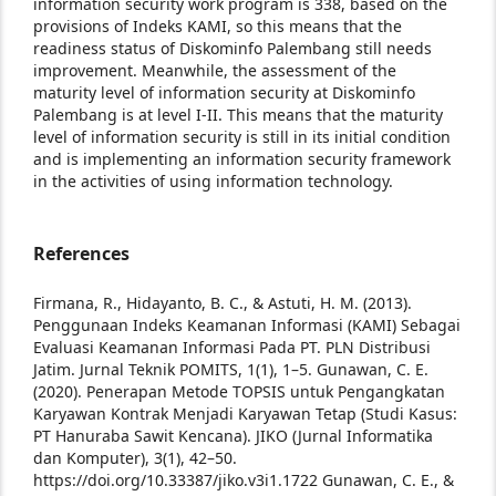
information security work program is 338, based on the
provisions of Indeks KAMI, so this means that the
readiness status of Diskominfo Palembang still needs
improvement. Meanwhile, the assessment of the
maturity level of information security at Diskominfo
Palembang is at level I-II. This means that the maturity
level of information security is still in its initial condition
and is implementing an information security framework
in the activities of using information technology.
References
Firmana, R., Hidayanto, B. C., & Astuti, H. M. (2013).
Penggunaan Indeks Keamanan Informasi (KAMI) Sebagai
Evaluasi Keamanan Informasi Pada PT. PLN Distribusi
Jatim. Jurnal Teknik POMITS, 1(1), 1–5.
Gunawan, C. E.
(2020). Penerapan Metode TOPSIS untuk Pengangkatan
Karyawan Kontrak Menjadi Karyawan Tetap (Studi Kasus:
PT Hanuraba Sawit Kencana). JIKO (Jurnal Informatika
dan Komputer), 3(1), 42–50.
https://doi.org/10.33387/jiko.v3i1.1722
Gunawan, C. E., &