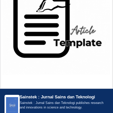
Sainstek : Jurnal Sains dan Teknologi
Sainstek : Jurnal Sains dan Teknologi publishes research
and innovations in science and technology.