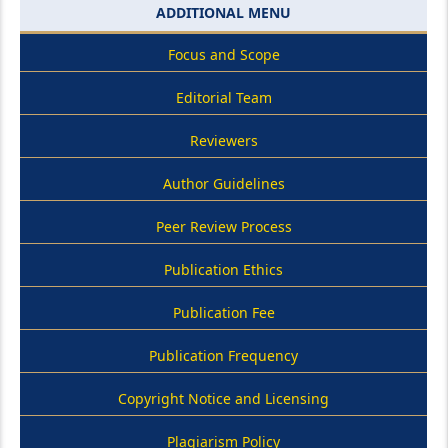
ADDITIONAL MENU
Focus and Scope
Editorial Team
Reviewers
Author Guidelines
Peer Review Process
Publication Ethics
Publication Fee
Publication Frequency
Copyright Notice and Licensing
Plagiarism Policy