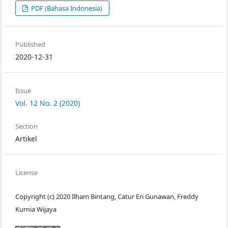
PDF (Bahasa Indonesia)
Published
2020-12-31
Issue
Vol. 12 No. 2 (2020)
Section
Artikel
License
Copyright (c) 2020 Ilham Bintang, Catur Eri Gunawan, Freddy
Kurnia Wijaya