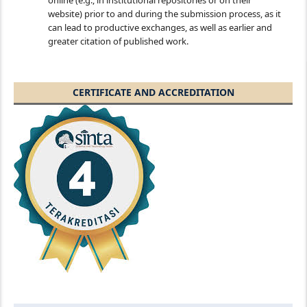
online (e.g., in institutional repositories or on their
website) prior to and during the submission process, as it
can lead to productive exchanges, as well as earlier and
greater citation of published work.
CERTIFICATE AND ACCREDITATION