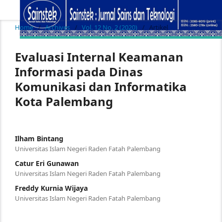
Home
/
Archives
/
Vol. 12 No. 2 (2020)
/
Artikel
Evaluasi Internal Keamanan
Informasi pada Dinas
Komunikasi dan Informatika
Kota Palembang
Ilham Bintang
Universitas Islam Negeri Raden Fatah Palembang
Catur Eri Gunawan
Universitas Islam Negeri Raden Fatah Palembang
Freddy Kurnia Wijaya
Universitas Islam Negeri Raden Fatah Palembang