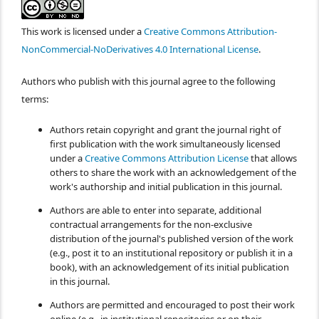
This work is licensed under a
Creative Commons Attribution-
NonCommercial-NoDerivatives 4.0 International License
.
Authors who publish with this journal agree to the following
terms:
Authors retain copyright and grant the journal right of
first publication with the work simultaneously licensed
under a
Creative Commons Attribution License
that allows
others to share the work with an acknowledgement of the
work's authorship and initial publication in this journal.
Authors are able to enter into separate, additional
contractual arrangements for the non-exclusive
distribution of the journal's published version of the work
(e.g., post it to an institutional repository or publish it in a
book), with an acknowledgement of its initial publication
in this journal.
Authors are permitted and encouraged to post their work