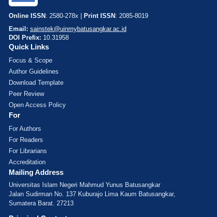
Online ISSN
: 2580-278x |
Print ISSN
: 2085-8019
Email:
sainstek@uinmybatusangkar.ac.id
DOI Prefix:
10.31958
Quick Links
Focus & Scope
Author Guidelines
Download Template
Peer Review
Open Access Policy
For
For Authors
For Readers
For Librarians
Accreditation
Mailing Address
Universitas Islam Negeri Mahmud Yunus Batusangkar
Jalan Sudirman No. 137 Kuburajo Lima Kaum Batusangkar,
Sumatera Barat. 27213