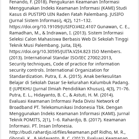
Fenando, F. (2018). Pengukuran Keamanan Informasi
Menggunakan Indeks Keamanan Informasi (KAMI) Studi
Kasus di PUSTIPD UIN Raden Fatah Palembang. JUSIFO
(Jurnal Sistem Informasi), 4(2), 121–132.
https://doi.org/10.19109/JUSIFO.V4I2.4107
Gunawan, C. E.,
Ramadhan, M., & Indrawan, I. (2013). Sistem Informasi
Seleksi Calon Mahasiswa Berbasis Web Di Sekolah Tinggi
Teknik Musi Palembang. Juita, II(4).
https://doi.org/10.30595/JUITA.V2I4.823
ISO Members.
(2013). International Standar ISO/IEC 27002:2013,
Security techniques, Code of practice for information
security controls. International Organization for
Standardization.
Putra, E. A. (2015). Anak berkesulitan
Belajar di Sekolah Dasar Se-kelurahan Kalumbuk Padang.
E-JUPEKHU (Jurnal Ilmiah Pendidikan Khusus), 4(3), 71–76.
Putra, E. L., Hidayanto, B. C., & Astuti, H. M. (2014).
Evaluasi Keamanan Informasi Pada Divisi Network of
Broadband PT. Telekomunikasi Indonesia Tbk. Dengan
Menggunakan Indeks Keamanan Informasi (KAMI). Jurnal
Teknik POMITS, 2(1), 1–6.
Rahardjo, B. (2017). Keamanan
Informasi. PT. Insan Infonesia.
http://budi.rahardjo.id/files/keamanan.pdf
Ridho, M. R.,
Ghozali, K., & Hidayanto, B. C. (2012). Evaluasi Keamanan