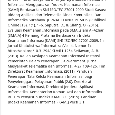
Informasi Menggunakan Indeks Keamanan Informasi
(KAMI) Berdasarkan SNI ISO/IEC 27001:2009 Studi Kasus:
Bidang Aplikasi dan Telematika Dinas Komunikasi Dan
Informatika Surabaya. JURNAL TEKNIK POMITS (Publikasi
Online ITS), 1(1), 1–6.
Saputra, D., & Gilang, O. (2016).
Evaluasi Keamanan Informasi pada SMA Islam Al-Azhar
(SMAIA) 4 Kemang Pratama Berdasarkan Indeks
Keamanan Informasi (KAMI) SNI ISO/IEC 27001:2009. In
Jurnal Khatulistiwa Informatika (Vol. 4, Nomor 1).
https://doi.org/10.31294/JKI.V4I1.1254
Setiawan, A. B.
(2013). Kajian Kesiapan Keamanan Informasi Instansi
Pemerintah Dalam Penerapan E-Government. Jurnal
Masyarakat Telematika dan Informasi, 4(2), 109–126.
Tim
Direktorat Keamanan Informasi. (2011). Panduan
Penerapan Tata Kelola Keamanan Informasi bagi
Penyelenggara Pelayanan Publik (2.0). Direktorat
Keamanan Informasi, Direktorat Jenderal Aplikasi
Informatika, Kementerian Komunikasi dan Informatika
RI.
Tim Penyusun Indeks KAMI 3.1. (2015). Panduan
Indeks Keamanan Informasi (KAMI) Versi 3.1.