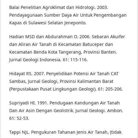
Balai Penelitian Agroklimat dan Hidrologi. 2003.
Pendayagunaan Sumber Daya Air Untuk Pengembangan
Kapas di Sulawesi Selatan Jeneponto.
Hadian MSD dan Abdurahman O. 2006. Sebaran Akuifer
dan Aliran Air Tanah di Kecamatan Batuceper dan
Kecamatan Benda Kota Tangerang, Provinsi Banten.
Jurnal Geologi Indonesia. 61: 115-116.
Hidayat RS. 2007. Penyelidikan Potensi Air Tanah CAT
Sambas, Jurnal Geologi, Provinsi Kalimantan Barat
(Perpustakaan Pusat Lingkungan Geologi). 61: 205-206.
Supriyadi HI. 1991. Pendugaan Kandungan Air Tanah
Dan Air Asin Dengan Geolistrik. Jurnal Geologi. Ambon.
61: 52-53.
Tappi NJL. Pengukuran Tahanan Jenis Air Tanah, (tidak