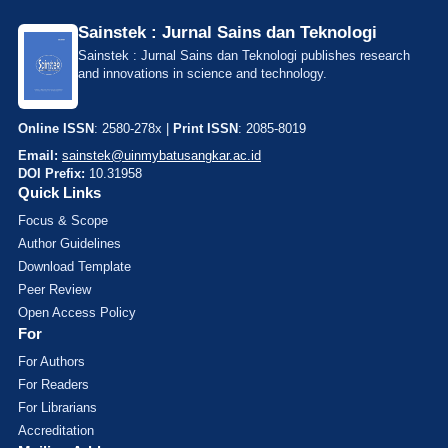
Sainstek : Jurnal Sains dan Teknologi
Sainstek : Jurnal Sains dan Teknologi publishes research
and innovations in science and technology.
Online ISSN
: 2580-278x |
Print ISSN
: 2085-8019
Email:
sainstek@uinmybatusangkar.ac.id
DOI Prefix:
10.31958
Quick Links
Focus & Scope
Author Guidelines
Download Template
Peer Review
Open Access Policy
For
For Authors
For Readers
For Librarians
Accreditation