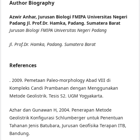
Author Biography
Azwir Anhar,
Jurusan Biologi FMIPA Universitas Negeri
Padang Jl. Prof.Dr. Hamka, Padang. Sumatera Barat
Jurusan Biologi FMIPA Universitas Negeri Padang
Jl. Prof.Dr. Hamka, Padang. Sumatera Barat
References
. 2009. Pemetaan Paleo-morphology Abad VIII di
Kompleks Candi Prambanan dengan Menggunakan
Metode Geolistrik. Tesis S2. UGM Yogyakarta.
Azhar dan Gunawan H, 2004. Penerapan Metode
Geolistrik Konfigurasi Schlumberger untuk Penentuan
Tahanan Jenis Batubara, Jurusan Geofísika Terapan ITB,
Bandung.