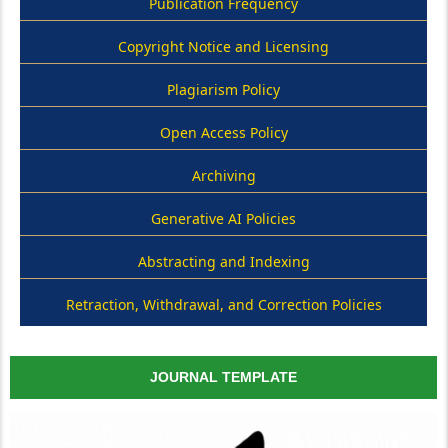
Publication Frequency
Copyright Notice and Licensing
Plagiarism Policy
Open Access Policy
Archiving
Generative AI Policies
Abstracting and Indexing
Retraction, Withdrawal, and Correction Policies
JOURNAL TEMPLATE