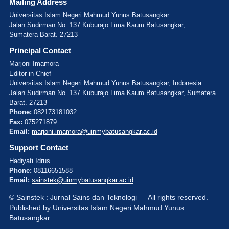
Mailing Address
Universitas Islam Negeri Mahmud Yunus Batusangkar
Jalan Sudirman No. 137 Kuburajo Lima Kaum Batusangkar,
Sumatera Barat. 27213
Principal Contact
Marjoni Imamora
Editor-in-Chief
Universitas Islam Negeri Mahmud Yunus Batusangkar, Indonesia
Jalan Sudirman No. 137 Kuburajo Lima Kaum Batusangkar, Sumatera
Barat. 27213
Phone:
082173181032
Fax:
075271879
Email:
marjoni.imamora@uinmybatusangkar.ac.id
Support Contact
Hadiyati Idrus
Phone:
08116651588
Email:
sainstek@uinmybatusangkar.ac.id
© Sainstek : Jurnal Sains dan Teknologi — All rights reserved.
Published by Universitas Islam Negeri Mahmud Yunus
Batusangkar.