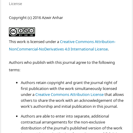
License
Copyright (c) 2016 Azwir Anhar
This work is licensed under a
Creative Commons Attribution-
NonCommercial-NoDerivatives 4.0 International License
.
Authors who publish with this journal agree to the following
terms:
Authors retain copyright and grant the journal right of
first publication with the work simultaneously licensed
under a
Creative Commons Attribution License
that allows
others to share the work with an acknowledgement of the
work's authorship and initial publication in this journal.
Authors are able to enter into separate, additional
contractual arrangements for the non-exclusive
distribution of the journal's published version of the work