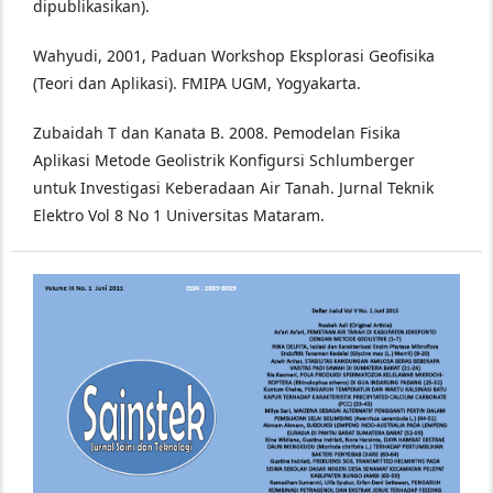
dipublikasikan).
Wahyudi, 2001, Paduan Workshop Eksplorasi Geofisika
(Teori dan Aplikasi). FMIPA UGM, Yogyakarta.
Zubaidah T dan Kanata B. 2008. Pemodelan Fisika
Aplikasi Metode Geolistrik Konfigursi Schlumberger
untuk Investigasi Keberadaan Air Tanah. Jurnal Teknik
Elektro Vol 8 No 1 Universitas Mataram.