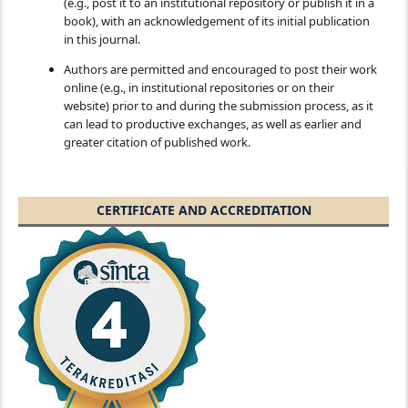
(e.g., post it to an institutional repository or publish it in a
book), with an acknowledgement of its initial publication
in this journal.
Authors are permitted and encouraged to post their work
online (e.g., in institutional repositories or on their
website) prior to and during the submission process, as it
can lead to productive exchanges, as well as earlier and
greater citation of published work.
CERTIFICATE AND ACCREDITATION