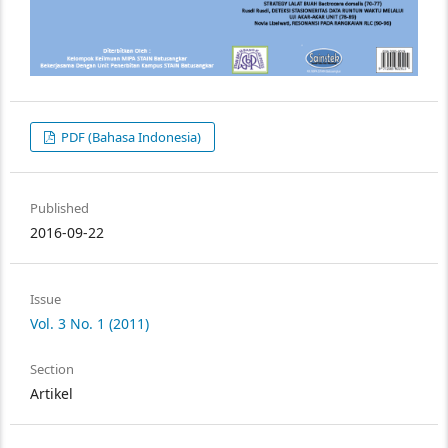
PDF (Bahasa Indonesia)
Published
2016-09-22
Issue
Vol. 3 No. 1 (2011)
Section
Artikel