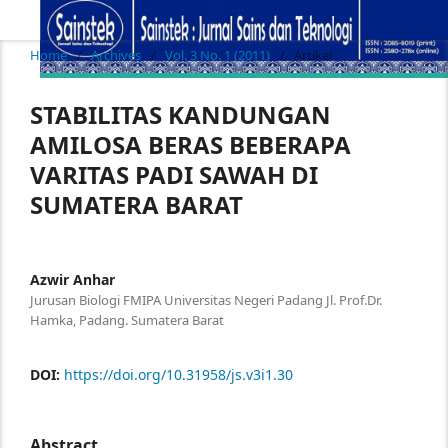
Home
/
Archives
/
Vol. 3 No. 1 (2011)
/
Artikel
STABILITAS KANDUNGAN
AMILOSA BERAS BEBERAPA
VARITAS PADI SAWAH DI
SUMATERA BARAT
Azwir Anhar
Jurusan Biologi FMIPA Universitas Negeri Padang Jl. Prof.Dr.
Hamka, Padang. Sumatera Barat
DOI:
https://doi.org/10.31958/js.v3i1.30
Abstract