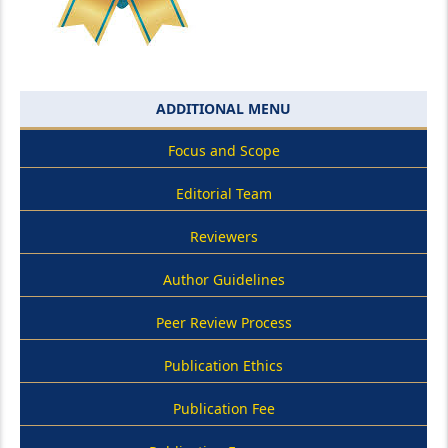
ADDITIONAL MENU
Focus and Scope
Editorial Team
Reviewers
Author Guidelines
Peer Review Process
Publication Ethics
Publication Fee