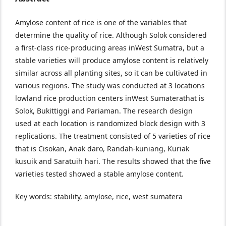
Amylose content of rice is one of the variables that
determine the quality of rice. Although Solok considered
a first-class rice-producing areas inWest Sumatra, but a
stable varieties will produce amylose content is relatively
similar across all planting sites, so it can be cultivated in
various regions. The study was conducted at 3 locations
lowland rice production centers inWest Sumaterathat is
Solok, Bukittiggi and Pariaman. The research design
used at each location is randomized block design with 3
replications. The treatment consisted of 5 varieties of rice
that is Cisokan, Anak daro, Randah-kuniang, Kuriak
kusuik and Saratuih hari. The results showed that the five
varieties tested showed a stable amylose content.
Key words: stability, amylose, rice, west sumatera