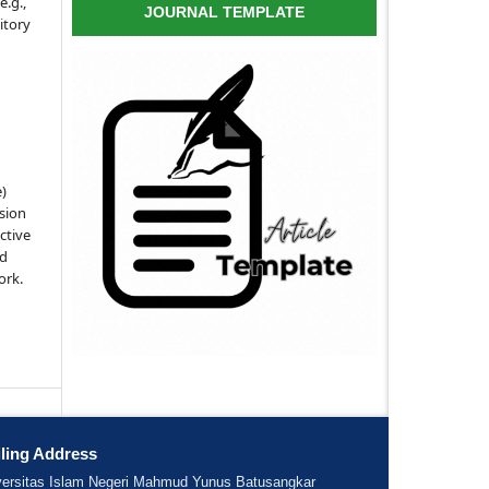
e.g.,
JOURNAL TEMPLATE
sitory
e)
sion
ctive
nd
ork.
ling Address
versitas Islam Negeri Mahmud Yunus Batusangkar