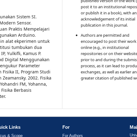
published version of the work (
post it to an institutional repo
or publish it in a book), with an
unakan Sistem SI.
acknowledgement of its initial
 Modern Sensor.
publication in this journal.
uan Praktis Mempelajari
gunakan Arduino.
Authors are permitted and
ain alat ekperimen untuk
encouraged to post their work
stitusi tumbukan dua
online (e.g., in institutional
 IP, Yulkifli, Kamus P.
repositories or on their websit
od Digital Menggunakan
prior to and during the submis
 Mengukur Parameter
process, as it can lead to produ
Fisika II, Program Studi
exchanges, as well as earlier a
 Zeamansky. 2002. Fisika
greater citation of published w
Yohandri FM, Yohanna,
Fisika Berbasis
er.
ick Links
For
Mai
Uni
cus & Scope
For Authors