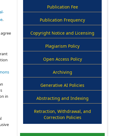
Publication Fee
l-
se
.
Publication Frequency
Copyright Notice and Licensing
 agree
Plagiarism Policy
grant
Open Access Policy
ation
mmons
Archiving
an
Generative AI Policies
's
on in
Abstracting and Indexing
Retraction, Withdrawal, and
Correction Policies
l
usive