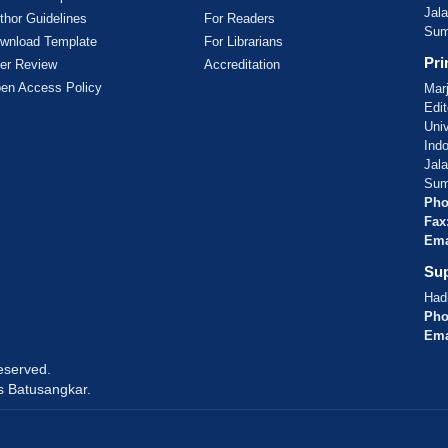
Jal
thor Guidelines
For Readers
Sum
wnload Template
For Librarians
Pri
er Review
Accreditation
en Access Policy
Mar
Edit
Uni
Ind
Jal
Sum
Pho
Fax
Ema
Sup
Hadi
Pho
Ema
reserved.
s Batusangkar.