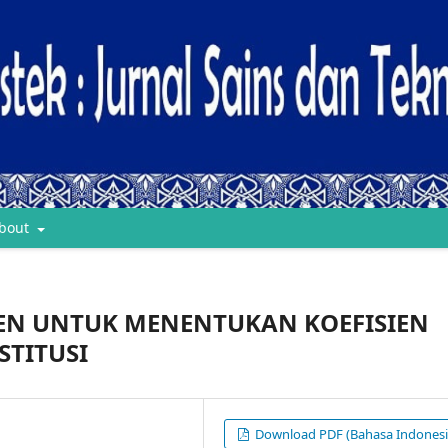
bout
EN UNTUK MENENTUKAN KOEFISIEN
STITUSI
Download PDF (Bahasa Indonesi