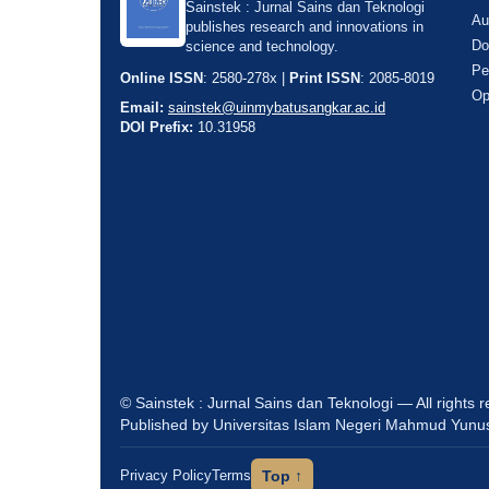
Sainstek : Jurnal Sains dan Teknologi
Au
publishes research and innovations in
Do
science and technology.
Pe
Online ISSN
: 2580-278x |
Print ISSN
: 2085-8019
Op
Email:
sainstek@uinmybatusangkar.ac.id
DOI Prefix:
10.31958
© Sainstek : Jurnal Sains dan Teknologi — All rights 
Published by Universitas Islam Negeri Mahmud Yunu
Privacy Policy
Terms
Top ↑