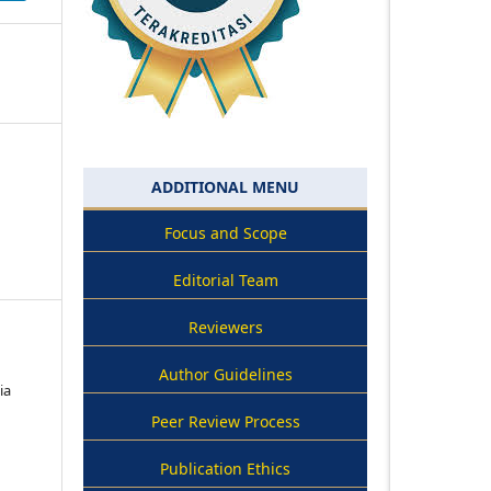
ADDITIONAL MENU
Focus and Scope
Editorial Team
Reviewers
Author Guidelines
ia
Peer Review Process
Publication Ethics