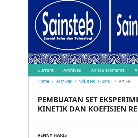
Current
Archives
Announcements
A
Home
/
Archives
/
Vol. 8 No. 1 (2016)
/
Artikel
PEMBUATAN SET EKSPERIM
KINETIK DAN KOEFISIEN RE
VENNY HARIS