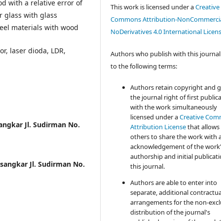
d with a relative error of
This work is licensed under a
Creative
or glass with glass
Commons Attribution-NonCommercia
teel materials with wood
NoDerivatives 4.0 International Licen
or, laser dioda, LDR,
Authors who publish with this journal
to the following terms:
Authors retain copyright and 
the journal right of first public
with the work simultaneously
licensed under a
Creative Co
sangkar Jl. Sudirman No.
Attribution License
that allows
others to share the work with 
acknowledgement of the work
authorship and initial publicati
usangkar Jl. Sudirman No.
this journal.
Authors are able to enter into
separate, additional contractua
arrangements for the non-excl
distribution of the journal's