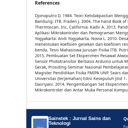
References
Djonoputro D. 1984. Teori Ketidakpastian Mengg
Bandung: ITB.
Fraden J. 2004. The hand Book of
Thermoscan. Inc, California.
Kadir A. 2013. Pand
Aplikasi Mikrokontroler dan Pemograman Meng
Yogyakarta: Andi Yogyakarta.
Novia L. 2010. Des
menentukan koefisien gesekan dan koefisien re
benda. Tesis Mahasiswa Jurusan Fisika ITB.
Putri
2015. Pembuatan Set Eksperimen Pesawat Atwo
Sensor Phototransitor Berbasis Arduino untuk
Gerak, Prosiding Seminar Nasional Pembelajaran 
Magister Pendidikan Fisika FMIPA UNP.
Sears dan
Universitas (terjemahan) Edisi Kesepuluh Jilid 1.
Dasriyani. 2014. Pengembangan Set Eksperimen 
Mikrokontroler dan Antar Muka Personal Komput
Sainstek : Jurnal Sains dan
Qu
Teknologi
Fo