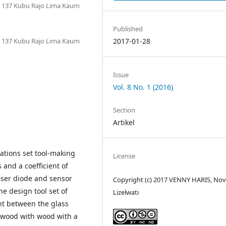
o. 137 Kubu Rajo Lima Kaum
Published
o. 137 Kubu Rajo Lima Kaum
2017-01-28
Issue
Vol. 8 No. 1 (2016)
Section
Artikel
ations set tool-making
License
 and a coefficient of
laser diode and sensor
Copyright (c) 2017 VENNY HARIS, Nov
he design tool set of
Lizelwati
nt between the glass
%, wood with wood with a