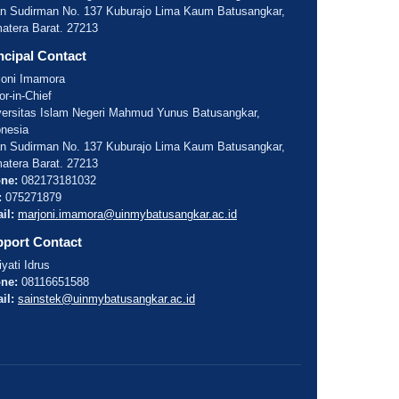
an Sudirman No. 137 Kuburajo Lima Kaum Batusangkar,
atera Barat. 27213
ncipal Contact
joni Imamora
or-in-Chief
versitas Islam Negeri Mahmud Yunus Batusangkar,
onesia
an Sudirman No. 137 Kuburajo Lima Kaum Batusangkar,
atera Barat. 27213
ne:
082173181032
:
075271879
il:
marjoni.imamora@uinmybatusangkar.ac.id
port Contact
yati Idrus
ne:
08116651588
il:
sainstek@uinmybatusangkar.ac.id