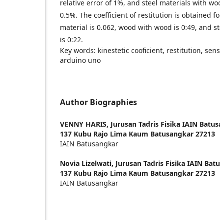
relative error of 1%, and steel materials with woo
0.5%. The coefficient of restitution is obtained f
material is 0.062, wood with wood is 0:49, and s
is 0:22.
Key words: kinestetic cooficient, restitution, sens
arduino uno
Author Biographies
VENNY HARIS,
Jurusan Tadris Fisika IAIN Batu
137 Kubu Rajo Lima Kaum Batusangkar 27213
IAIN Batusangkar
Novia Lizelwati,
Jurusan Tadris Fisika IAIN Bat
137 Kubu Rajo Lima Kaum Batusangkar 27213
IAIN Batusangkar