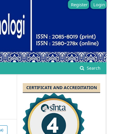
Register
Login
Search
CERTIFICATE AND ACCREDITATION
a)