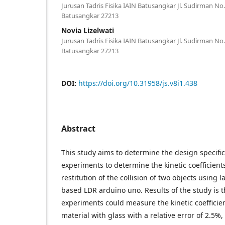
Jurusan Tadris Fisika IAIN Batusangkar Jl. Sudirman N
Batusangkar 27213
Novia Lizelwati
Jurusan Tadris Fisika IAIN Batusangkar Jl. Sudirman N
Batusangkar 27213
DOI:
https://doi.org/10.31958/js.v8i1.438
Abstract
This study aims to determine the design specific
experiments to determine the kinetic coefficients
restitution of the collision of two objects using 
based LDR arduino uno. Results of the study is t
experiments could measure the kinetic coefficie
material with glass with a relative error of 2.5