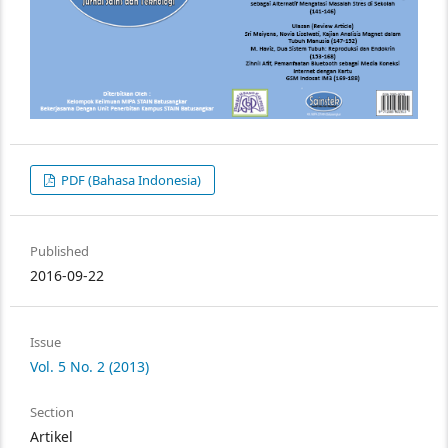
PDF (Bahasa Indonesia)
Published
2016-09-22
Issue
Vol. 5 No. 2 (2013)
Section
Artikel