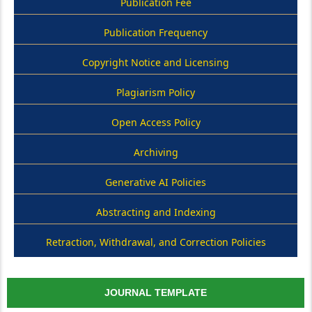
Publication Fee
Publication Frequency
Copyright Notice and Licensing
Plagiarism Policy
Open Access Policy
Archiving
Generative AI Policies
Abstracting and Indexing
Retraction, Withdrawal, and Correction Policies
JOURNAL TEMPLATE