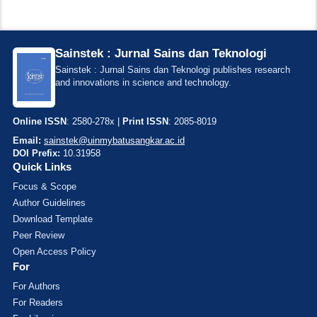
Sainstek : Jurnal Sains dan Teknologi
Sainstek : Jurnal Sains dan Teknologi publishes research
and innovations in science and technology.
Online ISSN
: 2580-278x |
Print ISSN
: 2085-8019
Email:
sainstek@uinmybatusangkar.ac.id
DOI Prefix:
10.31958
Quick Links
Focus & Scope
Author Guidelines
Download Template
Peer Review
Open Access Policy
For
For Authors
For Readers