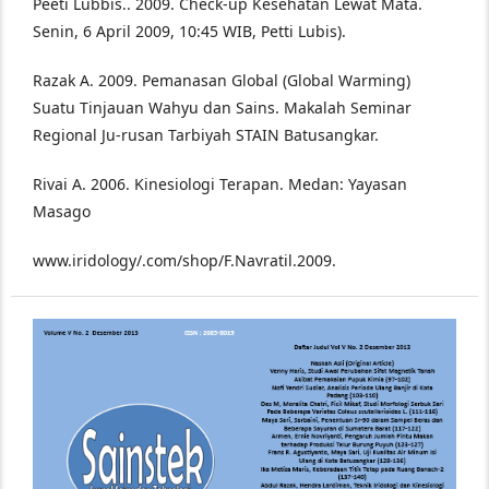
Peeti Lubbis.. 2009. Check-up Kesehatan Lewat Mata.
Senin, 6 April 2009, 10:45 WIB, Petti Lubis).
Razak A. 2009. Pemanasan Global (Global Warming)
Suatu Tinjauan Wahyu dan Sains. Makalah Seminar
Regional Ju-rusan Tarbiyah STAIN Batusangkar.
Rivai A. 2006. Kinesiologi Terapan. Medan: Yayasan
Masago
www.iridology/.com/shop/F.Navratil.2009.