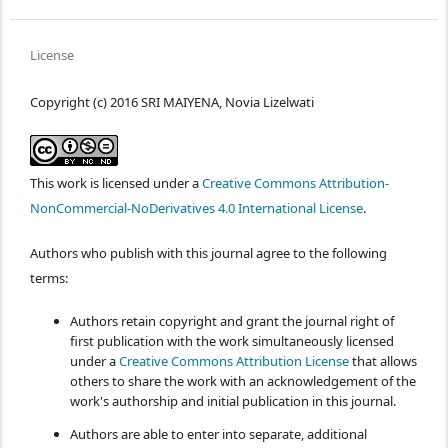
License
Copyright (c) 2016 SRI MAIYENA, Novia Lizelwati
This work is licensed under a
Creative Commons Attribution-
NonCommercial-NoDerivatives 4.0 International License
.
Authors who publish with this journal agree to the following
terms:
Authors retain copyright and grant the journal right of
first publication with the work simultaneously licensed
under a
Creative Commons Attribution License
that allows
others to share the work with an acknowledgement of the
work's authorship and initial publication in this journal.
Authors are able to enter into separate, additional