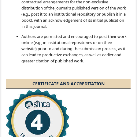
contractual arrangements for the non-exclusive
distribution of the journal's published version of the work
(e.g., post it to an institutional repository or publish it in a
book), with an acknowledgement of its initial publication
in this journal.
Authors are permitted and encouraged to post their work
online (e.g., in institutional repositories or on their
website) prior to and during the submission process, as it
can lead to productive exchanges, as well as earlier and
greater citation of published work.
CERTIFICATE AND ACCREDITATION