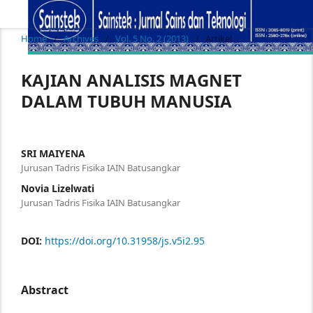
Home
/
Archives
/
Vol. 5 No. 2 (2013)
/
Artikel
KAJIAN ANALISIS MAGNET
DALAM TUBUH MANUSIA
SRI MAIYENA
Jurusan Tadris Fisika IAIN Batusangkar
Novia Lizelwati
Jurusan Tadris Fisika IAIN Batusangkar
DOI:
https://doi.org/10.31958/js.v5i2.95
Abstract