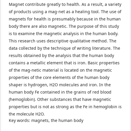
Magnet contribute greatly to health. As a result, a variety
of products using a mag-net as a healing tool. The use of
magnets for health is presumably because in the human
body there are also magnetic. The purpose of this study
is to examine the magnetic analysis in the human body.
This research uses descriptive qualitative method. The
data collected by the technique of writing literature. The
results obtained by the analysis that the human body
contains a metallic element that is iron. Basic properties
of the mag-netic material is located on the magnetic
properties of the core elements of the human body
shaper is hydrogen, H2O molecules and iron. In the
human body Fe contained in the grains of red blood
(hemoglobin). Other substances that have magnetic
properties but is not as strong as the Fe in hemoglobin is
the molecule H2O.
Key words: magnets, the human body