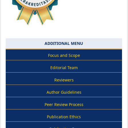
ADDITIONAL MENU
Focus and Scope
Editorial Team
Reviewers
Author Guidelines
Peer Review Process
Publication Ethics