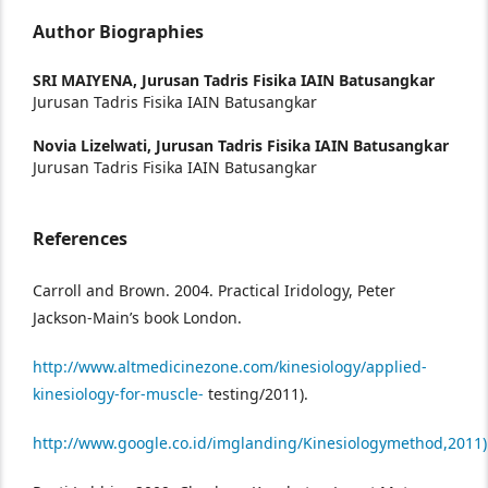
Author Biographies
SRI MAIYENA,
Jurusan Tadris Fisika IAIN Batusangkar
Jurusan Tadris Fisika IAIN Batusangkar
Novia Lizelwati,
Jurusan Tadris Fisika IAIN Batusangkar
Jurusan Tadris Fisika IAIN Batusangkar
References
Carroll and Brown. 2004. Practical Iridology, Peter
Jackson-Main’s book London.
http://www.altmedicinezone.com/kinesiology/applied-
kinesiology-for-muscle-
testing/2011).
http://www.google.co.id/imglanding/Kinesiologymethod,2011)