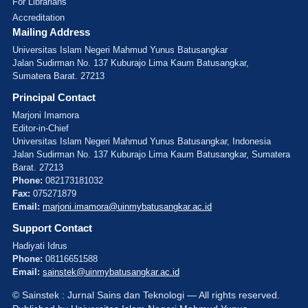
For Librarians
Accreditation
Mailing Address
Universitas Islam Negeri Mahmud Yunus Batusangkar
Jalan Sudirman No. 137 Kuburajo Lima Kaum Batusangkar,
Sumatera Barat. 27213
Principal Contact
Marjoni Imamora
Editor-in-Chief
Universitas Islam Negeri Mahmud Yunus Batusangkar, Indonesia
Jalan Sudirman No. 137 Kuburajo Lima Kaum Batusangkar, Sumatera
Barat. 27213
Phone:
082173181032
Fax:
075271879
Email:
marjoni.imamora@uinmybatusangkar.ac.id
Support Contact
Hadiyati Idrus
Phone:
08116651588
Email:
sainstek@uinmybatusangkar.ac.id
© Sainstek : Jurnal Sains dan Teknologi — All rights reserved.