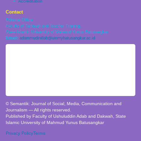
Accreditation
Contact
Editorial Office
Faculty of Tarbiyah and Teacher Training,
State Islamic University of Mahmud Yunus Batusangkar
Email:
adammudinillah@uinmybatusangkar.ac.id
© Semantik: Journal of Social, Media, Communication and
Journalism — All rights reserved.
Published by Faculty of Ushuluddin Adab and Dakwah, State
Islamic University of Mahmud Yunus Batusangkar
Privacy Policy
Terms