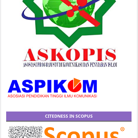
CITEDNESS IN SCOPUS