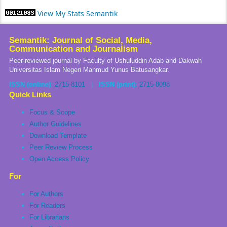
View My Stats Semantik
Semantik: Journal of Social, Media,
Communication and Journalism
Peer-reviewed journal by Faculty of Ushuluddin Adab and Dakwah
Universitas Islam Negeri Mahmud Yunus Batusangkar.
ISSN (online)
:
2715-8101
|
ISSN (print)
:
2715-8098
Quick Links
Focus & Scope
Author Guidelines
Download Template
Peer Review Process
Open Access Policy
For
For Authors
For Readers
For Librarians