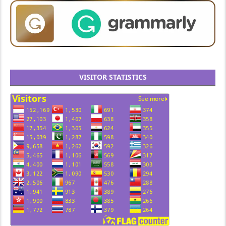
VISITOR STATISTICS