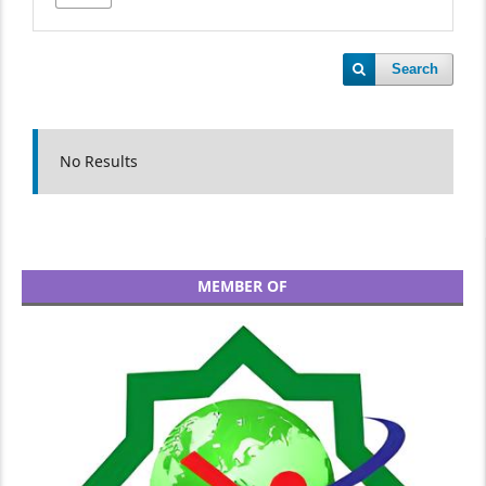
Search
No Results
MEMBER OF