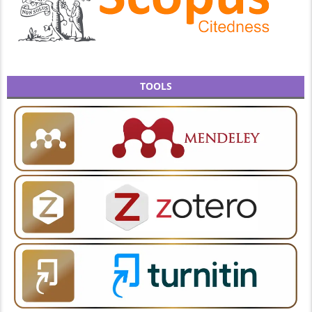
TOOLS