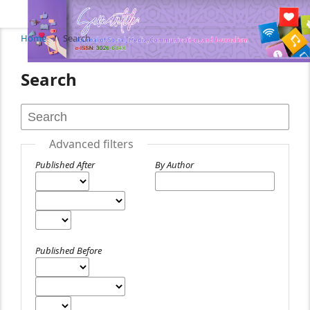
Home
/
Search
Search
Advanced filters
Published After
By Author
Published Before