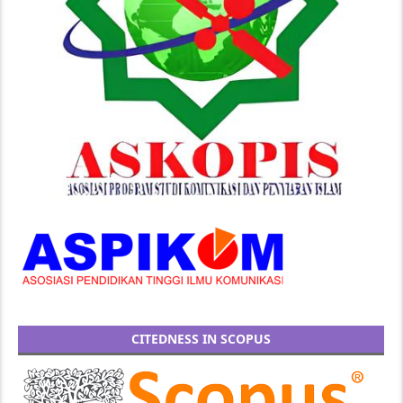
CITEDNESS IN SCOPUS