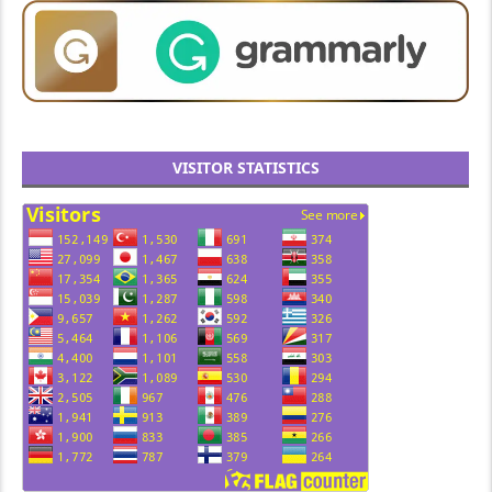
VISITOR STATISTICS