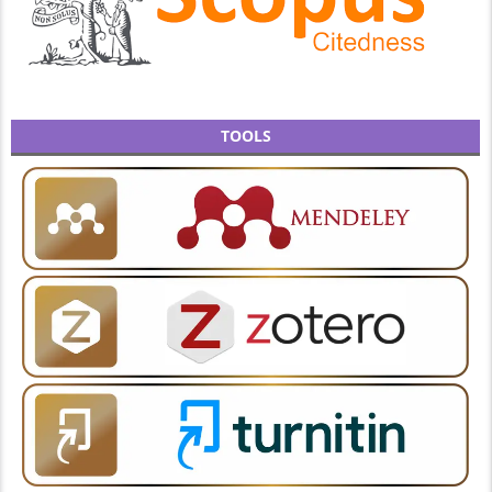
TOOLS