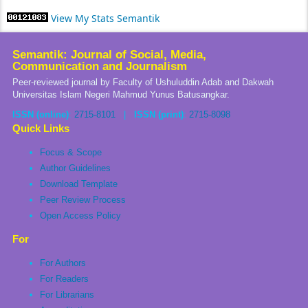
View My Stats Semantik
Semantik: Journal of Social, Media,
Communication and Journalism
Peer-reviewed journal by Faculty of Ushuluddin Adab and Dakwah
Universitas Islam Negeri Mahmud Yunus Batusangkar.
ISSN (online)
:
2715-8101
|
ISSN (print)
:
2715-8098
Quick Links
Focus & Scope
Author Guidelines
Download Template
Peer Review Process
Open Access Policy
For
For Authors
For Readers
For Librarians