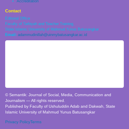
Accreditation
Contact
Editorial Office
Faculty of Tarbiyah and Teacher Training,
State Islamic University of Mahmud Yunus Batusangkar
Email:
adammudinillah@uinmybatusangkar.ac.id
© Semantik: Journal of Social, Media, Communication and
Journalism — All rights reserved.
Published by Faculty of Ushuluddin Adab and Dakwah, State
Islamic University of Mahmud Yunus Batusangkar
Privacy Policy
Terms