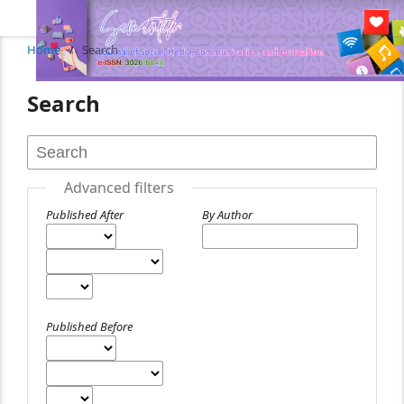
Home
/
Search
Search
Advanced filters
Published After
By Author
Published Before