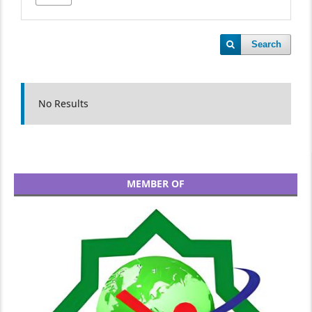
Search
No Results
MEMBER OF