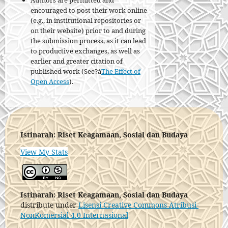
Authors are permitted and
encouraged to post their work online
(e.g., in institutional repositories or
on their website) prior to and during
the submission process, as it can lead
to productive exchanges, as well as
earlier and greater citation of
published work (See?á
The Effect of
Open Access
).
Istinarah: Riset Keagamaan, Sosial dan Budaya
View My Stats
Istinarah: Riset Keagamaan, Sosial dan Budaya
distribute under
Lisensi Creative Commons Atribusi-
NonKomersial 4.0 Internasional