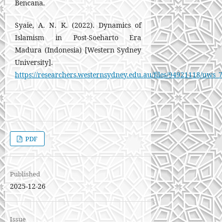
Bencana.
Syaie, A. N. K. (2022). Dynamics of
Islamism in Post-Soeharto Era
Madura (Indonesia) [Western Sydney
University].
https://researchers.westernsydney.edu.au/files/94921118/uws_
PDF
Published
2025-12-26
Issue