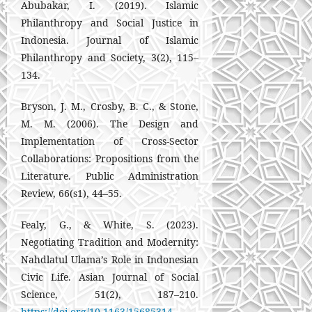
Abubakar, I. (2019). Islamic
Philanthropy and Social Justice in
Indonesia. Journal of Islamic
Philanthropy and Society, 3(2), 115–
134.
Bryson, J. M., Crosby, B. C., & Stone,
M. M. (2006). The Design and
Implementation of Cross-Sector
Collaborations: Propositions from the
Literature. Public Administration
Review, 66(s1), 44–55.
Fealy, G., & White, S. (2023).
Negotiating Tradition and Modernity:
Nahdlatul Ulama’s Role in Indonesian
Civic Life. Asian Journal of Social
Science, 51(2), 187–210.
https://doi.org/10.1163/15685314-