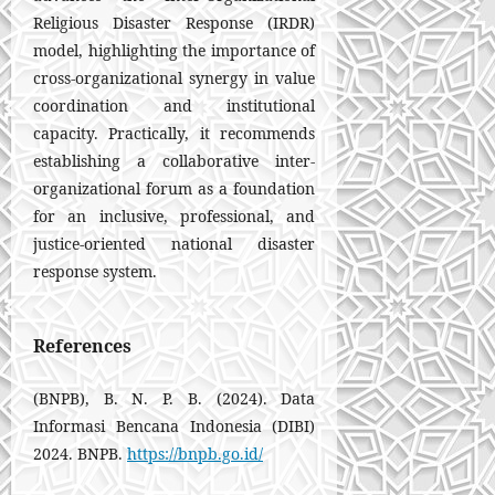
Religious Disaster Response (IRDR)
model, highlighting the importance of
cross-organizational synergy in value
coordination and institutional
capacity. Practically, it recommends
establishing a collaborative inter-
organizational forum as a foundation
for an inclusive, professional, and
justice-oriented national disaster
response system.
References
(BNPB), B. N. P. B. (2024). Data
Informasi Bencana Indonesia (DIBI)
2024. BNPB.
https://bnpb.go.id/