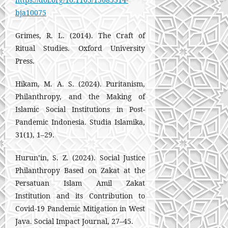
bja10075
Grimes, R. L. (2014). The Craft of
Ritual Studies. Oxford University
Press.
Hikam, M. A. S. (2024). Puritanism,
Philanthropy, and the Making of
Islamic Social Institutions in Post-
Pandemic Indonesia. Studia Islamika,
31(1), 1–29.
Hurun’in, S. Z. (2024). Social Justice
Philanthropy Based on Zakat at the
Persatuan Islam Amil Zakat
Institution and its Contribution to
Covid-19 Pandemic Mitigation in West
Java. Social Impact Journal, 27–45.