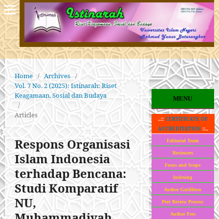
Home
/
Archives
/
Vol. 7 No. 2 (2025): Istinarah: Riset
Keagamaan, Sosial dan Budaya
MENU
/
Articles
..::
CERTIFICATE OF
ACCREDITATION
::..
Respons Organisasi
Editorial Team
Reviewers
Islam Indonesia
Focus and Scope
terhadap Bencana:
Indexing
Studi Komparatif
Author Guidlines
NU,
Peer Review Process
Muhammadiyah,
Author Fees