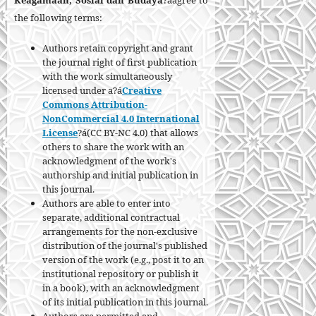
Keagamaan, Sosial dan Budaya
?áagree to
the following terms:
Authors retain copyright and grant
the journal right of first publication
with the work simultaneously
licensed under a?á
Creative
Commons Attribution-
NonCommercial 4.0 International
License
?á(CC BY-NC 4.0) that allows
others to share the work with an
acknowledgment of the work's
authorship and initial publication in
this journal.
Authors are able to enter into
separate, additional contractual
arrangements for the non-exclusive
distribution of the journal's published
version of the work (e.g., post it to an
institutional repository or publish it
in a book), with an acknowledgment
of its initial publication in this journal.