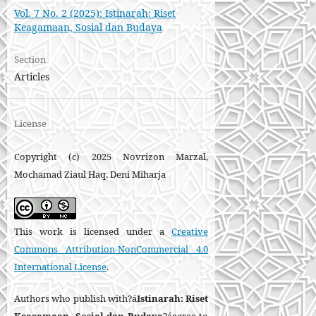
Vol. 7 No. 2 (2025): Istinarah: Riset
Keagamaan, Sosial dan Budaya
Section
Articles
License
Copyright (c) 2025 Novrizon Marzal,
Mochamad Ziaul Haq, Deni Miharja
This work is licensed under a
Creative
Commons Attribution-NonCommercial 4.0
International License
.
Authors who publish with?á
Istinarah: Riset