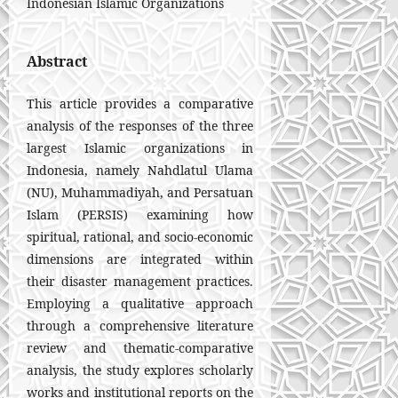
Indonesian Islamic Organizations
Abstract
This article provides a comparative
analysis of the responses of the three
largest Islamic organizations in
Indonesia, namely Nahdlatul Ulama
(NU), Muhammadiyah, and Persatuan
Islam (PERSIS) examining how
spiritual, rational, and socio-economic
dimensions are integrated within
their disaster management practices.
Employing a qualitative approach
through a comprehensive literature
review and thematic-comparative
analysis, the study explores scholarly
works and institutional reports on the