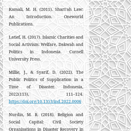
Kamali, M. H. (2011). Shari’ah Law:
An Introduction. Oneworld
Publications.
Latief, H. (2017). Islamic Charities and
Social Activism: Welfare, Dakwah and
Politics in Indonesia. Cornell
University Press.
Millie, J., & Syarif, D. (2022). The
Public Politics of Supplication in a
Time of Disaster. Indonesia,
2022(113), 111–124.
https://doi.org/10.1353/ind.2022.0006
Nurdin, M. R. (2018). Religion and
Social Capital: Civil Society
Organisations in Disaster Recovery in