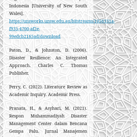
Indonesia [University of New South
Wales].
https://unsworks.unsw.edu.au/bitstreams/1056331a-
f935-4700-af2e-
99edcb2165ad/download
Paton, D., & Johnston, D. (2006).
Disaster Resilience: An Integrated
Approach. Charles C. Thomas
Publisher.
Perry, C. (2022). Literature Review as
Academic Inquiry. Academic Press.
Pranata, H., & Asyhari, M. (2021).
Respon Muhammadiyah Disaster
Management Center dalam Bencana
Gempa Palu. Jurnal Manajemen