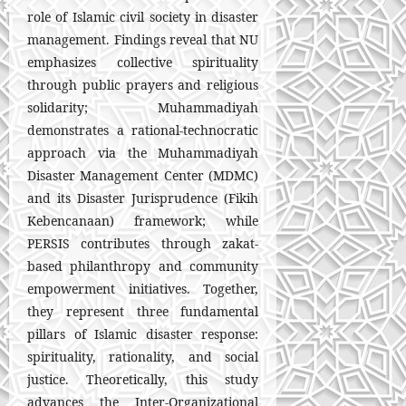
role of Islamic civil society in disaster
management. Findings reveal that NU
emphasizes collective spirituality
through public prayers and religious
solidarity; Muhammadiyah
demonstrates a rational-technocratic
approach via the Muhammadiyah
Disaster Management Center (MDMC)
and its Disaster Jurisprudence (Fikih
Kebencanaan) framework; while
PERSIS contributes through zakat-
based philanthropy and community
empowerment initiatives. Together,
they represent three fundamental
pillars of Islamic disaster response:
spirituality, rationality, and social
justice. Theoretically, this study
advances the Inter-Organizational