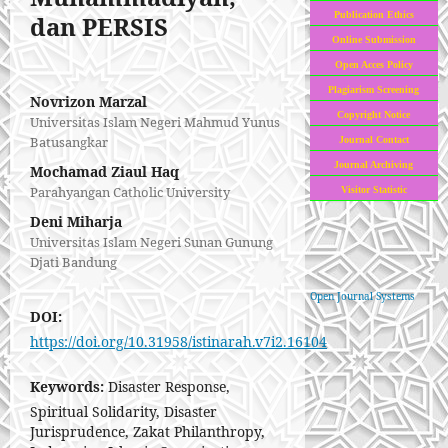
Publication Ethics
dan PERSIS
Online Submission
Open Acces Policy
Plagiarism Screening
Novrizon Marzal
Copyright Notice
Universitas Islam Negeri Mahmud Yunus
Batusangkar
Journal Contact
Journal Archiving
Mochamad Ziaul Haq
Parahyangan Catholic University
Visitor Statistic
Deni Miharja
Universitas Islam Negeri Sunan Gunung
Djati Bandung
Open Journal Systems
DOI:
https://doi.org/10.31958/istinarah.v7i2.16104
Keywords:
Disaster Response,
Spiritual Solidarity, Disaster
Jurisprudence, Zakat Philanthropy,