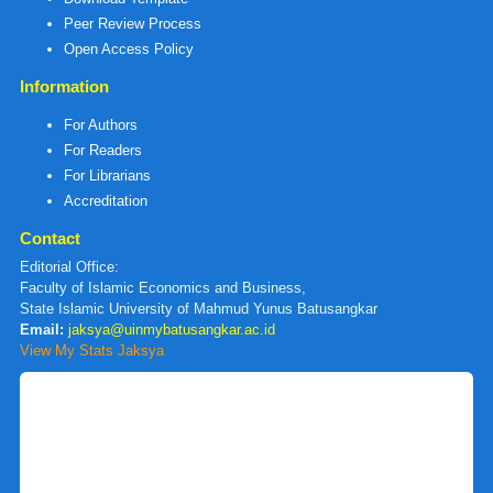
Peer Review Process
Open Access Policy
Information
For Authors
For Readers
For Librarians
Accreditation
Contact
Editorial Office:
Faculty of Islamic Economics and Business,
State Islamic University of Mahmud Yunus Batusangkar
Email:
jaksya@uinmybatusangkar.ac.id
View My Stats Jaksya