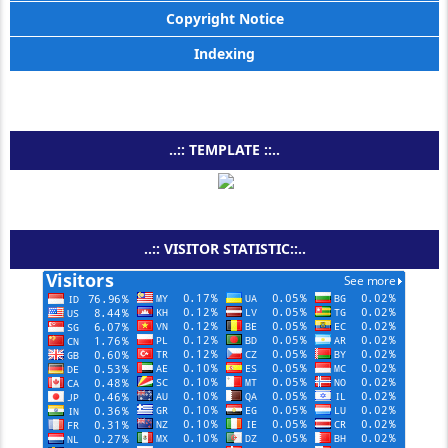
Copyright Notice
Indexing
..:: TEMPLATE ::..
..:: VISITOR STATISTIC::..