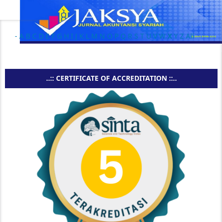
-
A
B
C
D
E
F
G
H
I
J
K
L
M
N
O
P
Q
R
S
T
U
V
W
X
Y
Z
All
..:: CERTIFICATE OF ACCREDITATION ::..