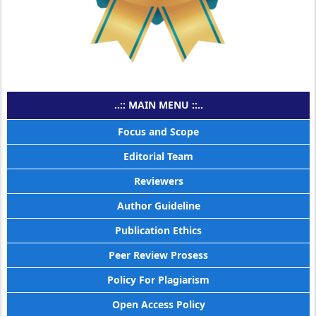
..:: MAIN MENU ::..
Focus and Scope
Editorial Team
Reviewers
Author Guideline
Publication Ethics
Peer Review Prosess
Policy For Plagiarism
Open Access Policy