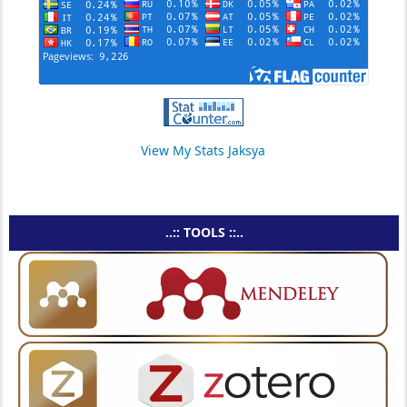
View My Stats Jaksya
..:: TOOLS ::..