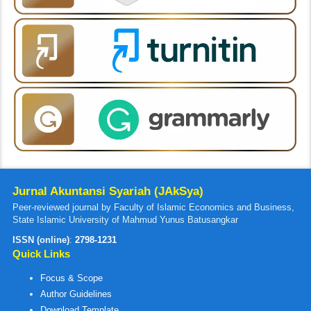
Jurnal Akuntansi Syariah (JAkSya)
Peer-reviewed journal by Faculty of Islamic Economics and Business,
State Islamic University of Mahmud Yunus Batusangkar
ISSN (online)
:
2798-1231
Quick Links
Focus & Scope
Author Guidelines
Download Template