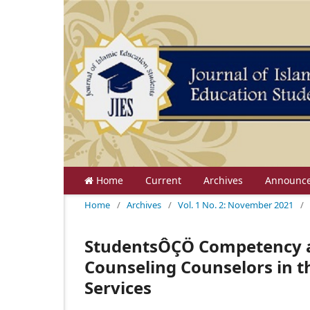
Home
Current
Archives
Announc
Home
/
Archives
/
Vol. 1 No. 2: November 2021
/
StudentsÔÇÖ Competency a
Counseling Counselors in 
Services