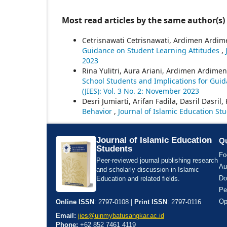
Most read articles by the same author(s)
Cetrisnawati Cetrisnawati, Ardimen Ardim
Guidance on Student Learning Attitudes
,
2023
Rina Yulitri, Aura Ariani, Ardimen Ardimen,
School Students and Implications for Gui
(JIES): Vol. 3 No. 2: November 2023
Desri Jumiarti, Arifan Fadila, Dasril Dasril, 
Behavior
,
Journal of Islamic Education Stu
Journal of Islamic Education
Qu
Students
Fo
Peer-reviewed journal publishing research
Au
and scholarly discussion in Islamic
Do
Education and related fields.
Pe
Op
Online ISSN
: 2797-0108 |
Print ISSN
: 2797-0116
Email:
jies@uinmybatusangkar.ac.id
Phone:
+62 852 7461 4119