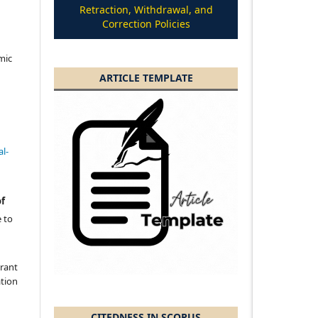
Retraction, Withdrawal, and
Correction Policies
amic
ARTICLE TEMPLATE
l-
of
 to
grant
ation
CITEDNESS IN SCOPUS