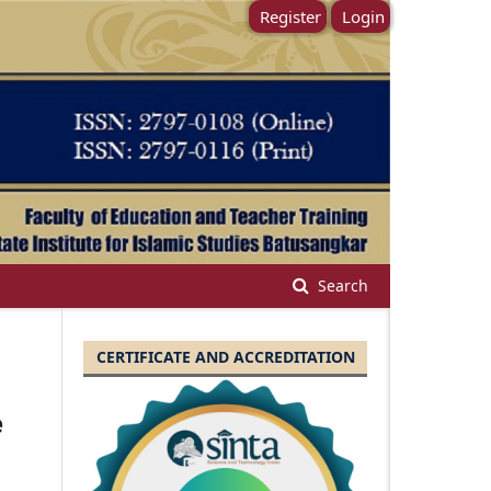
Register
Login
Search
CERTIFICATE AND ACCREDITATION
e