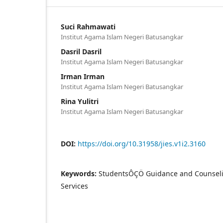
Suci Rahmawati
Institut Agama Islam Negeri Batusangkar
Dasril Dasril
Institut Agama Islam Negeri Batusangkar
Irman Irman
Institut Agama Islam Negeri Batusangkar
Rina Yulitri
Institut Agama Islam Negeri Batusangkar
DOI:
https://doi.org/10.31958/jies.v1i2.3160
Keywords:
StudentsÔÇÖ Guidance and Counsel
Services