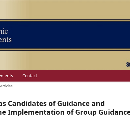
ements
Contact
Articles
s Candidates of Guidance and
the Implementation of Group Guidanc