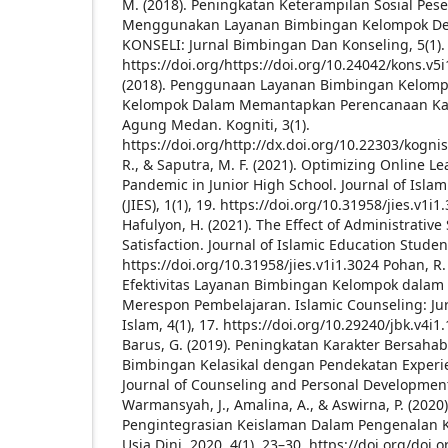
M. (2018). Peningkatan Keterampilan Sosial Pes
Menggunakan Layanan Bimbingan Kelompok Den
KONSELI: Jurnal Bimbingan Dan Konseling, 5(1).
https://doi.org/https://doi.org/10.24042/kons.v5
(2018). Penggunaan Layanan Bimbingan Kelom
Kelompok Dalam Memantapkan Perencanaan Kar
Agung Medan. Kogniti, 3(1).
https://doi.org/http://dx.doi.org/10.22303/kognis
R., & Saputra, M. F. (2021). Optimizing Online L
Pandemic in Junior High School. Journal of Isla
(JIES), 1(1), 19. https://doi.org/10.31958/jies.v1i1
Hafulyon, H. (2021). The Effect of Administrative
Satisfaction. Journal of Islamic Education Students
https://doi.org/10.31958/jies.v1i1.3024
Pohan, R. 
Efektivitas Layanan Bimbingan Kelompok dalam
Merespon Pembelajaran. Islamic Counseling: Ju
Islam, 4(1), 17. https://doi.org/10.29240/jbk.v4i1
Barus, G. (2019). Peningkatan Karakter Bersaha
Bimbingan Kelasikal dengan Pendekatan Experien
Journal of Counseling and Personal Development,
Warmansyah, J., Amalina, A., & Aswirna, P. (2020
Pengintegrasian Keislaman Dalam Pengenalan 
Usia Dini. 2020, 4(1), 23–30. https://doi.org/doi