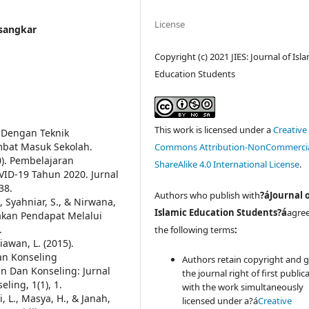
License
usangkar
Copyright (c) 2021 JIES: Journal of Isl
Education Students
This work is licensed under a
Creative
 Dengan Teknik
bat Masuk Sekolah.
Commons Attribution-NonCommercia
0). Pembelajaran
ShareAlike 4.0 International License
.
ID-19 Tahun 2020. Jurnal
38.
Authors who publish with
?áJournal 
, Syahniar, S., & Nirwana,
Islamic Education Students?á
agree
kan Pendapat Melalui
.
the following terms
:
iawan, L. (2015).
n Konseling
Authors retain copyright and 
an Dan Konseling: Jurnal
the journal right of first public
ling, 1(1), 1.
with the work simultaneously
 L., Masya, H., & Janah,
licensed under a?á
Creative