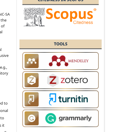
-NC-SA
 the
 of
al
TOOLS
l
usive
e.g.,
sitory
ed to
ional
 to
 it