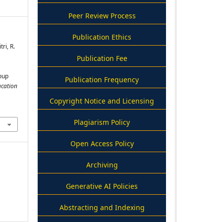
Peer Review Process
Publication Ethics
tri, R.
Publication Fee
oup
Publication Frequency
ucation
Copyright Notice and Licensing
Plagiarism Policy
Open Access Policy
Archiving
Generative AI Policies
Abstracting and Indexing