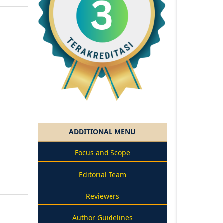
ADDITIONAL MENU
Focus and Scope
Editorial Team
Reviewers
Author Guidelines