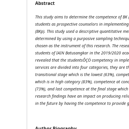
Abstract
This study aims to determine the competence of BK
students as prospective counselors in implementing
(BKp). This study used a descriptive quantitative m
determined by using a purposive sampling techniqu
chosen as the instrument of this research. The rese
students of IAIN Batusangkar in the 2019/2020 acad
revealed that the studentsÔÇÖ competency in impl
services are divided into four categories, they are 
transitional stage which is the lowest (63%), compet
which is in high category (83%), competence at conc
(73%), and last competence at the final stage which
research findings have an impact on producing reli
in the future by having the competence to provide 
Author Biography