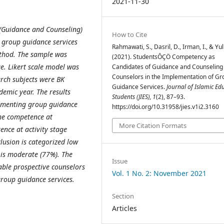
2021-11-30
 (Guidance and Counseling)
How to Cite
 group guidance services
Rahmawati, S., Dasril, D., Irman, I., & Yuli
ethod. The sample was
(2021). StudentsÔÇÖ Competency as
e. Likert scale model was
Candidates of Guidance and Counseling
Counselors in the Implementation of Gr
arch subjects were BK
Guidance Services.
Journal of Islamic Ed
emic year. The results
Students (JIES)
,
1
(2), 87–93.
ementing group guidance
https://doi.org/10.31958/jies.v1i2.3160
the competence at
More Citation Formats
ence at activity stage
lusion is categorized low
 is moderate (77%). The
Issue
able prospective counselors
Vol. 1 No. 2: November 2021
group guidance services.
Section
Articles