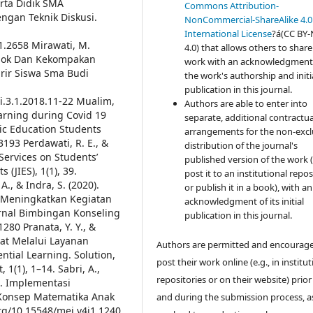
erta Didik SMA
Commons Attribution-
gan Teknik Diskusi.
NonCommercial-ShareAlike 4.0
International License
?á(CC BY
i1.2658
Mirawati, M.
4.0) that allows others to share
pok Dan Kekompakan
work with an acknowledgment
ir Siswa Sma Budi
the work's authorship and initi
publication in this journal.
i.3.1.2018.11-22
Mualim,
Authors are able to enter into
earning during Covid 19
separate, additional contractua
mic Education Students
arrangements for the non-excl
.3193
Perdawati, R. E., &
distribution of the journal's
 Services on Students’
published version of the work (
 (JIES), 1(1), 39.
post it to an institutional repo
A., & Indra, S. (2020).
or publish it in a book), with an
 Meningkatkan Kegiatan
acknowledgment of its initial
rnal Bimbingan Konseling
publication in this journal.
.1280
Pranata, Y. Y., &
bat Melalui Layanan
Authors are permitted and encourag
tial Learning. Solution,
post their work online (e.g., in institut
 1(1), 1–14.
Sabri, A.,
repositories or on their website) prior
). Implementasi
Konsep Matematika Anak
and during the submission process, as
.org/10.15548/mej.v4i1.1240