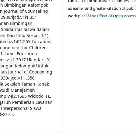
can lead to productive exchanges, as 
anan Bimbingan Kelompok
as earlier and greater citation of publ
 Journal of Counseling
work (See?á
The Effect of Open Access
32939/ijcd.v1i1.351
yanan Bimbingan
 Solidaritas Siswa dalam
n Dan Ilmu Sosial, 1(1).
utech.v1i01.265
Turrahmi,
anagement for Children
f Islamic Education
jies.v1i1.3017
Ulandari, Y.,
imbingan Kelompok Untuk
an Journal of Counseling
2939/ijcd.v1i1.350
ala Sekolah Taman Kanak-
l Studi Manajemen
jsmp.v4i2.1695
Widodo, H.,
 Pengaruh Pemberian Layanan
Interpersonal Siswa
8–2175.