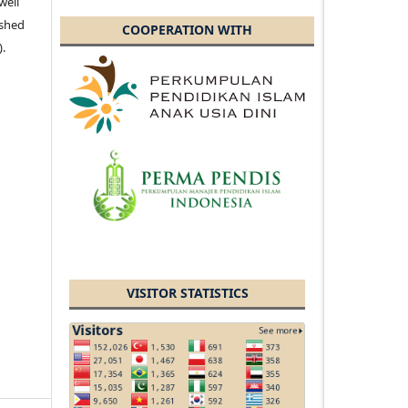
well
ished
COOPERATION WITH
).
VISITOR STATISTICS