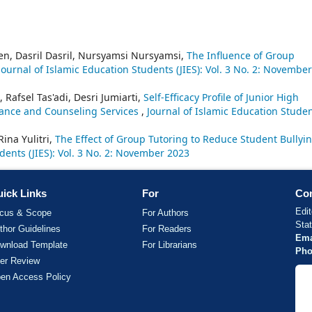
en, Dasril Dasril, Nursyamsi Nursyamsi,
The Influence of Group
Journal of Islamic Education Students (JIES): Vol. 3 No. 2: November
 Rafsel Tas'adi, Desri Jumiarti,
Self-Efficacy Profile of Junior High
dance and Counseling Services
,
Journal of Islamic Education Stude
Rina Yulitri,
The Effect of Group Tutoring to Reduce Student Bullyi
dents (JIES): Vol. 3 No. 2: November 2023
ick Links
For
Con
Edit
cus & Scope
For Authors
Sta
thor Guidelines
For Readers
Ema
wnload Template
For Librarians
Pho
er Review
en Access Policy