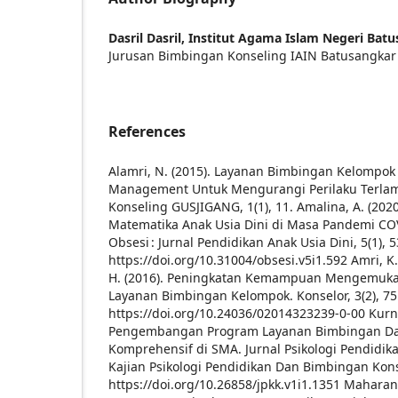
Dasril Dasril,
Institut Agama Islam Negeri Bat
Jurusan Bimbingan Konseling IAIN Batusangkar
References
Alamri, N. (2015). Layanan Bimbingan Kelompok
Management Untuk Mengurangi Perilaku Terlam
Konseling GUSJIGANG, 1(1), 11.
Amalina, A. (202
Matematika Anak Usia Dini di Masa Pandemi COV
Obsesi : Jurnal Pendidikan Anak Usia Dini, 5(1), 5
https://doi.org/10.31004/obsesi.v5i1.592
Amri, K.
H. (2016). Peningkatan Kemampuan Mengemuka
Layanan Bimbingan Kelompok. Konselor, 3(2), 75
https://doi.org/10.24036/02014323239-0-00
Kurn
Pengembangan Program Layanan Bimbingan Da
Komprehensif di SMA. Jurnal Psikologi Pendidik
Kajian Psikologi Pendidikan Dan Bimbingan Konse
https://doi.org/10.26858/jpkk.v1i1.1351
Maharani,