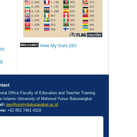
View My Stats JIES
nts
ng
tact
orial Office Faculty of Education and Teacher Training
te Islamic University of Mahmud Yunus Batusangkar
il:
jies@uinmybatusangkar.ac.id
ne:
+62 852 7461 4119