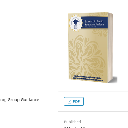
ing, Group Guidance
PDF
Published