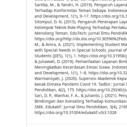
Sartika, M., & Yandri, H. (2019). Pengaruh Lay
Terhadap Konformitas Teman Sebaya. Indonesian
and Development, 1(1), 9–17. https://doi.org/10.
Sitompul, D. N. (2015). Pengaruh Penerapan La
Kelompok Teknik Role-Playing Terhadap Perilaku
Menolong Teman. EduTech: Jurnal Ilmu Pendidika
https://doi.org/http://dx.doi.org/10.30596%2Fed
M., & Amra, A. (2021). Implementing Student M
with Special Needs in Special Schools. Journal o
Students (JIES), 1(1), 1. https://doi.org/10.31958/
& Juliawati, D. (2019). Pemanfaatan Layanan B
Meningkatkan Kecerdasan Emosi Siswa. Indonesi
and Development, 1(1), 1–8. https://doi.org/10.3
Warmansyah, J. (2020). Supervisi Akademik Kep
kanak Dimasa Pandemi Covid 19. Tadbir : Jurna
Pendidikan, 4(2), 175. https://doi.org/10.29240/
Sari, D. P., Wanhar, F. A., & Julianto, J. (2021).
Bimbingan dan Konseling Terhadap Komunikasi 
SMK. Edukatif : Jurnal Ilmu Pendidikan, 3(4), 216
https://doi.org/10.31004/edukatif.v3i3.1028