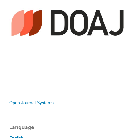
Open Journal Systems
Language
English