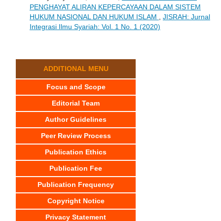
PENGHAYAT ALIRAN KEPERCAYAAN DALAM SISTEM
HUKUM NASIONAL DAN HUKUM ISLAM
,
JISRAH: Jurnal
Integrasi Ilmu Syariah: Vol. 1 No. 1 (2020)
ADDITIONAL MENU
Focus and Scope
Editorial Team
Author Guidelines
Peer Review Process
Publication Ethics
Publication Fee
Publication Frequency
Copyright Notice
Privacy Statement