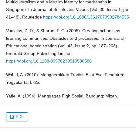
Multiculturalism and a Muslim identity for madrasahs in
Singapore. In Journal of Beliefs and Values (Vol. 30, Issue 1, pp.
41–48). Routledge
https://doi.org/10.1080/13617670902784535
Voulalas, Z. D., & Sharpe, F. G. (2005). Creating schools as
learning communities: Obstacles and processes. In Journal of
Educational Administration (Vol. 43, Issue 2, pp. 187–208).
Emerald Group Publishing Limited.
https://doi.org/10.1108/09578230510586588
Wahid, A. (2010). Menggerakkan Tradisi: Esai-Esai Pesantren.
Yogyakarta: LKiS.
Yafie, A. (1994). Menggagas Fiqh Sosial. Bandung: Mizan.
PDF