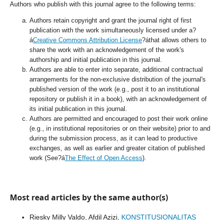
Authors who publish with this journal agree to the following terms:
Authors retain copyright and grant the journal right of first
publication with the work simultaneously licensed under a?
á
Creative Commons Attribution License
?áthat allows others to
share the work with an acknowledgement of the work's
authorship and initial publication in this journal.
Authors are able to enter into separate, additional contractual
arrangements for the non-exclusive distribution of the journal's
published version of the work (e.g., post it to an institutional
repository or publish it in a book), with an acknowledgement of
its initial publication in this journal.
Authors are permitted and encouraged to post their work online
(e.g., in institutional repositories or on their website) prior to and
during the submission process, as it can lead to productive
exchanges, as well as earlier and greater citation of published
work (See?á
The Effect of Open Access
).
Most read articles by the same author(s)
Riesky Milly Valdo, Afdil Azizi,
KONSTITUSIONALITAS