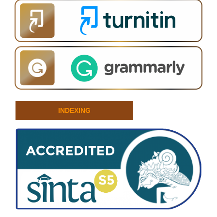
INDEXING