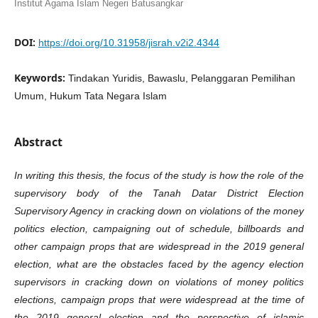
Institut Agama Islam Negeri Batusangkar
DOI:
https://doi.org/10.31958/jisrah.v2i2.4344
Keywords:
Tindakan Yuridis, Bawaslu, Pelanggaran Pemilihan
Umum, Hukum Tata Negara Islam
Abstract
In writing this thesis, the focus of the study is how the role of the
supervisory body of the Tanah Datar District Election
Supervisory Agency in cracking down on violations of the money
politics election, campaigning out of schedule, billboards and
other campaign props that are widespread in the 2019 general
election, what are the obstacles faced by the agency election
supervisors in cracking down on violations of money politics
elections, campaign props that were widespread at the time of
the 2019 general election and the perspective of islamic