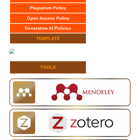
Plagiarism Policy
Open Access Policy
Generative AI Policies
TEMPLATE
TOOLS