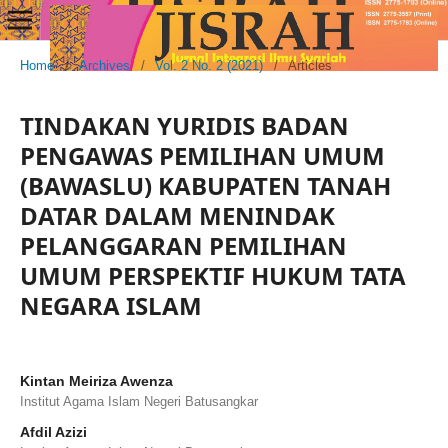
Home
/
Archives
/
Vol. 2 No. 2 (2021)
/
Articles
TINDAKAN YURIDIS BADAN
PENGAWAS PEMILIHAN UMUM
(BAWASLU) KABUPATEN TANAH
DATAR DALAM MENINDAK
PELANGGARAN PEMILIHAN
UMUM PERSPEKTIF HUKUM TATA
NEGARA ISLAM
Kintan Meiriza Awenza
Institut Agama Islam Negeri Batusangkar
Afdil Azizi