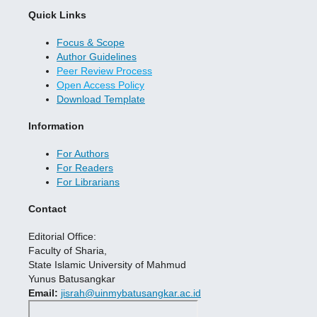
Quick Links
Focus & Scope
Author Guidelines
Peer Review Process
Open Access Policy
Download Template
Information
For Authors
For Readers
For Librarians
Contact
Editorial Office:
Faculty of Sharia,
State Islamic University of Mahmud
Yunus Batusangkar
Email:
jisrah@uinmybatusangkar.ac.id