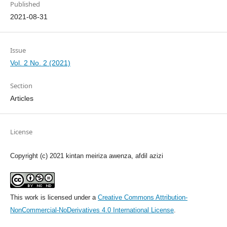
Published
2021-08-31
Issue
Vol. 2 No. 2 (2021)
Section
Articles
License
Copyright (c) 2021 kintan meiriza awenza, afdil azizi
This work is licensed under a
Creative Commons Attribution-
NonCommercial-NoDerivatives 4.0 International License
.