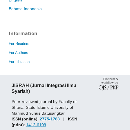
Bahasa Indonesia
Information
For Readers
For Authors
For Librarians
JISRAH (Jurnal Integrasi Ilmu
Syariah)
Peer-reviewed journal by Faculty of
Sharia, State Islamic University of
Mahmud Yunus Batusangkar
ISSN (online)
:
2775-1783
|
ISSN
(print)
:
1412-6109