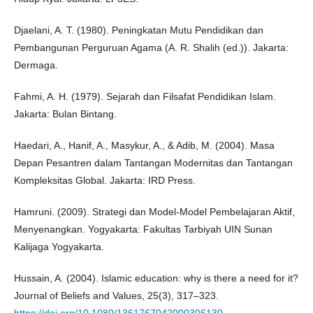
Djaelani, A. T. (1980). Peningkatan Mutu Pendidikan dan
Pembangunan Perguruan Agama (A. R. Shalih (ed.)). Jakarta:
Dermaga.
Fahmi, A. H. (1979). Sejarah dan Filsafat Pendidikan Islam.
Jakarta: Bulan Bintang.
Haedari, A., Hanif, A., Masykur, A., & Adib, M. (2004). Masa
Depan Pesantren dalam Tantangan Modernitas dan Tantangan
Kompleksitas Global. Jakarta: IRD Press.
Hamruni. (2009). Strategi dan Model-Model Pembelajaran Aktif,
Menyenangkan. Yogyakarta: Fakultas Tarbiyah UIN Sunan
Kalijaga Yogyakarta.
Hussain, A. (2004). Islamic education: why is there a need for it?
Journal of Beliefs and Values, 25(3), 317–323.