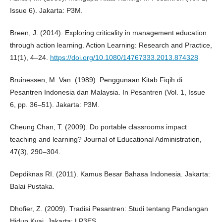
Issue 6). Jakarta: P3M.
Breen, J. (2014). Exploring criticality in management education
through action learning. Action Learning: Research and Practice,
11(1), 4–24.
https://doi.org/10.1080/14767333.2013.874328
Bruinessen, M. Van. (1989). Penggunaan Kitab Fiqih di
Pesantren Indonesia dan Malaysia. In Pesantren (Vol. 1, Issue
6, pp. 36–51). Jakarta: P3M.
Cheung Chan, T. (2009). Do portable classrooms impact
teaching and learning? Journal of Educational Administration,
47(3), 290–304.
Depdiknas RI. (2011). Kamus Besar Bahasa Indonesia. Jakarta:
Balai Pustaka.
Dhofier, Z. (2009). Tradisi Pesantren: Studi tentang Pandangan
Hidup Kyai. Jakarta: LP3ES.