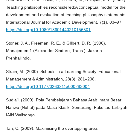
Teaching philosophies reconsidered:A conceptual model for the
development and evaluation of teaching philosophy statements.
International Journal for Academic Development, 7(1), 83–97.
https://doi.org/10.1080/13601440210156501
Stoner, J. A., Freeman, R. E., & GIlbert, D. R. (1996).
Manajemen 1 (Alexander Sindoro, Trans.). Jakarta:
Prenhallindo.
Strain, M. (2000). Schools in a Learning Society. Educational
Management & Administration, 28(3), 281–298.
https://doi.org/10.1177/0263211x000283004
Sudja’i. (2009). Pola Pembelajaran Bahasa Arab Imam Besar
Nahwu (Nuhat) pada Masa Klasik. Semarang: Fakultas Tarbiyah
IAIN Walisongo.
Tan, C. (2009). Maximising the overlapping area: