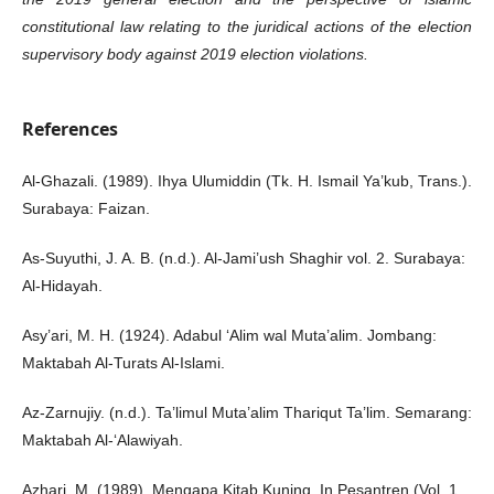
constitutional law relating to the juridical actions of the election
supervisory body against 2019 election violations.
References
Al-Ghazali. (1989). Ihya Ulumiddin (Tk. H. Ismail Ya’kub, Trans.).
Surabaya: Faizan.
As-Suyuthi, J. A. B. (n.d.). Al-Jami’ush Shaghir vol. 2. Surabaya:
Al-Hidayah.
Asy’ari, M. H. (1924). Adabul ‘Alim wal Muta’alim. Jombang:
Maktabah Al-Turats Al-Islami.
Az-Zarnujiy. (n.d.). Ta’limul Muta’alim Thariqut Ta’lim. Semarang:
Maktabah Al-‘Alawiyah.
Azhari, M. (1989). Mengapa Kitab Kuning. In Pesantren (Vol. 1,