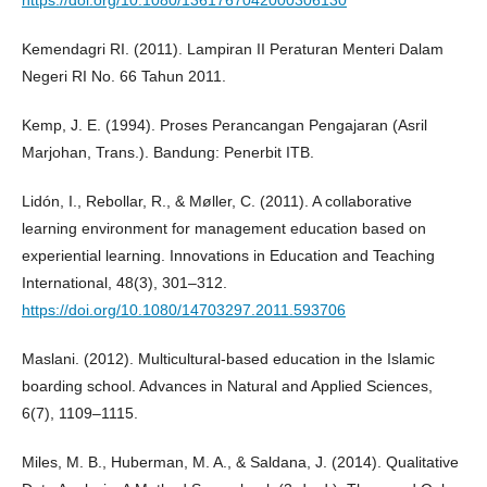
https://doi.org/10.1080/1361767042000306130
Kemendagri RI. (2011). Lampiran II Peraturan Menteri Dalam
Negeri RI No. 66 Tahun 2011.
Kemp, J. E. (1994). Proses Perancangan Pengajaran (Asril
Marjohan, Trans.). Bandung: Penerbit ITB.
Lidón, I., Rebollar, R., & Møller, C. (2011). A collaborative
learning environment for management education based on
experiential learning. Innovations in Education and Teaching
International, 48(3), 301–312.
https://doi.org/10.1080/14703297.2011.593706
Maslani. (2012). Multicultural-based education in the Islamic
boarding school. Advances in Natural and Applied Sciences,
6(7), 1109–1115.
Miles, M. B., Huberman, M. A., & Saldana, J. (2014). Qualitative