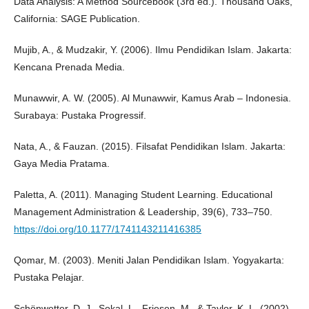
Data Analysis: A Method Sourcebook (3rd ed.). Thousand Oaks,
California: SAGE Publication.
Mujib, A., & Mudzakir, Y. (2006). Ilmu Pendidikan Islam. Jakarta:
Kencana Prenada Media.
Munawwir, A. W. (2005). Al Munawwir, Kamus Arab – Indonesia.
Surabaya: Pustaka Progressif.
Nata, A., & Fauzan. (2015). Filsafat Pendidikan Islam. Jakarta:
Gaya Media Pratama.
Paletta, A. (2011). Managing Student Learning. Educational
Management Administration & Leadership, 39(6), 733–750.
https://doi.org/10.1177/1741143211416385
Qomar, M. (2003). Meniti Jalan Pendidikan Islam. Yogyakarta:
Pustaka Pelajar.
Schönwetter, D. J., Sokal, L., Friesen, M., & Taylor, K. L. (2002).