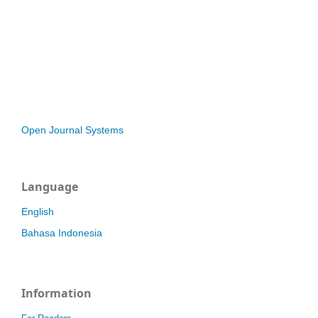
Open Journal Systems
Language
English
Bahasa Indonesia
Information