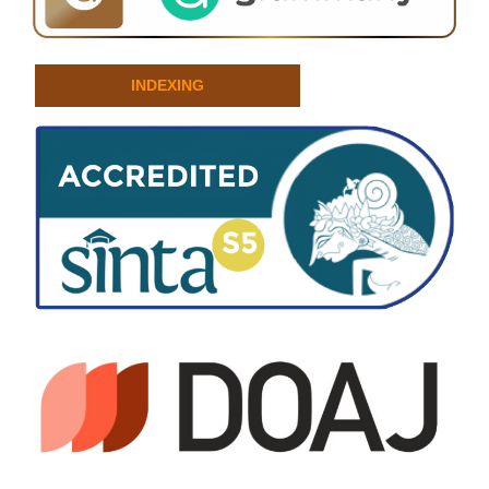
INDEXING