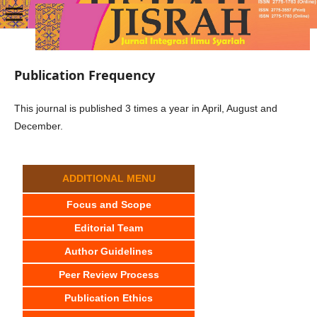
Publication Frequency
This journal is published 3 times a year in April, August and
December.
ADDITIONAL MENU
Focus and Scope
Editorial Team
Author Guidelines
Peer Review Process
Publication Ethics