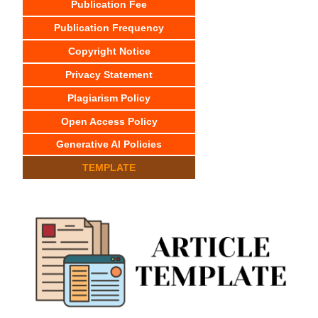
Publication Fee
Publication Frequency
Copyright Notice
Privacy Statement
Plagiarism Policy
Open Access Policy
Generative AI Policies
TEMPLATE