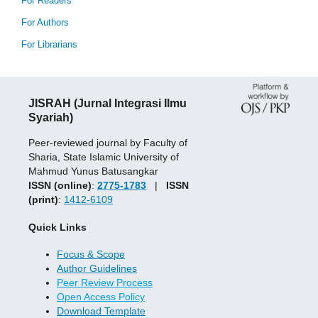
For Readers
For Authors
For Librarians
JISRAH (Jurnal Integrasi Ilmu
Syariah)
Peer-reviewed journal by Faculty of
Sharia, State Islamic University of
Mahmud Yunus Batusangkar
ISSN (online)
:
2775-1783
|
ISSN
(print)
:
1412-6109
Quick Links
Focus & Scope
Author Guidelines
Peer Review Process
Open Access Policy
Download Template