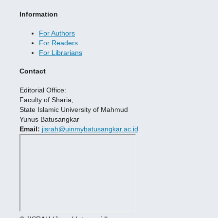
Information
For Authors
For Readers
For Librarians
Contact
Editorial Office:
Faculty of Sharia,
State Islamic University of Mahmud
Yunus Batusangkar
Email:
jisrah@uinmybatusangkar.ac.id