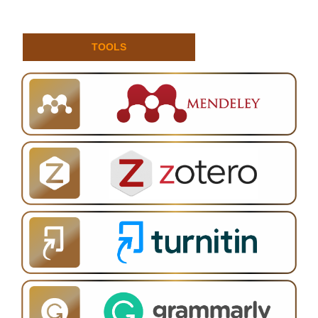
TOOLS