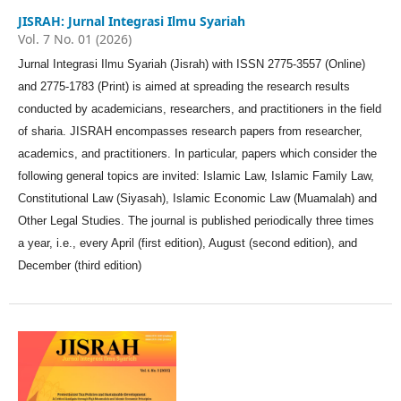
JISRAH: Jurnal Integrasi Ilmu Syariah
Vol. 7 No. 01 (2026)
Jurnal Integrasi Ilmu Syariah (Jisrah) with ISSN 2775-3557 (Online)
and 2775-1783 (Print) is aimed at spreading the research results
conducted by academicians, researchers, and practitioners in the field
of sharia. JISRAH encompasses research papers from researcher,
academics, and practitioners. In particular, papers which consider the
following general topics are invited: Islamic Law, Islamic Family Law,
Constitutional Law (Siyasah), Islamic Economic Law (Muamalah) and
Other Legal Studies. The journal is published periodically three times
a year, i.e., every April (first edition), August (second edition), and
December (third edition)