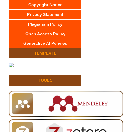
Copyright Notice
Privacy Statement
Plagiarism Policy
Open Access Policy
Generative AI Policies
TEMPLATE
TOOLS