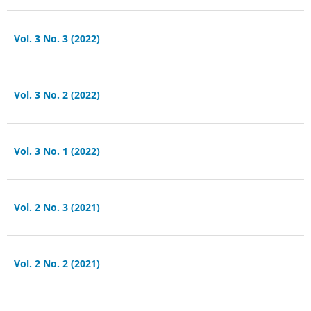
Vol. 3 No. 3 (2022)
Vol. 3 No. 2 (2022)
Vol. 3 No. 1 (2022)
Vol. 2 No. 3 (2021)
Vol. 2 No. 2 (2021)