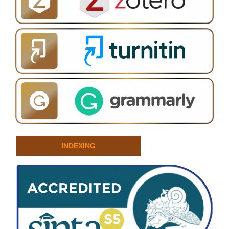
INDEXING