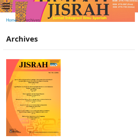
Home
/
Archives
Archives