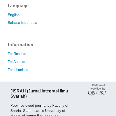
Language
English
Bahasa Indonesia
Information
For Readers
For Authors
For Librarians
JISRAH (Jurnal Integrasi Ilmu
Syariah)
Peer-reviewed journal by Faculty of
Sharia, State Islamic University of
Mahmud Yunus Batusangkar