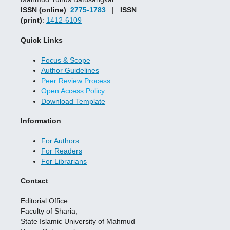
ISSN (online)
:
2775-1783
|
ISSN
(print)
:
1412-6109
Quick Links
Focus & Scope
Author Guidelines
Peer Review Process
Open Access Policy
Download Template
Information
For Authors
For Readers
For Librarians
Contact
Editorial Office:
Faculty of Sharia,
State Islamic University of Mahmud