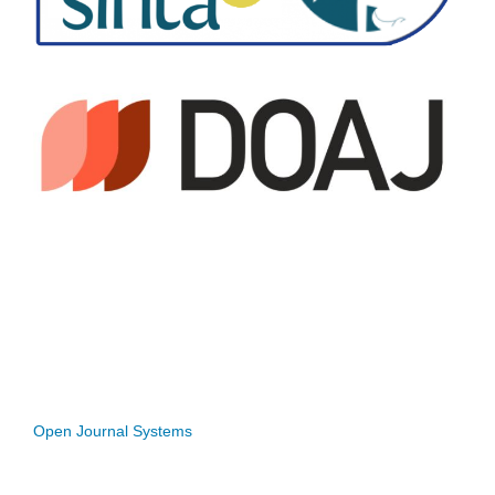
Open Journal Systems