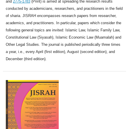
and
2775-1783
(Print) is aimed at spreading the research results
conducted by academicians, researchers, and practitioners in the field
of sharia. JISRAH encompasses research papers from researcher,
academics, and practitioners. In particular, papers which consider the
following general topics are invited: Islamic Law, Islamic Family Law,
Constitutional Law (Siyasah), Islamic Economic Law (Muamalah) and
Other Legal Studies. The journal is published periodically three times
a year, i.e., every April (first edition), August (second edition), and
December (third edition).