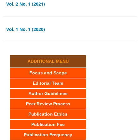
Vol. 2 No. 1 (2021)
Vol. 1 No. 1 (2020)
ADDITIONAL MENU
Focus and Scope
Editorial Team
Author Guidelines
Peer Review Process
Publication Ethics
Publication Fee
Publication Frequency