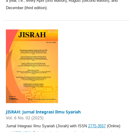
a year, i.e., every April (first edition), August (second edition), and
December (third edition).
JISRAH: Jurnal Integrasi Ilmu Syariah
Vol. 6 No. 02 (2025)
Jurnal Integrasi Ilmu Syariah (Jisrah) with ISSN
2775-3557
(Online)