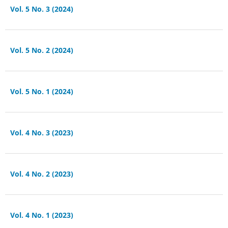
Vol. 5 No. 3 (2024)
Vol. 5 No. 2 (2024)
Vol. 5 No. 1 (2024)
Vol. 4 No. 3 (2023)
Vol. 4 No. 2 (2023)
Vol. 4 No. 1 (2023)