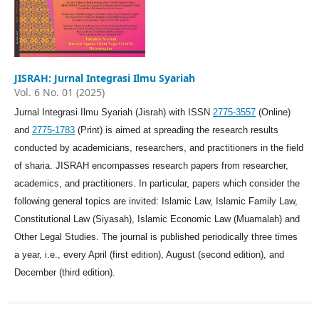
JISRAH: Jurnal Integrasi Ilmu Syariah
Vol. 6 No. 01 (2025)
Jurnal Integrasi Ilmu Syariah (Jisrah) with ISSN
2775-3557
(Online)
and
2775-1783
(Print) is aimed at spreading the research results
conducted by academicians, researchers, and practitioners in the field
of sharia. JISRAH encompasses research papers from researcher,
academics, and practitioners. In particular, papers which consider the
following general topics are invited: Islamic Law, Islamic Family Law,
Constitutional Law (Siyasah), Islamic Economic Law (Muamalah) and
Other Legal Studies. The journal is published periodically three times
a year, i.e., every April (first edition), August (second edition), and
December (third edition).