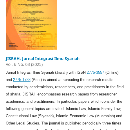
JISRAH: Jurnal Integrasi Ilmu Syariah
Vol. 6 No. 03 (2025)
Jurnal Integrasi Ilmu Syariah (Jisrah) with ISSN
2775-3557
(Online)
and
2775-1783
(Print) is aimed at spreading the research results
conducted by academicians, researchers, and practitioners in the field
of sharia. JISRAH encompasses research papers from researcher,
academics, and practitioners. In particular, papers which consider the
following general topics are invited: Islamic Law, Islamic Family Law,
Constitutional Law (Siyasah), Islamic Economic Law (Muamalah) and
Other Legal Studies. The journal is published periodically three times