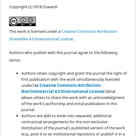
Copyright (c) 2018 Zuwardi
This work is licensed under a
Creative Commons Attribution-
ShareAlike 4.0 International License
.
Authors who publish with this journal agree to the following
terms:
Authors retain copyright and grant the journal the right of
first publication with the work simultaneously licensed
under?á
a Creative Commons Attribution-
NonCommercial 4.0 International License
?áthat
allows others to share the work with an acknowledgment
of the work's authorship and initial publication in this
journal.
Authors are able to enter into separate, additional
contractual arrangements for the non-exclusive
distribution of the journal's published version of the work
(e.g., post it to an institutional repository or publish it in a