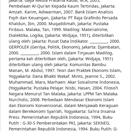
Jakarta:
Gaya Media Pratama
Kadar, M.A, 2005,
Pembelaan Al-Qur’an Kepada
Kaum Tertindas, Jakarta:
Amzah.
Karim, Adiwarman, 2007. Bank Islam Analisis
Fiqih dan Keuangan, (Jakarta: PT Raja
Grafindo Persada
Khaldun, Ibn, 2000. Muqaddimah, Jakarta:
Pustaka
Firdaus.
Malaka, Tan, 1999. Madilog: Materialisme,
Dialektika,
Logika, (Jakarta: Widjaja, 1951), diterbitkan
ulang oleh: Jakarta: Pusat Data Indikator.
__________, 2000.
GERPOLEK (Gerilya, Politik,
Ekonomi), Jakarta: Djambatan,
2000.
__________, 2000. Islam dalam Tinjauan Madilog,
pertama kali diterbitkan oleh, (Jakarta:
Widjaja, 1951)
diterbitkan ulang oleh Jakarta:
Komunitas Bambu.
Manan, M. Abdul, 1997. Teori dan Praktek Ekonomi
Islam,
Yogyakarta: Dana Bhakti Wakaf.
Mints, Jeanne S., 2002.
Muhammad, Marx, Marhaen:
Akar Sosialisme Indonesia,
(Yogyakarta:
Pustaka Pelajar.
Nisbi, Hasan, 2004. Filoso?i
Negara Menurut Tan
Malaka, Jakarta: LPPM Tan Malaka.
Nurcholis, 2008. Perbedaan Mendasar Ekonomi
Islam
dan Ekonomi Konvensional, dalam
Menjawab Keraguan
dalam Berekonomi
Syari’ah, Yogyakarta: Sa?ira Insania
Press.
Pemerintahan Republik Indonesia, 1994, Buku
Putih
: G-30-S Pemberontakan PKI, Jakarta: SEKNEG.
Pemerintahan Republik Indonesia, 1994. Buku
Putih: G-