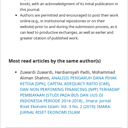
book), with an acknowledgment of its initial publication in
this journal.
Authors are permitted and encouraged to post their work
online (e.g., in institutional repositories or on their
website) prior to and during the submission process, as it
can lead to productive exchanges, as well as earlier and
greater citation of published work.
Most read articles by the same author(s)
Zuwardi Zuwardi, Hardiansyah Padli, Mohammad
Aliman Shahmi,
ANALISIS PENGARUH DANA PIHAK
KETIGA (DPK), CAPITAL ADEQUACY RATIO (CAR),
DAN NON PERFOMING FINANCING (NPF) TERHADAP
PEMBIAYAAN (STUDI PADA BUS DAN UUS DI
INDONESIA PERIODE 2014-2018)
,
Imara: Jurnal
Riset Ekonomi Islam: Vol. 3 No. 2 (2019): IMARA:
JURNAL RISET EKONOMI ISLAM