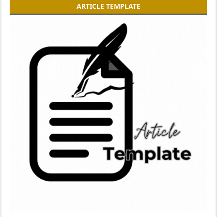
ARTICLE TEMPLATE