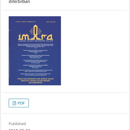
diterbitkan
PDF
Published