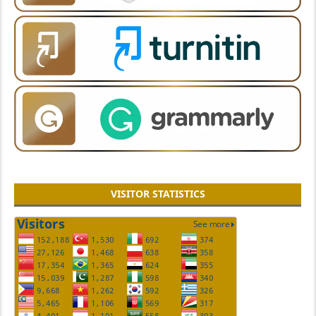
VISITOR STATISTICS