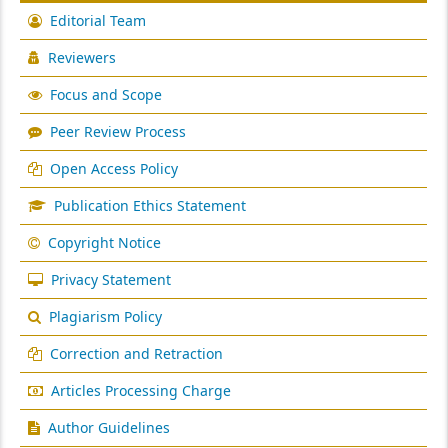
Editorial Team
Reviewers
Focus and Scope
Peer Review Process
Open Access Policy
Publication Ethics Statement
Copyright Notice
Privacy Statement
Plagiarism Policy
Correction and Retraction
Articles Processing Charge
Author Guidelines