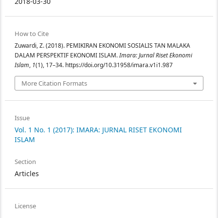
2018-03-30
How to Cite
Zuwardi, Z. (2018). PEMIKIRAN EKONOMI SOSIALIS TAN MALAKA
DALAM PERSPEKTIF EKONOMI ISLAM.
Imara: Jurnal Riset Ekonomi
Islam
,
1
(1), 17–34. https://doi.org/10.31958/imara.v1i1.987
More Citation Formats
Issue
Vol. 1 No. 1 (2017): IMARA: JURNAL RISET EKONOMI
ISLAM
Section
Articles
License