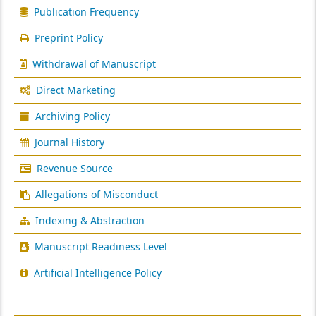
Publication Frequency
Preprint Policy
Withdrawal of Manuscript
Direct Marketing
Archiving Policy
Journal History
Revenue Source
Allegations of Misconduct
Indexing & Abstraction
Manuscript Readiness Level
Artificial Intelligence Policy