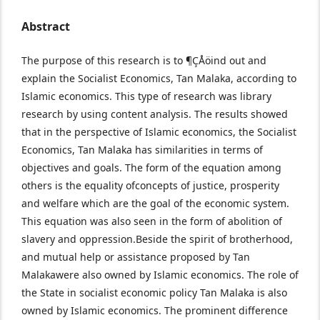
Abstract
The purpose of this research is to ¶ÇÅöind out and
explain the Socialist Economics, Tan Malaka, according to
Islamic economics. This type of research was library
research by using content analysis. The results showed
that in the perspective of Islamic economics, the Socialist
Economics, Tan Malaka has similarities in terms of
objectives and goals. The form of the equation among
others is the equality of
concepts of justice, prosperity
and welfare which are the goal of the economic system.
This equation was also seen in the form of abolition of
slavery and oppression.Beside the spirit of brotherhood,
and mutual help or assistance proposed by Tan
Malakawere also owned by Islamic economics. The role of
the State in socialist economic policy Tan Malaka is also
owned by Islamic economics. The prominent difference