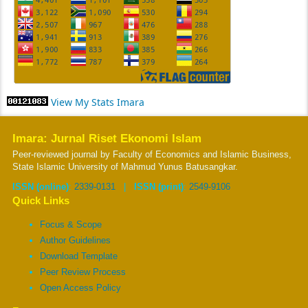
View My Stats Imara
Imara: Jurnal Riset Ekonomi Islam
Peer-reviewed journal by Faculty of Economics and Islamic Business,
State Islamic University of Mahmud Yunus Batusangkar.
ISSN (online)
:
2339-0131
|
ISSN (print)
:
2549-9106
Quick Links
Focus & Scope
Author Guidelines
Download Template
Peer Review Process
Open Access Policy