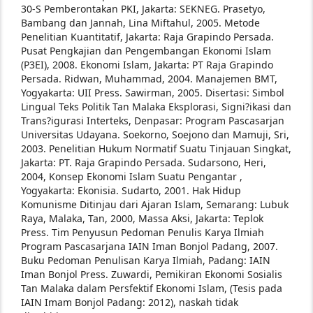
30-S Pemberontakan PKI, Jakarta:
SEKNEG.
Prasetyo,
Bambang dan Jannah, Lina Miftahul,
2005. Metode
Penelitian Kuantitatif, Jakarta:
Raja Grapindo Persada.
Pusat Pengkajian dan Pengembangan Ekonomi
Islam
(P3EI), 2008. Ekonomi Islam, Jakarta:
PT Raja Grapindo
Persada.
Ridwan, Muhammad, 2004. Manajemen BMT,
Yogyakarta: UII Press.
Sawirman, 2005. Disertasi: Simbol
Lingual Teks
Politik Tan Malaka Eksplorasi, Signi?ikasi dan
Trans?igurasi Interteks, Denpasar: Program
Pascasarjan
Universitas Udayana.
Soekorno, Soejono dan Mamuji, Sri,
2003.
Penelitian Hukum Normatif Suatu Tinjauan
Singkat,
Jakarta: PT. Raja Grapindo Persada.
Sudarsono, Heri,
2004, Konsep Ekonomi Islam
Suatu Pengantar ,
Yogyakarta: Ekonisia.
Sudarto, 2001. Hak Hidup
Komunisme Ditinjau dari
Ajaran Islam, Semarang: Lubuk
Raya, Malaka,
Tan, 2000, Massa Aksi, Jakarta: Teplok
Press.
Tim Penyusun Pedoman Penulis Karya Ilmiah
Program Pascasarjana IAIN Iman Bonjol
Padang, 2007.
Buku Pedoman Penulisan Karya
Ilmiah, Padang: IAIN
Iman Bonjol Press.
Zuwardi, Pemikiran Ekonomi Sosialis
Tan Malaka
dalam Persfektif Ekonomi Islam, (Tesis pada
IAIN Imam Bonjol Padang: 2012), naskah
tidak