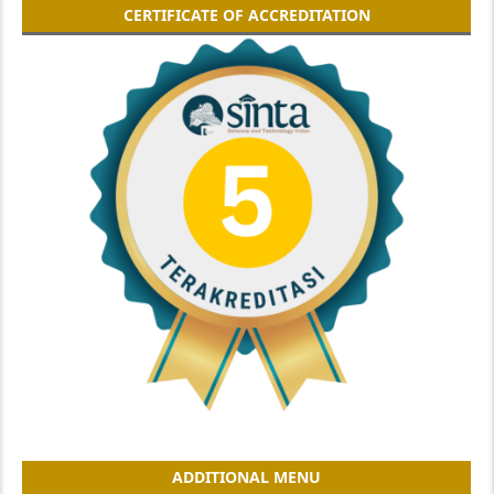
CERTIFICATE OF ACCREDITATION
ADDITIONAL MENU