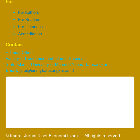
For
For Authors
For Readers
For Librarians
Accreditation
Contact
Editorial Office
Faculty of Economics and Islamic Business,
State Islamic University of Mahmud Yunus Batusangkar
Email:
jurei@uinmybatusangkar.ac.id
© Imara: Jurnal Riset Ekonomi Islam — All rights reserved.