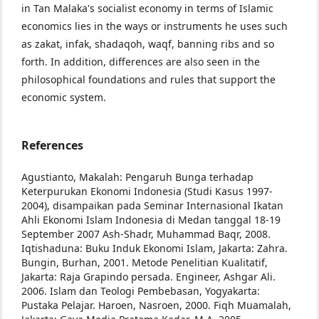
in Tan Malaka's socialist economy in terms of Islamic
economics lies in the ways or instruments he uses such
as zakat, infak, shadaqoh, waqf, banning ribs and so
forth. In addition, differences are also seen in the
philosophical foundations and rules that support the
economic system.
References
Agustianto, Makalah: Pengaruh Bunga terhadap
Keterpurukan Ekonomi Indonesia (Studi Kasus
1997-
2004), disampaikan pada Seminar
Internasional Ikatan
Ahli Ekonomi Islam
Indonesia di Medan tanggal 18-19
September
2007
Ash-Shadr, Muhammad Baqr, 2008.
Iqtishaduna:
Buku Induk Ekonomi Islam, Jakarta: Zahra.
Bungin, Burhan, 2001. Metode Penelitian
Kualitatif,
Jakarta: Raja Grapindo persada.
Engineer, Ashgar Ali.
2006. Islam dan Teologi
Pembebasan, Yogyakarta:
Pustaka Pelajar.
Haroen, Nasroen, 2000. Fiqh Muamalah,