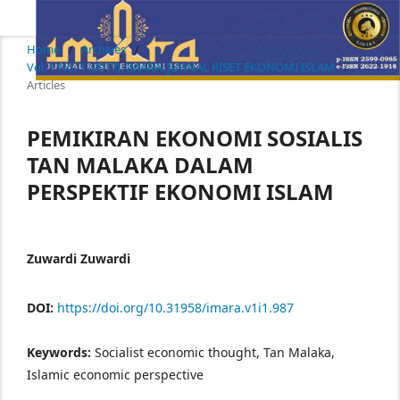
Home
/
Archives
/
Vol. 1 No. 1 (2017): IMARA: JURNAL RISET EKONOMI ISLAM
/
Articles
PEMIKIRAN EKONOMI SOSIALIS
TAN MALAKA DALAM
PERSPEKTIF EKONOMI ISLAM
Zuwardi Zuwardi
DOI:
https://doi.org/10.31958/imara.v1i1.987
Keywords:
Socialist economic thought, Tan Malaka,
Islamic economic perspective