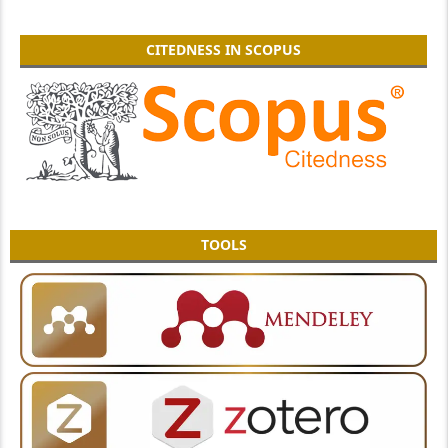
CITEDNESS IN SCOPUS
TOOLS