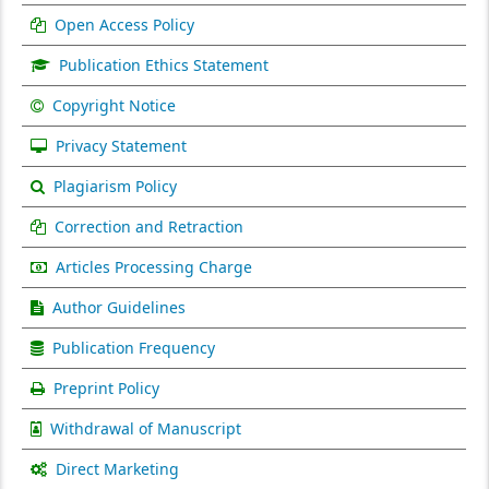
Open Access Policy
Publication Ethics Statement
Copyright Notice
Privacy Statement
Plagiarism Policy
Correction and Retraction
Articles Processing Charge
Author Guidelines
Publication Frequency
Preprint Policy
Withdrawal of Manuscript
Direct Marketing