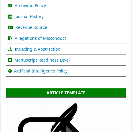
Archiving Policy
Journal History
Revenue Source
Allegations of Misconduct
Indexing & Abstraction
Manuscript Readiness Level
Artificial Intelligence Policy
ARTICLE TEMPLATE