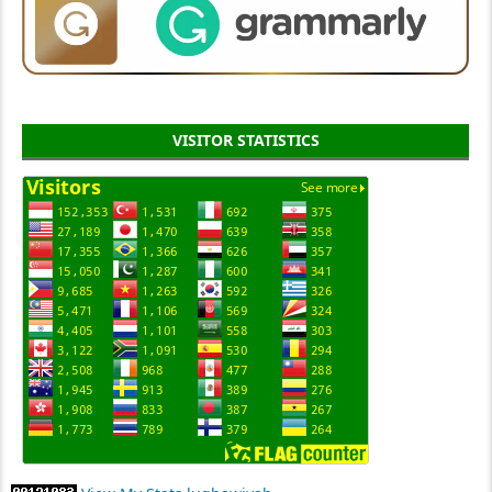
VISITOR STATISTICS