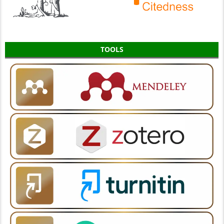
TOOLS