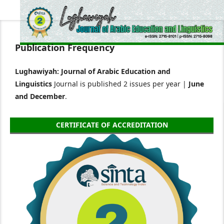
Publication Frequency
Lughawiyah: Journal of Arabic Education and
Linguistics
Journal is published 2 issues per year |
June
and December
.
CERTIFICATE OF ACCREDITATION