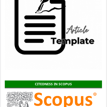
CITEDNESS IN SCOPUS