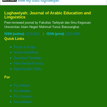
View My Stats lughawiyah
Lughawiyah: Journal of Arabic Education and
Linguistics
Peer-reviewed journal by Fakultas Tarbiyah dan Ilmu Keguruan
Universitas Islam Negeri Mahmud Yunus Batusangkar.
ISSN (online)
:
2715-8101
|
ISSN (print)
:
2715-8098
Quick Links
Focus & Scope
Author Guidelines
Download Template
Peer Review Process
Open Access Policy
For
For Authors
For Readers
For Librarians
Accreditation