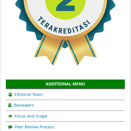
ADDITIONAL MENU
Editorial Team
Reviewers
Focus and Scope
Peer Review Process