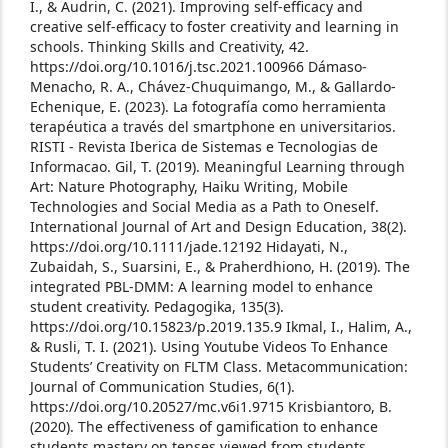
I., & Audrin, C. (2021). Improving self-efficacy and
creative self-efficacy to foster creativity and learning in
schools. Thinking Skills and Creativity, 42.
https://doi.org/10.1016/j.tsc.2021.100966
Dámaso-
Menacho, R. A., Chávez-Chuquimango, M., & Gallardo-
Echenique, E. (2023). La fotografía como herramienta
terapéutica a través del smartphone en universitarios.
RISTI - Revista Iberica de Sistemas e Tecnologias de
Informacao.
Gil, T. (2019). Meaningful Learning through
Art: Nature Photography, Haiku Writing, Mobile
Technologies and Social Media as a Path to Oneself.
International Journal of Art and Design Education, 38(2).
https://doi.org/10.1111/jade.12192
Hidayati, N.,
Zubaidah, S., Suarsini, E., & Praherdhiono, H. (2019). The
integrated PBL-DMM: A learning model to enhance
student creativity. Pedagogika, 135(3).
https://doi.org/10.15823/p.2019.135.9
Ikmal, I., Halim, A.,
& Rusli, T. I. (2021). Using Youtube Videos To Enhance
Students’ Creativity on FLTM Class. Metacommunication:
Journal of Communication Studies, 6(1).
https://doi.org/10.20527/mc.v6i1.9715
Krisbiantoro, B.
(2020). The effectiveness of gamification to enhance
students mastery on tenses viewed from students