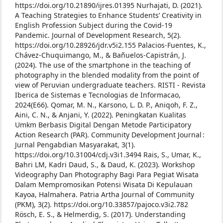
https://doi.org/10.21890/ijres.01395
Nurhajati, D. (2021).
A Teaching Strategies to Enhance Students’ Creativity in
English Profession Subject during the Covid-19
Pandemic. Journal of Development Research, 5(2).
https://doi.org/10.28926/jdr.v5i2.155
Palacios-Fuentes, K.,
Chávez-Chuquimango, M., & Bañuelos-Capistrán, J.
(2024). The use of the smartphone in the teaching of
photography in the blended modality from the point of
view of Peruvian undergraduate teachers. RISTI - Revista
Iberica de Sistemas e Tecnologias de Informacao,
2024(E66).
Qomar, M. N., Karsono, L. D. P., Aniqoh, F. Z.,
Aini, C. N., & Anjani, Y. (2022). Peningkatan Kualitas
Umkm Berbasis Digital Dengan Metode Participatory
Action Research (PAR). Community Development Journal :
Jurnal Pengabdian Masyarakat, 3(1).
https://doi.org/10.31004/cdj.v3i1.3494
Rais, S., Umar, K.,
Bahri LM, Kadri Daud, S., & Daud, K. (2023). Workshop
Videography Dan Photography Bagi Para Pegiat Wisata
Dalam Mempromosikan Potensi Wisata Di Kepulauan
Kayoa, Halmahera. Patria Artha Journal of Community
(PKM), 3(2). https://doi.org/10.33857/pajoco.v3i2.782
Rösch, E. S., & Helmerdig, S. (2017). Understanding