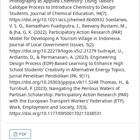
Photography as Applied Chemistry: Using Talbot’s
Calotype Process to Introduce Chemistry to Design
Students. Journal of Chemical Education, 94(7).
https://doi.org/10.1021/acs.jchemed.6b00932
Soedarwo,
V. S. D., Ramadhani Fuadiputra, I., Reevany Bustami, M.,
& Jha, G. K. (2022). Participatory Action Research (PAR)
Model for Developing A Tourism Village in Indonesia.
Journal of Local Government Issues, 5(2).
https://doi.org/10.22219/logos.v5i2.21279
Sudrajat, U.,
Ardianto, D., & Permanasari, A. (2023). Engineering
Design Process (EDP)-Based Learning to Enhance High
School Students’ Creativity in Alternative Energy Topics.
Jurnal Penelitian Pendidikan IPA, 9(11).
https://doi.org/10.29303/jppipa.v9i11.5248
Thomas, H., &
Turnbull, P. (2023). Navigating the Perilous Waters of
Partisan Scholarship: Participatory Action Research (PAR)
with the European Transport Workers’ Federation (ETF).
Work, Employment and Society, 37(3).
https://doi.org/10.1177/09500170211038531
PDF