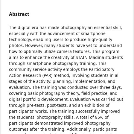
Abstract
The digital era has made photography an essential skill,
especially with the advancement of smartphone
technology, enabling users to produce high-quality
photos. However, many students have yet to understand
how to optimally utilize camera features. This program
aims to enhance the creativity of STAIN Madina students
through smartphone photography training. This
community service activity employs the Participatory
Action Research (PAR) method, involving students in all
stages of the activity: planning, implementation, and
evaluation. The training was conducted over three days,
covering basic photography theory, field practice, and
digital portfolio development. Evaluation was carried out
through pre-tests, post-tests, and an exhibition of
participants' works. The training successfully improved
the students' photography skills. A total of 85% of
participants demonstrated improved photography
outcomes after the training. Additionally, participants