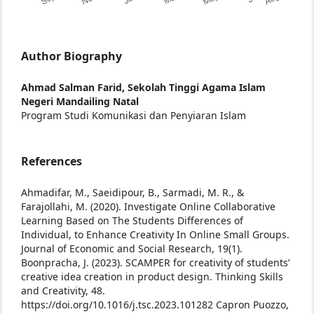
Author Biography
Ahmad Salman Farid,
Sekolah Tinggi Agama Islam
Negeri Mandailing Natal
Program Studi Komunikasi dan Penyiaran Islam
References
Ahmadifar, M., Saeidipour, B., Sarmadi, M. R., &
Farajollahi, M. (2020). Investigate Online Collaborative
Learning Based on The Students Differences of
Individual, to Enhance Creativity In Online Small Groups.
Journal of Economic and Social Research, 19(1).
Boonpracha, J. (2023). SCAMPER for creativity of students’
creative idea creation in product design. Thinking Skills
and Creativity, 48.
https://doi.org/10.1016/j.tsc.2023.101282
Capron Puozzo,