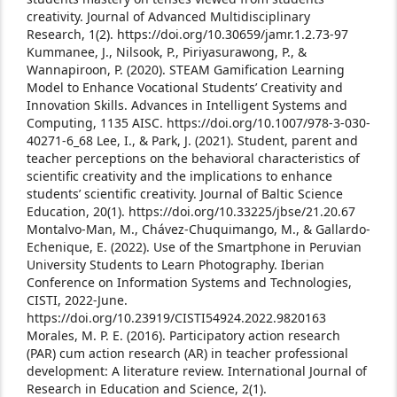
creativity. Journal of Advanced Multidisciplinary
Research, 1(2). https://doi.org/10.30659/jamr.1.2.73-97
Kummanee, J., Nilsook, P., Piriyasurawong, P., &
Wannapiroon, P. (2020). STEAM Gamification Learning
Model to Enhance Vocational Students’ Creativity and
Innovation Skills. Advances in Intelligent Systems and
Computing, 1135 AISC. https://doi.org/10.1007/978-3-030-
40271-6_68
Lee, I., & Park, J. (2021). Student, parent and
teacher perceptions on the behavioral characteristics of
scientific creativity and the implications to enhance
students’ scientific creativity. Journal of Baltic Science
Education, 20(1). https://doi.org/10.33225/jbse/21.20.67
Montalvo-Man, M., Chávez-Chuquimango, M., & Gallardo-
Echenique, E. (2022). Use of the Smartphone in Peruvian
University Students to Learn Photography. Iberian
Conference on Information Systems and Technologies,
CISTI, 2022-June.
https://doi.org/10.23919/CISTI54924.2022.9820163
Morales, M. P. E. (2016). Participatory action research
(PAR) cum action research (AR) in teacher professional
development: A literature review. International Journal of
Research in Education and Science, 2(1).