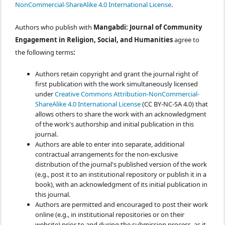
NonCommercial-ShareAlike 4.0 International License
.
Authors who publish with
Mangabdi: Journal of Community
Engagement in Religion, Social, and Humanities
agree to
the following terms
:
Authors retain copyright and grant the journal right of
first publication with the work simultaneously licensed
under
Creative Commons Attribution-NonCommercial-
ShareAlike 4.0 International License
(CC BY-NC-SA 4.0) that
allows others to share the work with an acknowledgment
of the work's authorship and initial publication in this
journal.
Authors are able to enter into separate, additional
contractual arrangements for the non-exclusive
distribution of the journal's published version of the work
(e.g., post it to an institutional repository or publish it in a
book), with an acknowledgment of its initial publication in
this journal.
Authors are permitted and encouraged to post their work
online (e.g., in institutional repositories or on their
website) prior to and during the submission process, as it