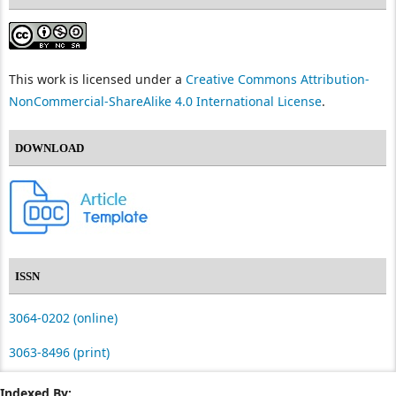
This work is licensed under a
Creative Commons Attribution-
NonCommercial-ShareAlike 4.0 International License
.
DOWNLOAD
ISSN
3064-0202 (online)
3063-8496 (print)
Indexed By: