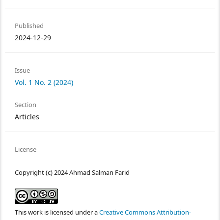
Published
2024-12-29
Issue
Vol. 1 No. 2 (2024)
Section
Articles
License
Copyright (c) 2024 Ahmad Salman Farid
This work is licensed under a
Creative Commons Attribution-