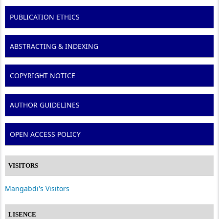
PUBLICATION ETHICS
ABSTRACTING & INDEXING
COPYRIGHT NOTICE
AUTHOR GUIDELINES
OPEN ACCESS POLICY
VISITORS
Mangabdi's Visitors
LISENCE