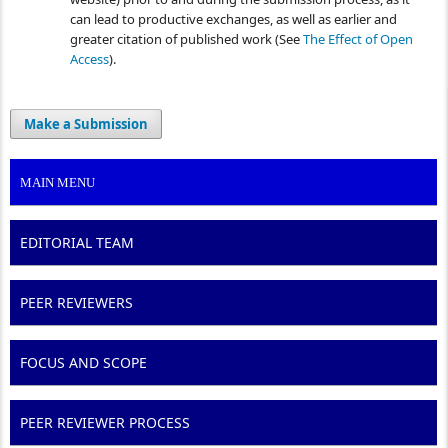
can lead to productive exchanges, as well as earlier and
greater citation of published work (See
The Effect of Open
Access
).
Make a Submission
MAIN MENU
EDITORIAL TEAM
PEER REVIEWERS
FOCUS AND SCOPE
PEER REVIEWER PROCESS