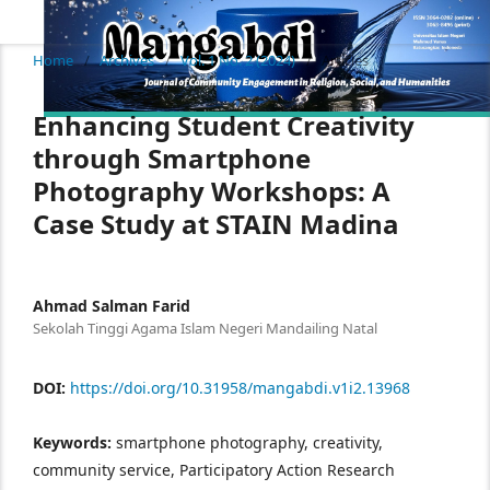
Home
/
Archives
/
Vol. 1 No. 2 (2024)
/
Articles
Enhancing Student Creativity
through Smartphone
Photography Workshops: A
Case Study at STAIN Madina
Ahmad Salman Farid
Sekolah Tinggi Agama Islam Negeri Mandailing Natal
DOI:
https://doi.org/10.31958/mangabdi.v1i2.13968
Keywords:
smartphone photography, creativity,
community service, Participatory Action Research