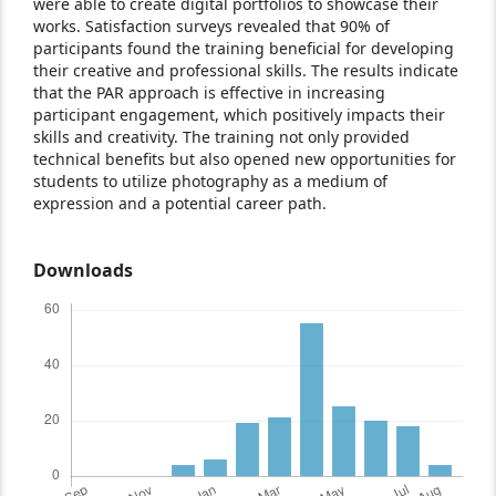
were able to create digital portfolios to showcase their
works. Satisfaction surveys revealed that 90% of
participants found the training beneficial for developing
their creative and professional skills. The results indicate
that the PAR approach is effective in increasing
participant engagement, which positively impacts their
skills and creativity. The training not only provided
technical benefits but also opened new opportunities for
students to utilize photography as a medium of
expression and a potential career path.
Downloads