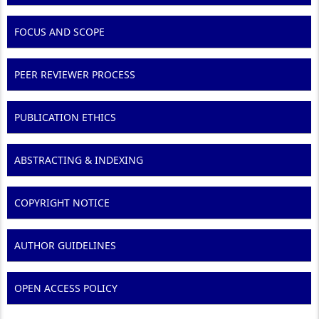
FOCUS AND SCOPE
PEER REVIEWER PROCESS
PUBLICATION ETHICS
ABSTRACTING & INDEXING
COPYRIGHT NOTICE
AUTHOR GUIDELINES
OPEN ACCESS POLICY