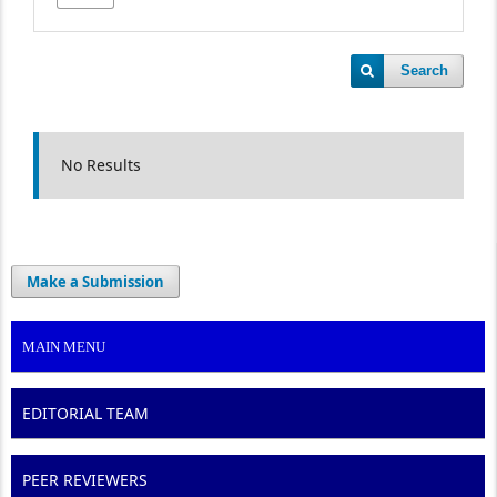
Search
No Results
Make a Submission
MAIN MENU
EDITORIAL TEAM
PEER REVIEWERS