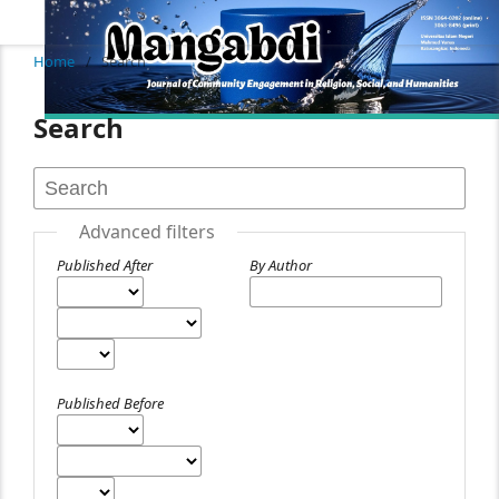
Home
/
Search
Search
Advanced filters
Published After
By Author
Published Before