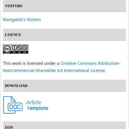
VISITORS
Mangabdi's Visitors
LISENCE
This work is licensed under a
Creative Commons Attribution-
NonCommercial-ShareAlike 4.0 International License
.
DOWNLOAD
ISSN