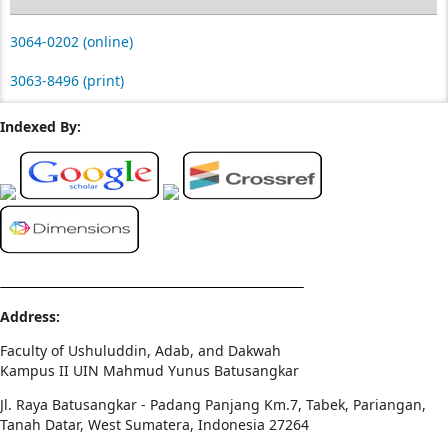
3064-0202 (online)
3063-8496 (print)
Indexed By:
Address:
Faculty of Ushuluddin, Adab, and Dakwah
Kampus II UIN Mahmud Yunus Batusangkar
Jl. Raya Batusangkar - Padang Panjang Km.7, Tabek, Pariangan,
Tanah Datar, West Sumatera, Indonesia 27264