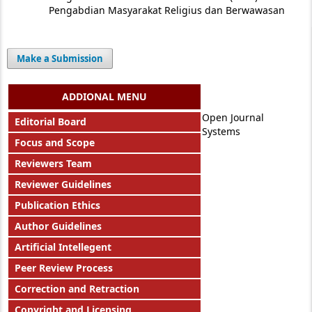
Pengabdian Masyarakat Religius dan Berwawasan
Make a Submission
ADDIONAL MENU
Open Journal
Editorial Board
Systems
Focus and Scope
Reviewers Team
Reviewer Guidelines
Publication Ethics
Author Guidelines
Artificial Intellegent
Peer Review Process
Correction and Retraction
Copyright and Licensing