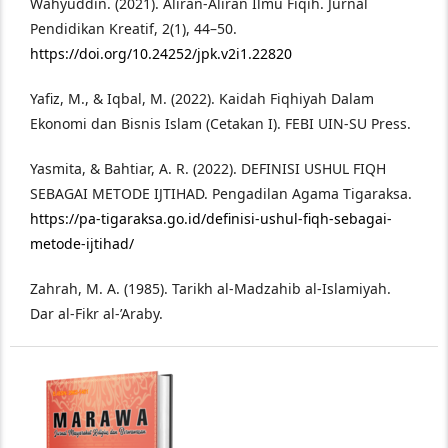
Wahyuddin. (2021). Aliran-Aliran Ilmu Fiqih. Jurnal
Pendidikan Kreatif, 2(1), 44–50.
https://doi.org/10.24252/jpk.v2i1.22820
Yafiz, M., & Iqbal, M. (2022). Kaidah Fiqhiyah Dalam
Ekonomi dan Bisnis Islam (Cetakan I). FEBI UIN-SU Press.
Yasmita, & Bahtiar, A. R. (2022). DEFINISI USHUL FIQH
SEBAGAI METODE IJTIHAD. Pengadilan Agama Tigaraksa.
https://pa-tigaraksa.go.id/definisi-ushul-fiqh-sebagai-
metode-ijtihad/
Zahrah, M. A. (1985). Tarikh al-Madzahib al-Islamiyah.
Dar al-Fikr al-’Araby.