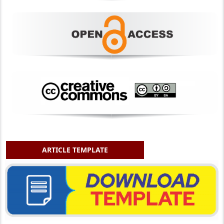
ARTICLE TEMPLATE