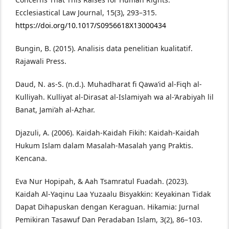
Ecclesiastical Law Journal, 15(3), 293–315.
https://doi.org/10.1017/S0956618X13000434
Bungin, B. (2015). Analisis data penelitian kualitatif.
Rajawali Press.
Daud, N. as-S. (n.d.). Muhadharat fi Qawa’id al-Fiqh al-
Kulliyah. Kulliyat al-Dirasat al-Islamiyah wa al-’Arabiyah lil
Banat, Jami’ah al-Azhar.
Djazuli, A. (2006). Kaidah-Kaidah Fikih: Kaidah-Kaidah
Hukum Islam dalam Masalah-Masalah yang Praktis.
Kencana.
Eva Nur Hopipah, & Aah Tsamratul Fuadah. (2023).
Kaidah Al-Yaqinu Laa Yuzaalu Bisyakkin: Keyakinan Tidak
Dapat Dihapuskan dengan Keraguan. Hikamia: Jurnal
Pemikiran Tasawuf Dan Peradaban Islam, 3(2), 86–103.