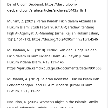
Darul Uloom Deoband.
https://darululoom-
deoband.com/arabicarticles/archives/5443#_ftn1
Mun’im, Z. (2021). Peran Kaidah Fikih dalam Aktualisasi
Hukum Islam: Studi Fatwa Yusuf Al-Qaradawi tentang
Fiqh Al-Aqalliyat. Al-Manahij: Jurnal Kajian Hukum Islam,
15(1), 151–172.
https://doi.org/10.24090/mnh.v15i1.4546
Musyafaah, N. L. (2018). Kedudukan dan Fungsi Kaidah
Fikih dalam Hukum Pidana Islam. Al-Jinayah Jurnal
Hukum Pidana Islam, 4(1), 131–146.
https://garuda.kemdikbud.go.id/documents/detail/901563
Musyahid, A. (2012). Sejarah Kodifikasi Hukum Islam Dan
Pengembangan Teori Hukum Modern. Jurnal Hukum
Diktum, 10(1), 11–22.
Nasution, K. (2005). Women’s Right in the Islamic Family
Law of Indonesia. Unisia, 28(56), 192–204.