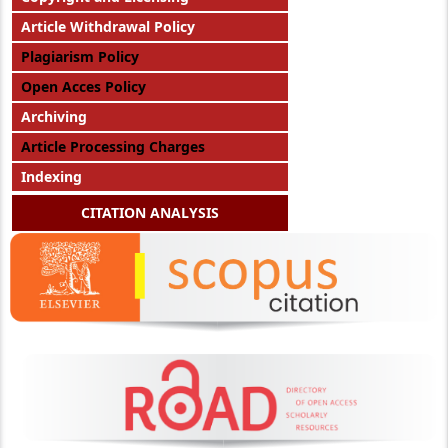
Article Withdrawal Policy
Plagiarism Policy
Open Acces Policy
Archiving
Article Processing Charges
Indexing
CITATION ANALYSIS