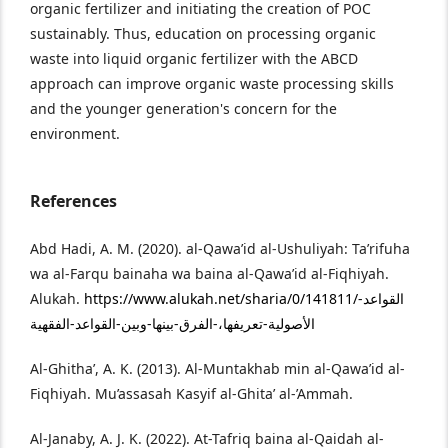
organic fertilizer and initiating the creation of POC
sustainably. Thus, education on processing organic
waste into liquid organic fertilizer with the ABCD
approach can improve organic waste processing skills
and the younger generation's concern for the
environment.
References
Abd Hadi, A. M. (2020). al-Qawa’id al-Ushuliyah: Ta’rifuha
wa al-Farqu bainaha wa baina al-Qawa’id al-Fiqhiyah.
Alukah.
https://www.alukah.net/sharia/0/141811/القواعد-
الأصولية-تعريفها،-الفرق-بينها-وبين-القواعد-الفقهية
Al-Ghitha’, A. K. (2013). Al-Muntakhab min al-Qawa’id al-
Fiqhiyah. Mu’assasah Kasyif al-Ghita’ al-’Ammah.
Al-Janaby, A. J. K. (2022). At-Tafriq baina al-Qaidah al-