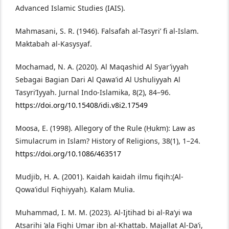
Advanced Islamic Studies (IAIS).
Mahmasani, S. R. (1946). Falsafah al-Tasyri’ fi al-Islam.
Maktabah al-Kasysyaf.
Mochamad, N. A. (2020). Al Maqashid Al Syar’iyyah
Sebagai Bagian Dari Al Qawa’id Al Ushuliyyah Al
Tasyri’Iyyah. Jurnal Indo-Islamika, 8(2), 84–96.
https://doi.org/10.15408/idi.v8i2.17549
Moosa, E. (1998). Allegory of the Rule (Ḥukm): Law as
Simulacrum in Islam? History of Religions, 38(1), 1–24.
https://doi.org/10.1086/463517
Mudjib, H. A. (2001). Kaidah kaidah ilmu fiqih:(Al-
Qowa’idul Fiqhiyyah). Kalam Mulia.
Muhammad, I. M. M. (2023). Al-Ijtihad bi al-Ra’yi wa
Atsarihi ’ala Fiqhi Umar ibn al-Khattab. Majallat Al-Da’i,