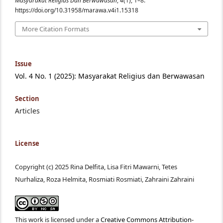
Masyarakat Religius Dan Berwawasan
,
4
(1), 1–8.
https://doi.org/10.31958/marawa.v4i1.15318
More Citation Formats
Issue
Vol. 4 No. 1 (2025): Masyarakat Religius dan Berwawasan
Section
Articles
License
Copyright (c) 2025 Rina Delfita, Lisa Fitri Mawarni, Tetes
Nurhaliza, Roza Helmita, Rosmiati Rosmiati, Zahraini Zahraini
This work is licensed under a
Creative Commons Attribution-