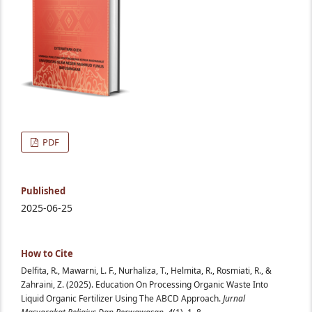
PDF
Published
2025-06-25
How to Cite
Delfita, R., Mawarni, L. F., Nurhaliza, T., Helmita, R., Rosmiati, R., &
Zahraini, Z. (2025). Education On Processing Organic Waste Into
Liquid Organic Fertilizer Using The ABCD Approach.
Jurnal