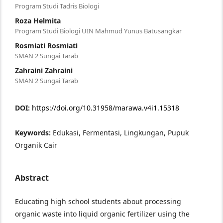
Program Studi Tadris Biologi
Roza Helmita
Program Studi Biologi UIN Mahmud Yunus Batusangkar
Rosmiati Rosmiati
SMAN 2 Sungai Tarab
Zahraini Zahraini
SMAN 2 Sungai Tarab
DOI:
https://doi.org/10.31958/marawa.v4i1.15318
Keywords:
Edukasi, Fermentasi, Lingkungan, Pupuk
Organik Cair
Abstract
Educating high school students about processing
organic waste into liquid organic fertilizer using the