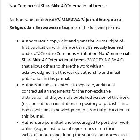
NonCommercial-ShareAlike 4.0 International License
.
Authors who publish with
?áMARAWA:?á
Jurnal Masyarakat
Religius dan Berwawasan
?á
agree to the following terms
:
Authors retain copyright and grant the journal right of
first publication with the work simultaneously licensed
under a?á
Creative Commons Attribution-NonCommercial-
ShareAlike 4.0 International License
?á(CC BY-NC-SA 4.0)
that allows others to share the work with an
acknowledgment of the work's authorship and initial
publication in this journal.
Authors are able to enter into separate, additional
contractual arrangements for the non-exclusive
distribution of the journal's published version of the work
(e.g., post it to an institutional repository or publish it in a
book), with an acknowledgment of its initial publication in
this journal.
Authors are permitted and encouraged to post their work
online (e.g., in institutional repositories or on their
website) prior to and during the submission process, as it