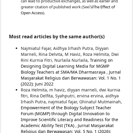
can lead to productive exchanges, as well as earlier and
greater citation of published work (See?á
The Effect of
Open Access
).
Most read articles by the same author(s)
Najmiatul Fajar, Aidhya Irhash Putra, Diyyan
Marneli, Rina Delvita, M Haviz, Roza Helmita, Dwi
Rini Kurnia Fitri, Nurlaila Nurlaila,
Training on
Designing Digital Learning Media for MGMP
Biology Teachers at SMA/MA Dharmasraya
,
Jurnal
Masyarakat Religius dan Berwawasan: Vol. 1 No. 1
(2022): Juni 2022
Roza Helmita, m haviz, diyyan marneli, dwi kurnia
fitri, Rina Delfita, Syahputri, ervina ervina, aidhya
Irhash Putra, najmiatul fajar, Ghinatul Mutmainah,
Empowerment of the Biology Subject Teacher
Forum (MGMP) through Digital Innovation to
Improve Scientific Literacy and Readiness for the
Academic Ability Test (TKA)
,
Jurnal Masyarakat
Religius dan Berwawasan: Vol. 5 No. 1 (2026):