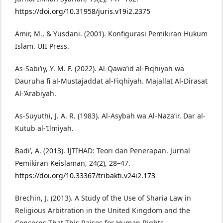
https://doi.org/10.31958/juris.v19i2.2375
Amir, M., & Yusdani. (2001). Konfigurasi Pemikiran Hukum
Islam. UII Press.
As-Sabi’iy, Y. M. F. (2022). Al-Qawa’id al-Fiqhiyah wa
Dauruha fi al-Mustajaddat al-Fiqhiyah. Majallat Al-Dirasat
Al-’Arabiyah.
As-Suyuthi, J. A. R. (1983). Al-Asybah wa Al-Naza’ir. Dar al-
Kutub al-’Ilmiyah.
Badi’, A. (2013). IJTIHAD: Teori dan Penerapan. Jurnal
Pemikiran Keislaman, 24(2), 28–47.
https://doi.org/10.33367/tribakti.v24i2.173
Brechin, J. (2013). A Study of the Use of Sharia Law in
Religious Arbitration in the United Kingdom and the
Concerns That This Raises for Human Rights.