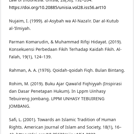
https://doi.org/10.20885/unisia.vol28.iss56.art10
Nujaim, I. (1999). al-Asybah wa Al-Naza’ir. Dar al-Kutub
al-’Ilmiyah.
Parman Komarudin, & Muhammad Rifqi Hidayat. (2019).
Konsekuensi Perbedaan Fikih Terhadap Kaidah Fikih. Al-
Falah, 19(1), 124–139.
Rahman, A. A. (1976). Qoidah-qoidah Fiqh. Bulan Bintang.
Rohim, M. (2019). Buku Ajar Qawa’id Fiqhiyyah (Inspirasi
dan Dasar Penetapan Hukum). In Lppm Uinhasy
Tebuireng Jombang. LPPM UNHASY TEBUIRENG
JOMBANG.
Safi, L. (2001). Towards an Islamic Tradition of Human
Rights. American Journal of Islam and Society, 18(1), 16–