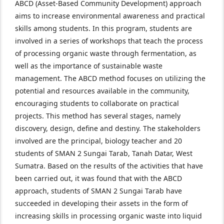
ABCD (Asset-Based Community Development) approach
aims to increase environmental awareness and practical
skills among students. In this program, students are
involved in a series of workshops that teach the process
of processing organic waste through fermentation, as
well as the importance of sustainable waste
management. The ABCD method focuses on utilizing the
potential and resources available in the community,
encouraging students to collaborate on practical
projects. This method has several stages, namely
discovery, design, define and destiny. The stakeholders
involved are the principal, biology teacher and 20
students of SMAN 2 Sungai Tarab, Tanah Datar, West
Sumatra. Based on the results of the activities that have
been carried out, it was found that with the ABCD
approach, students of SMAN 2 Sungai Tarab have
succeeded in developing their assets in the form of
increasing skills in processing organic waste into liquid