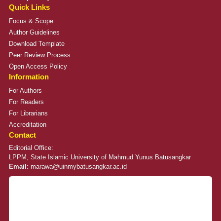
Quick Links
Focus & Scope
Author Guidelines
Download Template
Peer Review Process
Open Access Policy
Information
For Authors
For Readers
For Librarians
Accreditation
Contact
Editorial Office:
LPPM, State Islamic University of Mahmud Yunus Batusangkar
Email:
marawa@uinmybatusangkar.ac.id