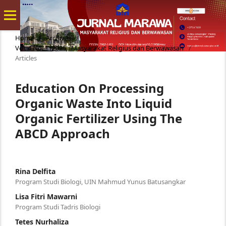
Home
/
Archives
/
Vol. 4 No. 1 (2025): Masyarakat Religius dan Berwawasan
/
Articles
Education On Processing
Organic Waste Into Liquid
Organic Fertilizer Using The
ABCD Approach
Rina Delfita
Program Studi Biologi, UIN Mahmud Yunus Batusangkar
Lisa Fitri Mawarni
Program Studi Tadris Biologi
Tetes Nurhaliza