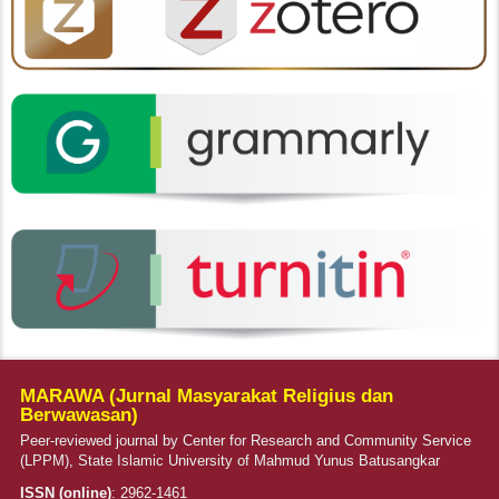
MARAWA (Jurnal Masyarakat Religius dan
Berwawasan)
Peer-reviewed journal by Center for Research and Community Service
(LPPM), State Islamic University of Mahmud Yunus Batusangkar
ISSN (online)
:
2962-1461