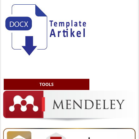
TOOLS