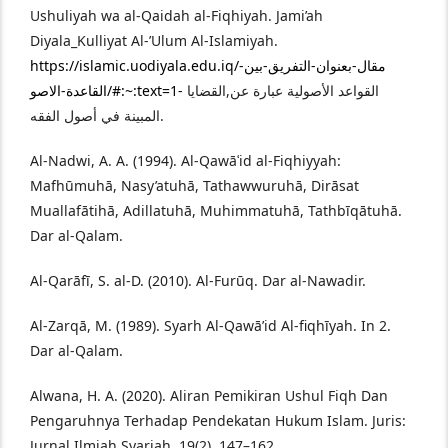
Ushuliyah wa al-Qaidah al-Fiqhiyah. Jami’ah
Diyala_Kulliyat Al-’Ulum Al-Islamiyah.
https://islamic.uodiyala.edu.iq/مقال-بعنوان-التفريق-بين-
القاعدة-الاصو/#:~:text=1-
القواعد الأصولية عبارة عن,القضايا
المبينة في أصول الفقه.
Al-Nadwi, A. A. (1994). Al-Qawāʿid al-Fiqhiyyah:
Mafhūmuhā, Nasy’atuhā, Tathawwuruhā, Dirāsat
Muallafātihā, Adillatuhā, Muhimmatuhā, Tathbīqātuhā.
Dar al-Qalam.
Al-Qarāfī, S. al-D. (2010). Al-Furūq. Dar al-Nawadir.
Al-Zarqā, M. (1989). Syarh Al-Qawā’id Al-fiqhīyah. In 2.
Dar al-Qalam.
Alwana, H. A. (2020). Aliran Pemikiran Ushul Fiqh Dan
Pengaruhnya Terhadap Pendekatan Hukum Islam. Juris:
Jurnal Ilmiah Syariah, 19(2), 147–162.