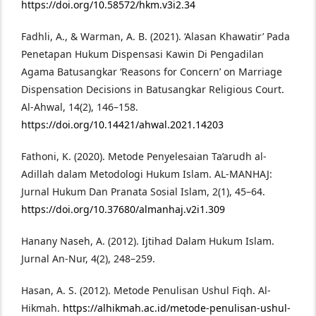
https://doi.org/10.58572/hkm.v3i2.34
Fadhli, A., & Warman, A. B. (2021). ‘Alasan Khawatir’ Pada
Penetapan Hukum Dispensasi Kawin Di Pengadilan
Agama Batusangkar ‘Reasons for Concern’ on Marriage
Dispensation Decisions in Batusangkar Religious Court.
Al-Ahwal, 14(2), 146–158.
https://doi.org/10.14421/ahwal.2021.14203
Fathoni, K. (2020). Metode Penyelesaian Ta’arudh al-
Adillah dalam Metodologi Hukum Islam. AL-MANHAJ:
Jurnal Hukum Dan Pranata Sosial Islam, 2(1), 45–64.
https://doi.org/10.37680/almanhaj.v2i1.309
Hanany Naseh, A. (2012). Ijtihad Dalam Hukum Islam.
Jurnal An-Nur, 4(2), 248–259.
Hasan, A. S. (2012). Metode Penulisan Ushul Fiqh. Al-
Hikmah.
https://alhikmah.ac.id/metode-penulisan-ushul-