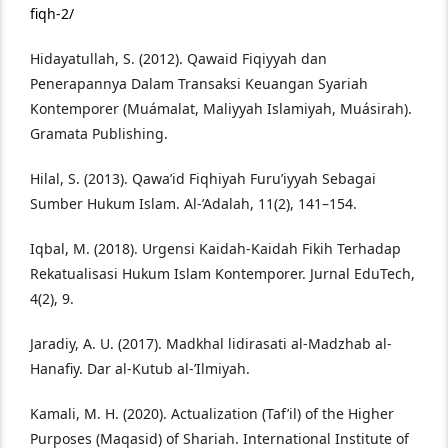
fiqh-2/
Hidayatullah, S. (2012). Qawaid Fiqiyyah dan
Penerapannya Dalam Transaksi Keuangan Syariah
Kontemporer (Muámalat, Maliyyah Islamiyah, Muásirah).
Gramata Publishing.
Hilal, S. (2013). Qawa’id Fiqhiyah Furu’iyyah Sebagai
Sumber Hukum Islam. Al-’Adalah, 11(2), 141–154.
Iqbal, M. (2018). Urgensi Kaidah-Kaidah Fikih Terhadap
Rekatualisasi Hukum Islam Kontemporer. Jurnal EduTech,
4(2), 9.
Jaradiy, A. U. (2017). Madkhal lidirasati al-Madzhab al-
Hanafiy. Dar al-Kutub al-’Ilmiyah.
Kamali, M. H. (2020). Actualization (Taf’il) of the Higher
Purposes (Maqasid) of Shariah. International Institute of