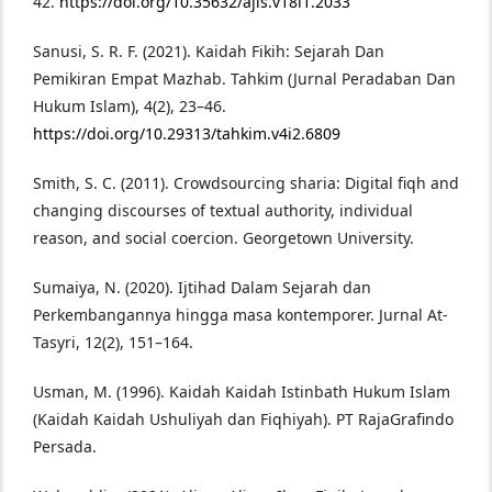
42.
https://doi.org/10.35632/ajis.v18i1.2033
Sanusi, S. R. F. (2021). Kaidah Fikih: Sejarah Dan
Pemikiran Empat Mazhab. Tahkim (Jurnal Peradaban Dan
Hukum Islam), 4(2), 23–46.
https://doi.org/10.29313/tahkim.v4i2.6809
Smith, S. C. (2011). Crowdsourcing sharia: Digital fiqh and
changing discourses of textual authority, individual
reason, and social coercion. Georgetown University.
Sumaiya, N. (2020). Ijtihad Dalam Sejarah dan
Perkembangannya hingga masa kontemporer. Jurnal At-
Tasyri, 12(2), 151–164.
Usman, M. (1996). Kaidah Kaidah Istinbath Hukum Islam
(Kaidah Kaidah Ushuliyah dan Fiqhiyah). PT RajaGrafindo
Persada.