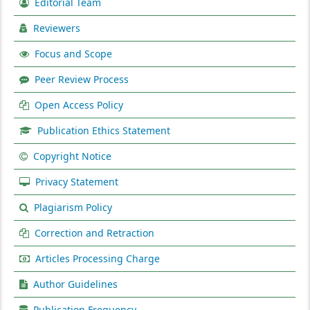
Editorial Team
Reviewers
Focus and Scope
Peer Review Process
Open Access Policy
Publication Ethics Statement
Copyright Notice
Privacy Statement
Plagiarism Policy
Correction and Retraction
Articles Processing Charge
Author Guidelines
Publication Frequency