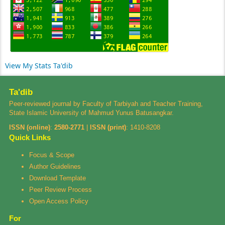
View My Stats Ta'dib
Ta'dib
Peer-reviewed journal by Faculty of Tarbiyah and Teacher Training,
State Islamic University of Mahmud Yunus Batusangkar.
ISSN (online)
:
2580-2771
|
ISSN (print)
:
1410-8208
Quick Links
Focus & Scope
Author Guidelines
Download Template
Peer Review Process
Open Access Policy
For