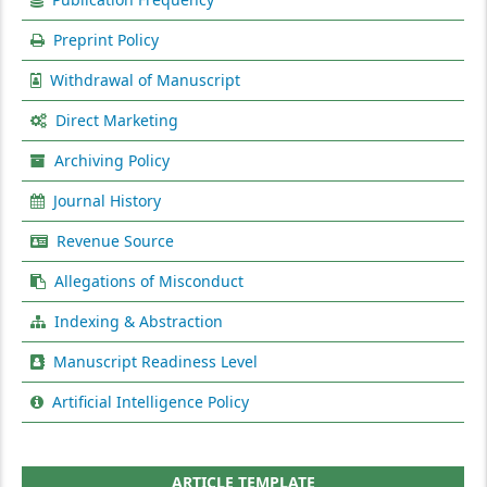
Preprint Policy
Withdrawal of Manuscript
Direct Marketing
Archiving Policy
Journal History
Revenue Source
Allegations of Misconduct
Indexing & Abstraction
Manuscript Readiness Level
Artificial Intelligence Policy
ARTICLE TEMPLATE