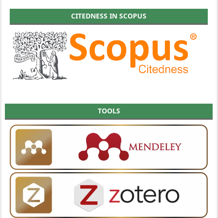
CITEDNESS IN SCOPUS
TOOLS