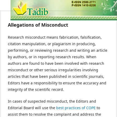
Allegations of Misconduct
Research misconduct means fabrication, falsification,
citation manipulation, or plagiarism in producing,
performing, or reviewing research and writing an article
by authors, or in reporting research results. When
authors are found to have been involved with research
misconduct or other serious irregularities involving
articles that have been published in scientific journals,
Editors have a responsibility to ensure the accuracy and
integrity of the scientific record.
In cases of suspected misconduct, the Editors and
Editorial Board will use the
best practices of COPE
to
assist them to resolve the complaint and address the