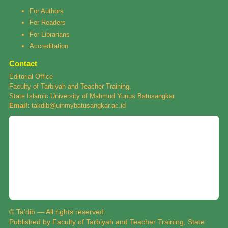
For Authors
For Readers
For Librarians
Accreditation
Contact
Editorial Office
Faculty of Tarbiyah and Teacher Training,
State Islamic University of Mahmud Yunus Batusangkar
Email:
takdib@uinmybatusangkar.ac.id
© Ta'dib — All rights reserved.
Published by Faculty of Tarbiyah and Teacher Training, State