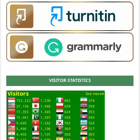
VISITOR STATISTICS