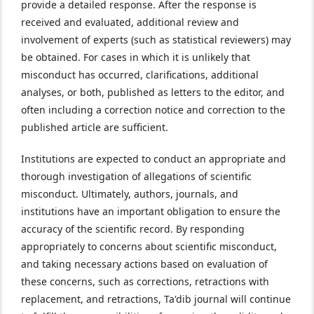
provide a detailed response. After the response is
received and evaluated, additional review and
involvement of experts (such as statistical reviewers) may
be obtained. For cases in which it is unlikely that
misconduct has occurred, clarifications, additional
analyses, or both, published as letters to the editor, and
often including a correction notice and correction to the
published article are sufficient.
Institutions are expected to conduct an appropriate and
thorough investigation of allegations of scientific
misconduct. Ultimately, authors, journals, and
institutions have an important obligation to ensure the
accuracy of the scientific record. By responding
appropriately to concerns about scientific misconduct,
and taking necessary actions based on evaluation of
these concerns, such as corrections, retractions with
replacement, and retractions, Ta'dib journal will continue