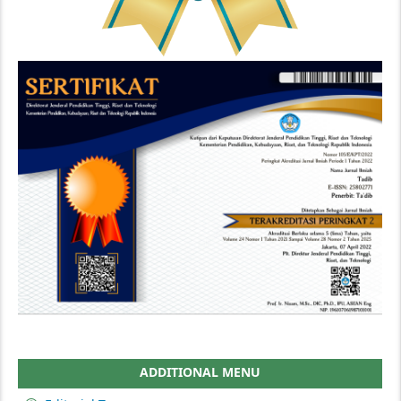
ADDITIONAL MENU