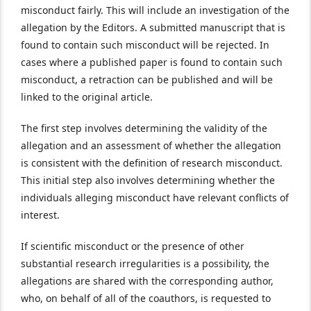
misconduct fairly. This will include an investigation of the
allegation by the Editors. A submitted manuscript that is
found to contain such misconduct will be rejected. In
cases where a published paper is found to contain such
misconduct, a retraction can be published and will be
linked to the original article.
The first step involves determining the validity of the
allegation and an assessment of whether the allegation
is consistent with the definition of research misconduct.
This initial step also involves determining whether the
individuals alleging misconduct have relevant conflicts of
interest.
If scientific misconduct or the presence of other
substantial research irregularities is a possibility, the
allegations are shared with the corresponding author,
who, on behalf of all of the coauthors, is requested to