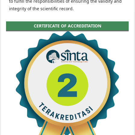
to fulfill the responsibilities of ensuring the validity and
integrity of the scientific record.
CERTIFICATE OF ACCREDITATION