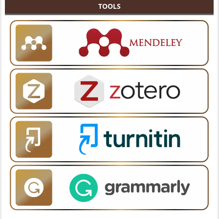
TOOLS