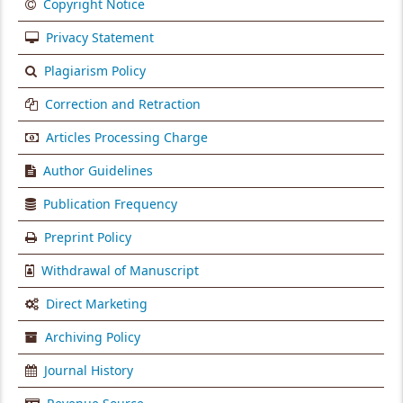
Copyright Notice
Privacy Statement
Plagiarism Policy
Correction and Retraction
Articles Processing Charge
Author Guidelines
Publication Frequency
Preprint Policy
Withdrawal of Manuscript
Direct Marketing
Archiving Policy
Journal History