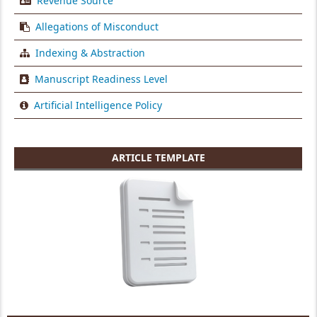
Revenue Source
Allegations of Misconduct
Indexing & Abstraction
Manuscript Readiness Level
Artificial Intelligence Policy
ARTICLE TEMPLATE