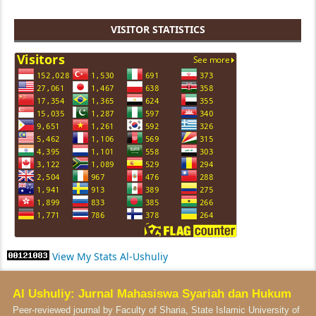
VISITOR STATISTICS
View My Stats Al-Ushuliy
Al Ushuliy: Jurnal Mahasiswa Syariah dan Hukum
Peer-reviewed journal by Faculty of Sharia, State Islamic University of