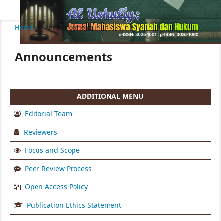
Home
/
Announcements
Announcements
ADDITIONAL MENU
Editorial Team
Reviewers
Focus and Scope
Peer Review Process
Open Access Policy
Publication Ethics Statement