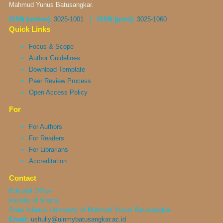
Mahmud Yunus Batusangkar.
ISSN (online)
:
3025-1001
|
ISSN (print)
:
3025-1060
Quick Links
Focus & Scope
Author Guidelines
Download Template
Peer Review Process
Open Access Policy
For
For Authors
For Readers
For Librarians
Accreditation
Contact
Editorial Office
Faculty of Sharia,
State Islamic University of Mahmud Yunus Batusangkar
Email:
ushuliy@uinmybatusangkar.ac.id