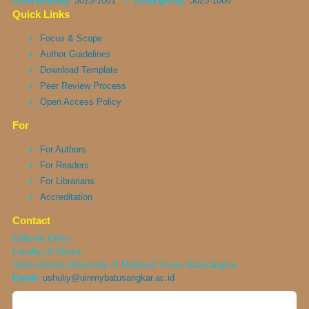
ISSN (online)
:
3025-1001
|
ISSN (print)
:
3025-1060
Quick Links
Focus & Scope
Author Guidelines
Download Template
Peer Review Process
Open Access Policy
For
For Authors
For Readers
For Librarians
Accreditation
Contact
Editorial Office
Faculty of Sharia,
State Islamic University of Mahmud Yunus Batusangkar
Email:
ushuliy@uinmybatusangkar.ac.id