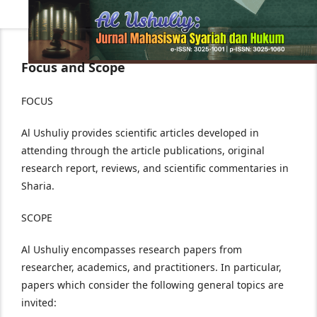
Focus and Scope
FOCUS
Al Ushuliy provides scientific articles developed in
attending through the article publications, original
research report, reviews, and scientific commentaries in
Sharia.
SCOPE
Al Ushuliy encompasses research papers from
researcher, academics, and practitioners. In particular,
papers which consider the following general topics are
invited: