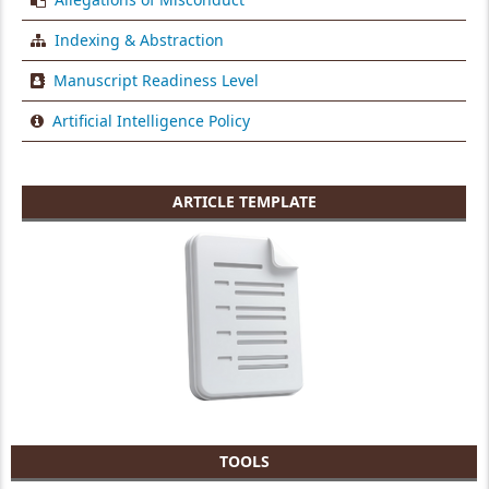
Indexing & Abstraction
Manuscript Readiness Level
Artificial Intelligence Policy
ARTICLE TEMPLATE
TOOLS