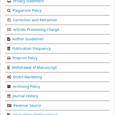
Privacy Statement
Plagiarism Policy
Correction and Retraction
Articles Processing Charge
Author Guidelines
Publication Frequency
Preprint Policy
Withdrawal of Manuscript
Direct Marketing
Archiving Policy
Journal History
Revenue Source
Allegations of Misconduct