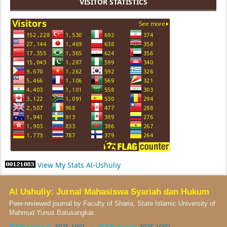
VISITOR STATISTICS
View My Stats Al-Ushuliy
Al Ushuliy: Jurnal Mahasiswa Syariah dan Hukum
Peer-reviewed journal by Faculty of Sharia, State Islamic University of
Mahmud Yunus Batusangkar.