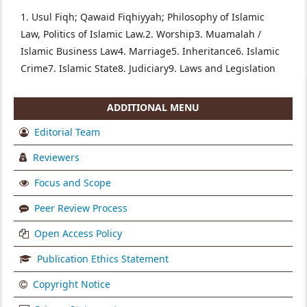
1. Usul Fiqh; Qawaid Fiqhiyyah; Philosophy of Islamic
Law, Politics of Islamic Law.
2. Worship
3. Muamalah /
Islamic Business Law
4. Marriage
5. Inheritance
6. Islamic
Crime
7. Islamic State
8. Judiciary
9. Laws and Legislation
ADDITIONAL MENU
Editorial Team
Reviewers
Focus and Scope
Peer Review Process
Open Access Policy
Publication Ethics Statement
Copyright Notice