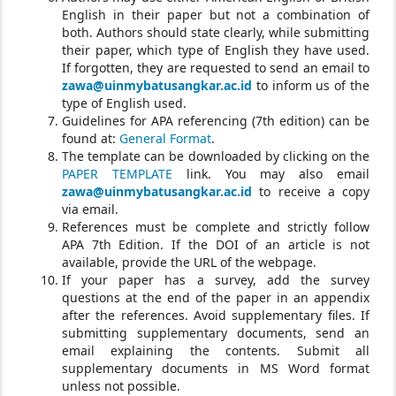
English in their paper but not a combination of
both. Authors should state clearly, while submitting
their paper, which type of English they have used.
If forgotten, they are requested to send an email to
zawa@uinmybatusangkar.ac.id
to inform us of the
type of English used.
Guidelines for APA referencing (7th edition) can be
found at:
General Format
.
The template can be downloaded by clicking on the
PAPER TEMPLATE
link. You may also email
zawa@uinmybatusangkar.ac.id
to receive a copy
via email.
References must be complete and strictly follow
APA 7th Edition. If the DOI of an article is not
available, provide the URL of the webpage.
If your paper has a survey, add the survey
questions at the end of the paper in an appendix
after the references. Avoid supplementary files. If
submitting supplementary documents, send an
email explaining the contents. Submit all
supplementary documents in MS Word format
unless not possible.