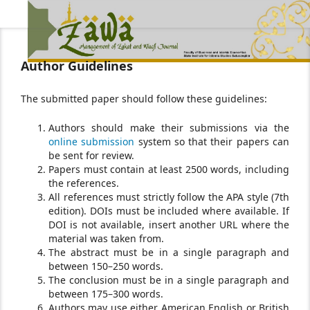
Author Guidelines
The submitted paper should follow these guidelines:
Authors should make their submissions via the
online submission
system so that their papers can
be sent for review.
Papers must contain at least 2500 words, including
the references.
All references must strictly follow the APA style (7th
edition). DOIs must be included where available. If
DOI is not available, insert another URL where the
material was taken from.
The abstract must be in a single paragraph and
between 150–250 words.
The conclusion must be in a single paragraph and
between 175–300 words.
Authors may use either American English or British