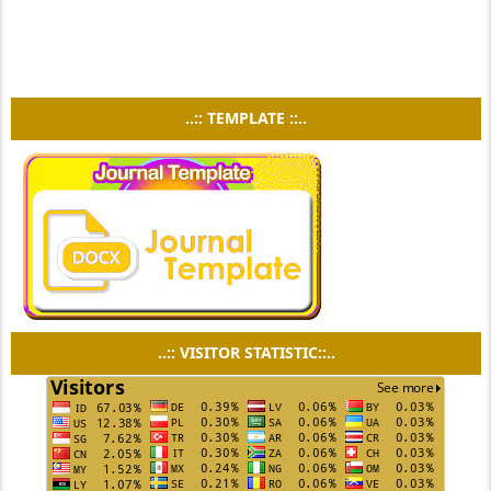
..:: TEMPLATE ::..
..:: VISITOR STATISTIC::..