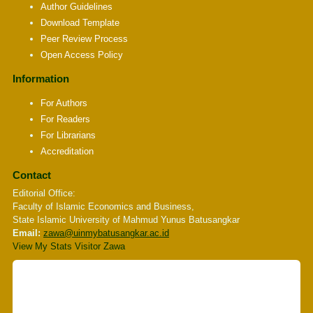
Author Guidelines
Download Template
Peer Review Process
Open Access Policy
Information
For Authors
For Readers
For Librarians
Accreditation
Contact
Editorial Office:
Faculty of Islamic Economics and Business,
State Islamic University of Mahmud Yunus Batusangkar
Email:
zawa
@uinmybatusangkar.ac.id
View My Stats Visitor Zawa