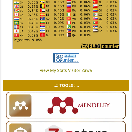
View My Stats Visitor Zawa
..:: TOOLS ::..