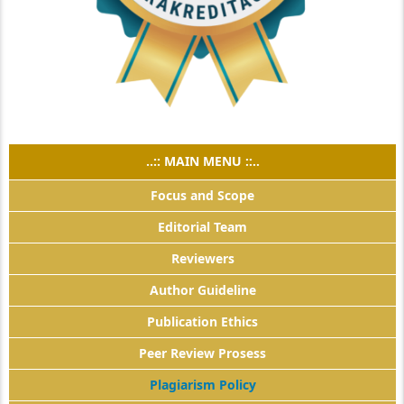
..:: MAIN MENU ::..
Focus and Scope
Editorial Team
Reviewers
Author Guideline
Publication Ethics
Peer Review Prosess
Plagiarism Policy