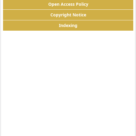
Open Access Policy
Copyright Notice
Indexing