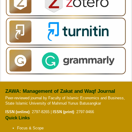
ZAWA: Management of Zakat and Waqf Journal
Peer-reviewed journal by Faculty of Islamic Economics and Business,
State Islamic University of Mahmud Yunus Batusangkar
ISSN (online)
:
2797-8265
|
ISSN (print)
:
2797-9466
Quick Links
Focus & Scope