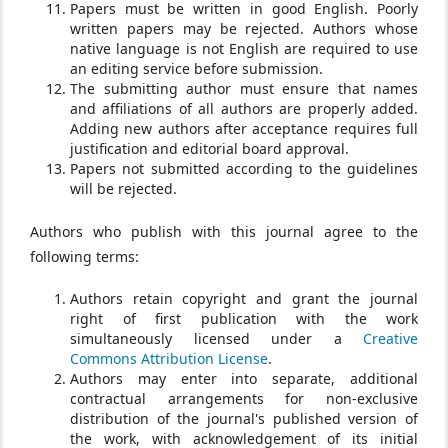
Papers must be written in good English. Poorly
written papers may be rejected. Authors whose
native language is not English are required to use
an editing service before submission.
The submitting author must ensure that names
and affiliations of all authors are properly added.
Adding new authors after acceptance requires full
justification and editorial board approval.
Papers not submitted according to the guidelines
will be rejected.
Authors who publish with this journal agree to the
following terms:
Authors retain copyright and grant the journal
right of first publication with the work
simultaneously licensed under a
Creative
Commons Attribution License
.
Authors may enter into separate, additional
contractual arrangements for non-exclusive
distribution of the journal's published version of
the work, with acknowledgement of its initial