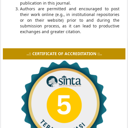
publication in this journal.
Authors are permitted and encouraged to post
their work online (e.g., in institutional repositories
or on their website) prior to and during the
submission process, as it can lead to productive
exchanges and greater citation.
..:: CERTIFICATE OF ACCREDITATION ::..