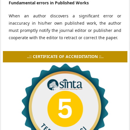
Fundamental errors in Published Works
When an author discovers a significant error or
inaccuracy in his/her own published work, the author
must promptly notify the journal editor or publisher and
cooperate with the editor to retract or correct the paper.
..:: CERTIFICATE OF ACCREDITATION ::..