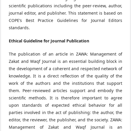
scientific publications including the peer-review, author,
journal editor, and publisher. This statement is based on
COPE’s Best Practice Guidelines for Journal Editors
standards.
Ethical Guideline for Journal Publication
The publication of an article in ZAWA: Management of
Zakat and Waqf Journal is an essential building block in
the development of a coherent and respected network of
knowledge. It is a direct reflection of the quality of the
work of the authors and the institutions that support
them. Peer-reviewed articles support and embody the
scientific methods. It is therefore important to agree
upon standards of expected ethical behavior for all
parties involved in the act of publishing: the author, the
editor, the reviewer, the publisher, and the society. ZAWA:
Management of Zakat and Waqf Journal is an