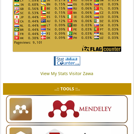
View My Stats Visitor Zawa
..:: TOOLS ::..