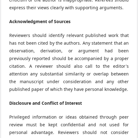
express their views clearly with supporting arguments.
Acknowledgment of Sources
Reviewers should identify relevant published work that
has not been cited by the authors. Any statement that an
observation, derivation, or argument had been
previously reported should be accompanied by a proper
citation. A reviewer should also call to the editor's
attention any substantial similarity or overlap between
the manuscript under consideration and any other
published paper of which they have personal knowledge.
Disclosure and Conflict of Interest
Privileged information or ideas obtained through peer
review must be kept confidential and not used for
personal advantage. Reviewers should not consider