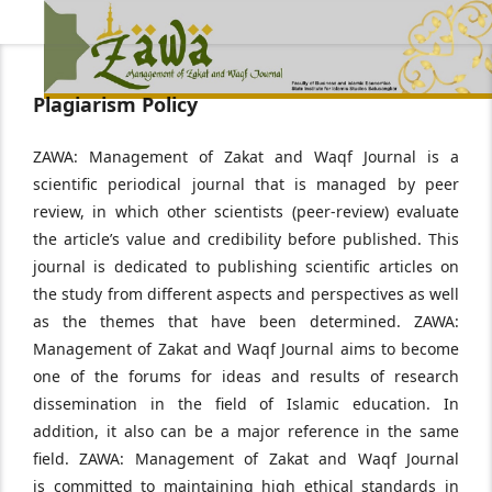
Plagiarism Policy
ZAWA: Management of Zakat and Waqf Journal is a
scientific periodical journal that is managed by peer
review, in which other scientists (peer-review) evaluate
the article’s value and credibility before published. This
journal is dedicated to publishing scientific articles on
the study from different aspects and perspectives as well
as the themes that have been determined. ZAWA:
Management of Zakat and Waqf Journal aims to become
one of the forums for ideas and results of research
dissemination in the field of Islamic education. In
addition, it also can be a major reference in the same
field. ZAWA: Management of Zakat and Waqf Journal
is committed to maintaining high ethical standards in