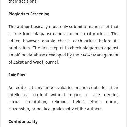
their decisions.
Plagiarism Screening
The author basically must only submit a manuscript that
is free from plagiarism and academic malpractices. The
editor, however, double checks each article before its
publication. The first step is to check plagiarism against
an offline database developed by the ZAWA: Management
of Zakat and Waqf Journal.
Fair Play
An editor at any time evaluates manuscripts for their
intellectual content without regard to race, gender,
sexual orientation, religious belief, ethnic origin,
citizenship, or political philosophy of the authors.
Confidentiality