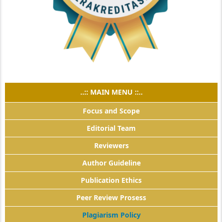
..:: MAIN MENU ::..
Focus and Scope
Editorial Team
Reviewers
Author Guideline
Publication Ethics
Peer Review Prosess
Plagiarism Policy