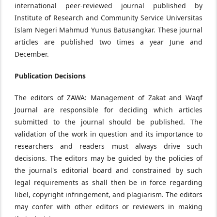
international peer-reviewed journal published by
Institute of Research and Community Service Universitas
Islam Negeri Mahmud Yunus Batusangkar. These journal
articles are published two times a year June and
December.
Publication Decisions
The editors of ZAWA: Management of Zakat and Waqf
Journal are responsible for deciding which articles
submitted to the journal should be published. The
validation of the work in question and its importance to
researchers and readers must always drive such
decisions. The editors may be guided by the policies of
the journal's editorial board and constrained by such
legal requirements as shall then be in force regarding
libel, copyright infringement, and plagiarism. The editors
may confer with other editors or reviewers in making