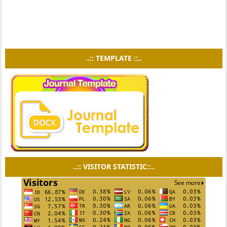
..:: TEMPLATE ::..
..:: VISITOR STATISTIC::..