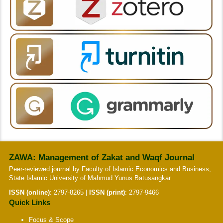
ZAWA: Management of Zakat and Waqf Journal
Peer-reviewed journal by Faculty of Islamic Economics and Business,
State Islamic University of Mahmud Yunus Batusangkar
ISSN (online)
:
2797-8265
|
ISSN (print)
:
2797-9466
Quick Links
Focus & Scope