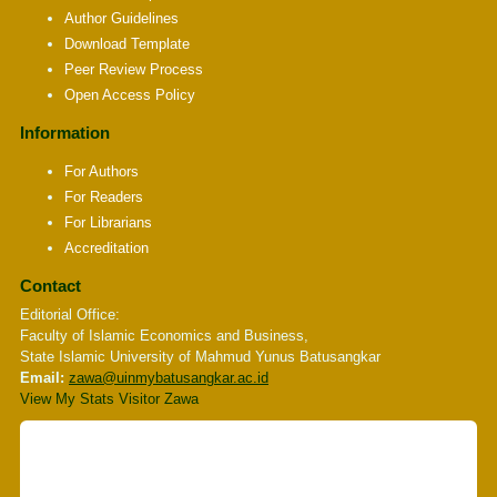
Author Guidelines
Download Template
Peer Review Process
Open Access Policy
Information
For Authors
For Readers
For Librarians
Accreditation
Contact
Editorial Office:
Faculty of Islamic Economics and Business,
State Islamic University of Mahmud Yunus Batusangkar
Email:
zawa
@uinmybatusangkar.ac.id
View My Stats Visitor Zawa