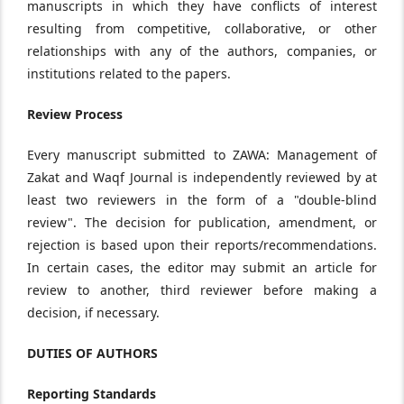
manuscripts in which they have conflicts of interest
resulting from competitive, collaborative, or other
relationships with any of the authors, companies, or
institutions related to the papers.
Review Process
Every manuscript submitted to ZAWA: Management of
Zakat and Waqf Journal is independently reviewed by at
least two reviewers in the form of a "double-blind
review". The decision for publication, amendment, or
rejection is based upon their reports/recommendations.
In certain cases, the editor may submit an article for
review to another, third reviewer before making a
decision, if necessary.
DUTIES OF AUTHORS
Reporting Standards