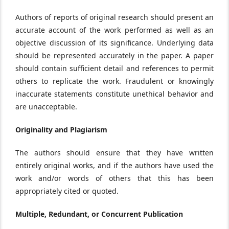
Authors of reports of original research should present an
accurate account of the work performed as well as an
objective discussion of its significance. Underlying data
should be represented accurately in the paper. A paper
should contain sufficient detail and references to permit
others to replicate the work. Fraudulent or knowingly
inaccurate statements constitute unethical behavior and
are unacceptable.
Originality and Plagiarism
The authors should ensure that they have written
entirely original works, and if the authors have used the
work and/or words of others that this has been
appropriately cited or quoted.
Multiple, Redundant, or Concurrent Publication