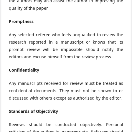
the authors may also assist the author in improving the
quality of the paper.
Promptness
Any selected referee who feels unqualified to review the
research reported in a manuscript or knows that its
prompt review will be impossible should notify the
editors and excuse himself from the review process.
Confidentiality
Any manuscripts received for review must be treated as
confidential documents. They must not be shown to or
discussed with others except as authorized by the editor.
Standards of Objectivity
Reviews should be conducted objectively. Personal
criticism of the author is inappropriate. Referees should