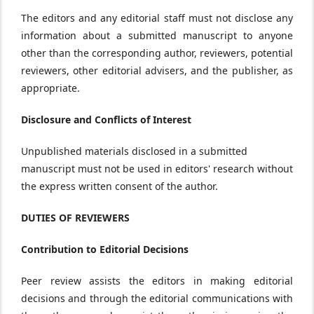
The editors and any editorial staff must not disclose any
information about a submitted manuscript to anyone
other than the corresponding author, reviewers, potential
reviewers, other editorial advisers, and the publisher, as
appropriate.
Disclosure and Conflicts of Interest
Unpublished materials disclosed in a submitted
manuscript must not be used in editors' research without
the express written consent of the author.
DUTIES OF REVIEWERS
Contribution to Editorial Decisions
Peer review assists the editors in making editorial
decisions and through the editorial communications with