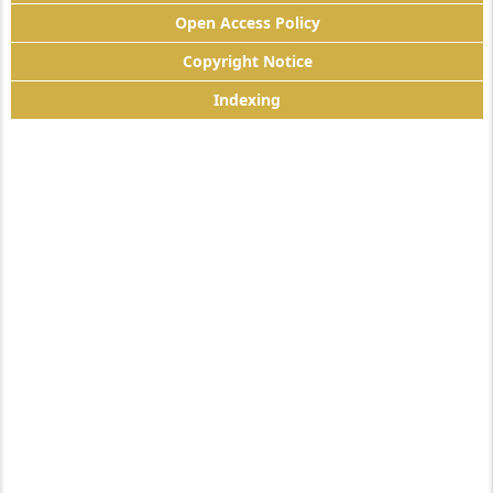
Open Access Policy
Copyright Notice
Indexing