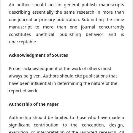
An author should not in general publish manuscripts
describing essentially the same research in more than
one journal or primary publication. Submitting the same
manuscript to more than one journal concurrently
constitutes unethical publishing behavior and is
unacceptable.
Acknowledgment of Sources
Proper acknowledgment of the work of others must
always be given. Authors should cite publications that
have been influential in determining the nature of the
reported work.
Authorship of the Paper
Authorship should be limited to those who have made a
significant contribution to the conception, design,
execution, or interpretation of the reported research. All