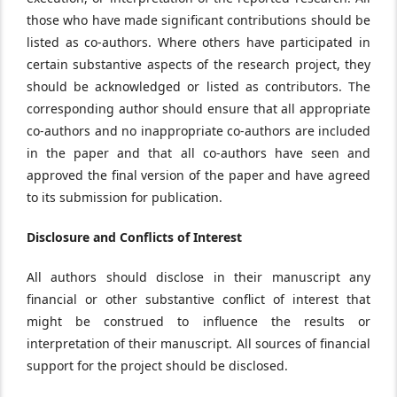
those who have made significant contributions should be
listed as co-authors. Where others have participated in
certain substantive aspects of the research project, they
should be acknowledged or listed as contributors. The
corresponding author should ensure that all appropriate
co-authors and no inappropriate co-authors are included
in the paper and that all co-authors have seen and
approved the final version of the paper and have agreed
to its submission for publication.
Disclosure and Conflicts of Interest
All authors should disclose in their manuscript any
financial or other substantive conflict of interest that
might be construed to influence the results or
interpretation of their manuscript. All sources of financial
support for the project should be disclosed.