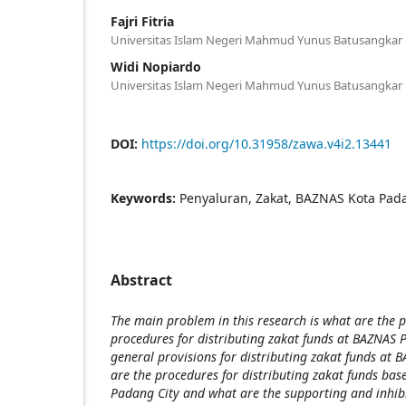
Fajri Fitria
Universitas Islam Negeri Mahmud Yunus Batusangkar
Widi Nopiardo
Universitas Islam Negeri Mahmud Yunus Batusangkar
DOI:
https://doi.org/10.31958/zawa.v4i2.13441
Keywords:
Penyaluran, Zakat, BAZNAS Kota Pad
Abstract
The main problem in this research is what are the
procedures for distributing zakat funds at BAZNAS 
general provisions for distributing zakat funds at
are the procedures for distributing zakat funds b
Padang City and what are the supporting and inhibit