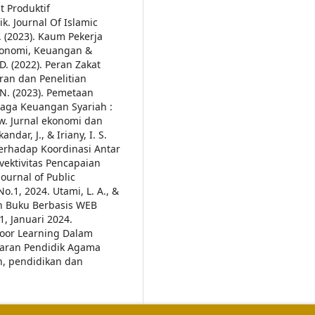
t Produktif
 Journal Of Islamic
R. (2023). Kaum Pekerja
Ekonomi, Keuangan &
D. (2022). Peran Zakat
an dan Penelitian
. N. (2023). Pemetaan
aga Keuangan Syariah :
ew. Jurnal ekonomi dan
ndar, J., & Iriany, I. S.
Terhadap Koordinasi Antar
ektivitas Pencapaian
ournal of Public
No.1, 2024.
Utami, L. A., &
an Buku Berbasis WEB
1, Januari 2024.
door Learning Dalam
ajaran Pendidik Agama
n, pendidikan dan