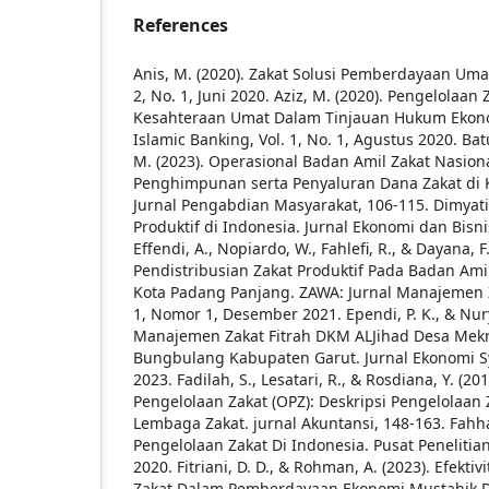
References
Anis, M. (2020). Zakat Solusi Pemberdayaan Umat.
2, No. 1, Juni 2020.
Aziz, M. (2020). Pengelolaa
Kesahteraan Umat Dalam Tinjauan Hukum Ekonom
Islamic Banking, Vol. 1, No. 1, Agustus 2020.
Batu
M. (2023). Operasional Badan Amil Zakat Nasio
Penghimpunan serta Penyaluran Dana Zakat di 
Jurnal Pengabdian Masyarakat, 106-115.
Dimyati.
Produktif di Indonesia. Jurnal Ekonomi dan Bisnis
Effendi, A., Nopiardo, W., Fahlefi, R., & Dayana,
Pendistribusian Zakat Produktif Pada Badan Ami
Kota Padang Panjang. ZAWA: Jurnal Manajemen 
1, Nomor 1, Desember 2021.
Ependi, P. K., & Nur
Manajemen Zakat Fitrah DKM ALJihad Desa Mek
Bungbulang Kabupaten Garut. Jurnal Ekonomi Syar
2023.
Fadilah, S., Lesatari, R., & Rosdiana, Y. (20
Pengelolaan Zakat (OPZ): Deskripsi Pengelolaan 
Lembaga Zakat. jurnal Akuntansi, 148-163.
Fahha
Pengelolaan Zakat Di Indonesia. Pusat Penelitia
2020.
Fitriani, D. D., & Rohman, A. (2023). Efekti
Zakat Dalam Pemberdayaan Ekonomi Mustahik 