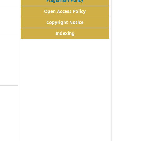
Plagiarism Policy
Open Access Policy
Copyright Notice
Indexing