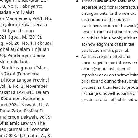
Authors are able to enter into
 8, No.1.
Habriyanto.
separate, additional contractua
 Badan Amil Zakat
arrangements for the non-excl
an Manajemen, Vol.1, No.
distribution of the journal's
enyaluran zakat secara
published version of the work (
ktif yuridis dan
post it to an institutional repo
021.
Iqbal, M. (2019).
or publish it in a book), with an
 Vol. 20, No. 1, Februari
acknowledgment of its initial
aghallat) dalam Tinjauan
publication in this journal.
020). Pandangan Ulama
Authors are permitted and
Meningkatkab
encouraged to post their work
l Studi keagmaan Islam,
online (e.g., in institutional
ah Zakat (Fenomena
repositories or on their websit
Di Kota Langsa Provinsi
prior to and during the submis
Vol. 4, No. 2, November
process, as it can lead to produ
si Zakat Di LAZISNU Dalam
exchanges, as well as earlier a
t Kebumen. Kebumen:
greater citation of published w
aret 2024.
Niswah, U., &
Dana Zakat Profesi Di
anajemen Dakwah, Vol. 9,
 Of Islamic Law On The
her. Journal Of Economic
uni 2023.
Rahmatul, A., &