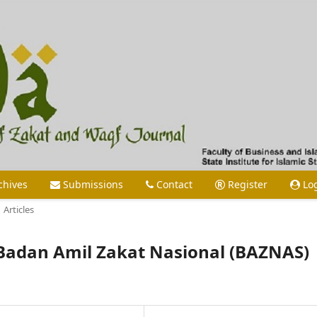
chives
Submissions
Contact
Register
Lo
Articles
Badan Amil Zakat Nasional (BAZNAS)