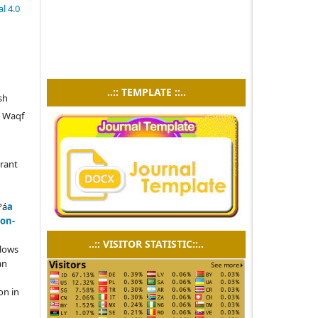
l 4.0
..:: TEMPLATE ::..
sh
d Waqf
grant
?á
a
on-
..:: VISITOR STATISTIC::..
llows
an
on in