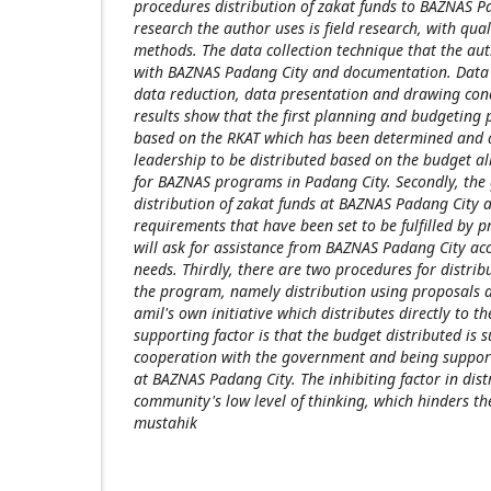
procedures distribution of zakat funds to BAZNAS Pa
research the author uses is field research, with qual
methods. The data collection technique that the au
with BAZNAS Padang City and documentation. Data 
data reduction, data presentation and drawing conc
results show that the first planning and budgeting 
based on the RKAT which has been determined and
leadership to be distributed based on the budget al
for BAZNAS programs in Padang City. Secondly, the 
distribution of zakat funds at BAZNAS Padang City 
requirements that have been set to be fulfilled by 
will ask for assistance from BAZNAS Padang City ac
needs. Thirdly, there are two procedures for distri
the program, namely distribution using proposals a
amil's own initiative which distributes directly to t
supporting factor is that the budget distributed is s
cooperation with the government and being suppor
at BAZNAS Padang City. The inhibiting factor in dist
community's low level of thinking, which hinders the
mustahik