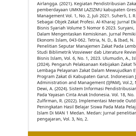
Airlangga. (2021). Kegiatan Pendistribusian Zaka
pemberdayaan UMKM LAZIZMU kabupaten Gresik.
Management Vol. 1, No. 2, Juli 2021.
Suherli, I. 
Sebagai Objek Zakat Profesi. Al-Kharaj: Jurnal 
Bisnis Syariah Volume 5 Nomor 6 2023.
Suryani, 
Dalam Mengentaskan Kemiskinan. Jurnal Pemikir
Ekonomi Islam, 043-062.
Tetria, N. D., & Ibad, N
Penelitian Seputar Manajemen Zakat Pada Lemb
Studi Biblimetrik Vosviewer dab Literature Revi
Bisnis Islam, Vol. 6, No. 1, 2023.
Ulumudin, A., Iska
(2024). Pengaruh Pelaksanaan Kebijakan Zakat 
Lembaga Pelayanan Zakat Dalam Mewujudkan Ev
Program Zakat di Kabupaten Garut. Indonesian J
Administration and Management (IJPAM), Vol.2, 
Dewi, A. (2024). Sistem Informasi Pendistribusi
Pada Yayasan Cinta Anak Indonesia. Vol. 18, No. 
Zulfirman, R. (2022). Implementasi Merode Out
Peningkatan Hasil Belajar Siswa Pada Mata Pel
Islam Di MAN 1 Medan. Medan: Jurnal penelitia
pengajaran, Vol. 3, No, 2.