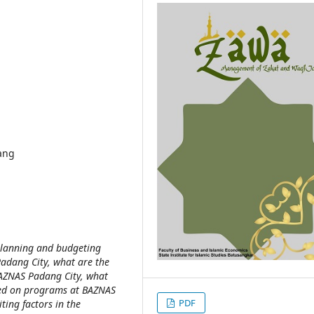
ang
 planning and budgeting
Padang City, what are the
 BAZNAS Padang City, what
ased on programs at BAZNAS
PDF
ing factors in the