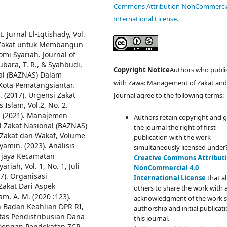
Commons Attribution-NonCommercia
International License
.
 Jurnal El-Iqtishady, Vol.
n Zakat untuk Membangun
i Syariah. Journal of
bara, T. R., & Syahbudi,
Copyright Notice
Authors who publi
nal (BAZNAS) Dalam
with Zawa: Management of Zakat an
Kota Pematangsiantar.
 (2017). Urgensi Zakat
Journal agree to the following terms:
 Islam, Vol.2, No. 2.
 F. (2021). Manajemen
Authors retain copyright and 
l Zakat Nasional (BAZNAS)
the journal the right of first
Zakat dan Wakaf, Volume
publication with the work
yamin. (2023). Analisis
simultaneously licensed under
rjaya Kecamatan
Creative Commons Attributi
iah, Vol. 1, No. 1, Juli
NonCommercial 4.0
17). Organisasi
International License
that a
Zakat Dari Aspek
others to share the work with 
m, A. M. (2020 :123).
acknowledgment of the work's
n Badan Keahlian DPR RI,
authorship and initial publicati
vitas Pendistribusian Dana
this journal.
Dengan Pendekatan ZCP