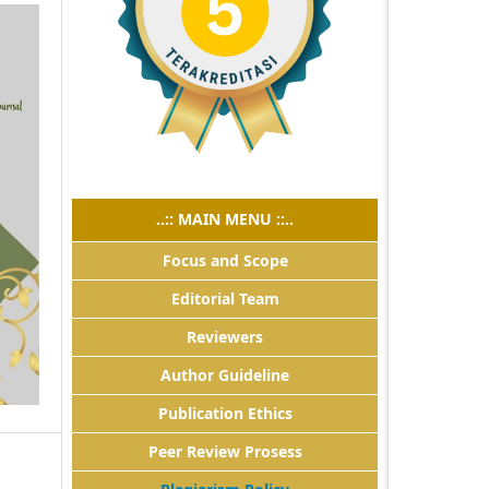
..:: MAIN MENU ::..
Focus and Scope
Editorial Team
Reviewers
Author Guideline
Publication Ethics
Peer Review Prosess