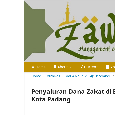
Home
About
Current
Ar
Home
/
Archives
/
Vol. 4 No. 2 (2024): December
/
Penyaluran Dana Zakat di 
Kota Padang