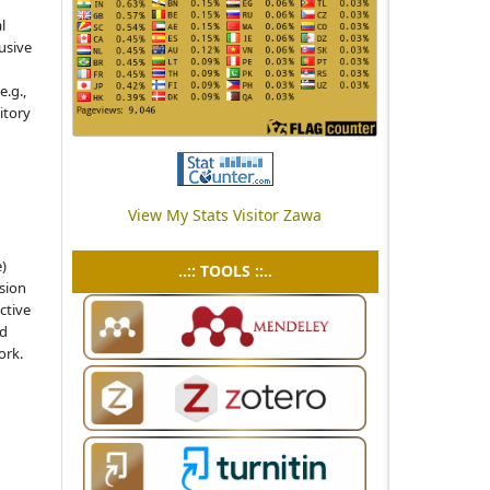
l
usive
e.g.,
sitory
View My Stats Visitor Zawa
e)
..:: TOOLS ::..
sion
ctive
nd
ork.