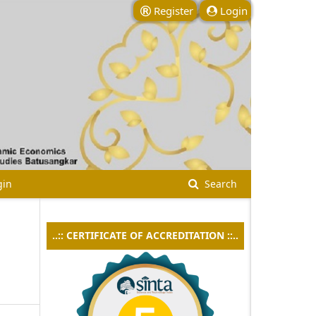
Register
Login
gin
Search
..:: CERTIFICATE OF ACCREDITATION ::..