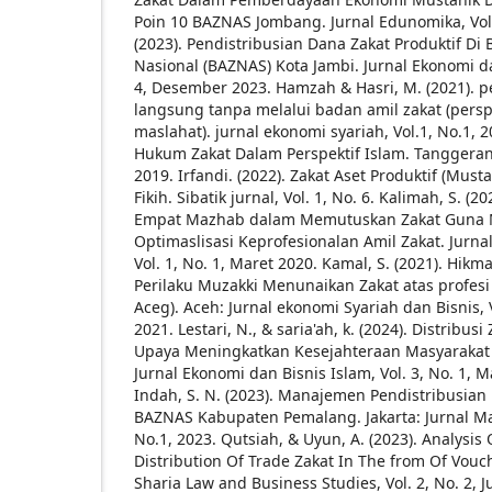
Poin 10 BAZNAS Jombang. Jurnal Edunomika, Vol.
(2023). Pendistribusian Dana Zakat Produktif Di
Nasional (BAZNAS) Kota Jambi. Jurnal Ekonomi d
4, Desember 2023.
Hamzah & Hasri, M. (2021). p
langsung tanpa melalui badan amil zakat (perspe
maslahat). jurnal ekonomi syariah, Vol.1, No.1, 2
Hukum Zakat Dalam Perspektif Islam. Tanggerang:
2019.
Irfandi. (2022). Zakat Aset Produktif (Must
Fikih. Sibatik jurnal, Vol. 1, No. 6.
Kalimah, S. (2
Empat Mazhab dalam Memutuskan Zakat Guna 
Optimaslisasi Keprofesionalan Amil Zakat. Jurna
Vol. 1, No. 1, Maret 2020.
Kamal, S. (2021). Hikm
Perilaku Muzakki Menunaikan Zakat atas profesi 
Aceg). Aceh: Jurnal ekonomi Syariah dan Bisnis, 
2021.
Lestari, N., & saria'ah, k. (2024). Distribu
Upaya Meningkatkan Kesejahteraan Masyaraka
Jurnal Ekonomi dan Bisnis Islam, Vol. 3, No. 1, M
Indah, S. N. (2023). Manajemen Pendistribusian 
BAZNAS Kabupaten Pemalang. Jakarta: Jurnal M
No.1, 2023.
Qutsiah, & Uyun, A. (2023). Analysis
Distribution Of Trade Zakat In The from Of Vouc
Sharia Law and Business Studies, Vol. 2, No. 2, J