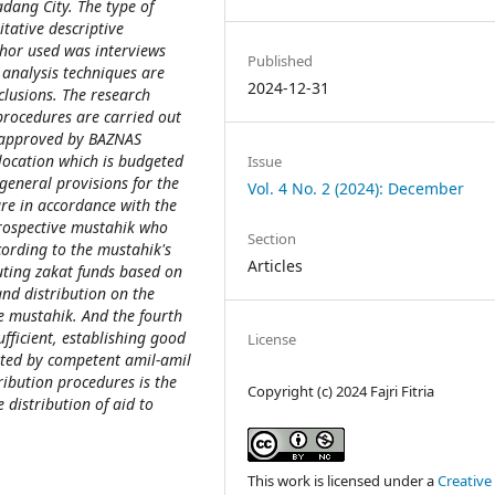
dang City. The type of
itative descriptive
thor used was interviews
Published
analysis techniques are
2024-12-31
lusions. The research
procedures are carried out
 approved by BAZNAS
location which is budgeted
Issue
general provisions for the
Vol. 4 No. 2 (2024): December
are in accordance with the
prospective mustahik who
Section
cording to the mustahik's
Articles
buting zakat funds based on
nd distribution on the
he mustahik. And the fourth
ufficient, establishing good
License
ted by competent amil-amil
ribution procedures is the
Copyright (c) 2024 Fajri Fitria
 distribution of aid to
This work is licensed under a
Creative