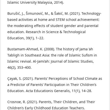
Islamic University Malaysia, 2014).
Burušić, J., Šimunović, M., & Šakić, M. (2021). Technology-
based activities at home and STEM school achievement:
the moderating effects of student gender and parental
education. Research in Science & Technological
Education, 39(1), 1–22.
Bustamam-Ahmad, K. (2008). The history of Jama ‘ah
Tabligh in Southeast Asia: the role of Islamic Sufism in
Islamic revival. Al-Jami’ah: Journal of Islamic Studies,
46(2), 353–400.
Çayak, S. (2021). Parents’ Perceptions of School Climate as
a Predictor of Parents’ Participation in Their Children’s
Education. Acta Educationis Generalis, 11(1), 14–28.
Crosnoe, R. (2021). Parents, Their Children, and Their
Children’s Early Childhood Education Teachers.