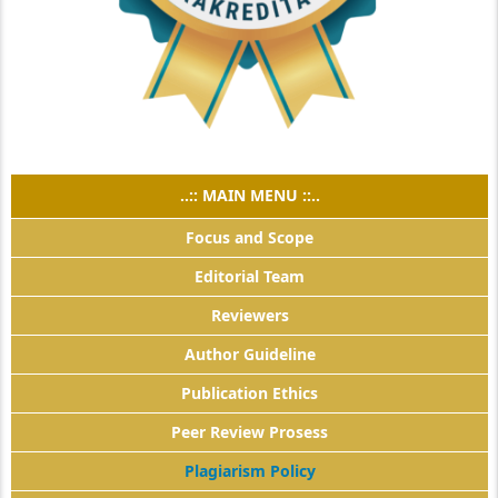
..:: MAIN MENU ::..
Focus and Scope
Editorial Team
Reviewers
Author Guideline
Publication Ethics
Peer Review Prosess
Plagiarism Policy