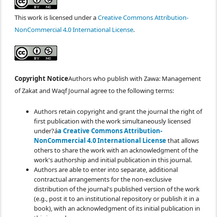
This work is licensed under a
Creative Commons Attribution-
NonCommercial 4.0 International License
.
Copyright Notice
Authors who publish with Zawa: Management
of Zakat and Waqf Journal agree to the following terms:
Authors retain copyright and grant the journal the right of
first publication with the work simultaneously licensed
under?á
a Creative Commons Attribution-
NonCommercial 4.0 International License
that allows
others to share the work with an acknowledgment of the
work's authorship and initial publication in this journal.
Authors are able to enter into separate, additional
contractual arrangements for the non-exclusive
distribution of the journal's published version of the work
(e.g., post it to an institutional repository or publish it in a
book), with an acknowledgment of its initial publication in