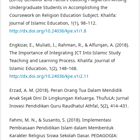
Undergraduate Students in Accomplishing the
Coursework on Religion Education Subject. Khalifa:
Journal of Islamic Education, 1(1), 98–112.
http://dx.doi.org/10.24036/kjie.v1i1.8
Engkizar, E., Muliati, I., Rahman, R., & Alfurqan, A. (2018).
The Importance of Integrating ICT Into Islamic Study
Teaching and Learning Process. Khalifa: Journal of
Islamic Education, 1(2), 148–168.
http://dx.doi.org/10.24036/kjie.v1i2.11
Erzad, A. M. (2018). Peran Orang Tua Dalam Mendidik
Anak Sejak Dini Di Lingkungan Keluarga. ThufuLA: Jurnal
Inovasi Pendidikan Guru Raudhatul Athfal, 5(2), 414–431.
Fahmi, M. N., & Susanto, S. (2018). Implementasi
Pembiasaan Pendidikan Islam dalam Membentuk
Karakter Religius Siswa Sekolah Dasar. PEDAGOGIA: