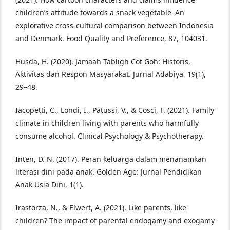
children’s attitude towards a snack vegetable–An
explorative cross-cultural comparison between Indonesia
and Denmark. Food Quality and Preference, 87, 104031.
Husda, H. (2020). Jamaah Tabligh Cot Goh: Historis,
Aktivitas dan Respon Masyarakat. Jurnal Adabiya, 19(1),
29–48.
Iacopetti, C., Londi, I., Patussi, V., & Cosci, F. (2021). Family
climate in children living with parents who harmfully
consume alcohol. Clinical Psychology & Psychotherapy.
Inten, D. N. (2017). Peran keluarga dalam menanamkan
literasi dini pada anak. Golden Age: Jurnal Pendidikan
Anak Usia Dini, 1(1).
Irastorza, N., & Elwert, A. (2021). Like parents, like
children? The impact of parental endogamy and exogamy