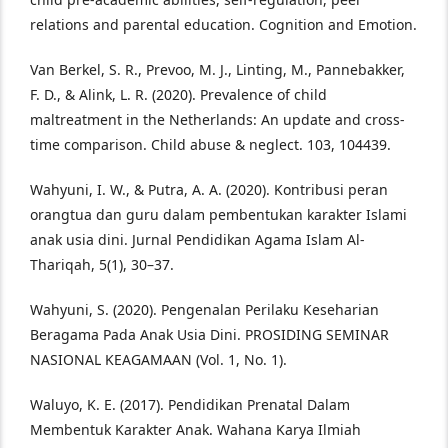
relations and parental education. Cognition and Emotion.
Van Berkel, S. R., Prevoo, M. J., Linting, M., Pannebakker,
F. D., & Alink, L. R. (2020). Prevalence of child
maltreatment in the Netherlands: An update and cross-
time comparison. Child abuse & neglect. 103, 104439.
Wahyuni, I. W., & Putra, A. A. (2020). Kontribusi peran
orangtua dan guru dalam pembentukan karakter Islami
anak usia dini. Jurnal Pendidikan Agama Islam Al-
Thariqah, 5(1), 30–37.
Wahyuni, S. (2020). Pengenalan Perilaku Keseharian
Beragama Pada Anak Usia Dini. PROSIDING SEMINAR
NASIONAL KEAGAMAAN (Vol. 1, No. 1).
Waluyo, K. E. (2017). Pendidikan Prenatal Dalam
Membentuk Karakter Anak. Wahana Karya Ilmiah