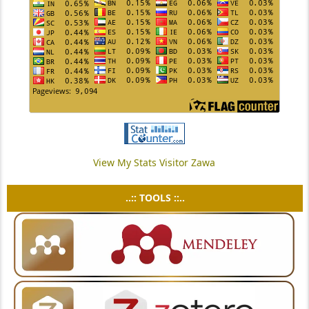
View My Stats Visitor Zawa
..:: TOOLS ::..