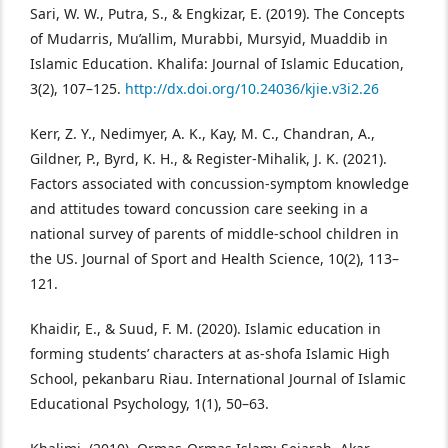
Sari, W. W., Putra, S., & Engkizar, E. (2019). The Concepts
of Mudarris, Mu’allim, Murabbi, Mursyid, Muaddib in
Islamic Education. Khalifa: Journal of Islamic Education,
3(2), 107–125.
http://dx.doi.org/10.24036/kjie.v3i2.26
Kerr, Z. Y., Nedimyer, A. K., Kay, M. C., Chandran, A.,
Gildner, P., Byrd, K. H., & Register-Mihalik, J. K. (2021).
Factors associated with concussion-symptom knowledge
and attitudes toward concussion care seeking in a
national survey of parents of middle-school children in
the US. Journal of Sport and Health Science, 10(2), 113–
121.
Khaidir, E., & Suud, F. M. (2020). Islamic education in
forming students’ characters at as-shofa Islamic High
School, pekanbaru Riau. International Journal of Islamic
Educational Psychology, 1(1), 50–63.