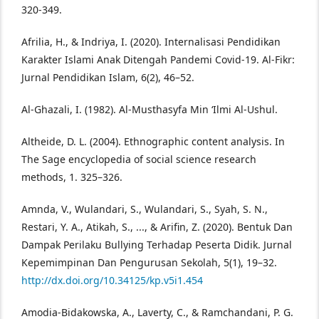
320-349.
Afrilia, H., & Indriya, I. (2020). Internalisasi Pendidikan
Karakter Islami Anak Ditengah Pandemi Covid-19. Al-Fikr:
Jurnal Pendidikan Islam, 6(2), 46–52.
Al-Ghazali, I. (1982). Al-Musthasyfa Min ‘Ilmi Al-Ushul.
Altheide, D. L. (2004). Ethnographic content analysis. In
The Sage encyclopedia of social science research
methods, 1. 325–326.
Amnda, V., Wulandari, S., Wulandari, S., Syah, S. N.,
Restari, Y. A., Atikah, S., ..., & Arifin, Z. (2020). Bentuk Dan
Dampak Perilaku Bullying Terhadap Peserta Didik. Jurnal
Kepemimpinan Dan Pengurusan Sekolah, 5(1), 19–32.
http://dx.doi.org/10.34125/kp.v5i1.454
Amodia-Bidakowska, A., Laverty, C., & Ramchandani, P. G.