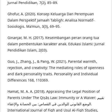
Jurnal Pendidikan, 7(2), 85–89.
Ghofur, A. (2020). Konsep Keluarga Dan Perempuan
Dalam Perspektif Jamaah Tabligh: Analisa Normatif-
Sosiologis. Ma’mun, 3(3), 69–95.
Ginanjar, M. H. (2017). Keseimbangan peran orang tua
dalam pembentukan karakter anak. Edukasi Islami: Jurnal
Pendidikan Islam, 2(03).
Guo, J., Zhang, J., & Pang, W. (2021). Parental warmth,
rejection, and creativity: The mediating roles of openness
and dark personality traits. Personality and Individual
Differences 168, 110369.
Hamat, M. A. A. (2018). Appraising the Legal Position of
Parents Under The Qiṣāṣ Law: Immunity or A Waiver: تقييم
الوضع القانوني للوالدين في القصاص: بين الحصانة والإعفاء.
International Journal of Fiqh and Usul Al-Fiqh Studies,