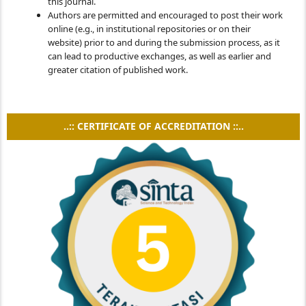
this journal.
Authors are permitted and encouraged to post their work
online (e.g., in institutional repositories or on their
website) prior to and during the submission process, as it
can lead to productive exchanges, as well as earlier and
greater citation of published work.
..:: CERTIFICATE OF ACCREDITATION ::..