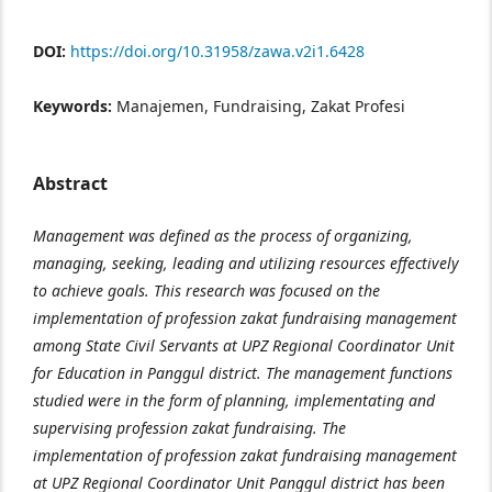
DOI:
https://doi.org/10.31958/zawa.v2i1.6428
Keywords:
Manajemen, Fundraising, Zakat Profesi
Abstract
Management was defined as the process of organizing,
managing, seeking, leading and utilizing resources effectively
to achieve goals. This research was focused on the
implementation of profession zakat fundraising management
among State Civil Servants at UPZ Regional Coordinator Unit
for Education in Panggul district. The management functions
studied were in the form of planning, implementating and
supervising profession zakat fundraising. The
implementation of profession zakat fundraising management
at UPZ Regional Coordinator Unit Panggul district has been