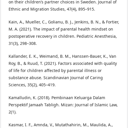
on their children’s partner choices in Sweden. Journal of
Ethnic and Migration Studies, 47(4), 895–915.
Kain, A., Mueller, C., Golianu, B. J., Jenkins, B. N., & Fortier,
M. A. (2021). The impact of parental health mindset on
postoperative recovery in children. Pediatric Anesthesia,
31(3), 298–308.
Kallander, E. K., Weimand, B. M., Hanssen‐Bauer, K., Van
Roy, B., & Ruud, T. (2021). Factors associated with quality
of life for children affected by parental illness or
substance abuse. Scandinavian Journal of Caring
Sciences, 35(2), 405–419.
Kamalludin, K. (2018). Pembinaan Keluarga Dalam
Perspektif Jamaah Tabligh. Mizan: Journal of Islamic Law,
2(1).
Kasmar, I. F., Amnda, V., Mutathahirin, M., Maulida, A.,