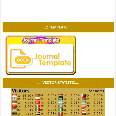
..:: TEMPLATE ::..
..:: VISITOR STATISTIC::..