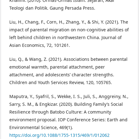
Khalimi. (2010). Ormas-Ormas Islam: Sejarah, Akar
Teologi dan Politik. Gaung Persada Press.
Liu, H., Chang, F., Corn, H., Zhang, Y., & Shi, Y. (2021). The
impact of parental migration on non-cognitive abilities of
left behind children in northwestern China. Journal of
Asian Economics, 72, 101261.
Liu, Q., & Wang, Z. (2021). Associations between parental
emotional warmth, parental attachment, peer
attachment, and adolescents’ character strengths.
Children and Youth Services Review, 120, 105765.
Maputra, Y., Syafril, S., Wekke, I. S., Juli, S., Anggreiny, N.,
Sarry, S. M., & Engkizar. (2020). Building Family’s Social
Resilience through Batobo Culture: A community
environment proposal. IOP Conference Series: Earth and
Environmental Science, 469(1).
https://doi.org/10.1088/1755-1315/469/1/012062