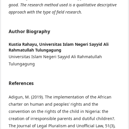
good. The research method used is a qualitative descriptive
approach with the type of field research.
Author Biography
Kustia Rahayu,
Universitas Islam Negeri Sayyid Ali
Rahmatullah Tulungagung
Universitas Islam Negeri Sayyid Ali Rahmatullah
Tulungagung
References
Adigun, M. (2019). The implementation of the African
charter on human and peoples’ rights and the
convention on the rights of the child in Nigeria: the
creation of irresponsible parents and dutiful children?.
The Journal of Legal Pluralism and Unofficial Law, 51(3),