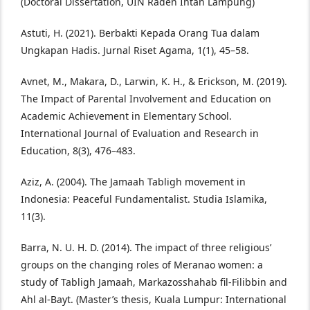
(Doctoral Dissertation, UIN Raden Intan Lampung)
Astuti, H. (2021). Berbakti Kepada Orang Tua dalam
Ungkapan Hadis. Jurnal Riset Agama, 1(1), 45–58.
Avnet, M., Makara, D., Larwin, K. H., & Erickson, M. (2019).
The Impact of Parental Involvement and Education on
Academic Achievement in Elementary School.
International Journal of Evaluation and Research in
Education, 8(3), 476–483.
Aziz, A. (2004). The Jamaah Tabligh movement in
Indonesia: Peaceful Fundamentalist. Studia Islamika,
11(3).
Barra, N. U. H. D. (2014). The impact of three religious’
groups on the changing roles of Meranao women: a
study of Tabligh Jamaah, Markazosshahab fil-Filibbin and
Ahl al-Bayt. (Master’s thesis, Kuala Lumpur: International