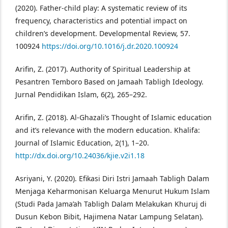
(2020). Father-child play: A systematic review of its
frequency, characteristics and potential impact on
children’s development. Developmental Review, 57.
100924
https://doi.org/10.1016/j.dr.2020.100924
Arifin, Z. (2017). Authority of Spiritual Leadership at
Pesantren Temboro Based on Jamaah Tabligh Ideology.
Jurnal Pendidikan Islam, 6(2), 265–292.
Arifin, Z. (2018). Al-Ghazali’s Thought of Islamic education
and it’s relevance with the modern education. Khalifa:
Journal of Islamic Education, 2(1), 1–20.
http://dx.doi.org/10.24036/kjie.v2i1.18
Asriyani, Y. (2020). Efikasi Diri Istri Jamaah Tabligh Dalam
Menjaga Keharmonisan Keluarga Menurut Hukum Islam
(Studi Pada Jama’ah Tabligh Dalam Melakukan Khuruj di
Dusun Kebon Bibit, Hajimena Natar Lampung Selatan).