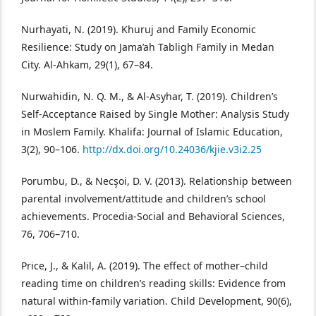
Nurhayati, N. (2019). Khuruj and Family Economic
Resilience: Study on Jama’ah Tabligh Family in Medan
City. Al-Ahkam, 29(1), 67–84.
Nurwahidin, N. Q. M., & Al-Asyhar, T. (2019). Children’s
Self-Acceptance Raised by Single Mother: Analysis Study
in Moslem Family. Khalifa: Journal of Islamic Education,
3(2), 90–106.
http://dx.doi.org/10.24036/kjie.v3i2.25
Porumbu, D., & Necşoi, D. V. (2013). Relationship between
parental involvement/attitude and children’s school
achievements. Procedia-Social and Behavioral Sciences,
76, 706–710.
Price, J., & Kalil, A. (2019). The effect of mother–child
reading time on children’s reading skills: Evidence from
natural within‐family variation. Child Development, 90(6),