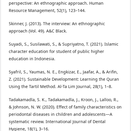
perspective: An ethnographic approach. Human
Resource Management, 52(1), 123–144.
Skinner, J. (2013). The interview: An ethnographic
approach (Vol. 49). A&C Black.
Suyadi, S., Susilawati, S., & Supriyatno, T. (2021). Islamic
character education for student of public higher
education in Indonesia.
Syafril, S., Yaumas, N. E., Engkizar, E., Jaafar, A., & Arifin,
Z. (2021). Sustainable Development: Learning the Quran
Using the Tartil Method. Al-Ta Lim Journal, 28(1), 1–8.
Tadakamadla, S. K., Tadakamadla, J., Kroon, J., Lalloo, R.,
& Johnson, N. W. (2020). Effect of family characteristics on
periodontal diseases in children and adolescents—A
systematic review. International Journal of Dental
Hygiene, 18(1), 3–16.