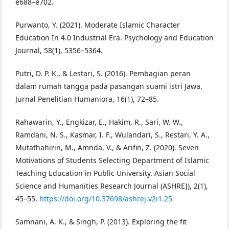
e688–e702.
Purwanto, Y. (2021). Moderate Islamic Character
Education In 4.0 Industrial Era. Psychology and Education
Journal, 58(1), 5356–5364.
Putri, D. P. K., & Lestari, S. (2016). Pembagian peran
dalam rumah tangga pada pasangan suami istri Jawa.
Jurnal Penelitian Humaniora, 16(1), 72–85.
Rahawarin, Y., Engkizar, E., Hakim, R., Sari, W. W.,
Ramdani, N. S., Kasmar, I. F., Wulandari, S., Restari, Y. A.,
Mutathahirin, M., Amnda, V., & Arifin, Z. (2020). Seven
Motivations of Students Selecting Department of Islamic
Teaching Education in Public University. Asian Social
Science and Humanities Research Journal (ASHREJ), 2(1),
45–55.
https://doi.org/10.37698/ashrej.v2i1.25
Samnani, A. K., & Singh, P. (2013). Exploring the fit