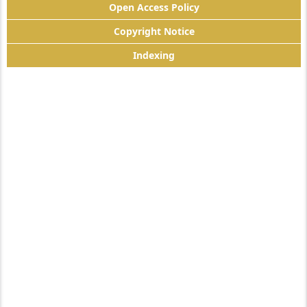
Open Access Policy
Copyright Notice
Indexing