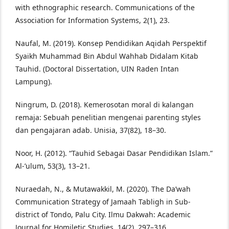
with ethnographic research. Communications of the
Association for Information Systems, 2(1), 23.
Naufal, M. (2019). Konsep Pendidikan Aqidah Perspektif
Syaikh Muhammad Bin Abdul Wahhab Didalam Kitab
Tauhid. (Doctoral Dissertation, UIN Raden Intan
Lampung).
Ningrum, D. (2018). Kemerosotan moral di kalangan
remaja: Sebuah penelitian mengenai parenting styles
dan pengajaran adab. Unisia, 37(82), 18–30.
Noor, H. (2012). “Tauhid Sebagai Dasar Pendidikan Islam.”
Al-’ulum, 53(3), 13–21.
Nuraedah, N., & Mutawakkil, M. (2020). The Da’wah
Communication Strategy of Jamaah Tabligh in Sub-
district of Tondo, Palu City. Ilmu Dakwah: Academic
Journal for Homiletic Studies, 14(2), 297–316.