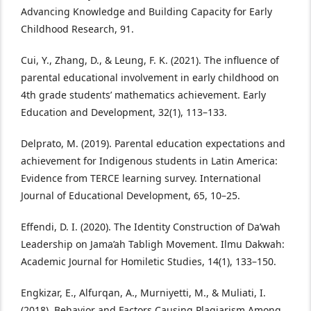
Advancing Knowledge and Building Capacity for Early
Childhood Research, 91.
Cui, Y., Zhang, D., & Leung, F. K. (2021). The influence of
parental educational involvement in early childhood on
4th grade students’ mathematics achievement. Early
Education and Development, 32(1), 113–133.
Delprato, M. (2019). Parental education expectations and
achievement for Indigenous students in Latin America:
Evidence from TERCE learning survey. International
Journal of Educational Development, 65, 10–25.
Effendi, D. I. (2020). The Identity Construction of Da’wah
Leadership on Jama’ah Tabligh Movement. Ilmu Dakwah:
Academic Journal for Homiletic Studies, 14(1), 133–150.
Engkizar, E., Alfurqan, A., Murniyetti, M., & Muliati, I.
(2018). Behavior and Factors Causing Plagiarism Among