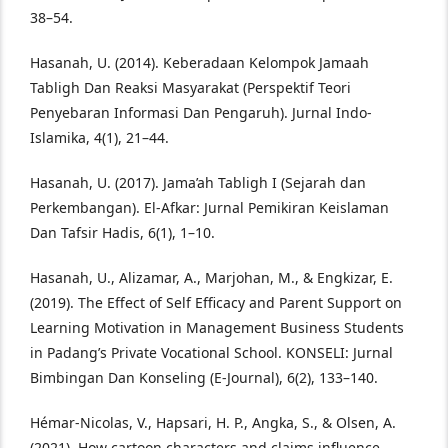
38–54.
Hasanah, U. (2014). Keberadaan Kelompok Jamaah
Tabligh Dan Reaksi Masyarakat (Perspektif Teori
Penyebaran Informasi Dan Pengaruh). Jurnal Indo-
Islamika, 4(1), 21–44.
Hasanah, U. (2017). Jama’ah Tabligh I (Sejarah dan
Perkembangan). El-Afkar: Jurnal Pemikiran Keislaman
Dan Tafsir Hadis, 6(1), 1–10.
Hasanah, U., Alizamar, A., Marjohan, M., & Engkizar, E.
(2019). The Effect of Self Efficacy and Parent Support on
Learning Motivation in Management Business Students
in Padang’s Private Vocational School. KONSELI: Jurnal
Bimbingan Dan Konseling (E-Journal), 6(2), 133–140.
Hémar-Nicolas, V., Hapsari, H. P., Angka, S., & Olsen, A.
(2021). How cartoon characters and claims influence