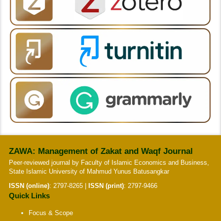
ZAWA: Management of Zakat and Waqf Journal
Peer-reviewed journal by Faculty of Islamic Economics and Business,
State Islamic University of Mahmud Yunus Batusangkar
ISSN (online)
:
2797-8265
|
ISSN (print)
:
2797-9466
Quick Links
Focus & Scope