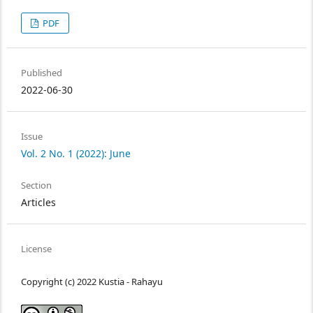
PDF
Published
2022-06-30
Issue
Vol. 2 No. 1 (2022): June
Section
Articles
License
Copyright (c) 2022 Kustia - Rahayu