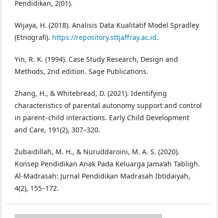
Pendidikan, 2(01).
Wijaya, H. (2018). Analisis Data Kualitatif Model Spradley
(Etnografi).
https://repository.sttjaffray.ac.id
.
Yin, R. K. (1994). Case Study Research, Design and
Methods, 2nd edition. Sage Publications.
Zhang, H., & Whitebread, D. (2021). Identifying
characteristics of parental autonomy support and control
in parent–child interactions. Early Child Development
and Care, 191(2), 307–320.
Zubaidillah, M. H., & Nuruddaroini, M. A. S. (2020).
Konsep Pendidikan Anak Pada Keluarga Jama’ah Tabligh.
Al-Madrasah: Jurnal Pendidikan Madrasah Ibtidaiyah,
4(2), 155–172.