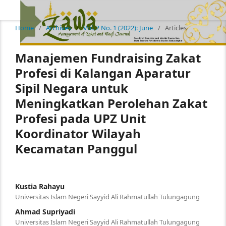
Home
/
Archives
/
Vol. 2 No. 1 (2022): June
/
Articles
Manajemen Fundraising Zakat
Profesi di Kalangan Aparatur
Sipil Negara untuk
Meningkatkan Perolehan Zakat
Profesi pada UPZ Unit
Koordinator Wilayah
Kecamatan Panggul
Kustia Rahayu
Universitas Islam Negeri Sayyid Ali Rahmatullah Tulungagung
Ahmad Supriyadi
Universitas Islam Negeri Sayyid Ali Rahmatullah Tulungagung