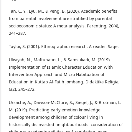
Tan, C. Y., Lyu, M., & Peng, B. (2020). Academic benefits
from parental involvement are stratified by parental
socioeconomic status: A meta-analysis. Parenting, 20(4),
241–287.
Taylor, S. (2001). Ethnographic research: A reader. Sage.
Ulwiyah, N., Maftuhatin, L., & Samsukadi, M. (2019).
Implementation of Islamic Character Education With
Intervention Approach and Micro Habituation of
Education in Kuttab Al-Fatih Jombang. Didaktika Religia,
6(2), 245–272.
Ursache, A., Dawson-McClure, S., Siegel, J., & Brotman, L.
M. (2019). Predicting early emotion knowledge
development among children of colour living in
historically disinvested neighbourhoods: consideration of
child pre-academic abilities, self-regulation, peer