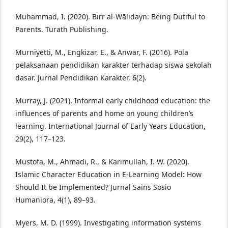
Muḥammad, I. (2020). Birr al-Wālidayn: Being Dutiful to
Parents. Turath Publishing.
Murniyetti, M., Engkizar, E., & Anwar, F. (2016). Pola
pelaksanaan pendidikan karakter terhadap siswa sekolah
dasar. Jurnal Pendidikan Karakter, 6(2).
Murray, J. (2021). Informal early childhood education: the
influences of parents and home on young children’s
learning. International Journal of Early Years Education,
29(2), 117–123.
Mustofa, M., Ahmadi, R., & Karimullah, I. W. (2020).
Islamic Character Education in E-Learning Model: How
Should It be Implemented? Jurnal Sains Sosio
Humaniora, 4(1), 89–93.
Myers, M. D. (1999). Investigating information systems