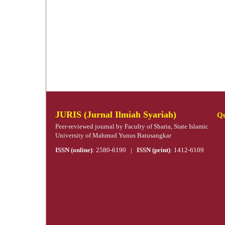
JURIS (Jurnal Ilmiah Syariah)
Qu
Peer-reviewed journal by Faculty of Sharia, State Islamic
University of Mahmud Yunus Batusangkar
ISSN (online)
:
2580-6190
|
ISSN (print)
:
1412-6109