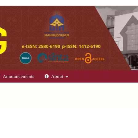
Announcements
About