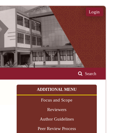
Login
Search
ADDITIONAL MENU
Focus and Scope
Reviewers
Author Guidelines
Peer Review Process