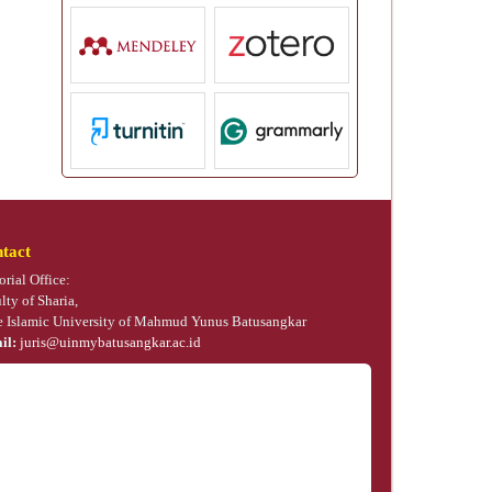
tact
orial Office:
lty of Sharia,
e Islamic University of Mahmud Yunus Batusangkar
il:
juris@uinmybatusangkar.ac.id