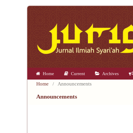
Home
Current
Archives
Home
/
Announcements
Announcements