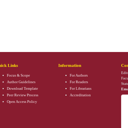
ick Links
Information
Con
Edit
Focus & Scope
For Authors
Facu
Author Guidelines
For Readers
Stat
Download Template
For Librarians
Ema
Peer Review Process
Accreditation
Open Access Policy