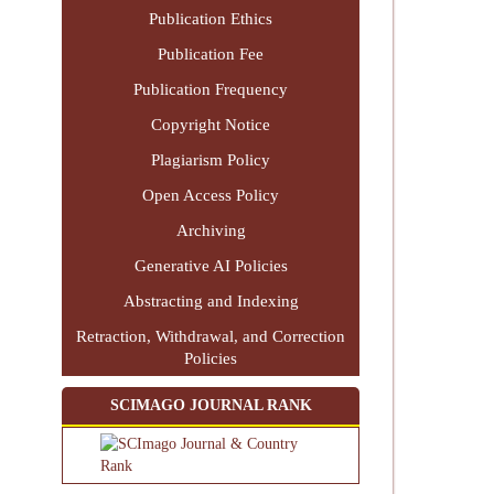
Publication Ethics
Publication Fee
Publication Frequency
Copyright Notice
Plagiarism Policy
Open Access Policy
Archiving
Generative AI Policies
Abstracting and Indexing
Retraction, Withdrawal, and Correction
Policies
SCIMAGO JOURNAL RANK