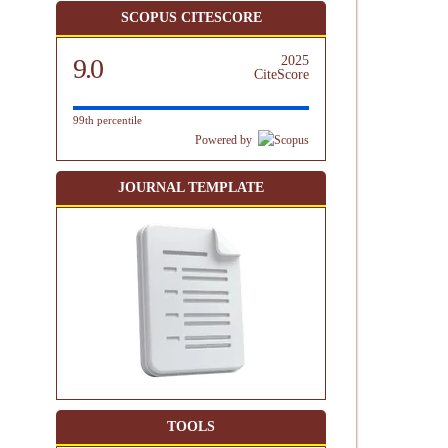
SCOPUS CITESCORE
9.0
2025
CiteScore
99th percentile
Powered by
JOURNAL TEMPLATE
TOOLS