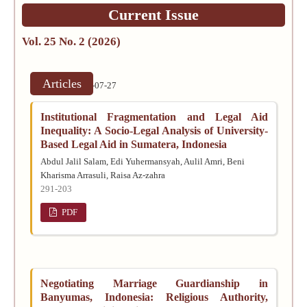
Current Issue
Vol. 25 No. 2 (2026)
Articles
Published:
2026-07-27
Institutional Fragmentation and Legal Aid
Inequality: A Socio-Legal Analysis of University-
Based Legal Aid in Sumatera, Indonesia
Abdul Jalil Salam, Edi Yuhermansyah, Aulil Amri, Beni
Kharisma Arrasuli, Raisa Az-zahra
291-203
PDF
Negotiating Marriage Guardianship in
Banyumas, Indonesia: Religious Authority,