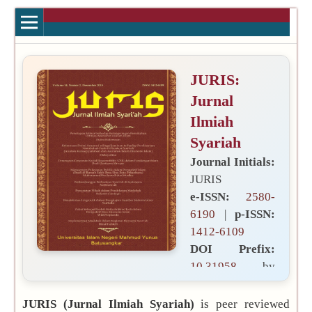
JURIS:
Jurnal
Ilmiah
Syariah
Journal Initials:
JURIS
e-ISSN:
2580-
6190
|
p-ISSN:
1412-6109
DOI Prefix:
10.31958
by
Publisher:
JURIS (Jurnal Ilmiah Syariah)
is peer reviewed