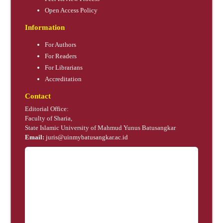
Open Access Policy
Information
For Authors
For Readers
For Librarians
Accreditation
Contact
Editorial Office:
Faculty of Sharia,
State Islamic University of Mahmud Yunus Batusangkar
Email:
juris@uinmybatusangkar.ac.id