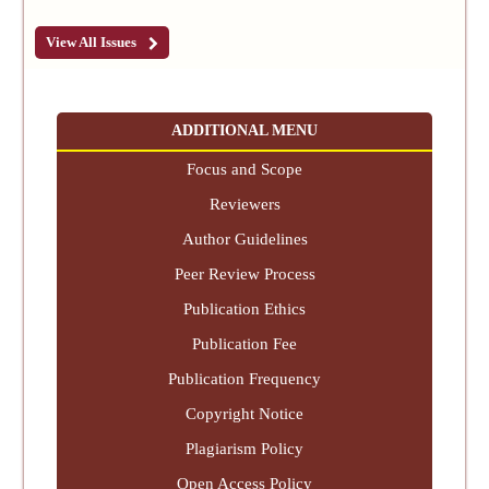
View All Issues
ADDITIONAL MENU
Focus and Scope
Reviewers
Author Guidelines
Peer Review Process
Publication Ethics
Publication Fee
Publication Frequency
Copyright Notice
Plagiarism Policy
Open Access Policy