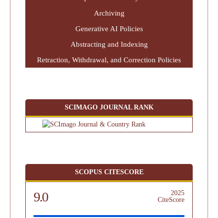
Archiving
Generative AI Policies
Abstracting and Indexing
Retraction, Withdrawal, and Correction Policies
SCIMAGO JOURNAL RANK
SCOPUS CITESCORE
9.0
2025
CiteScore