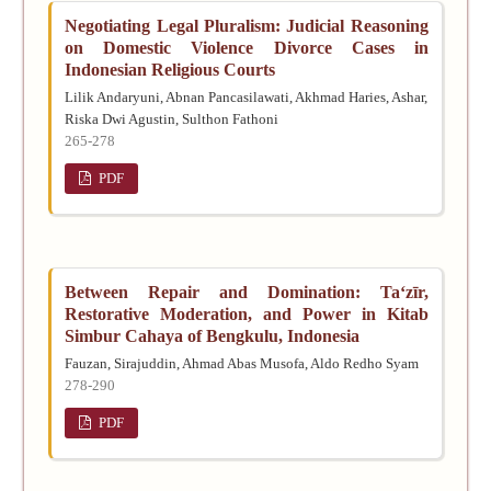
Negotiating Legal Pluralism: Judicial Reasoning
on Domestic Violence Divorce Cases in
Indonesian Religious Courts
Lilik Andaryuni, Abnan Pancasilawati, Akhmad Haries, Ashar,
Riska Dwi Agustin, Sulthon Fathoni
265-278
PDF
Between Repair and Domination: Taʻzīr,
Restorative Moderation, and Power in Kitab
Simbur Cahaya of Bengkulu, Indonesia
Fauzan, Sirajuddin, Ahmad Abas Musofa, Aldo Redho Syam
278-290
PDF