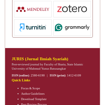
JURIS (Jurnal Ilmiah Syariah)
Peer-reviewed journal by Faculty of Sharia, State Islamic
University of Mahmud Yunus Batusangkar
ISSN (online)
:
2580-6190
|
ISSN (print)
:
1412-6109
Quick Links
Focus & Scope
Author Guidelines
Download Template
Peer Review Process