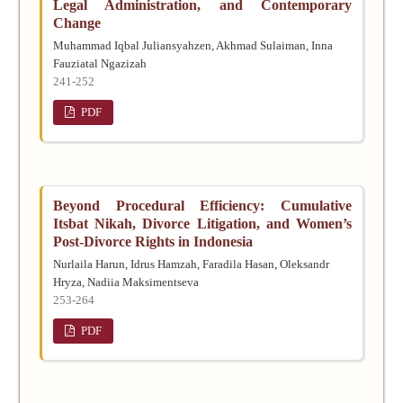
Legal Administration, and Contemporary
Change
Muhammad Iqbal Juliansyahzen, Akhmad Sulaiman, Inna
Fauziatal Ngazizah
241-252
PDF
Beyond Procedural Efficiency: Cumulative
Itsbat Nikah, Divorce Litigation, and Women’s
Post-Divorce Rights in Indonesia
Nurlaila Harun, Idrus Hamzah, Faradila Hasan, Oleksandr
Hryza, Nadiia Maksimentseva
253-264
PDF