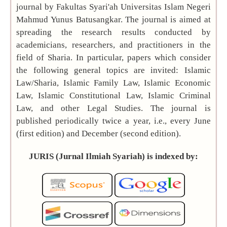
Universitas
journal by Fakultas Syari'ah Universitas Islam Negeri
Islam Negeri
Mahmud Yunus Batusangkar. The journal is aimed at
Mahmud Yunus
spreading the research results conducted by
Batusangkar
academicians, researchers, and practitioners in the
Frequency:
field of Sharia. In particular, papers which consider
Biannual (June
the following general topics are invited: Islamic
and December)
Law/Sharia, Islamic Family Law, Islamic Economic
Editor-in-
Law, Islamic Constitutional Law, Islamic Criminal
Chief:
Zainuddin
Law, and other Legal Studies. The journal is
(Scopus ID:
published periodically twice a year, i.e., every June
57211573860
)
(first edition) and December (second edition).
Citation
JURIS (Jurnal Ilmiah Syariah) is indexed by:
Analysis:
Scopus
|
Sinta
|
Google Scholar
Submit your
manuscript »