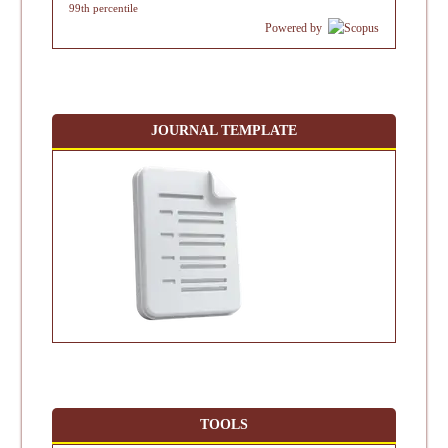
99th percentile
Powered by
JOURNAL TEMPLATE
TOOLS