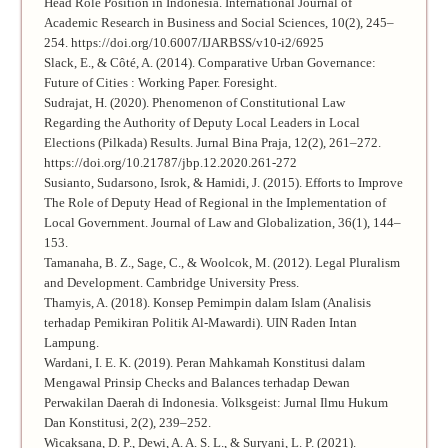
Head Role Position in Indonesia. International Journal of
Academic Research in Business and Social Sciences, 10(2), 245–
254. https://doi.org/10.6007/IJARBSS/v10-i2/6925
Slack, E., & Côté, A. (2014). Comparative Urban Governance:
Future of Cities : Working Paper. Foresight.
Sudrajat, H. (2020). Phenomenon of Constitutional Law
Regarding the Authority of Deputy Local Leaders in Local
Elections (Pilkada) Results. Jurnal Bina Praja, 12(2), 261–272.
https://doi.org/10.21787/jbp.12.2020.261-272
Susianto, Sudarsono, Isrok, & Hamidi, J. (2015). Efforts to Improve
The Role of Deputy Head of Regional in the Implementation of
Local Government. Journal of Law and Globalization, 36(1), 144–
153.
Tamanaha, B. Z., Sage, C., & Woolcok, M. (2012). Legal Pluralism
and Development. Cambridge University Press.
Thamyis, A. (2018). Konsep Pemimpin dalam Islam (Analisis
terhadap Pemikiran Politik Al-Mawardi). UIN Raden Intan
Lampung.
Wardani, I. E. K. (2019). Peran Mahkamah Konstitusi dalam
Mengawal Prinsip Checks and Balances terhadap Dewan
Perwakilan Daerah di Indonesia. Volksgeist: Jurnal Ilmu Hukum
Dan Konstitusi, 2(2), 239–252.
Wicaksana, D. P., Dewi, A. A. S. L., & Suryani, L. P. (2021).