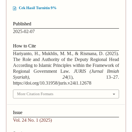
Cek Hasil Turnitin 9%
Published
2025-02-07
How to Cite
Hariyanto, H., Mukhlis, M. M., & Rismana, D. (2025).
The Role and Authority of the Deputy Regional Head
According to Islamic Principles within the Framework of
Regional Government Law.
JURIS (Jurnal Ilmiah
Syariah)
,
24
(1), 13–27.
https://doi.org/10.31958/juris.v24i1.12678
More Citation Formats
Issue
Vol. 24 No. 1 (2025)