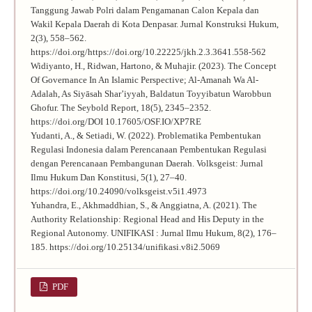
Tanggung Jawab Polri dalam Pengamanan Calon Kepala dan
Wakil Kepala Daerah di Kota Denpasar. Jurnal Konstruksi Hukum,
2(3), 558–562.
https://doi.org/https://doi.org/10.22225/jkh.2.3.3641.558-562
Widiyanto, H., Ridwan, Hartono, & Muhajir. (2023). The Concept
Of Governance In An Islamic Perspective; Al-Amanah Wa Al-
Adalah, As Siyāsah Shar’iyyah, Baldatun Toyyibatun Warobbun
Ghofur. The Seybold Report, 18(5), 2345–2352.
https://doi.org/DOI 10.17605/OSF.IO/XP7RE
Yudanti, A., & Setiadi, W. (2022). Problematika Pembentukan
Regulasi Indonesia dalam Perencanaan Pembentukan Regulasi
dengan Perencanaan Pembangunan Daerah. Volksgeist: Jurnal
Ilmu Hukum Dan Konstitusi, 5(1), 27–40.
https://doi.org/10.24090/volksgeist.v5i1.4973
Yuhandra, E., Akhmaddhian, S., & Anggiatna, A. (2021). The
Authority Relationship: Regional Head and His Deputy in the
Regional Autonomy. UNIFIKASI : Jurnal Ilmu Hukum, 8(2), 176–
185. https://doi.org/10.25134/unifikasi.v8i2.5069
PDF