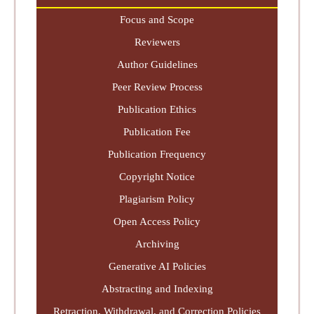
Focus and Scope
Reviewers
Author Guidelines
Peer Review Process
Publication Ethics
Publication Fee
Publication Frequency
Copyright Notice
Plagiarism Policy
Open Access Policy
Archiving
Generative AI Policies
Abstracting and Indexing
Retraction, Withdrawal, and Correction Policies