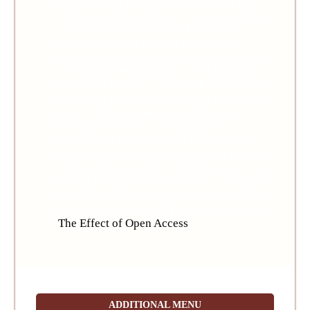
allows others to share the work with an
acknowledgement of the work's authorship
and initial publication in this journal.
Authors are able to enter into separate,
additional contractual arrangements for the
non-exclusive distribution of the journal's
published version of the work (e.g., post it to
an institutional repository or publish it in a
book), with an acknowledgement of its
initial publication in this journal.
Authors are permitted and encouraged to
post their work online (e.g., in institutional
repositories or on their website) prior to and
during the submission process, as it can lead
to productive exchanges, as well as earlier
and greater citation of published work (See
The Effect of Open Access
).
ADDITIONAL MENU