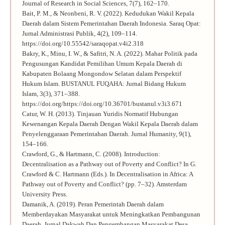
Journal of Research in Social Sciences, 7(7), 162–170.
Bait, P. M., & Neonbeni, R. V. (2022). Kedudukan Wakil Kepala
Daerah dalam Sistem Pemerintahan Daerah Indonesia. Saraq Opat:
Jurnal Administrasi Publik, 4(2), 109–114.
https://doi.org/10.55542/saraqopat.v4i2.318
Bakry, K., Minu, I. W., & Safitri, N. A. (2022). Mahar Politik pada
Pengusungan Kandidat Pemilihan Umum Kepala Daerah di
Kabupaten Bolaang Mongondow Selatan dalam Perspektif
Hukum Islam. BUSTANUL FUQAHA: Jurnal Bidang Hukum
Islam, 3(3), 371–388.
https://doi.org/https://doi.org/10.36701/bustanul.v3i3.671
Catur, W. H. (2013). Tinjauan Yuridis Normatif Hubungan
Kewenangan Kepala Daerah Dengan Wakil Kepala Daerah dalam
Penyelenggaraan Pemerintahan Daerah. Jurnal Humanity, 9(1),
154–166.
Crawford, G., & Hartmann, C. (2008). Introduction:
Decentralisation as a Pathway out of Poverty and Conflict? In G.
Crawford & C. Hartmann (Eds.). In Decentralisation in Africa: A
Pathway out of Poverty and Conflict? (pp. 7–32). Amsterdam
University Press.
Damanik, A. (2019). Peran Pemerintah Daerah dalam
Memberdayakan Masyarakat untuk Meningkatkan Pembangunan
Daerah. Jurnal Dakwah Dan Pengembangan Masyarakat Desa,