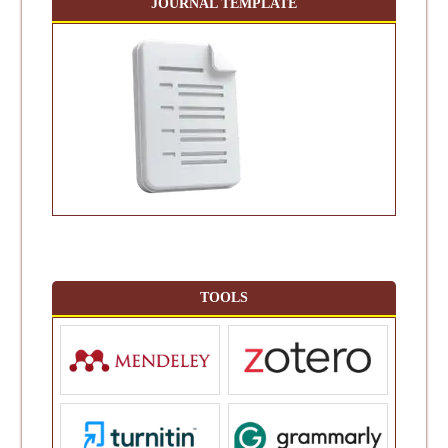
JOURNAL TEMPLATE
TOOLS