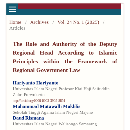
Home
/
Archives
/
Vol. 24 No. 1 (2025)
/
Articles
The Role and Authority of the Deputy
Regional Head According to Islamic
Principles within the Framework of
Regional Government Law
Hariyanto Hariyanto
Universitas Islam Negeri Profesor Kiai Haji Saifuddin
Zuhri Purwokerto
http://orcid.org/0000-0003-3905-8851
Muhammad Mutawalli Mukhlis
Sekolah Tinggi Agama Islam Negeri Majene
Daud Rismana
Universitas Islam Negeri Walisongo Semarang