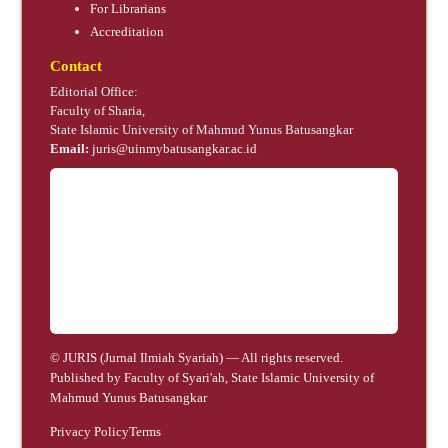
For Librarians
Accreditation
Contact
Editorial Office:
Faculty of Sharia,
State Islamic University of Mahmud Yunus Batusangkar
Email:
juris@uinmybatusangkar.ac.id
© JURIS (Jurnal Ilmiah Syariah) — All rights reserved.
Published by Faculty of Syari'ah, State Islamic University of
Mahmud Yunus Batusangkar
Privacy Policy
Terms