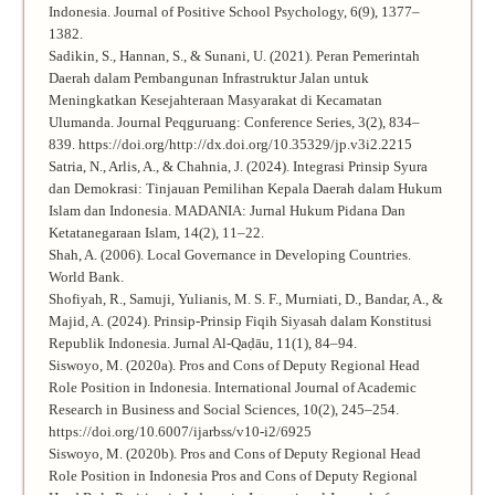
Indonesia. Journal of Positive School Psychology, 6(9), 1377–
1382.
Sadikin, S., Hannan, S., & Sunani, U. (2021). Peran Pemerintah
Daerah dalam Pembangunan Infrastruktur Jalan untuk
Meningkatkan Kesejahteraan Masyarakat di Kecamatan
Ulumanda. Journal Peqguruang: Conference Series, 3(2), 834–
839. https://doi.org/http://dx.doi.org/10.35329/jp.v3i2.2215
Satria, N., Arlis, A., & Chahnia, J. (2024). Integrasi Prinsip Syura
dan Demokrasi: Tinjauan Pemilihan Kepala Daerah dalam Hukum
Islam dan Indonesia. MADANIA: Jurnal Hukum Pidana Dan
Ketatanegaraan Islam, 14(2), 11–22.
Shah, A. (2006). Local Governance in Developing Countries.
World Bank.
Shofiyah, R., Samuji, Yulianis, M. S. F., Murniati, D., Bandar, A., &
Majid, A. (2024). Prinsip-Prinsip Fiqih Siyasah dalam Konstitusi
Republik Indonesia. Jurnal Al-Qaḍāu, 11(1), 84–94.
Siswoyo, M. (2020a). Pros and Cons of Deputy Regional Head
Role Position in Indonesia. International Journal of Academic
Research in Business and Social Sciences, 10(2), 245–254.
https://doi.org/10.6007/ijarbss/v10-i2/6925
Siswoyo, M. (2020b). Pros and Cons of Deputy Regional Head
Role Position in Indonesia Pros and Cons of Deputy Regional