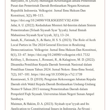
Hariyanto, H. (2020). Hubungan Kewenangan antara Pemerintah
Pusat dan Pemerintah Daerah Berdasarkan Negara Kesatuan
Republik Indonesia. Volksgeist: Jurnal Ilmu Hukum Dan
Konstitusi, 3(2), 99–115.
https://doi.org/10.24090/VOLKSGEIST.V3I2.4184
Jafar, A. U. (2022). Kedudukan Menteri Ad-Interim dalam Sistem
Pemerintahan (Telaah Siyasah Syar ’Iyyah). Jurnal Ilmiah
Mahasiswa Siyasah Syar’iyyah, 3(1), 13–24.
Janah, K., Fatimah, S., & Hariz, H. S. S. (2023). The Role of Aceh
Local Parties in The 2024 General Election in Realizing
Democratization. Volksgeist: Jurnal Ilmu Hukum Dan Konstitusi,
6(1), 33–47. https://doi.org/10.24090/volksgeist.v6i1.7532
Kelibay, I., Boinauw, I., Rosnani, R., & Kalagison, M. D. (2022).
Dinamika Pemilihan Kepala Daerah Serentak Nasional dalam
Pemilihan Umum Tahun 2024. Jurnal Noken: Ilmu-Ilmu Sosial,
7(2), 167–181. https://doi.org/10.33506/jn.v7i2.1739
Kusniawati, S. D. (2019). Pengisian Kekosongan Jabatan Kepala
Daerah oleh Wakil Kepala Daerah Berdasarkan Undang-Undang
Nomor 9 Tahun 2015 tentang Pemerintahan Daerah dalam
Perspektif Fiqh Siyasah. Universitas Islam Negeri Sunan Ampel
Surabaya.
Maimun, & Hakim, D. A. (2023). Siyāsah syar’iyyah and Its
Application to Constitutional Issues in Indonesia. As-Siyasi :