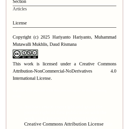
Section
Articles
License
Copyright (c) 2025 Hariyanto Hariyanto, Muhammad
Mutawalli Mukhlis, Daud Rismana
This work is licensed under a
Creative Commons
Attribution-NonCommercial-NoDerivatives 4.0
International License
.
Authors who publish with this journal agree to the following
terms:
Authors retain copyright and grant the
journal right of first publication with the
work simultaneously licensed under a
Creative Commons Attribution License
that