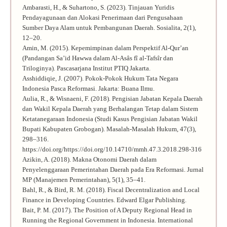
Ambarasti, H., & Suhartono, S. (2023). Tinjauan Yuridis
Pendayagunaan dan Alokasi Penerimaan dari Pengusahaan
Sumber Daya Alam untuk Pembangunan Daerah. Sosialita, 2(1),
12–20.
Amin, M. (2015). Kepemimpinan dalam Perspektif Al-Qur’an
(Pandangan Sa’id Hawwa dalam Al-Asâs fî al-Tafsîr dan
Triloginya). Pascasarjana Institut PTIQ Jakarta.
Asshiddiqie, J. (2007). Pokok-Pokok Hukum Tata Negara
Indonesia Pasca Reformasi. Jakarta: Buana Ilmu.
Aulia, R., & Wisnaeni, F. (2018). Pengisian Jabatan Kepala Daerah
dan Wakil Kepala Daerah yang Berhalangan Tetap dalam Sistem
Ketatanegaraan Indonesia (Studi Kasus Pengisian Jabatan Wakil
Bupati Kabupaten Grobogan). Masalah-Masalah Hukum, 47(3),
298–316.
https://doi.org/https://doi.org/10.14710/mmh.47.3.2018.298-316
Azikin, A. (2018). Makna Otonomi Daerah dalam
Penyelenggaraan Pemerintahan Daerah pada Era Reformasi. Jurnal
MP (Manajemen Pemerintahan), 5(1), 35–41.
Bahl, R., & Bird, R. M. (2018). Fiscal Decentralization and Local
Finance in Developing Countries. Edward Elgar Publishing.
Bait, P. M. (2017). The Position of A Deputy Regional Head in
Running the Regional Government in Indonesia. International