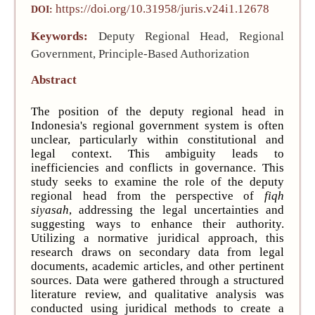
https://doi.org/10.31958/juris.v24i1.12678
DOI:
Keywords:
Deputy Regional Head, Regional
Government, Principle-Based Authorization
Abstract
The position of the deputy regional head in
Indonesia's regional government system is often
unclear, particularly within constitutional and
legal context. This ambiguity leads to
inefficiencies and conflicts in governance. This
study seeks to examine the role of the deputy
regional head from the perspective of
fiqh
siyasah
, addressing the legal uncertainties and
suggesting ways to enhance their authority.
Utilizing a normative juridical approach, this
research draws on secondary data from legal
documents, academic articles, and other pertinent
sources. Data were gathered through a structured
literature review, and qualitative analysis was
conducted using juridical methods to create a