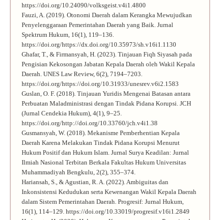
https://doi.org/10.24090/volksgeist.v4i1.4800
Fauzi, A. (2019). Otonomi Daerah dalam Kerangka Mewujudkan
Penyelenggaraan Pemerintahan Daerah yang Baik. Jurnal
Spektrum Hukum, 16(1), 119–136.
https://doi.org/https://dx.doi.org/10.35973/sh.v16i1.1130
Ghafar, T., & Firmansyah, H. (2023). Tinjauan Fiqh Siyasah pada
Pengisian Kekosongan Jabatan Kepala Daerah oleh Wakil Kepala
Daerah. UNES Law Review, 6(2), 7194–7203.
https://doi.org/https://doi.org/10.31933/unesrev.v6i2.1583
Guslan, O. F. (2018). Tinjauan Yuridis Mengenai Batasan antara
Perbuatan Maladministrasi dengan Tindak Pidana Korupsi. JCH
(Jurnal Cendekia Hukum), 4(1), 9–25.
https://doi.org/http://doi.org/10.33760/jch.v4i1.38
Gusmansyah, W. (2018). Mekanisme Pemberhentian Kepala
Daerah Karena Melakukan Tindak Pidana Korupsi Menurut
Hukum Positif dan Hukum Islam. Jurnal Surya Keadilan: Jurnal
Ilmiah Nasional Terbitan Berkala Fakultas Hukum Universitas
Muhammadiyah Bengkulu, 2(2), 355–374.
Hariansah, S., & Agustian, R. A. (2022). Ambiguitas dan
Inkonsistensi Kedudukan serta Kewenangan Wakil Kepala Daerah
dalam Sistem Pemerintahan Daerah. Progresif: Jurnal Hukum,
16(1), 114–129. https://doi.org/10.33019/progresif.v16i1.2849