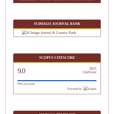
SCIMAGO JOURNAL RANK
SCOPUS CITESCORE
9.0
2025
CiteScore
99th percentile
Powered by