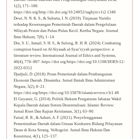
1(2), 171–186.
https://doi.org/http://dx.doi.org/10.24952/taghyir.v1i2.1346
Dewi, N. N. K. S., & Suharta, I. N. (2019). Tinjauan Yuridis
terhadap Kewenangan Pemerintah Daerah dalam Pengelolaan
Wilayah Pesisir dan Pulau-Pulau Kecil. Kertha Negara: Journal
Ilmu Hukum, 7(9), 1–14.
Din, S. U., Ismail, S. H. S., & Sulong, R. H. R. (2024). Combating
corruption based on Al-Siyasah al-Syar’iyyah perspective: a
literature review. International Journal of Ethics and Systems,
40(4), 776–807. https://doi.org/https://doi.org/10.1108/IJOES-12-
2022-0312
Djadjuli, D. (2018). Peran Pemerintah dalam Pembangunan
Ekonomi Daerah. Dinamika: Jurnal Ilmiah Ilmu Administrasi
Negara, 5(2), 8–21.
https://doi.org/https://doi.org/10.35878/islamicreview.v3i1.48
El Guyanie, G. (2014). Politik Hukum Pengaturan Jabatan Wakil
Kepala Daerah dalam Sistem Desentralisasi. Islamic Review:
Jurnal Riset Dan Kajian Keislaman, 3(1), 63–90.
Faisal, R. R., & Azhari, A. F. (2021). Penyelenggaraan
Pemerintahan Daerah dalam Urusan Konkuren Bidang Pelayanan
Dasar di Kota Serang. Volksgeist: Jurnal Ilmu Hukum Dan
Konstitusi, 4(1), 125–137.