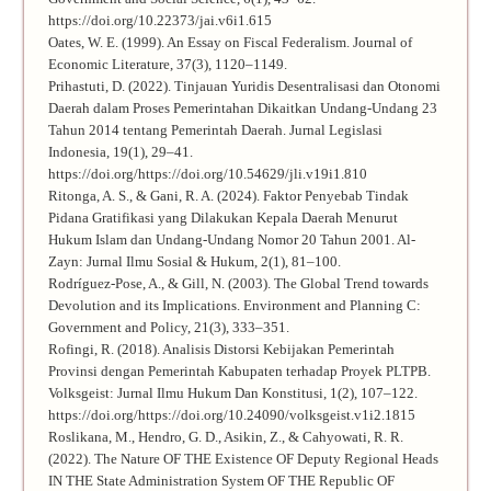
https://doi.org/10.22373/jai.v6i1.615
Oates, W. E. (1999). An Essay on Fiscal Federalism. Journal of
Economic Literature, 37(3), 1120–1149.
Prihastuti, D. (2022). Tinjauan Yuridis Desentralisasi dan Otonomi
Daerah dalam Proses Pemerintahan Dikaitkan Undang-Undang 23
Tahun 2014 tentang Pemerintah Daerah. Jurnal Legislasi
Indonesia, 19(1), 29–41.
https://doi.org/https://doi.org/10.54629/jli.v19i1.810
Ritonga, A. S., & Gani, R. A. (2024). Faktor Penyebab Tindak
Pidana Gratifikasi yang Dilakukan Kepala Daerah Menurut
Hukum Islam dan Undang-Undang Nomor 20 Tahun 2001. Al-
Zayn: Jurnal Ilmu Sosial & Hukum, 2(1), 81–100.
Rodríguez-Pose, A., & Gill, N. (2003). The Global Trend towards
Devolution and its Implications. Environment and Planning C:
Government and Policy, 21(3), 333–351.
Rofingi, R. (2018). Analisis Distorsi Kebijakan Pemerintah
Provinsi dengan Pemerintah Kabupaten terhadap Proyek PLTPB.
Volksgeist: Jurnal Ilmu Hukum Dan Konstitusi, 1(2), 107–122.
https://doi.org/https://doi.org/10.24090/volksgeist.v1i2.1815
Roslikana, M., Hendro, G. D., Asikin, Z., & Cahyowati, R. R.
(2022). The Nature OF THE Existence OF Deputy Regional Heads
IN THE State Administration System OF THE Republic OF