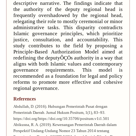
descriptive narrative. The findings indicate that
the authority of the deputy regional head is
frequently overshadowed by the regional head,
relegating their role to mostly ceremonial or minor
administrative tasks. This disparity contradicts
Islamic governance principles, which prioritize
justice, consultation, and accountability. This
study contributes to the field by proposing a
Principle-Based Authorization Model aimed at
redefining the deputyÔÇÖs authority in a way that
aligns with both Islamic values and contemporary
governance requirements. This model is
recommended as a foundation for legal and policy
reforms to promote more effective and cohesive
regional governance.
References
Abdullah, D. (2016). Hubungan Pemerintah Pusat dengan
Pemerintah Daerah. Jurnal Hukum Positum, 1(1), 83–93.
https://doi.org/https://doi.org/10.35706/positum.v1i1.501
Abikusna, R. A. (2019). Kewenangan Pemerintah Daerah dalam
Perspektif Undang-Undang Nomor 23 Tahun 2014 tentang