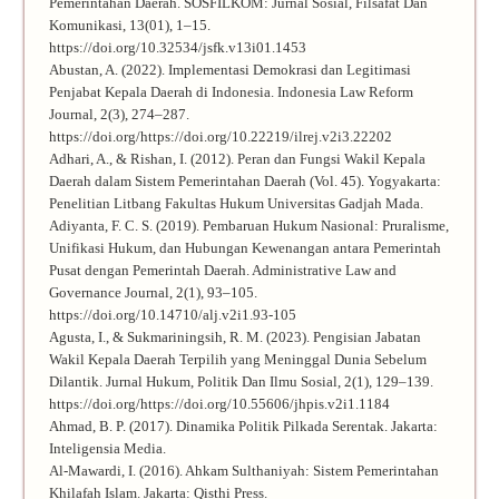
Pemerintahan Daerah. SOSFILKOM: Jurnal Sosial, Filsafat Dan
Komunikasi, 13(01), 1–15.
https://doi.org/10.32534/jsfk.v13i01.1453
Abustan, A. (2022). Implementasi Demokrasi dan Legitimasi
Penjabat Kepala Daerah di Indonesia. Indonesia Law Reform
Journal, 2(3), 274–287.
https://doi.org/https://doi.org/10.22219/ilrej.v2i3.22202
Adhari, A., & Rishan, I. (2012). Peran dan Fungsi Wakil Kepala
Daerah dalam Sistem Pemerintahan Daerah (Vol. 45). Yogyakarta:
Penelitian Litbang Fakultas Hukum Universitas Gadjah Mada.
Adiyanta, F. C. S. (2019). Pembaruan Hukum Nasional: Pruralisme,
Unifikasi Hukum, dan Hubungan Kewenangan antara Pemerintah
Pusat dengan Pemerintah Daerah. Administrative Law and
Governance Journal, 2(1), 93–105.
https://doi.org/10.14710/alj.v2i1.93-105
Agusta, I., & Sukmariningsih, R. M. (2023). Pengisian Jabatan
Wakil Kepala Daerah Terpilih yang Meninggal Dunia Sebelum
Dilantik. Jurnal Hukum, Politik Dan Ilmu Sosial, 2(1), 129–139.
https://doi.org/https://doi.org/10.55606/jhpis.v2i1.1184
Ahmad, B. P. (2017). Dinamika Politik Pilkada Serentak. Jakarta:
Inteligensia Media.
Al-Mawardi, I. (2016). Ahkam Sulthaniyah: Sistem Pemerintahan
Khilafah Islam. Jakarta: Qisthi Press.