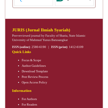
JURIS (Jurnal Ilmiah Syariah)
Peer-reviewed journal by Faculty of Sharia, State Islamic
University of Mahmud Yunus Batusangkar
ISSN (online)
:
2580-6190
|
ISSN (print)
:
1412-6109
Quick Links
Focus & Scope
Author Guidelines
Download Template
Peer Review Process
Open Access Policy
Information
For Authors
For Readers