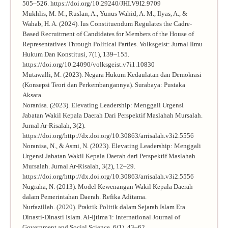
505–526. https://doi.org/10.29240/JHI.V9I2.9709
Mukhlis, M. M., Ruslan, A., Yunus Wahid, A. M., Ilyas, A., &
Wahab, H. A. (2024). Ius Constituendum Regulates the Cadre-
Based Recruitment of Candidates for Members of the House of
Representatives Through Political Parties. Volksgeist: Jurnal Ilmu
Hukum Dan Konstitusi, 7(1), 139–155.
https://doi.org/10.24090/volksgeist.v7i1.10830
Mutawalli, M. (2023). Negara Hukum Kedaulatan dan Demokrasi
(Konsepsi Teori dan Perkembangannya). Surabaya: Pustaka
Aksara.
Noranisa. (2023). Elevating Leadership: Menggali Urgensi
Jabatan Wakil Kepala Daerah Dari Perspektif Maslahah Mursalah.
Jurnal Ar-Risalah, 3(2).
https://doi.org/http://dx.doi.org/10.30863/arrisalah.v3i2.5556
Noranisa, N., & Asmi, N. (2023). Elevating Leadership: Menggali
Urgensi Jabatan Wakil Kepala Daerah dari Perspektif Maslahah
Mursalah. Jurnal Ar-Risalah, 3(2), 12–29.
https://doi.org/http://dx.doi.org/10.30863/arrisalah.v3i2.5556
Nugraha, N. (2013). Model Kewenangan Wakil Kepala Daerah
dalam Pemerintahan Daerah. Refika Aditama.
Nurfazillah. (2020). Praktik Politik dalam Sejarah Islam Era
Dinasti-Dinasti Islam. Al-Ijtima’i: International Journal of
Government and Social Science, 6(1), 43–62.