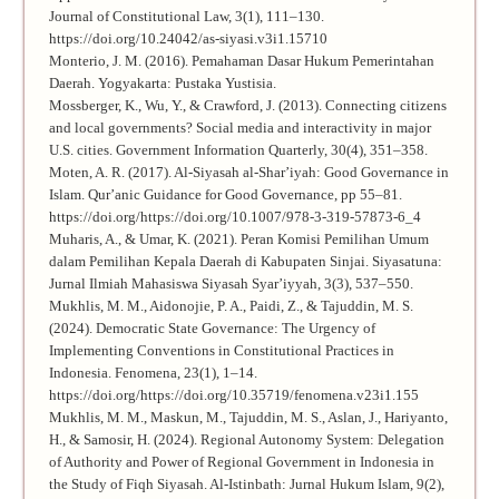
Journal of Constitutional Law, 3(1), 111–130.
https://doi.org/10.24042/as-siyasi.v3i1.15710
Monterio, J. M. (2016). Pemahaman Dasar Hukum Pemerintahan
Daerah. Yogyakarta: Pustaka Yustisia.
Mossberger, K., Wu, Y., & Crawford, J. (2013). Connecting citizens
and local governments? Social media and interactivity in major
U.S. cities. Government Information Quarterly, 30(4), 351–358.
Moten, A. R. (2017). Al-Siyasah al-Shar’iyah: Good Governance in
Islam. Qur’anic Guidance for Good Governance, pp 55–81.
https://doi.org/https://doi.org/10.1007/978-3-319-57873-6_4
Muharis, A., & Umar, K. (2021). Peran Komisi Pemilihan Umum
dalam Pemilihan Kepala Daerah di Kabupaten Sinjai. Siyasatuna:
Jurnal Ilmiah Mahasiswa Siyasah Syar’iyyah, 3(3), 537–550.
Mukhlis, M. M., Aidonojie, P. A., Paidi, Z., & Tajuddin, M. S.
(2024). Democratic State Governance: The Urgency of
Implementing Conventions in Constitutional Practices in
Indonesia. Fenomena, 23(1), 1–14.
https://doi.org/https://doi.org/10.35719/fenomena.v23i1.155
Mukhlis, M. M., Maskun, M., Tajuddin, M. S., Aslan, J., Hariyanto,
H., & Samosir, H. (2024). Regional Autonomy System: Delegation
of Authority and Power of Regional Government in Indonesia in
the Study of Fiqh Siyasah. Al-Istinbath: Jurnal Hukum Islam, 9(2),