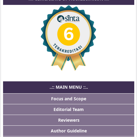
..:: MAIN MENU ::..
Focus and Scope
Editorial Team
Reviewers
Author Guideline