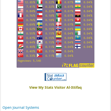
View My Stats Visitor Al-Ittifaq
Open Journal Systems