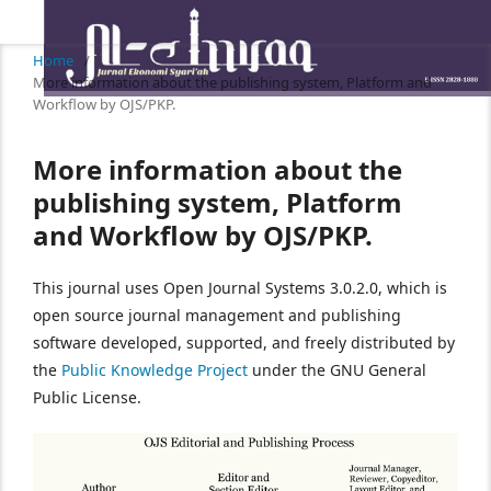
Home
/
More information about the publishing system, Platform and
Workflow by OJS/PKP.
More information about the
publishing system, Platform
and Workflow by OJS/PKP.
This journal uses Open Journal Systems 3.0.2.0, which is
open source journal management and publishing
software developed, supported, and freely distributed by
the
Public Knowledge Project
under the GNU General
Public License.