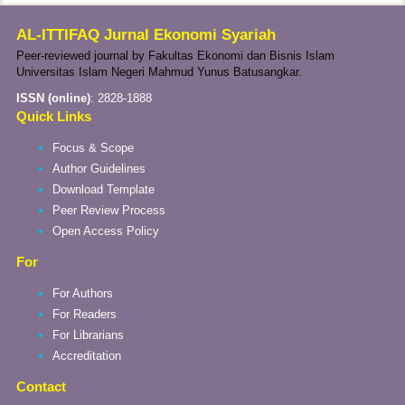
AL-ITTIFAQ Jurnal Ekonomi Syariah
Peer-reviewed journal by Fakultas Ekonomi dan Bisnis Islam
Universitas Islam Negeri Mahmud Yunus Batusangkar.
ISSN (online)
:
2828-1888
Quick Links
Focus & Scope
Author Guidelines
Download Template
Peer Review Process
Open Access Policy
For
For Authors
For Readers
For Librarians
Accreditation
Contact