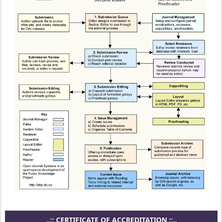
..:: CERTIFICATE OF ACCREDITATION ::..