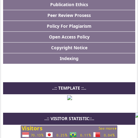
Publication Ethics
Peer Review Prosess
Policy For Plagiarism
Open Access Policy
Copyright Notice
Indexing
..:: TEMPLATE ::..
..:: VISITOR STATISTIC::..