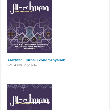
Al-Ittifaq : Jurnal Ekonomi Syariah
Vol. 4 No. 2 (2024)