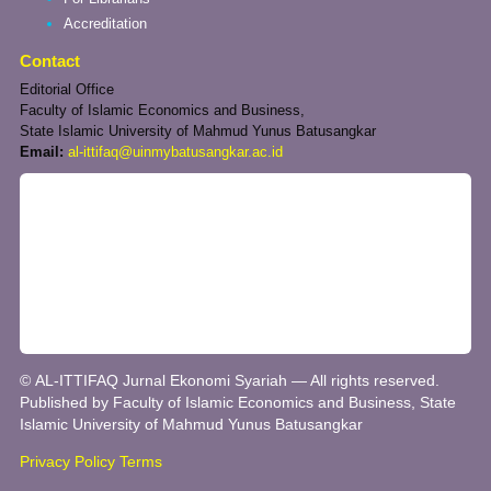
Accreditation
Contact
Editorial Office
Faculty of Islamic Economics and Business,
State Islamic University of Mahmud Yunus Batusangkar
Email:
al-ittifaq@uinmybatusangkar.ac.id
© AL-ITTIFAQ Jurnal Ekonomi Syariah — All rights reserved.
Published by Faculty of Islamic Economics and Business, State
Islamic University of Mahmud Yunus Batusangkar
Privacy Policy
Terms