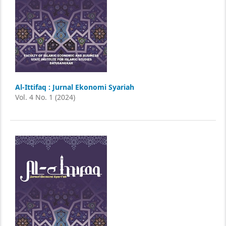
Al-Ittifaq : Jurnal Ekonomi Syariah
Vol. 4 No. 1 (2024)