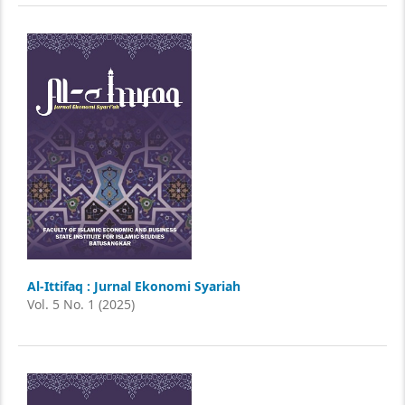
Al-Ittifaq : Jurnal Ekonomi Syariah
Vol. 5 No. 1 (2025)