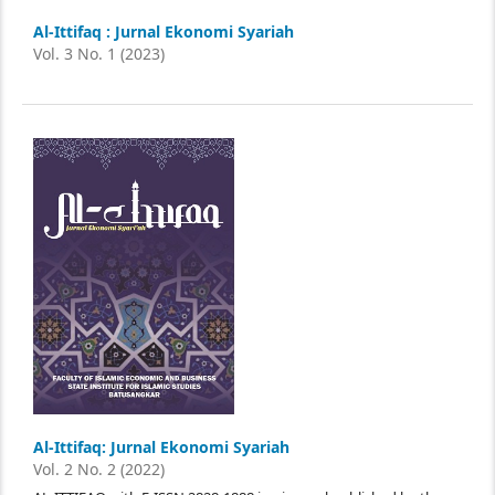
Al-Ittifaq : Jurnal Ekonomi Syariah
Vol. 3 No. 1 (2023)
Al-Ittifaq: Jurnal Ekonomi Syariah
Vol. 2 No. 2 (2022)