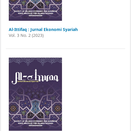
Al-Ittifaq : Jurnal Ekonomi Syariah
Vol. 3 No. 2 (2023)