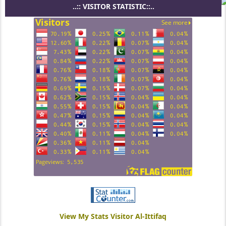
..:: VISITOR STATISTIC::..
View My Stats Visitor Al-Ittifaq