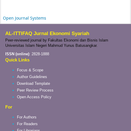
Open Journal Systems
AL-ITTIFAQ Jurnal Ekonomi Syariah
Peer-reviewed journal by Fakultas Ekonomi dan Bisnis Islam
Universitas Islam Negeri Mahmud Yunus Batusangkar.
ISSN (online)
:
2828-1888
Quick Links
Focus & Scope
Author Guidelines
Download Template
Peer Review Process
Open Access Policy
For
For Authors
For Readers
For Librarians