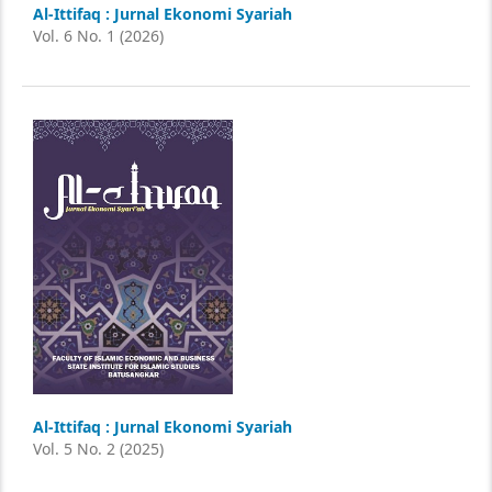
Al-Ittifaq : Jurnal Ekonomi Syariah
Vol. 6 No. 1 (2026)
Al-Ittifaq : Jurnal Ekonomi Syariah
Vol. 5 No. 2 (2025)