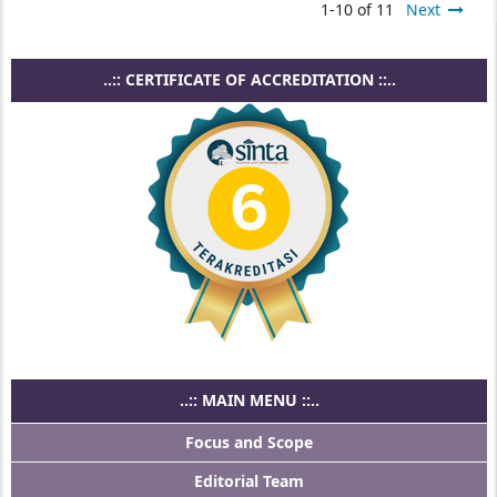
1-10 of 11
Next
..:: CERTIFICATE OF ACCREDITATION ::..
..:: MAIN MENU ::..
Focus and Scope
Editorial Team