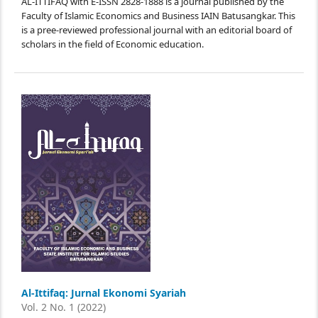
AL-ITTIFAQ with E-ISSN 2828-1888 is a journal published by the
Faculty of Islamic Economics and Business IAIN Batusangkar. This
is a pree-reviewed professional journal with an editorial board of
scholars in the field of Economic education.
Al-Ittifaq: Jurnal Ekonomi Syariah
Vol. 2 No. 1 (2022)