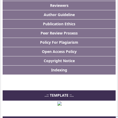
Reviewers
Author Guideline
Publication Ethics
Peer Review Prosess
Policy For Plagiarism
Open Access Policy
Copyright Notice
Indexing
..:: TEMPLATE ::..