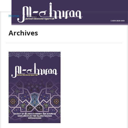
Home
/
Archives
Archives