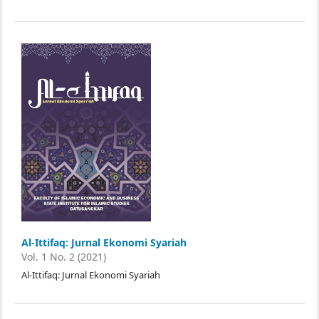
Al-Ittifaq: Jurnal Ekonomi Syariah
Vol. 1 No. 2 (2021)
Al-Ittifaq: Jurnal Ekonomi Syariah