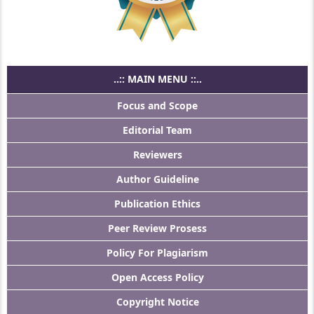
..:: MAIN MENU ::..
Focus and Scope
Editorial Team
Reviewers
Author Guideline
Publication Ethics
Peer Review Prosess
Policy For Plagiarism
Open Access Policy
Copyright Notice