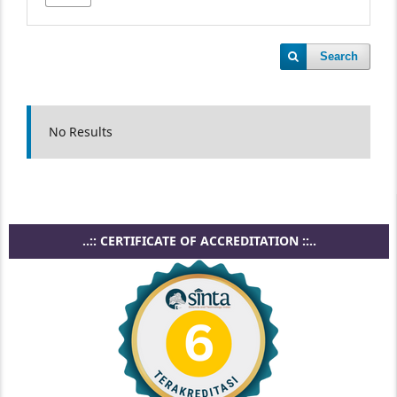
Search
No Results
..:: CERTIFICATE OF ACCREDITATION ::..