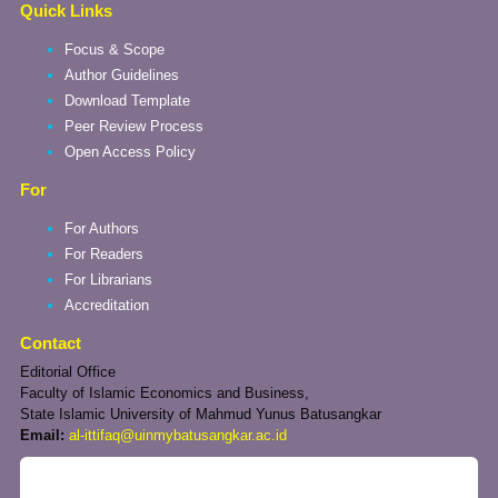
Quick Links
Focus & Scope
Author Guidelines
Download Template
Peer Review Process
Open Access Policy
For
For Authors
For Readers
For Librarians
Accreditation
Contact
Editorial Office
Faculty of Islamic Economics and Business,
State Islamic University of Mahmud Yunus Batusangkar
Email:
al-ittifaq@uinmybatusangkar.ac.id