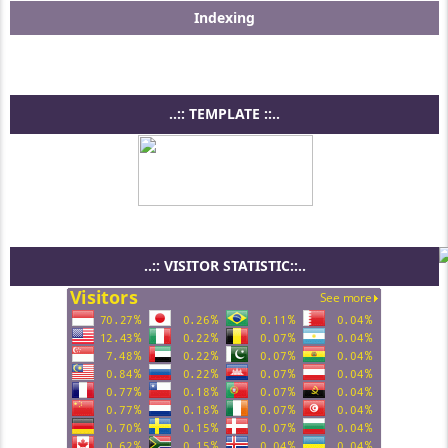
Indexing
..:: TEMPLATE ::..
..:: VISITOR STATISTIC::..