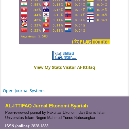
View My Stats Visitor Al-Ittifaq
Open Journal Systems
AL-ITTIFAQ Jurnal Ekonomi Syariah
Peer-reviewed journal by Fakultas Ekonomi dan Bisnis Islam
Universitas Islam Negeri Mahmud Yunus Batusangkar.
ISSN (online)
:
2828-1888