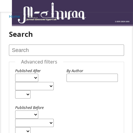
Home
/
Search
Search
Advanced filters
Published After
By Author
Published Before