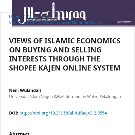
Home
/
Archives
/
Vol. 3 No. 2 (2023): Al-Ittifaq : Jurnal Ekonomi Syariah
/
Articles
VIEWS OF ISLAMIC ECONOMICS
ON BUYING AND SELLING
INTERESTS THROUGH THE
SHOPEE KAJEN ONLINE SYSTEM
Neni Wulandari
Universitas Islam Negeri K.H.Abdurrahman Wahid Pekalongan
DOI:
https://doi.org/10.31958/al-ittifaq.v3i2.9554
Abstract