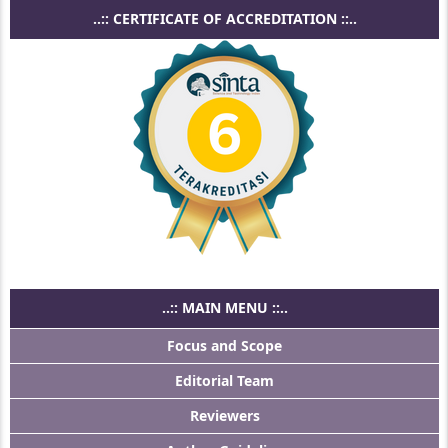
..:: CERTIFICATE OF ACCREDITATION ::..
..:: MAIN MENU ::..
Focus and Scope
Editorial Team
Reviewers