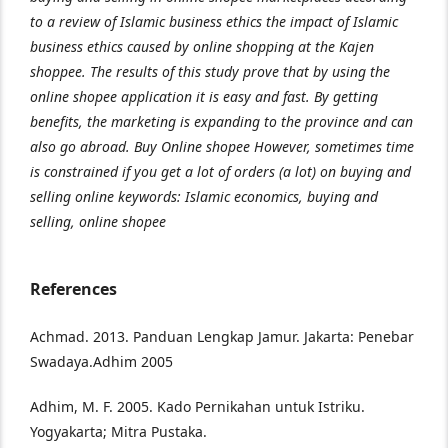
to a review of Islamic business ethics the impact of Islamic
business ethics caused by online shopping at the Kajen
shoppee. The results of this study prove that by using the
online shopee application it is easy and fast. By getting
benefits, the marketing is expanding to the province and can
also go abroad. Buy Online shopee However, sometimes time
is constrained if you get a lot of orders (a lot) on buying and
selling online keywords: Islamic economics, buying and
selling, online shopee
References
Achmad. 2013. Panduan Lengkap Jamur. Jakarta: Penebar
Swadaya.Adhim 2005
Adhim, M. F. 2005. Kado Pernikahan untuk Istriku.
Yogyakarta; Mitra Pustaka.