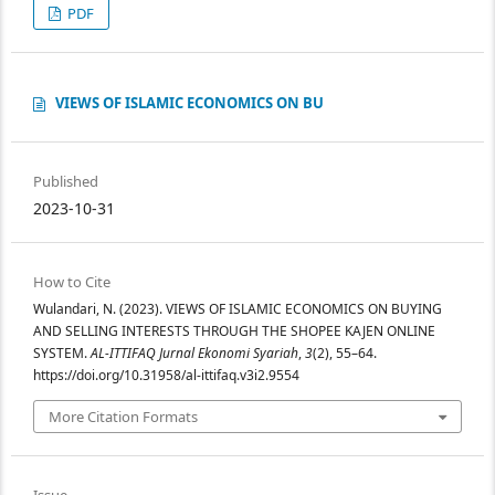
PDF
VIEWS OF ISLAMIC ECONOMICS ON BU
Published
2023-10-31
How to Cite
Wulandari, N. (2023). VIEWS OF ISLAMIC ECONOMICS ON BUYING
AND SELLING INTERESTS THROUGH THE SHOPEE KAJEN ONLINE
SYSTEM.
AL-ITTIFAQ Jurnal Ekonomi Syariah
,
3
(2), 55–64.
https://doi.org/10.31958/al-ittifaq.v3i2.9554
More Citation Formats