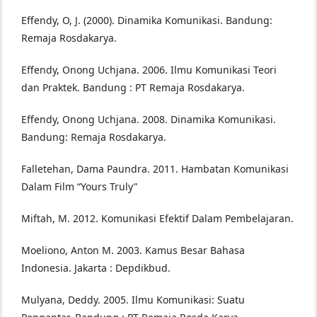
Effendy, O, J. (2000). Dinamika Komunikasi. Bandung:
Remaja Rosdakarya.
Effendy, Onong Uchjana. 2006. Ilmu Komunikasi Teori
dan Praktek. Bandung : PT Remaja Rosdakarya.
Effendy, Onong Uchjana. 2008. Dinamika Komunikasi.
Bandung: Remaja Rosdakarya.
Falletehan, Dama Paundra. 2011. Hambatan Komunikasi
Dalam Film “Yours Truly”
Miftah, M. 2012. Komunikasi Efektif Dalam Pembelajaran.
Moeliono, Anton M. 2003. Kamus Besar Bahasa
Indonesia. Jakarta : Depdikbud.
Mulyana, Deddy. 2005. Ilmu Komunikasi: Suatu