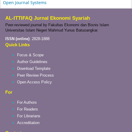
Open Journal Systems
AL-ITTIFAQ Jurnal Ekonomi Syariah
Peer-reviewed journal by Fakultas Ekonomi dan Bisnis Islam
Universitas Islam Negeri Mahmud Yunus Batusangkar.
ISSN (online)
:
2828-1888
Quick Links
Focus & Scope
Author Guidelines
Download Template
Peer Review Process
Open Access Policy
For
For Authors
For Readers
For Librarians
Accreditation