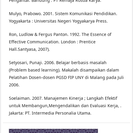
Pengantar. Bandung : PT Remaja Rosda Karya.
Mulyo, Prabowo. 2001. Sistem Komunikasi Pendidikan.
Yogyakarta : Universitas Negeri Yogyakarya Press.
Ron, Ludlow & Fergus Panton. 1992. The Essence of
Effective Communication. London : Prentice
Hall.Santyasa, 2007).
Setyosari, Punaji. 2006. Belajar berbasis masalah
(Problem based learning). Makalah disampaikan dalam
Pelatihan Dosen-dosen PGSD FIP UNY di Malang pada Juli
2006.
Soelaiman. 2007. Manajemen Kinerja ; Langkah Efektif
untuk Membangun,Mengendalikan dan Evaluasi Kerja, .
Jakarta: PT. Intermedia Personalia Utama.