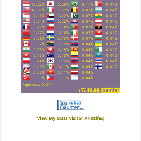
View My Stats Visitor Al-Ittifaq