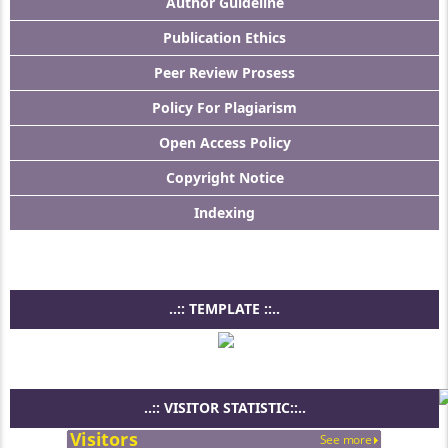
Author Guideline
Publication Ethics
Peer Review Prosess
Policy For Plagiarism
Open Access Policy
Copyright Notice
Indexing
..:: TEMPLATE ::..
..:: VISITOR STATISTIC::..