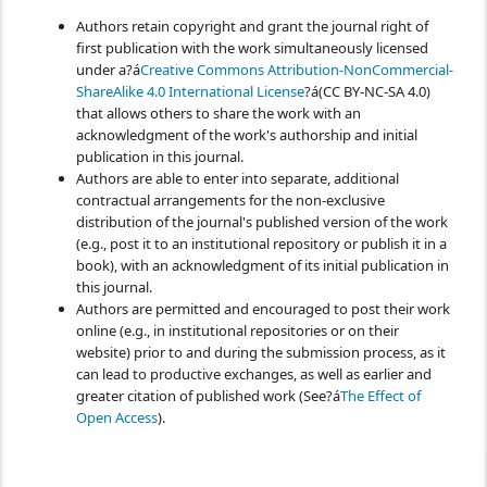
Authors retain copyright and grant the journal right of
first publication with the work simultaneously licensed
under a?á
Creative Commons Attribution-NonCommercial-
ShareAlike 4.0 International License
?á(CC BY-NC-SA 4.0)
that allows others to share the work with an
acknowledgment of the work's authorship and initial
publication in this journal.
Authors are able to enter into separate, additional
contractual arrangements for the non-exclusive
distribution of the journal's published version of the work
(e.g., post it to an institutional repository or publish it in a
book), with an acknowledgment of its initial publication in
this journal.
Authors are permitted and encouraged to post their work
online (e.g., in institutional repositories or on their
website) prior to and during the submission process, as it
can lead to productive exchanges, as well as earlier and
greater citation of published work (See?á
The Effect of
Open Access
).