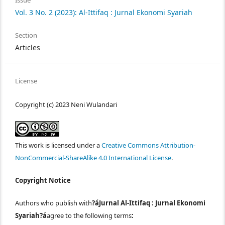
Issue
Vol. 3 No. 2 (2023): Al-Ittifaq : Jurnal Ekonomi Syariah
Section
Articles
License
Copyright (c) 2023 Neni Wulandari
This work is licensed under a
Creative Commons Attribution-
NonCommercial-ShareAlike 4.0 International License
.
Copyright Notice
Authors who publish with
?áJurnal Al-Ittifaq : Jurnal Ekonomi
Syariah?á
agree to the following terms
: