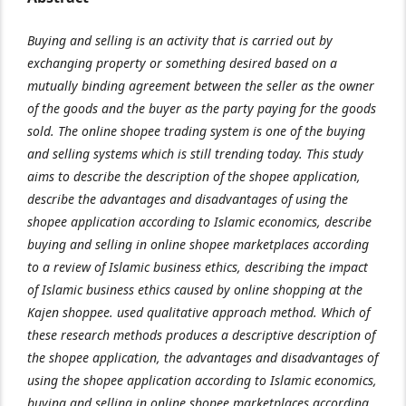
Buying and selling is an activity that is carried out by
exchanging property or something desired based on a
mutually binding agreement between the seller as the owner
of the goods and the buyer as the party paying for the goods
sold. The online shopee trading system is one of the buying
and selling systems which is still trending today. This study
aims to describe the description of the shopee application,
describe the advantages and disadvantages of using the
shopee application according to Islamic economics, describe
buying and selling in online shopee marketplaces according
to a review of Islamic business ethics, describing the impact
of Islamic business ethics caused by online shopping at the
Kajen shoppee. used qualitative approach method. Which of
these research methods produces a descriptive description of
the shopee application, the advantages and disadvantages of
using the shopee application according to Islamic economics,
buying and selling in online shopee marketplaces according