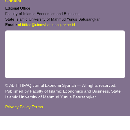
Contact
Editorial Office
Faculty of Islamic Economics and Business,
State Islamic University of Mahmud Yunus Batusangkar
Email:
al-ittifaq@uinmybatusangkar.ac.id
© AL-ITTIFAQ Jurnal Ekonomi Syariah — All rights reserved.
Published by Faculty of Islamic Economics and Business, State
Islamic University of Mahmud Yunus Batusangkar
Privacy Policy
Terms