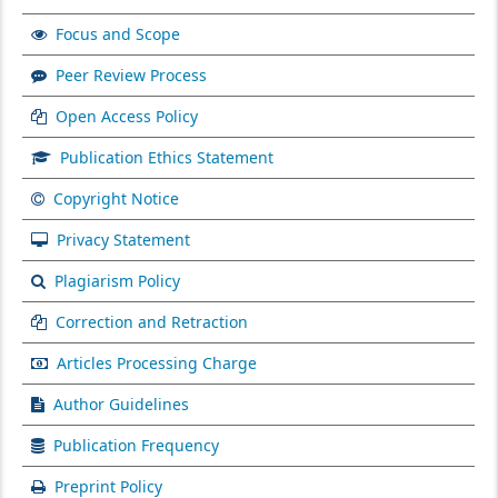
Focus and Scope
Peer Review Process
Open Access Policy
Publication Ethics Statement
Copyright Notice
Privacy Statement
Plagiarism Policy
Correction and Retraction
Articles Processing Charge
Author Guidelines
Publication Frequency
Preprint Policy