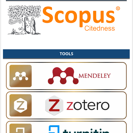
TOOLS