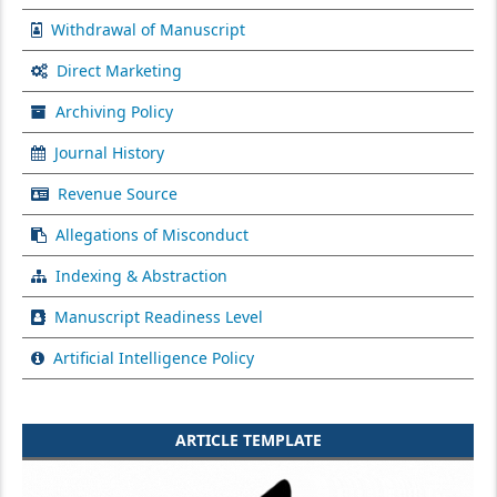
Withdrawal of Manuscript
Direct Marketing
Archiving Policy
Journal History
Revenue Source
Allegations of Misconduct
Indexing & Abstraction
Manuscript Readiness Level
Artificial Intelligence Policy
ARTICLE TEMPLATE