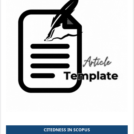
CITEDNESS IN SCOPUS