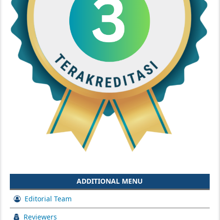
ADDITIONAL MENU
Editorial Team
Reviewers