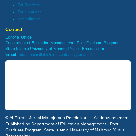
For Readers
For Librarians
Accreditation
Contact
Editorial Office
Department of Education Management - Post Graduate Program,
State Islamic University of Mahmud Yunus Batusangkar
Email:
adammudinillah@uinmybatusangkar.ac.id
© Al-Fikrah: Jurnal Manajemen Pendidikan — All rights reserved.
Published by Department of Education Management - Post
Graduate Program, State Islamic University of Mahmud Yunus
Batusangkar