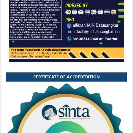
CERTIFICATE OF ACCREDITATION