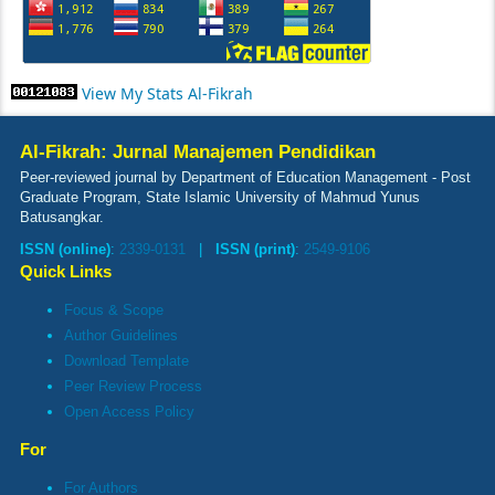
View My Stats Al-Fikrah
Al-Fikrah: Jurnal Manajemen Pendidikan
Peer-reviewed journal by Department of Education Management - Post
Graduate Program, State Islamic University of Mahmud Yunus
Batusangkar.
ISSN (online)
:
2339-0131
|
ISSN (print)
:
2549-9106
Quick Links
Focus & Scope
Author Guidelines
Download Template
Peer Review Process
Open Access Policy
For
For Authors