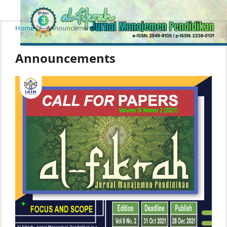
Home
/
Announcements
Announcements