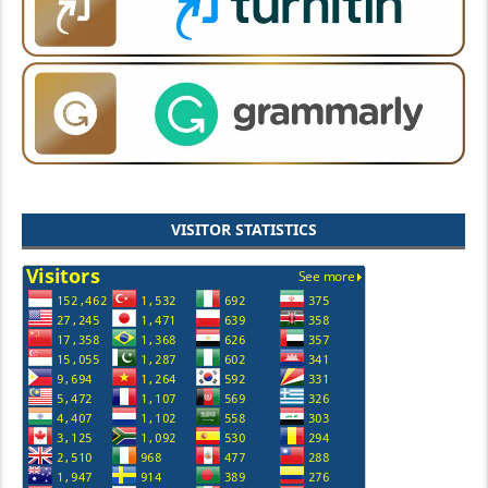
VISITOR STATISTICS