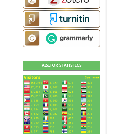
VISITOR STATISTICS