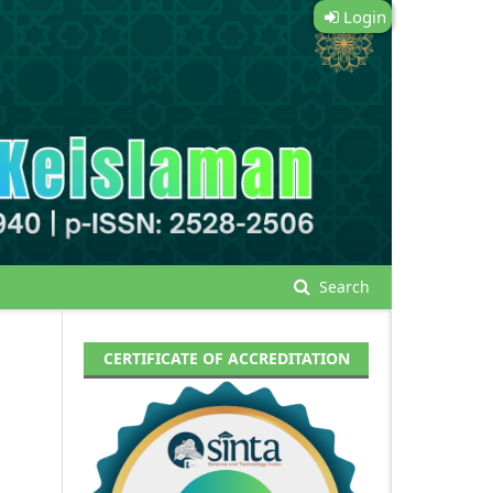
Login
Search
CERTIFICATE OF ACCREDITATION