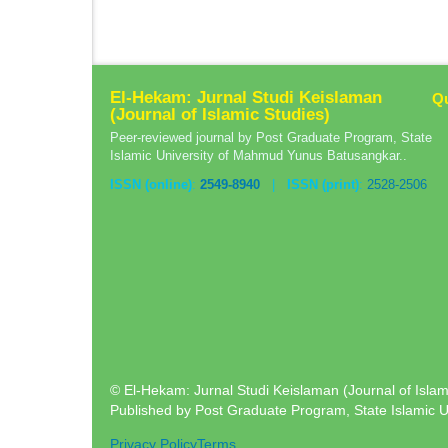
El-Hekam: Jurnal Studi Keislaman
Qu
(Journal of Islamic Studies)
Peer-reviewed journal by Post Graduate Program, State
Islamic University of Mahmud Yunus Batusangkar..
ISSN (online)
:
2549-8940
|
ISSN (print)
:
2528-2506
© El-Hekam: Jurnal Studi Keislaman (Journal of Islami
Published by Post Graduate Program, State Islamic 
Privacy Policy
Terms