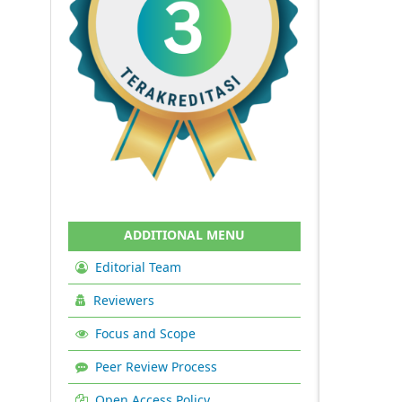
ADDITIONAL MENU
Editorial Team
Reviewers
Focus and Scope
Peer Review Process
Open Access Policy