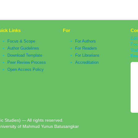
ick Links
For
Con
Edit
Focus & Scope
For Authors
Pos
Author Guidelines
For Readers
Sta
Download Template
For Librarians
Ema
Peer Review Process
Accreditation
Open Access Policy
c Studies) — All rights reserved.
University of Mahmud Yunus Batusangkar