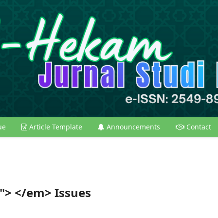
ue
Article Template
Announcements
Contact
y"> </em> Issues