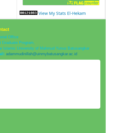
View My Stats El-Hekam
tact
orial Office
t Graduate Program,
te Islamic University of Mahmud Yunus Batusangkar
il:
adammudinillah@uinmybatusangkar.ac.id