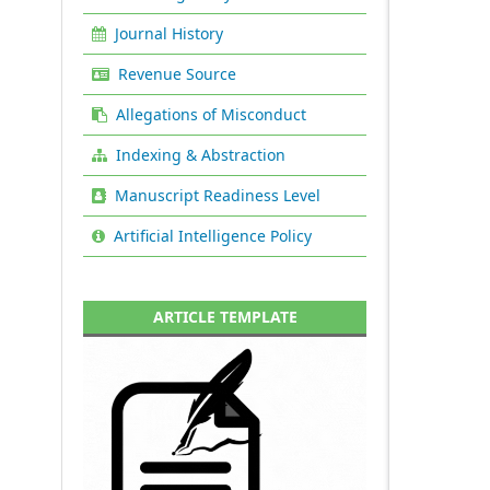
Journal History
Revenue Source
Allegations of Misconduct
Indexing & Abstraction
Manuscript Readiness Level
Artificial Intelligence Policy
ARTICLE TEMPLATE