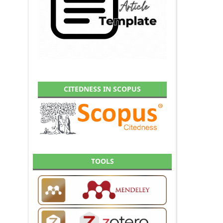
CITEDNESS IN SCOPUS
TOOLS