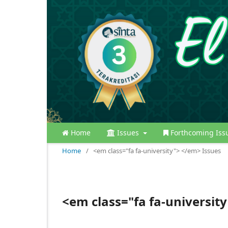
Home
Issues
Forthcoming Iss
Home
/
<em class="fa fa-university"> </em> Issues
<em class="fa fa-universit