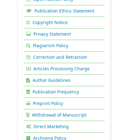
Publication Ethics Statement
Copyright Notice
Privacy Statement
Plagiarism Policy
Correction and Retraction
Articles Processing Charge
Author Guidelines
Publication Frequency
Preprint Policy
Withdrawal of Manuscript
Direct Marketing
Archiving Policy